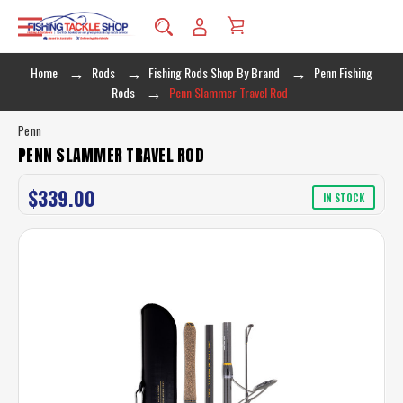
Home
Rods
Fishing Rods Shop By Brand
Penn Fishing
Rods
Penn Slammer Travel Rod
Penn
PENN SLAMMER TRAVEL ROD
$339.00
IN STOCK