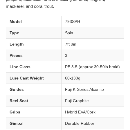
mackerel, and coral trout.
Model
793SPH
Type
Spin
Length
7ft 9in
Pieces
3
Line Class
PE 3-5 (approx 30-50lb braid)
Lure Cast Weight
60-130g
Guides
Fuji K-Series Alconite
Reel Seat
Fuji Graphite
Grips
Hybrid EVA/Cork
Gimbal
Durable Rubber