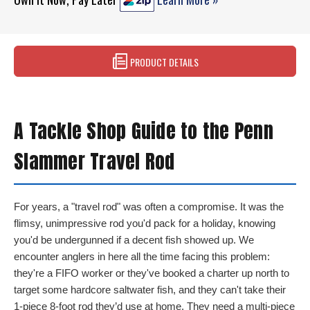
PRODUCT DETAILS
A Tackle Shop Guide to the Penn
Slammer Travel Rod
For years, a "travel rod" was often a compromise. It was the
flimsy, unimpressive rod you'd pack for a holiday, knowing
you'd be undergunned if a decent fish showed up. We
encounter anglers in here all the time facing this problem:
they're a FIFO worker or they've booked a charter up north to
target some hardcore saltwater fish, and they can't take their
1-piece 8-foot rod they’d use at home. They need a multi-piece