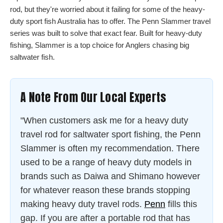
rod, but they're worried about it failing for some of the heavy-
duty sport fish Australia has to offer. The Penn Slammer travel
series was built to solve that exact fear. Built for heavy-duty
fishing, Slammer is a top choice for Anglers chasing big
saltwater fish.
A Note From Our Local Experts
"When customers ask me for a heavy duty
travel rod for saltwater sport fishing, the Penn
Slammer is often my recommendation. There
used to be a range of heavy duty models in
brands such as Daiwa and Shimano however
for whatever reason these brands stopping
making heavy duty travel rods.
Penn
fills this
gap. If you are after a portable rod that has