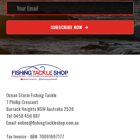
SUBSCRIBE NOW
Ocean Storm Fishing Tackle
7 Phillip Crescent
Barrack Heights NSW Australia 2528
Tel: 0458 458 887
Email: online@fishingtackleshop.com.au
Tax Invoice - ABN: 70091697177