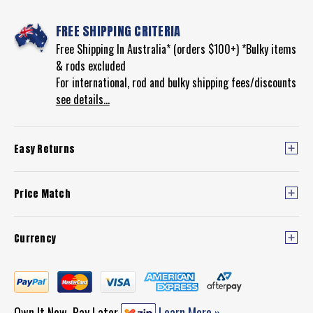
FREE SHIPPING CRITERIA
Free Shipping In Australia* (orders $100+) *Bulky items
& rods excluded
For international, rod and bulky shipping fees/discounts
see details...
Easy Returns
Price Match
Currency
Own It Now, Pay Later
Learn More »