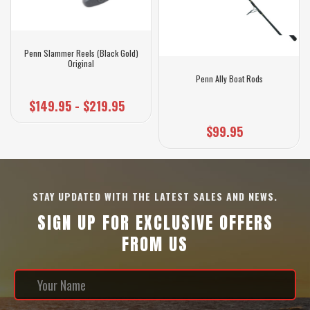
Penn Slammer Reels (Black Gold)
Original
Penn Ally Boat Rods
$149.95 - $219.95
$99.95
STAY UPDATED WITH THE LATEST SALES AND NEWS.
SIGN UP FOR EXCLUSIVE OFFERS
FROM US