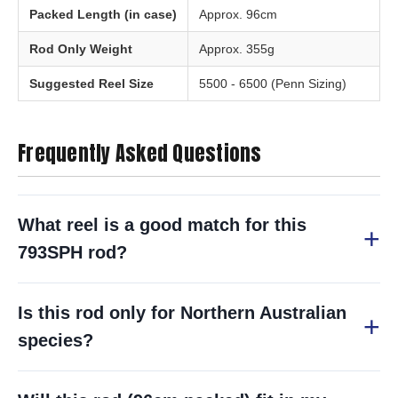
Packed Length (in case)
Approx. 96cm
Rod Only Weight
Approx. 355g
Suggested Reel Size
5500 - 6500 (Penn Sizing)
Frequently Asked Questions
What reel is a good match for this
793SPH rod?
Is this rod only for Northern Australian
species?