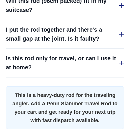
Will this rod (96cm packed) fit in my
suitcase?
I put the rod together and there's a
small gap at the joint. Is it faulty?
Is this rod only for travel, or can I use it
at home?
This is a heavy-duty rod for the traveling
angler. Add A Penn Slammer Travel Rod to
your cart and get ready for your next trip
with fast dispatch available.