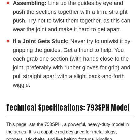
Assembling:
Line up the guides by eye and
push the sections together with a firm, straight
push. Try not to twist them together, as this can
wear the joint and make it hard to get apart.
If a Joint Gets Stuck:
Never try to untwist it by
gripping the guides. Get a friend to help. You
each grab one section (with hands close to the
joint, preferably with rubber gloves for grip) and
pull straight apart with a slight back-and-forth
wiggle.
Technical Specifications: 793SPH Model
This page lists the 793SPH, a powerful, heavy-duty model in
the series. It is a capable rod designed for metal slugs,
poppers, stickbaits, and live baiting for tuna, kingfish,