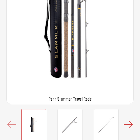
Penn Slammer Travel Rods