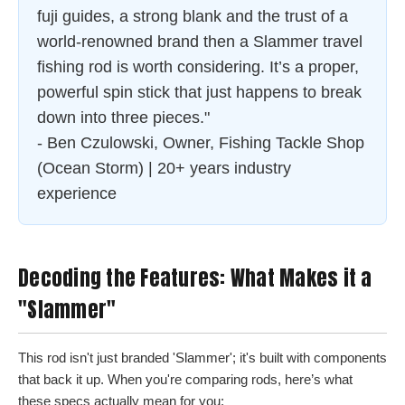
fuji guides, a strong blank and the trust of a
world-renowned brand then a Slammer travel
fishing rod is worth considering. It’s a proper,
powerful spin stick that just happens to break
down into three pieces."
- Ben Czulowski, Owner, Fishing Tackle Shop
(Ocean Storm) | 20+ years industry
experience
Decoding the Features: What Makes it a
"Slammer"
This rod isn't just branded 'Slammer'; it's built with components
that back it up. When you're comparing rods, here’s what
these specs actually mean for you: