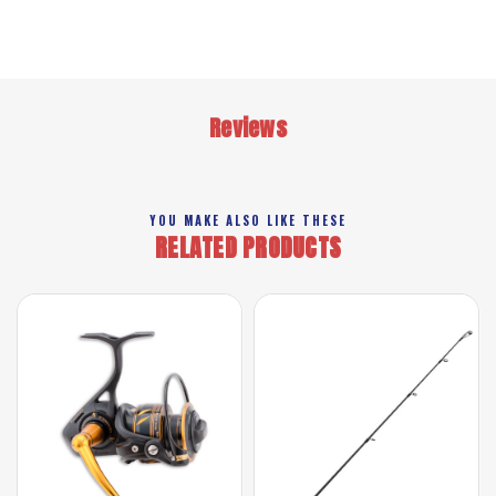
Reviews
YOU MAKE ALSO LIKE THESE
RELATED PRODUCTS