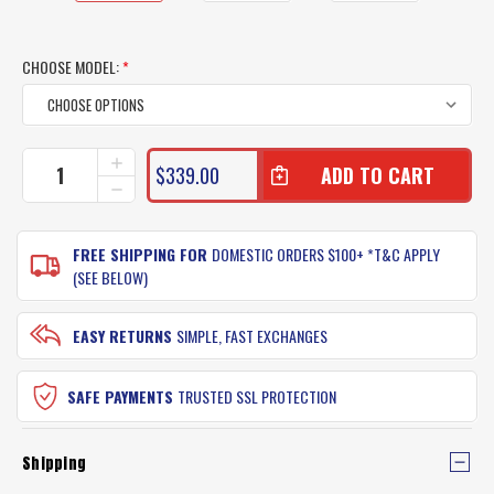
CHOOSE MODEL:
*
CURRENT
INCREASE
$339.00
QUANTITY
STOCK:
DECREASE
OF
QUANTITY
PENN
OF
SLAMMER
PENN
FREE SHIPPING FOR
DOMESTIC ORDERS $100+ *T&C APPLY
TRAVEL
SLAMMER
(SEE BELOW)
ROD
TRAVEL
ROD
EASY RETURNS
SIMPLE, FAST EXCHANGES
SAFE PAYMENTS
TRUSTED SSL PROTECTION
Shipping