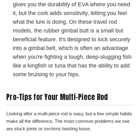
gives you the durability of EVA where you need
it, but the cork adds sensitivity, letting you feel
what the lure is doing. On these travel rod
models, the rubber gimbal butt is a small but
beneficial feature. It's designed to lock securely
into a gimbal belt, which is often an advantage
when you're fighting a tough, deep-slugging fish
like a kingfish or tuna that has the ability to add
some bruising to your hips.
Pro-Tips for Your Multi-Piece Rod
Looking after a multi-piece rod is easy, but a few simple habits
make all the difference. The most common problems we see
are stuck joints or sections twisting loose.