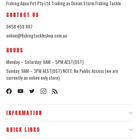
Fishing Aqua Pet Pty Ltd Trading as Ocean Storm Fishing Tackle
CONTACT US
0458 458 887
online@fishingtackleshop.com.au
HOURS
Monday – Saturday: 9AM – 5PM AEST(DST)
Sunday: 9AM – 3PM AEST(DST) NOTE: No Public Access (we are
currently an online only store)
INFORMATION
QUICK LINKS