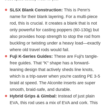
SLSX Blank Construction:
This is Penn's
name for their blank layering. For a multi-piece
rod, this is crucial. It creates a blank that is not
only powerful for casting poppers (60-130g) but
also provides hoop strength to stop the rod from
buckling or twisting under a heavy load—exactly
where old travel rods would fail.
Fuji K-Series Guides:
These are Fuji's tangle-
free guides. That "K" shape has a forward-
leaning design that actively sheds line knots,
which is a trip-saver when you're casting PE 3-5
braid at speed. The Alconite inserts are super
smooth, braid-safe, and durable.
Hybrid Grips & Gimbal:
Instead of just plain
EVA, this rod uses a mix of EVA and cork. This