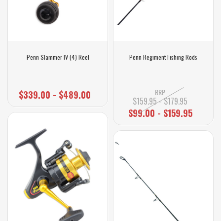
Penn Slammer IV (4) Reel
Penn Regiment Fishing Rods
RRP
$339.00 - $489.00
$159.95 - $179.95
$99.00 - $159.95