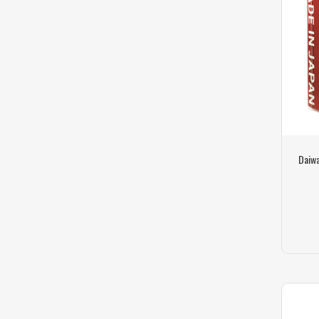
Daiwa