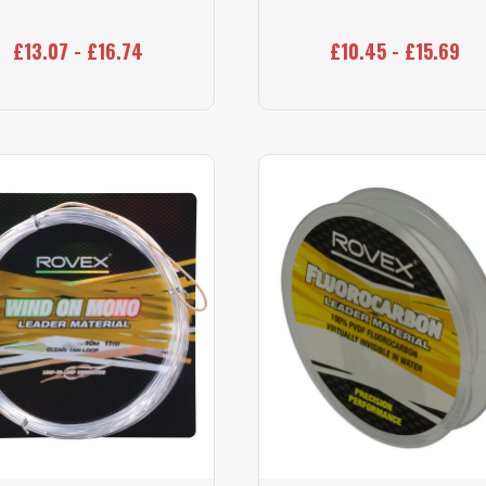
£13.07 - £16.74
£10.45 - £15.69