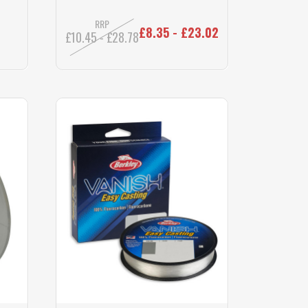
RRP
£8.35 - £23.02
£10.45 - £28.78