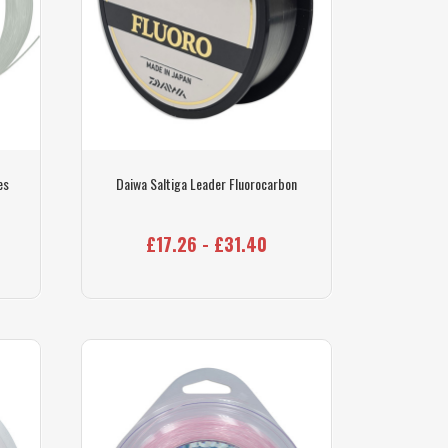
es
Daiwa Saltiga Leader Fluorocarbon
£17.26 - £31.40