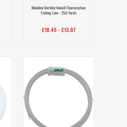
Mainline Berkley Vanish Fluorocarbon
Fishing Line - 250 Yards
£10.45 - £13.07