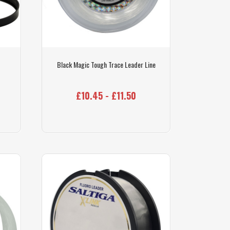
Black Magic Tough Trace Leader Line
£10.45 - £11.50