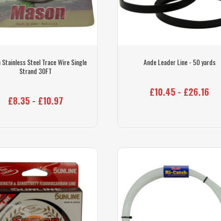
 Stainless Steel Trace Wire Single
Ande Leader Line - 50 yards
Strand 30FT
£10.45 - £26.16
£8.35 - £10.97