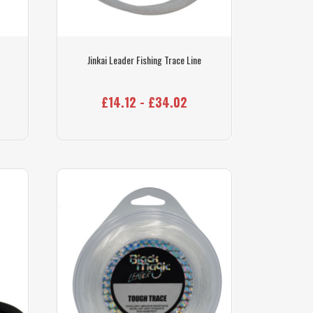
Jinkai Leader Fishing Trace Line
£14.12 - £34.02