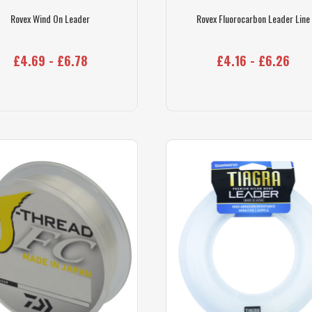
Rovex Wind On Leader
Rovex Fluorocarbon Leader Line
£4.69 - £6.78
£4.16 - £6.26