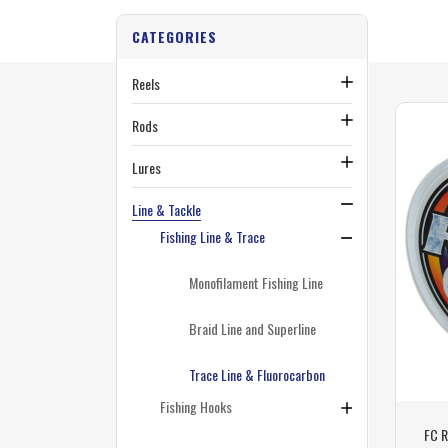
CATEGORIES
Reels
Rods
Lures
Line & Tackle
Fishing Line & Trace
Monofilament Fishing Line
Braid Line and Superline
Trace Line & Fluorocarbon
Fishing Hooks
FC R