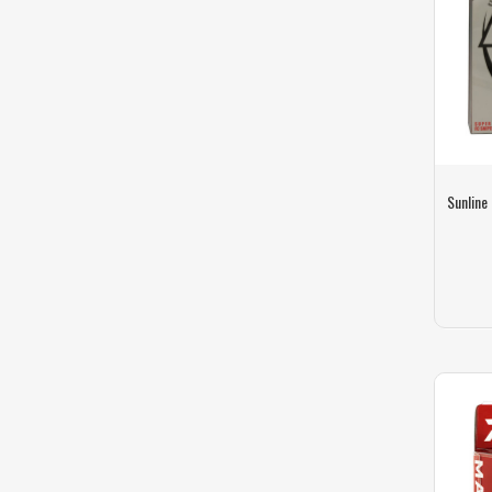
Sunline