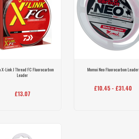
 X-Link J Thread FC Fluorocarbon
Momoi Neo Fluorocarbon Leader
Leader
£10.45 - £31.40
£13.07