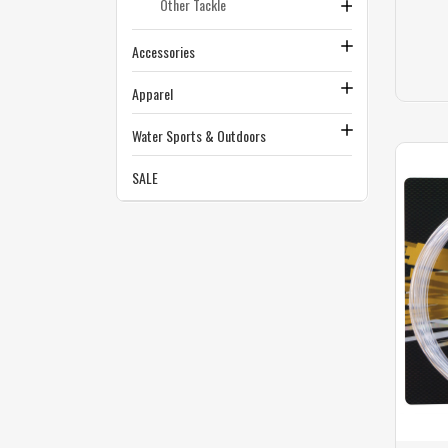
Other Tackle
Accessories
Apparel
Water Sports & Outdoors
SALE