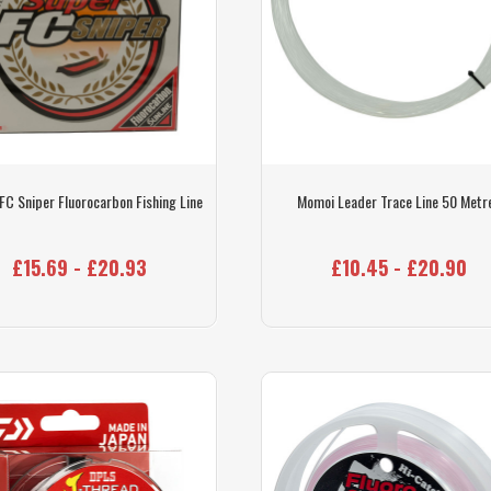
 FC Sniper Fluorocarbon Fishing Line
Momoi Leader Trace Line 50 Metr
£15.69 - £20.93
£10.45 - £20.90