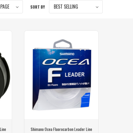
SORT BY
Line
Shimano Ocea Fluorocarbon Leader Line