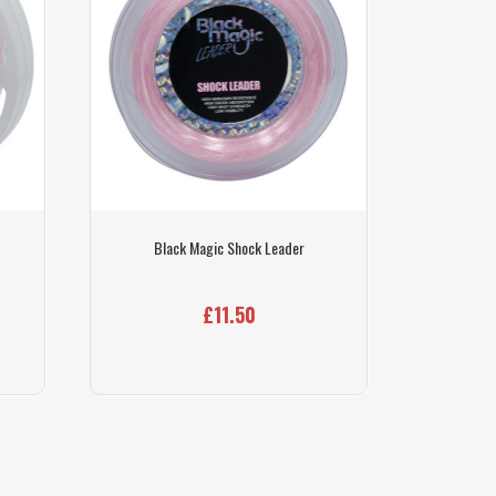
Black Magic Shock Leader
£11.50