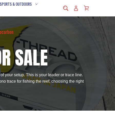
 SPORTS & OUTDOORS
rocarbon
OR SALE
f your setup. This is your leader or trace line.
no trace for fishing the reef, choosing the right