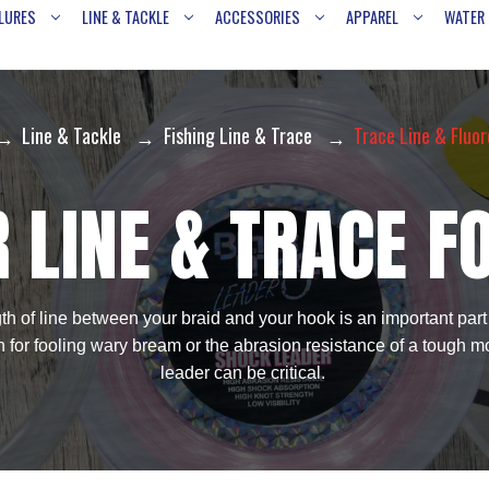
LURES
LINE & TACKLE
ACCESSORIES
APPAREL
WATER
Line & Tackle
Fishing Line & Trace
Trace Line & Fluo
 LINE & TRACE F
h of line between your braid and your hook is an important part o
on for fooling wary bream or the abrasion resistance of a tough mo
leader can be critical.