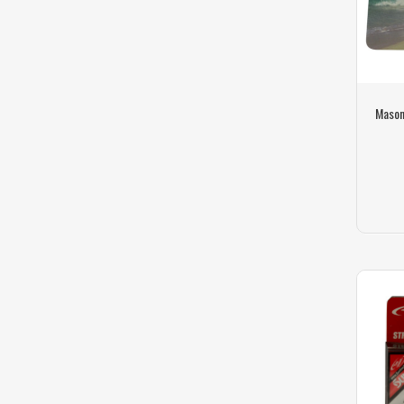
Mason