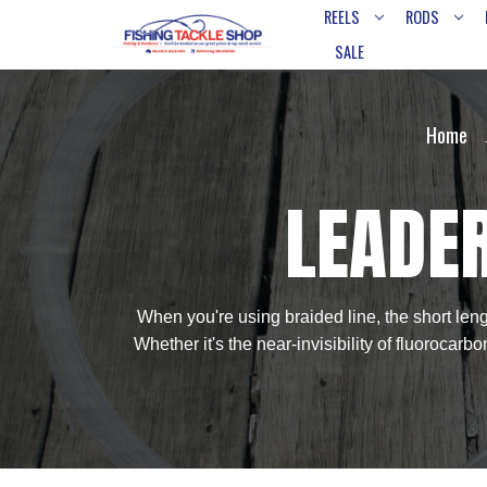
REELS
RODS
SALE
Home
LEADER
When you're using braided line, the short lengt
Whether it's the near-invisibility of fluorocarb