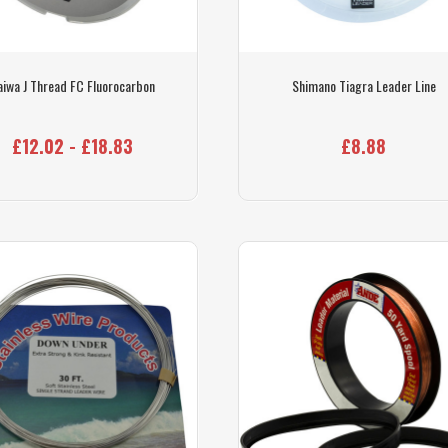
aiwa J Thread FC Fluorocarbon
Shimano Tiagra Leader Line
£12.02 - £18.83
£8.88