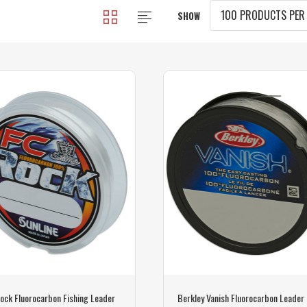
SHOW
ock Fluorocarbon Fishing Leader
Berkley Vanish Fluorocarbon Leader 