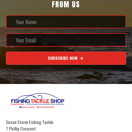
FROM US
SUBSCRIBE NOW
Ocean Storm Fishing Tackle
7 Phillip Crescent