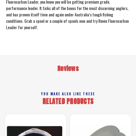
Fluorocarbon Leader, you know you will be getting premium grade,
performance leader. It ticks all of the boxes for the most discerning anglers,
and has proven itself time and again under Australia’s tough fishing
conditions. Grab a spool or a couple of spools now and try Rovex Fluorocarbon
Leader for yourself.
Reviews
YOU MAKE ALSO LIKE THESE
RELATED PRODUCTS