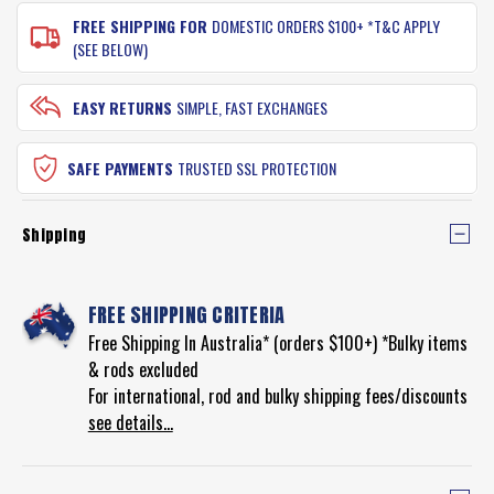
FREE SHIPPING FOR
DOMESTIC ORDERS $100+ *T&C APPLY
(SEE BELOW)
EASY RETURNS
SIMPLE, FAST EXCHANGES
SAFE PAYMENTS
TRUSTED SSL PROTECTION
Shipping
FREE SHIPPING CRITERIA
Free Shipping In Australia* (orders $100+) *Bulky items
& rods excluded
For international, rod and bulky shipping fees/discounts
see details...