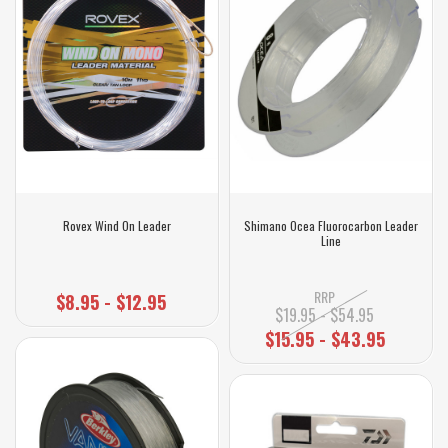
Rovex Wind On Leader
Shimano Ocea Fluorocarbon Leader
Line
RRP
$8.95 - $12.95
$19.95 - $54.95
$15.95 - $43.95