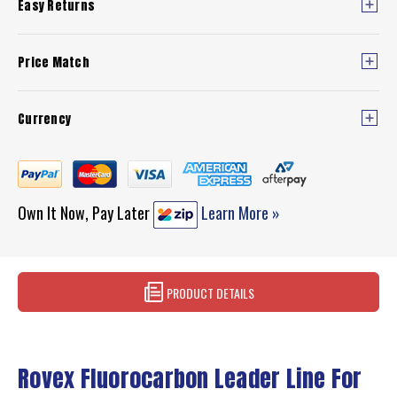
Easy Returns
Price Match
Currency
Own It Now, Pay Later
Learn More »
PRODUCT DETAILS
Rovex Fluorocarbon Leader Line For