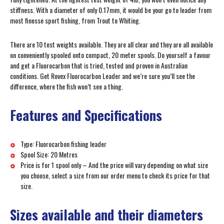
stiffness. With a diameter of only 0.17mm, it would be your go to leader from
most finesse sport fishing, from Trout to Whiting.
There are 10 test weights available. They are all clear and they are all available
on conveniently spooled onto compact, 20 meter spools. Do yourself a favour
and get a Fluorocarbon that is tried, tested and proven in Australian
conditions. Get Rovex Fluorocarbon Leader and we’re sure you’ll see the
difference, where the fish won’t see a thing.
Features and Specifications
Type: Fluorocarbon fishing leader
Spool Size: 20 Metres
Price is for 1 spool only – And the price will vary depending on what size
you choose, select a size from our order menu to check its price for that
size.
Sizes available and their diameters