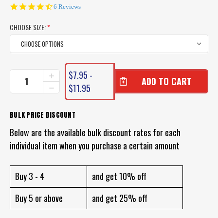
4.5
6 Reviews
star
rating
CHOOSE SIZE:
*
CURRENT
$7.95 -
INCREASE
STOCK:
QUANTITY
$11.95
DECREASE
OF
QUANTITY
ROVEX
OF
FLUOROCARBON
ROVEX
BULK PRICE DISCOUNT
LEADER
FLUOROCARBON
LINE
Below are the available bulk discount rates for each
LEADER
LINE
individual item when you purchase a certain amount
Buy 3 - 4
and get 10% off
Buy 5 or above
and get 25% off