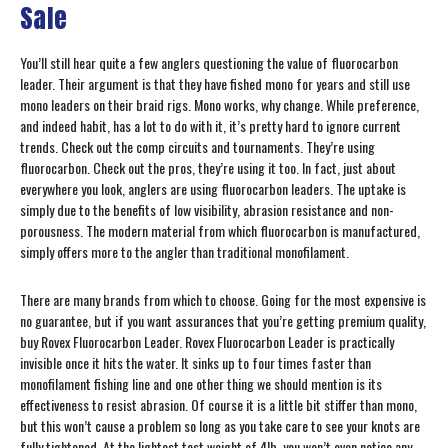
Sale
You’ll still hear quite a few anglers questioning the value of fluorocarbon
leader. Their argument is that they have fished mono for years and still use
mono leaders on their braid rigs. Mono works, why change. While preference,
and indeed habit, has a lot to do with it, it’s pretty hard to ignore current
trends. Check out the comp circuits and tournaments. They’re using
fluorocarbon. Check out the pros, they’re using it too. In fact, just about
everywhere you look, anglers are using fluorocarbon leaders. The uptake is
simply due to the benefits of low visibility, abrasion resistance and non-
porousness. The modern material from which fluorocarbon is manufactured,
simply offers more to the angler than traditional monofilament.
There are many brands from which to choose. Going for the most expensive is
no guarantee, but if you want assurances that you’re getting premium quality,
buy Rovex Fluorocarbon Leader. Rovex Fluorocarbon Leader is practically
invisible once it hits the water. It sinks up to four times faster than
monofilament fishing line and one other thing we should mention is its
effectiveness to resist abrasion. Of course it is a little bit stiffer than mono,
but this won’t cause a problem so long as you take care to see your knots are
fully tightened. At the lightest test weight of 4lb, you won’t even notice any