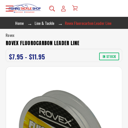
Home
Line & Tackle
Rovex Fluorocarbon Leader Line
Rovex
ROVEX FLUOROCARBON LEADER LINE
$7.95 - $11.95
IN STOCK