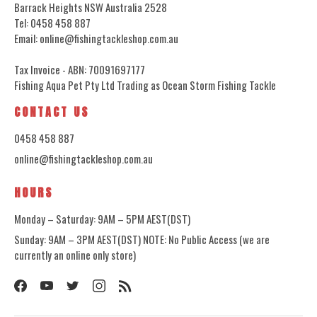
Barrack Heights NSW Australia 2528
Tel: 0458 458 887
Email: online@fishingtackleshop.com.au
Tax Invoice - ABN: 70091697177
Fishing Aqua Pet Pty Ltd Trading as Ocean Storm Fishing Tackle
CONTACT US
0458 458 887
online@fishingtackleshop.com.au
HOURS
Monday – Saturday: 9AM – 5PM AEST(DST)
Sunday: 9AM – 3PM AEST(DST) NOTE: No Public Access (we are
currently an online only store)