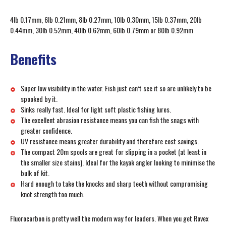
4lb 0.17mm, 6lb 0.21mm, 8lb 0.27mm, 10lb 0.30mm, 15lb 0.37mm, 20lb
0.44mm, 30lb 0.52mm, 40lb 0.62mm, 60lb 0.79mm or 80lb 0.92mm
Benefits
Super low visibility in the water. Fish just can’t see it so are unlikely to be
spooked by it.
Sinks really fast. Ideal for light soft plastic fishing lures.
The excellent abrasion resistance means you can fish the snags with
greater confidence.
UV resistance means greater durability and therefore cost savings.
The compact 20m spools are great for slipping in a pocket (at least in
the smaller size stains). Ideal for the kayak angler looking to minimise the
bulk of kit.
Hard enough to take the knocks and sharp teeth without compromising
knot strength too much.
Fluorocarbon is pretty well the modern way for leaders. When you get Rovex