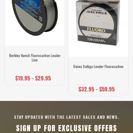
Berkley Vanish Fluorocarbon Leader
Line
Daiwa Saltiga Leader Fluorocarbon
$19.95 - $29.95
$32.95 - $59.95
STAY UPDATED WITH THE LATEST SALES AND NEWS.
SIGN UP FOR EXCLUSIVE OFFERS