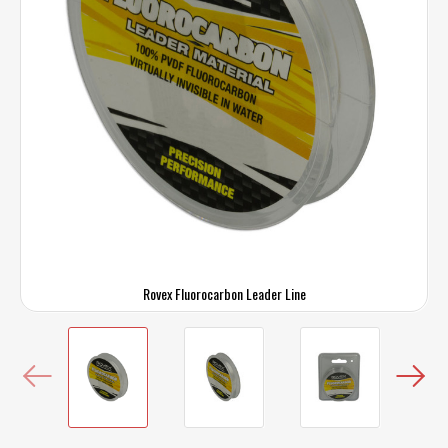
Rovex Fluorocarbon Leader Line