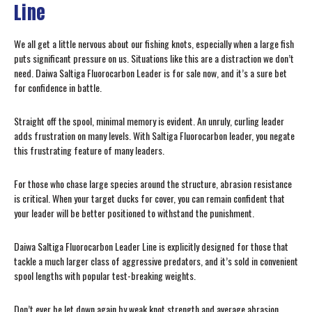
Line
We all get a little nervous about our fishing knots, especially when a large fish
puts significant pressure on us. Situations like this are a distraction we don’t
need. Daiwa Saltiga Fluorocarbon Leader is for sale now, and it’s a sure bet
for confidence in battle.
Straight off the spool, minimal memory is evident. An unruly, curling leader
adds frustration on many levels. With Saltiga Fluorocarbon leader, you negate
this frustrating feature of many leaders.
For those who chase large species around the structure, abrasion resistance
is critical. When your target ducks for cover, you can remain confident that
your leader will be better positioned to withstand the punishment.
Daiwa Saltiga Fluorocarbon Leader Line is explicitly designed for those that
tackle a much larger class of aggressive predators, and it’s sold in convenient
spool lengths with popular test-breaking weights.
Don’t ever be let down again by weak knot strength and average abrasion