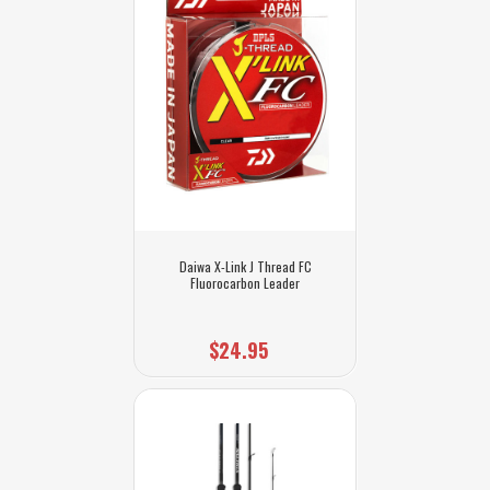
Daiwa X-Link J Thread FC
Fluorocarbon Leader
$24.95