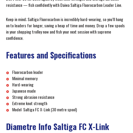
resistance — fish confidently with Daiwa Saltiga Fluorocarbon Leader Line.
Keep in mind; Saltiga Fluorocarbon is incredibly hard-wearing, so you’ll hang
on to leaders for longer, saving a heap of time and money. Drop a few spools
in your shopping trolley now and fish your next session with supreme
confidence.
Features and Specifications
Fluorocarbon leader
Minimal memory
Hard-wearing
Japanese made
Strong abrasion resistance
Extreme knot strength
Model: Saltiga FC X-Link (30 metre spool)
Diametre Info Saltiga FC X-Link