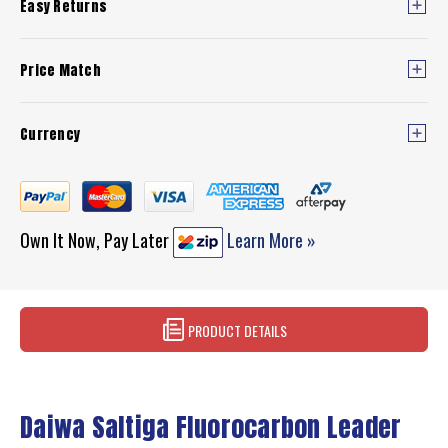
Easy Returns
Price Match
Currency
Own It Now, Pay Later
Learn More »
PRODUCT DETAILS
Daiwa Saltiga Fluorocarbon Leader