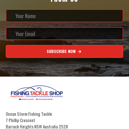
SUBSCRIBE NOW
Ocean Storm Fishing Tackle
7 Phillip Crescent
Barrack Heights NSW Australia 2528