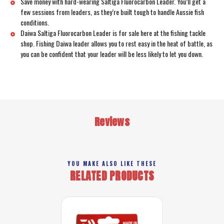
Save money with hard-wearing Saltiga Fluorocarbon Leader. You’ll get a
few sessions from leaders, as they’re built tough to handle Aussie fish
conditions.
Daiwa Saltiga Fluorocarbon Leader is for sale here at the fishing tackle
shop. Fishing Daiwa leader allows you to rest easy in the heat of battle, as
you can be confident that your leader will be less likely to let you down.
Reviews
YOU MAKE ALSO LIKE THESE
RELATED PRODUCTS