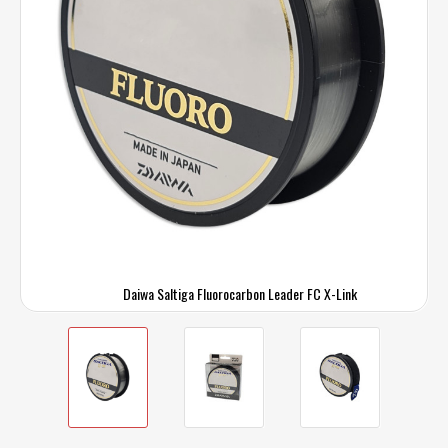
Daiwa Saltiga Fluorocarbon Leader FC X-Link