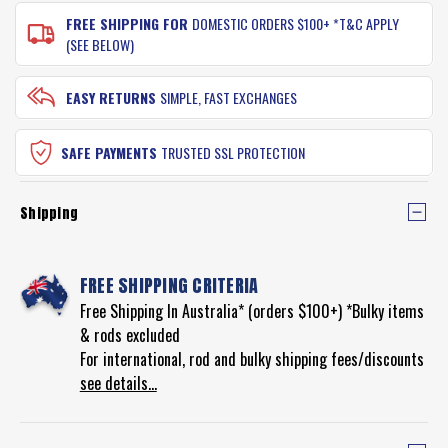
FREE SHIPPING FOR
DOMESTIC ORDERS $100+ *T&C APPLY
(SEE BELOW)
EASY RETURNS
SIMPLE, FAST EXCHANGES
SAFE PAYMENTS
TRUSTED SSL PROTECTION
Shipping
FREE SHIPPING CRITERIA
Free Shipping In Australia* (orders $100+) *Bulky items
& rods excluded
For international, rod and bulky shipping fees/discounts
see details...