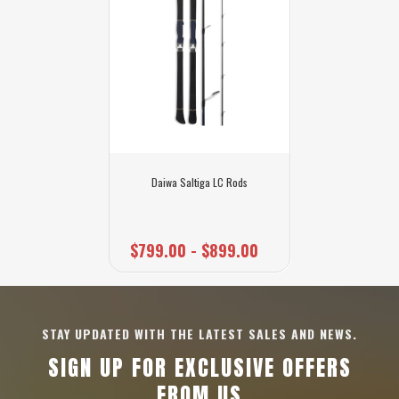
Daiwa Saltiga LC Rods
$799.00 - $899.00
STAY UPDATED WITH THE LATEST SALES AND NEWS.
SIGN UP FOR EXCLUSIVE OFFERS
FROM US