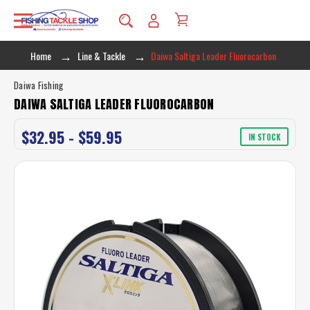
Home
Line & Tackle
Daiwa Saltiga Leader Fluorocarbon
Daiwa Fishing
DAIWA SALTIGA LEADER FLUOROCARBON
$32.95 - $59.95
IN STOCK