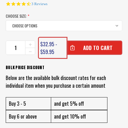
4.7
3 Reviews
star
rating
CHOOSE SIZE:
*
CURRENT
$32.95 -
INCREASE
STOCK:
QUANTITY
$59.95
DECREASE
OF
QUANTITY
DAIWA
OF
SALTIGA
DAIWA
BULK PRICE DISCOUNT
LEADER
SALTIGA
FLUOROCARBON
Below are the available bulk discount rates for each
LEADER
FLUOROCARBON
individual item when you purchase a certain amount
Buy 3 - 5
and get 5% off
Buy 6 or above
and get 10% off