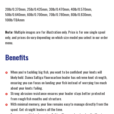
20lb/0.370mm, 25lb/0.435mm, 30lb/0.470mm, 40lb/0.570mm,
50lb/0.640mm, 60lb/0.700mm, 70lb/0.780mm, 80lb/0.830mm,
100lb/TBAmm
Note:
Multiple images are for illustration only. Price is for one single spool
only, and prices do vary depending on which size model you select in our order
menu.
Benefits
When you’re tackling big fish, you want to be confident your knots will
likely hold. Daiwa Saltiga Fluorocarbon leader has extreme knot strength,
ensuring you can focus on landing your fish instead of worrying too much
about your knots failing.
Strong abrasion resistance ensures your leader stays better protected
from rough fish mouths and structure.
With minimal memory, your line remains easy to manage directly from the
spool. Get straight leaders all the time.