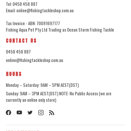
Tel: 0458 458 887
Email: online@fishingtackleshop.com.au
Tax Invoice - ABN: 70091697177
Fishing Aqua Pet Pty Ltd Trading as Ocean Storm Fishing Tackle
CONTACT US
0458 458 887
online@fishingtackleshop.com.au
HOURS
Monday – Saturday: 9AM – 5PM AEST(DST)
Sunday: 9AM – 3PM AEST(DST) NOTE: No Public Access (we are
currently an online only store)