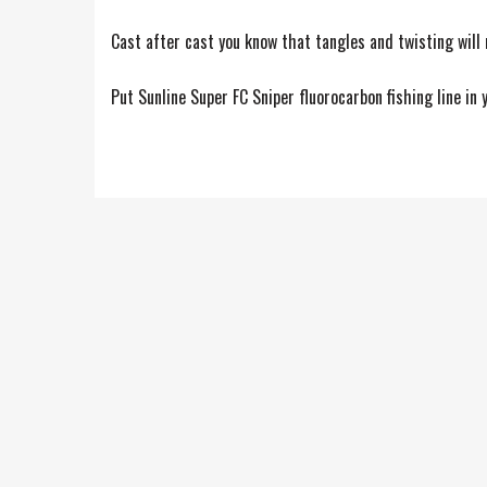
Cast after cast you know that tangles and twisting will
Put Sunline Super FC Sniper fluorocarbon fishing line in 