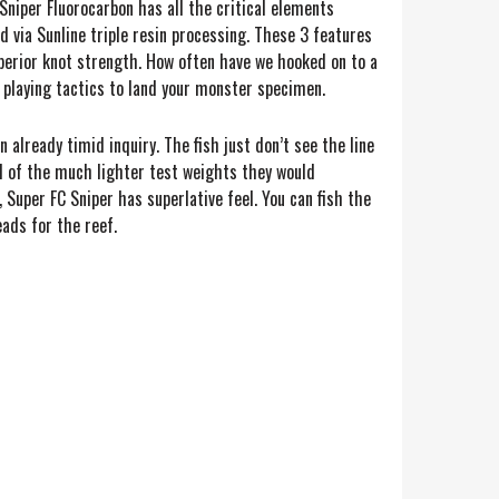
Sniper Fluorocarbon has all the critical elements
 via Sunline triple resin processing. These 3 features
superior knot strength. How often have we hooked on to a
 playing tactics to land your monster specimen.
 already timid inquiry. The fish just don’t see the line
eel of the much lighter test weights they would
 Super FC Sniper has superlative feel. You can fish the
ads for the reef.