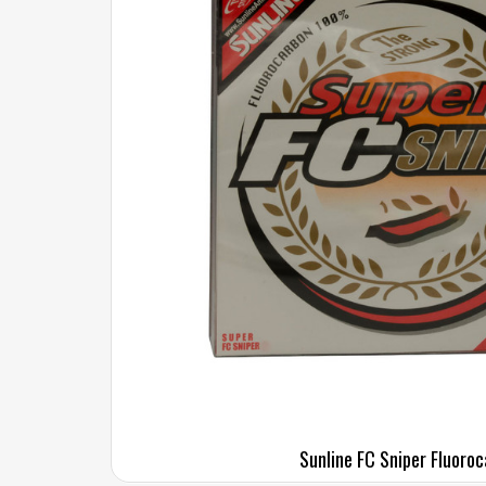
Sunline FC Sniper Fluoro