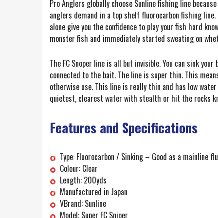
Pro Anglers globally choose Sunline fishing line because
anglers demand in a top shelf fluorocarbon fishing line
alone give you the confidence to play your fish hard kno
monster fish and immediately started sweating on wheth
The FC Snoper line is all but invisible. You can sink you
connected to the bait. The line is super thin. This mean
otherwise use. This line is really thin and has low wate
quietest, clearest water with stealth or hit the rocks 
Features and Specifications
Type: Fluorocarbon / Sinking – Good as a mainline fl
Colour: Clear
Length: 200yds
Manufactured in Japan
VBrand: Sunline
Model: Super FC Sniper