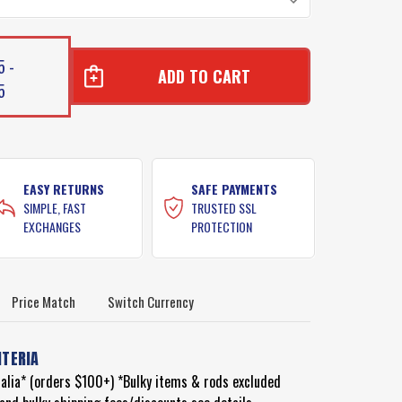
5 -
5
BON
BON
EASY RETURNS
SAFE PAYMENTS
SIMPLE, FAST
TRUSTED SSL
EXCHANGES
PROTECTION
Price Match
Switch Currency
ITERIA
ralia* (orders $100+) *Bulky items & rods excluded