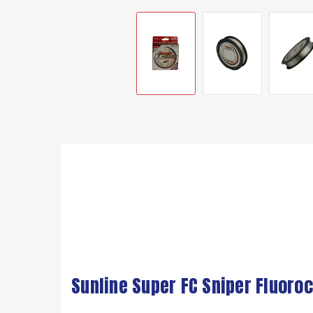
Sunline Super FC Sniper Fluoroc