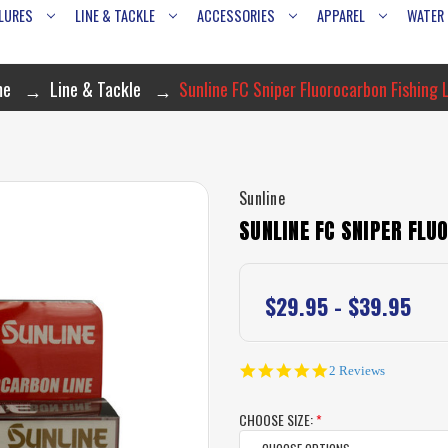
LURES
LINE & TACKLE
ACCESSORIES
APPAREL
WATER
me
Line & Tackle
Sunline FC Sniper Fluorocarbon Fishing 
Sunline
SUNLINE FC SNIPER FLU
$29.95 - $39.95
5.0
2 Reviews
star
rating
CHOOSE SIZE:
*