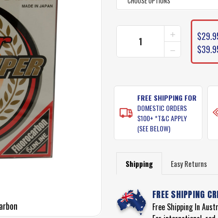
CURRENT
INCREASE
$29.9
STOCK:
QUANTITY
DECREASE
$39.9
OF
QUANTITY
SUNLINE
OF
FC
SUNLINE
SNIPER
FC
FLUOROCAR
SNIPER
FISHING
FREE SHIPPING FOR
FLUOROCAR
LINE
DOMESTIC ORDERS
FISHING
LINE
$100+ *T&C APPLY
(SEE BELOW)
Shipping
Easy Returns
FREE SHIPPING CR
carbon
Free Shipping In Aust