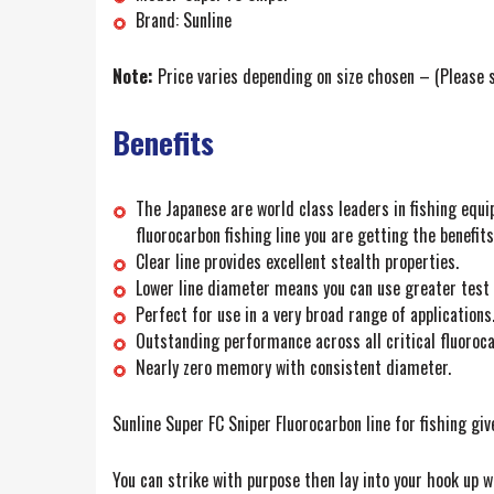
Brand: Sunline
Note:
Price varies depending on size chosen – (Please s
Benefits
The Japanese are world class leaders in fishing equi
fluorocarbon fishing line you are getting the benefi
Clear line provides excellent stealth properties.
Lower line diameter means you can use greater test w
Perfect for use in a very broad range of applications
Outstanding performance across all critical fluorocar
Nearly zero memory with consistent diameter.
Sunline Super FC Sniper Fluorocarbon line for fishing giv
You can strike with purpose then lay into your hook up w