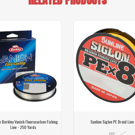
e Berkley Vanish Fluorocarbon Fishing
Sunline Siglon PE Braid Line
Line - 250 Yards
RRP