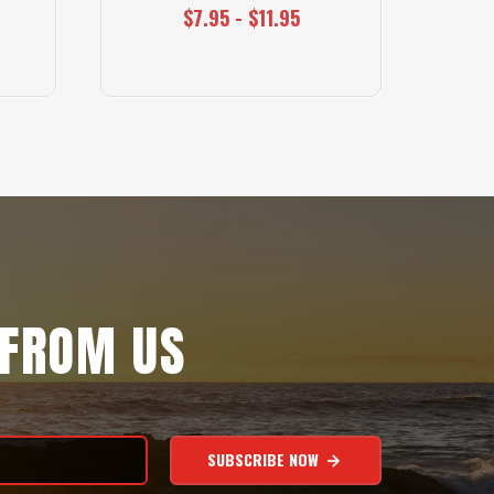
$7.95 - $11.95
 FROM US
SUBSCRIBE NOW