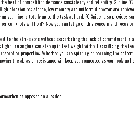
 the heat of competition demands consistency and reliability. Sunline FC 
. High abrasion resistance, low memory and uniform diameter are achieved
wing your line is totally up to the task at hand. FC Sniper also provides 
er our knots will hold? Now you can let go of this concern and focus on
r bait to the strike zone without exacerbating the lack of commitment in an
s light line anglers can step up in test weight without sacrificing the f
r absorption properties. Whether you are spinning or bouncing the bottom,
knowing the abrasion resistance will keep you connected as you hook-up he
uorocarbon as opposed to a leader