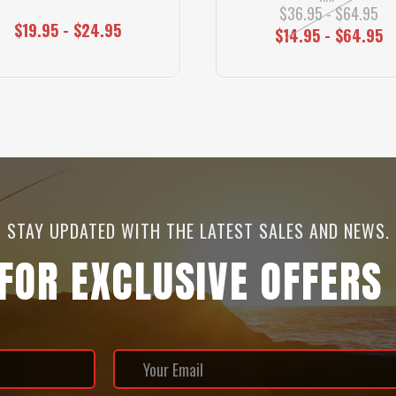
$36.95 - $64.95
$19.95 - $24.95
$14.95 - $64.95
STAY UPDATED WITH THE LATEST SALES AND NEWS.
 FOR EXCLUSIVE OFFERS