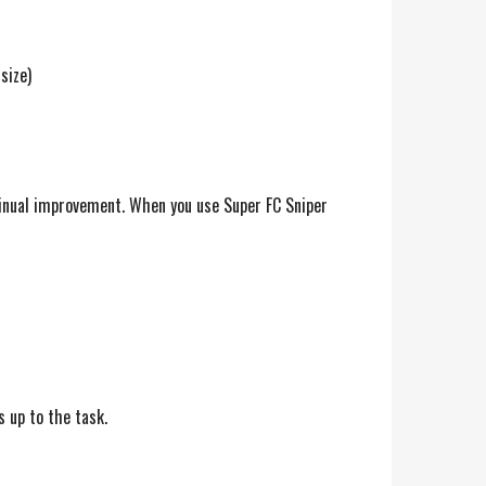
size)
ntinual improvement. When you use Super FC Sniper
s up to the task.