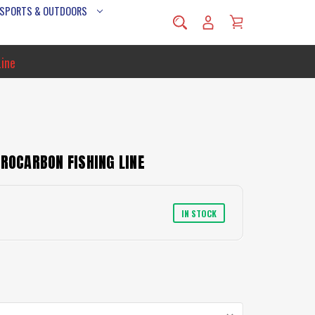
 SPORTS & OUTDOORS
Line
OROCARBON FISHING LINE
IN STOCK