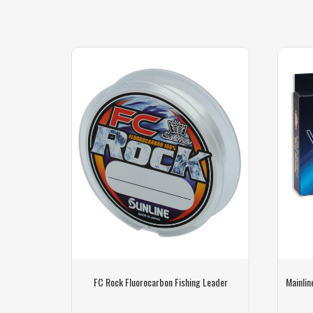
ng Line
FC Rock Fluorocarbon Fishing Leader
Mainlin