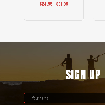
$24.95 - $31.95
SIGN UP