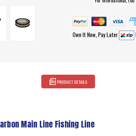
For international, ro
Own It Now, Pay Later
PRODUCT DETAILS
arbon Main Line Fishing Line