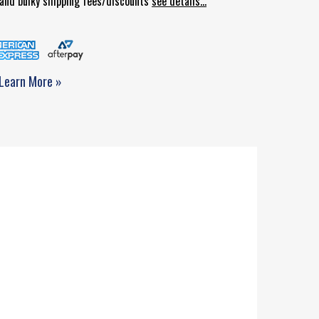
d and bulky shipping fees/discounts
see details...
Learn More »