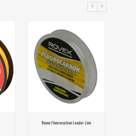
Rovex Fluorocarbon Leader Line
Sunlin