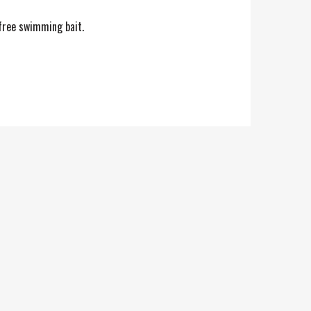
 free swimming bait.