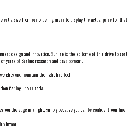
elect a size from our ordering menu to display the actual price for that 
pment design and innovation. Sunline is the epitome of this drive to co
ts of years of Sunline research and development.
eights and maintain the light line feel.
.
bon fishing line criteria.
es you the edge in a fight, simply because you can be confident your line i
ith intent.