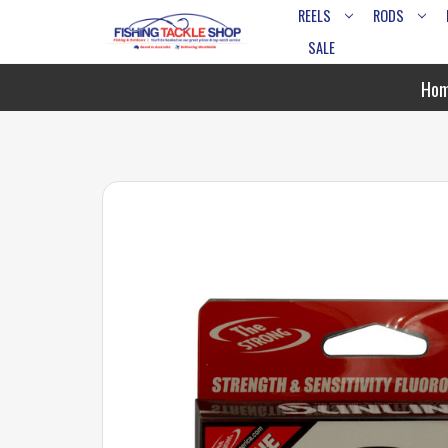
REELS
RODS
SALE
Ho