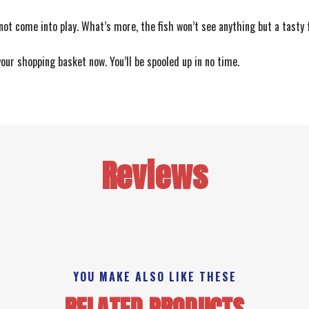
 not come into play. What’s more, the fish won’t see anything but a tasty
your shopping basket now. You’ll be spooled up in no time.
Reviews
YOU MAKE ALSO LIKE THESE
RELATED PRODUCTS