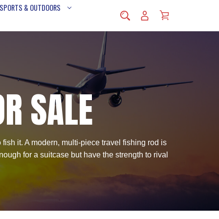
 SPORTS & OUTDOORS
OR SALE
ish it. A modern, multi-piece travel fishing rod is
ough for a suitcase but have the strength to rival