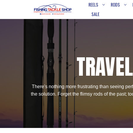
REELS
RODS
SALE
TRAVEL
There's nothing more frustrating than seeing perfe
the solution. Forget the flimsy rods of the past;