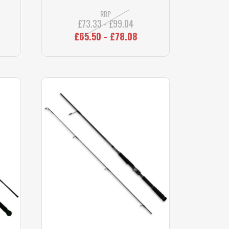
RRP
£73.33 - £99.04
£65.50 - £78.08