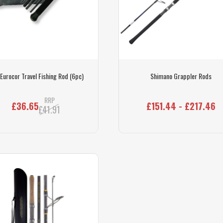
Eurocor Travel Fishing Rod (6pc)
Shimano Grappler Rods
RRP
£36.65
£151.44 - £217.46
£41.91