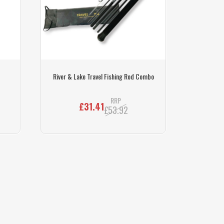
River & Lake Travel Fishing Rod Combo
RRP
£31.41
£53.92