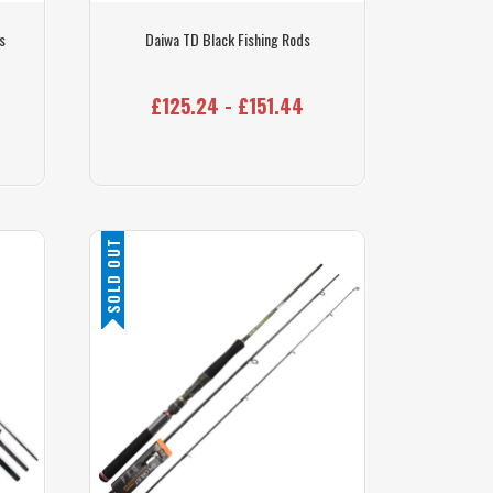
s
Daiwa TD Black Fishing Rods
£125.24 - £151.44
SOLD OUT