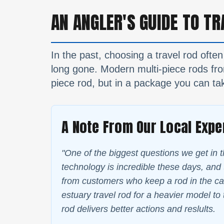
AN ANGLER'S GUIDE TO TR
In the past, choosing a travel rod often
long gone. Modern multi-piece rods from
piece rod, but in a package you can tak
A Note From Our Local Expe
"One of the biggest questions we get in t
technology is incredible these days, and t
from customers who keep a rod in the car
estuary travel rod for a heavier model to 
rod delivers better actions and reslults.