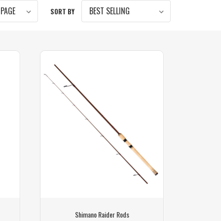
SORT BY
Shimano Raider Rods