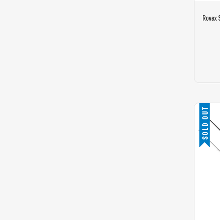
Rovex 
SOLD OUT