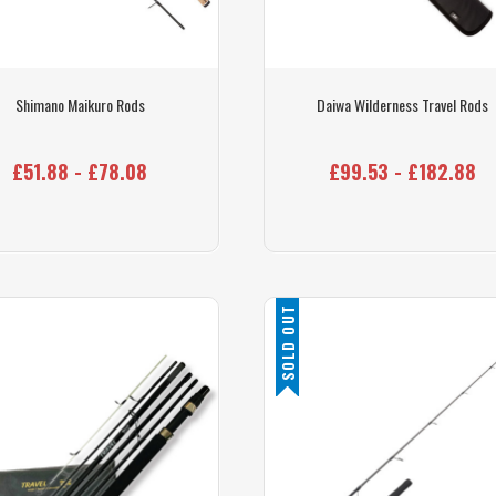
Shimano Maikuro Rods
Daiwa Wilderness Travel Rods
£51.88 - £78.08
£99.53 - £182.88
SOLD OUT