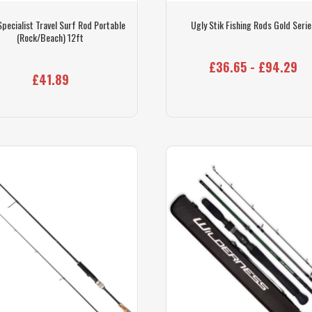
Specialist Travel Surf Rod Portable
Ugly Stik Fishing Rods Gold Serie
(Rock/Beach) 12ft
£36.65 - £94.29
£41.89