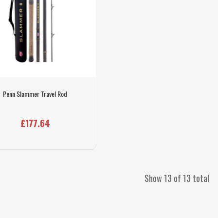
Penn Slammer Travel Rod
£177.64
Show 13 of 13 total