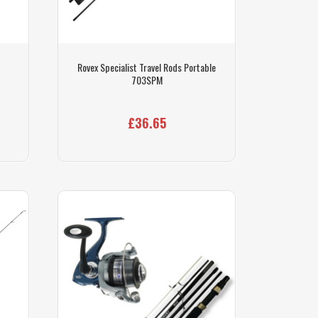
Rovex Specialist Travel Rods Portable
703SPM
£36.65