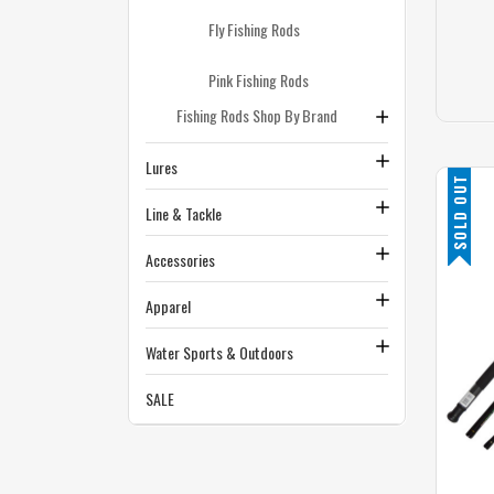
Fly Fishing Rods
Pink Fishing Rods
Fishing Rods Shop By Brand
Lures
SOLD OUT
Line & Tackle
Accessories
Apparel
Water Sports & Outdoors
SALE