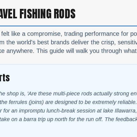
AVEL FISHING RODS
 felt like a compromise, trading performance for por
 the world's best brands deliver the crisp, sensiti
e anywhere. This guide will walk you through what 
rts
he shop is, 'Are these multi-piece rods actually strong e
he ferrules (joins) are designed to be extremely reliable. 
 for an impromptu lunch-break session at lake Illawarra, 
take on a barra trip up north for the run off. The feedbac