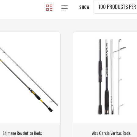
SHOW
Shimano Revolution Rods
Abu Garcia Veritas Rods