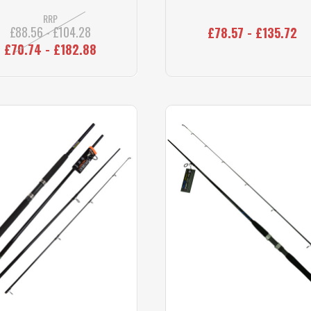
RRP
£88.56 - £104.28
£78.57 - £135.72
£70.74 - £182.88