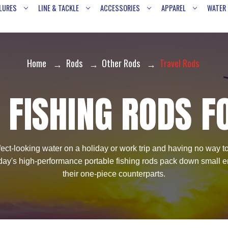
LURES
LINE & TACKLE
ACCESSORIES
APPAREL
WATER
Home
Rods
Other Rods
Travel Rods
 FISHING RODS F
ct-looking water on a holiday or work trip and having no way to f
 today's high-performance portable fishing rods pack down small en
their one-piece counterparts.