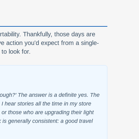
tability. Thankfully, those days are
ve action you'd expect from a single-
to look for.
nough?' The answer is a definite yes. The
I hear stories all the time in my store
or those who are upgrading their light
k is generally consistent: a good travel