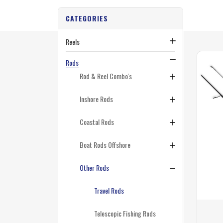
CATEGORIES
Reels
Rods
Rod & Reel Combo's
Inshore Rods
Coastal Rods
Boat Rods Offshore
Other Rods
Travel Rods
Telescopic Fishing Rods