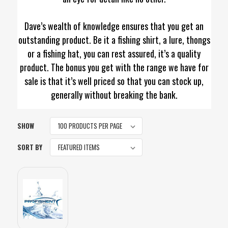
Dave’s wealth of knowledge ensures that you get an
outstanding product. Be it a fishing shirt, a lure, thongs
or a fishing hat, you can rest assured, it’s a quality
product. The bonus you get with the range we have for
sale is that it’s well priced so that you can stock up,
generally without breaking the bank.
SHOW
SORT BY