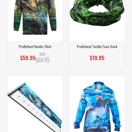
Profishent Hunter Shirt
Profishent Tackle Face Sock
RRP
$59.95
$19.95
$69.95