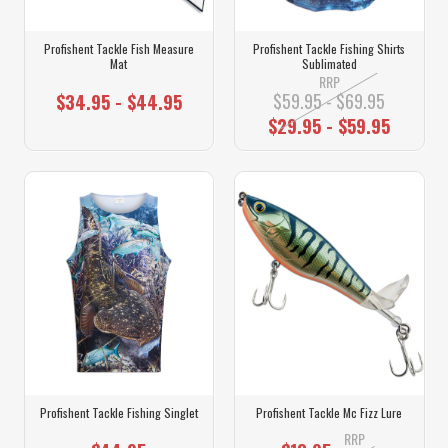
Profishent Tackle Fish Measure
Profishent Tackle Fishing Shirts
Mat
Sublimated
RRP
$59.95 - $69.95
$34.95 - $44.95
$29.95 - $59.95
Profishent Tackle Fishing Singlet
Profishent Tackle Mc Fizz Lure
RRP