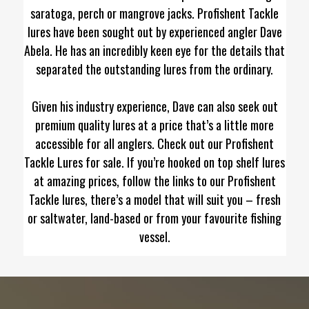
saratoga, perch or mangrove jacks. Profishent Tackle
lures have been sought out by experienced angler Dave
Abela. He has an incredibly keen eye for the details that
separated the outstanding lures from the ordinary.
Given his industry experience, Dave can also seek out
premium quality lures at a price that’s a little more
accessible for all anglers. Check out our Profishent
Tackle Lures for sale. If you’re hooked on top shelf lures
at amazing prices, follow the links to our Profishent
Tackle lures, there’s a model that will suit you – fresh
or saltwater, land-based or from your favourite fishing
vessel.