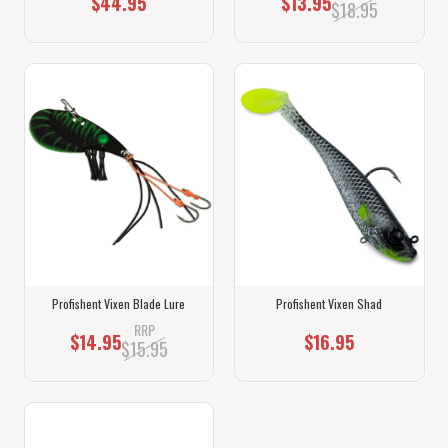
$44.95
$13.95
$18.95
Profishent Vixen Blade Lure
Profishent Vixen Shad
RRP
$14.95
$16.95
$15.95