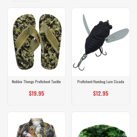
Nobbie Thongs Profishent Tackle
Profishent Humbug Lure Cicada
$19.95
$12.95