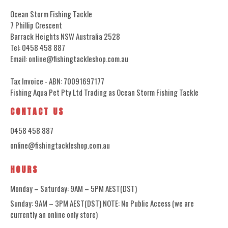
Ocean Storm Fishing Tackle
7 Phillip Crescent
Barrack Heights NSW Australia 2528
Tel: 0458 458 887
Email: online@fishingtackleshop.com.au
Tax Invoice - ABN: 70091697177
Fishing Aqua Pet Pty Ltd Trading as Ocean Storm Fishing Tackle
CONTACT US
0458 458 887
online@fishingtackleshop.com.au
HOURS
Monday – Saturday: 9AM – 5PM AEST(DST)
Sunday: 9AM – 3PM AEST(DST) NOTE: No Public Access (we are
currently an online only store)