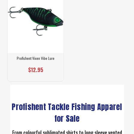
Profishent Vixen Vibe Lure
$12.95
Profishent Tackle Fishing Apparel
for Sale
From colourful sublimated shirts to long sleeve vented