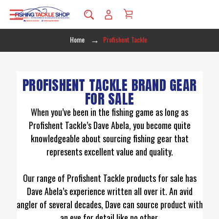
Home
Profishent Tackle
PROFISHENT TACKLE BRAND GEAR
FOR SALE
When you’ve been in the fishing game as long as
Profishent Tackle’s Dave Abela, you become quite
knowledgeable about sourcing fishing gear that
represents excellent value and quality.
Our range of Profishent Tackle products for sale has
Dave Abela’s experience written all over it. An avid
angler of several decades, Dave can source product with
an eye for detail like no other.