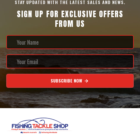
STAY UPDATED WITH THE LATEST SALES AND NEWS.
SIGN UP FOR EXCLUSIVE OFFERS
FROM US
SUBSCRIBE NOW