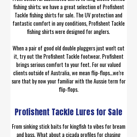
fishing shirts; we have a great selection of Profishent
Tackle fishing shirts for sale. The UV protection and
fantastic comfort in any conditions, Profishent Tackle
fishing shirts were designed for anglers.
When a pair of good old double pluggers just won't cut
it, try out the Profishent Tackle footwear. Profishent
brings serious comfort to your feet. For our valued
clients outside of Australia, we mean flip-flops…we’re
sure that by now your familiar with the Aussie term for
flip-flops.
Profishent Tackle Lures for Sale
From sinking stick baits for kingfish to vibes for bream
and bass. What about a cicada profiles for chasing