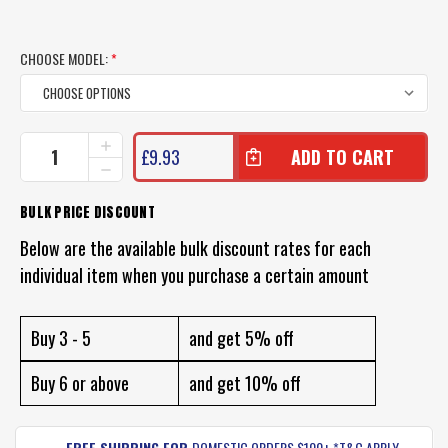
CHOOSE MODEL:
*
CURRENT
INCREASE
£9.93
QUANTITY
STOCK:
DECREASE
OF
QUANTITY
NOMAD
OF
BULK PRICE DISCOUNT
DARTWING
NOMAD
LURE
DARTWING
Below are the available bulk discount rates for each
LURE
individual item when you purchase a certain amount
Buy 3 - 5
and get 5% off
Buy 6 or above
and get 10% off
FREE SHIPPING FOR
DOMESTIC ORDERS $100+ *T&C APPLY