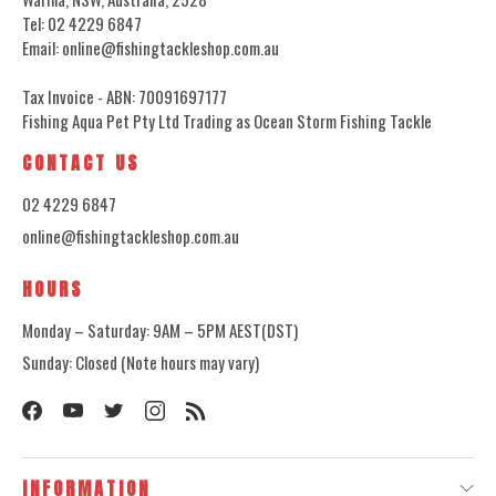
Tel: 02 4229 6847
Email: online@fishingtackleshop.com.au
Tax Invoice - ABN: 70091697177
Fishing Aqua Pet Pty Ltd Trading as Ocean Storm Fishing Tackle
CONTACT US
02 4229 6847
online@fishingtackleshop.com.au
HOURS
Monday – Saturday: 9AM – 5PM AEST(DST)
Sunday: Closed (Note hours may vary)
INFORMATION