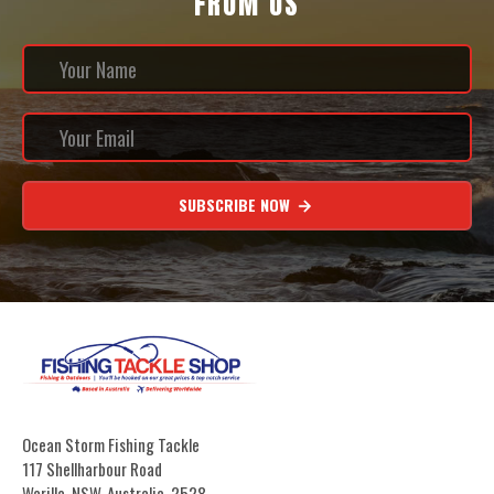
FROM US
SUBSCRIBE NOW
Ocean Storm Fishing Tackle
117 Shellharbour Road
Warilla, NSW, Australia, 2528