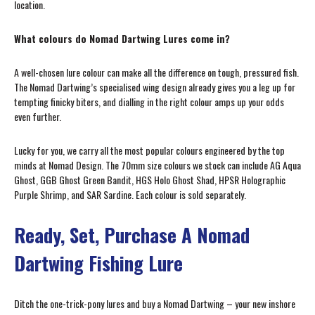
location.
What colours do Nomad Dartwing Lures come in?
A well-chosen lure colour can make all the difference on tough, pressured fish.
The Nomad Dartwing’s specialised wing design already gives you a leg up for
tempting finicky biters, and dialling in the right colour amps up your odds
even further.
Lucky for you, we carry all the most popular colours engineered by the top
minds at Nomad Design. The 70mm size colours we stock can include AG Aqua
Ghost, GGB Ghost Green Bandit, HGS Holo Ghost Shad, HPSR Holographic
Purple Shrimp, and SAR Sardine. Each colour is sold separately.
Ready, Set, Purchase A Nomad
Dartwing Fishing Lure
Ditch the one-trick-pony lures and buy a Nomad Dartwing – your new inshore