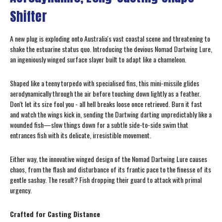
Shifter
A new plug is exploding onto Australia's vast coastal scene and threatening to
shake the estuarine status quo. Introducing the devious Nomad Dartwing Lure,
an ingeniously winged surface slayer built to adapt like a chameleon.
Shaped like a teeny torpedo with specialised fins, this mini-missile glides
aerodynamically through the air before touching down lightly as a feather.
Don't let its size fool you - all hell breaks loose once retrieved. Burn it fast
and watch the wings kick in, sending the Dartwing darting unpredictably like a
wounded fish—slow things down for a subtle side-to-side swim that
entrances fish with its delicate, irresistible movement.
Either way, the innovative winged design of the Nomad Dartwing Lure causes
chaos, from the flash and disturbance of its frantic pace to the finesse of its
gentle sashay. The result? Fish dropping their guard to attack with primal
urgency.
Crafted for Casting Distance