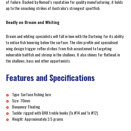
of failure. Backed by Nomad’s reputation for quality manufacturing, it holds
up to the smashing strikes of Australia’s strongest sportfish.
Deadly on Bream and Whiting
Bream and whiting specialists will fall in love with the Dartwing for its ability
to entice fish hovering below the surface. The slim profile and specialised
wing design trigger reflex strikes from fish accustomed to targeting
vulnerable baitfish and shrimp in the shallows. It also shines for flathead in
the shallows, bass and other opportunists.
Features and Specifications
Type: Surface fishing lure
Size: 70mm
Buoyancy: Floating
Tackle: rigged with BKK treble hooks (1x #14 and 1x #12)
Weight: Approximately 3.5 grams