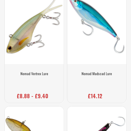
Nomad Vertrex Lure
Nomad Madscad Lure
£8.88 - £9.40
£14.12