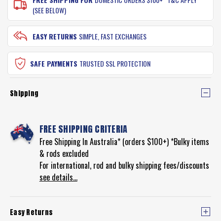
(SEE BELOW)
EASY RETURNS
SIMPLE, FAST EXCHANGES
SAFE PAYMENTS
TRUSTED SSL PROTECTION
Shipping
FREE SHIPPING CRITERIA
Free Shipping In Australia* (orders $100+) *Bulky items
& rods excluded
For international, rod and bulky shipping fees/discounts
see details...
Easy Returns