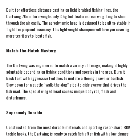
Built for effortless distance casting on light braided fishing lines, the
Dartwing 70mm lure weighs only 3.5g but features rear weighting to slice
through the air easily. The aerodynamic head is designed to be ultra-stable in
flight for pinpoint accuracy. This lightweight champion will have you covering
more territory to locate fish.
Match-the-Hatch Mastery
The Dartwing was engineered to match a variety of forage, making it highly
adaptable depending on fishing conditions and species in the area. Burn it
back fast with aggressive twitches to imitate a fleeing prawn or baitfish.
Slow down for a subtle “walk-the-dog” side-to-side swerve that drives the
fish mad. The special winged head causes unique body roll, flash and
disturbance.
Supremely Durable
Constructed from the most durable materials and sporting razor-sharp BKK
treble hooks, the Dartwing is ready to catch fish after fish with a low chance