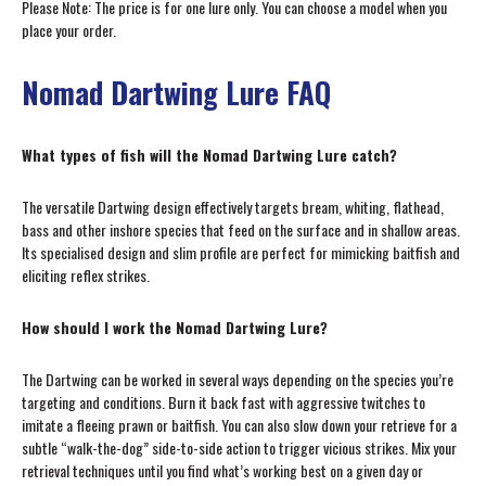
Please Note: The price is for one lure only. You can choose a model when you
place your order.
Nomad Dartwing Lure FAQ
What types of fish will the Nomad Dartwing Lure catch?
The versatile Dartwing design effectively targets bream, whiting, flathead,
bass and other inshore species that feed on the surface and in shallow areas.
Its specialised design and slim profile are perfect for mimicking baitfish and
eliciting reflex strikes.
How should I work the Nomad Dartwing Lure?
The Dartwing can be worked in several ways depending on the species you’re
targeting and conditions. Burn it back fast with aggressive twitches to
imitate a fleeing prawn or baitfish. You can also slow down your retrieve for a
subtle “walk-the-dog” side-to-side action to trigger vicious strikes. Mix your
retrieval techniques until you find what’s working best on a given day or