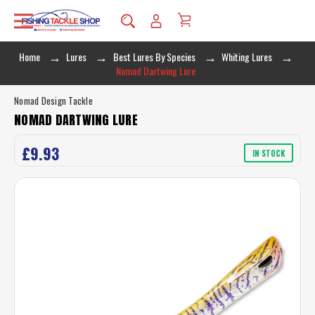
Home
Lures
Best Lures By Species
Whiting Lures
Nomad Dartwing Lure
Nomad Design Tackle
NOMAD DARTWING LURE
£9.93
IN STOCK