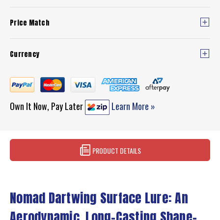
Price Match
Currency
Own It Now, Pay Later
Learn More »
PRODUCT DETAILS
Nomad Dartwing Surface Lure: An
Aerodynamic, Long-Casting Shape-