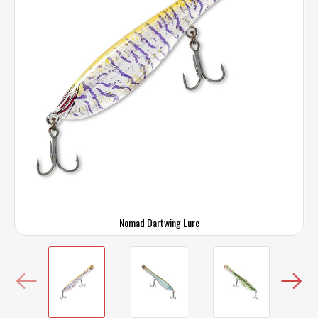
Nomad Dartwing Lure