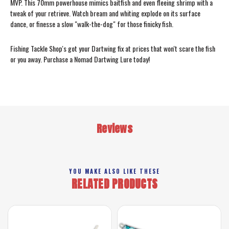
MVP. This 70mm powerhouse mimics baitfish and even fleeing shrimp with a
tweak of your retrieve. Watch bream and whiting explode on its surface
dance, or finesse a slow "walk-the-dog" for those finicky fish.
Fishing Tackle Shop's got your Dartwing fix at prices that won't scare the fish
or you away. Purchase a Nomad Dartwing Lure today!
Reviews
YOU MAKE ALSO LIKE THESE
RELATED PRODUCTS