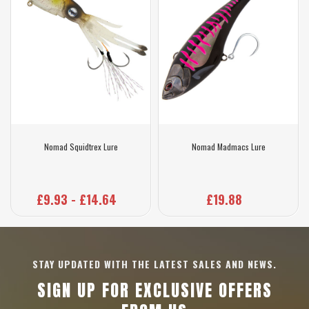
Nomad Squidtrex Lure
Nomad Madmacs Lure
£9.93 - £14.64
£19.88
STAY UPDATED WITH THE LATEST SALES AND NEWS.
SIGN UP FOR EXCLUSIVE OFFERS