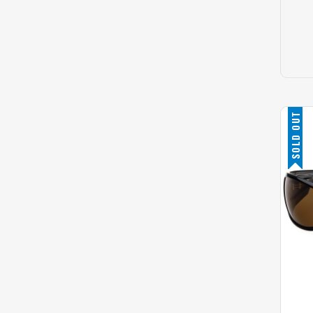
SOLD OUT