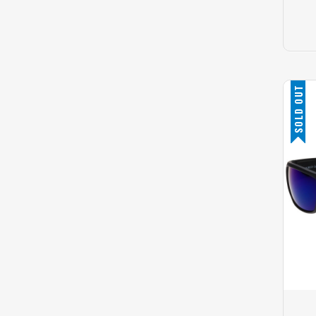
SOLD OUT