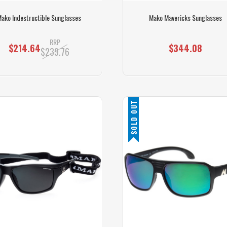
ako Indestructible Sunglasses
Mako Mavericks Sunglasses
RRP
$214.64
$344.08
$239.76
SOLD OUT