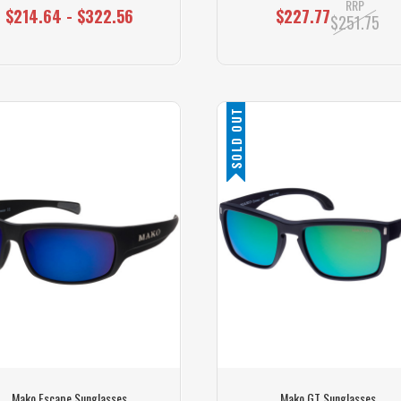
RRP
$214.64 - $322.56
$227.77
$251.75
SOLD OUT
Mako Escape Sunglasses
Mako GT Sunglasses