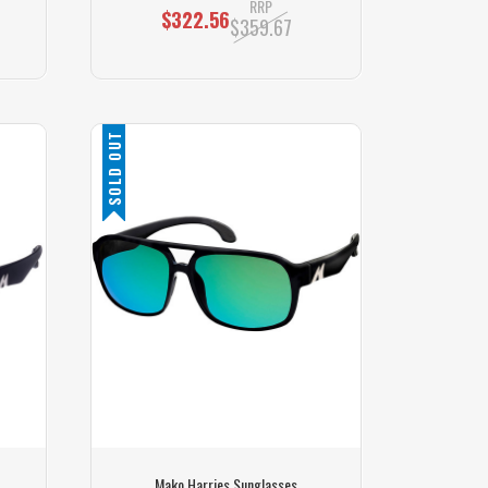
RRP
$322.56
$359.67
SOLD OUT
Mako Harries Sunglasses