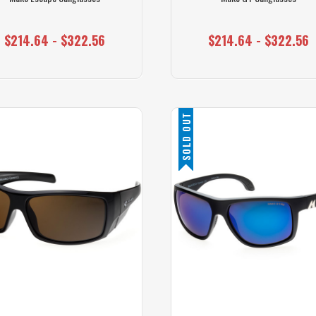
$214.64 - $322.56
$214.64 - $322.56
SOLD OUT