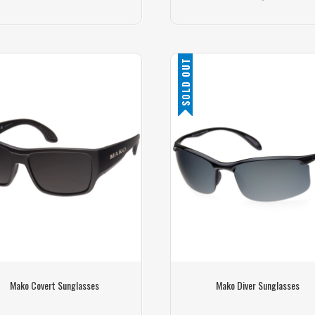
SOLD OUT
Mako Covert Sunglasses
Mako Diver Sunglasses