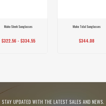
Mako Sleek Sunglasses
Mako Tidal Sunglasses
$322.56 - $334.55
$344.08
STAY UPDATED WITH THE LATEST SALES AND NEWS.