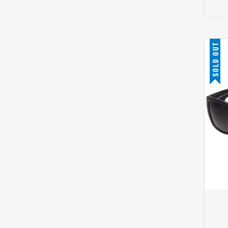
SOLD OUT