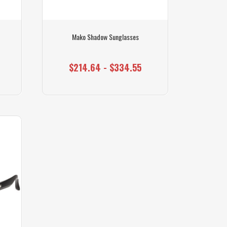
Mako Shadow Sunglasses
$214.64 - $334.55