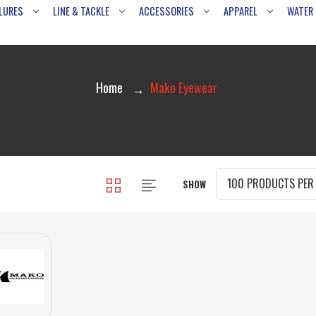
LURES
LINE & TACKLE
ACCESSORIES
APPAREL
WATER
Home
Mako Eyewear
SHOW