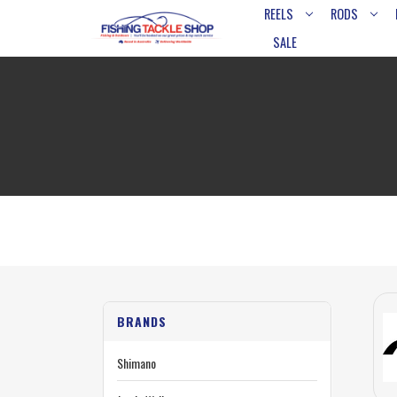
REELS
RODS
SALE
BRANDS
Shimano