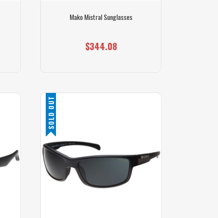
Mako Mistral Sunglasses
$344.08
SOLD OUT