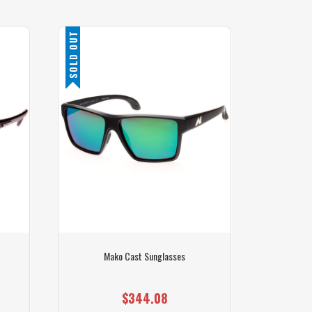
SOLD OUT
Mako Cast Sunglasses
$344.08