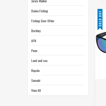
Jarvis Walker
Daiwa Fishing
SOLD OUT
Fishing Gear Other
Berkley
AFN
Penn
Land and sea
Rapala
Samaki
View All