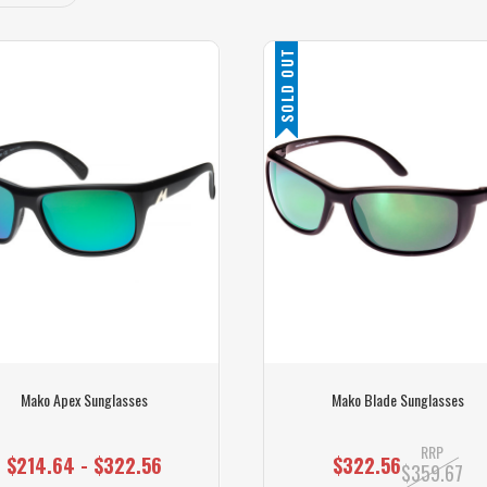
SOLD OUT
Mako Apex Sunglasses
Mako Blade Sunglasses
RRP
$214.64 - $322.56
$322.56
$359.67