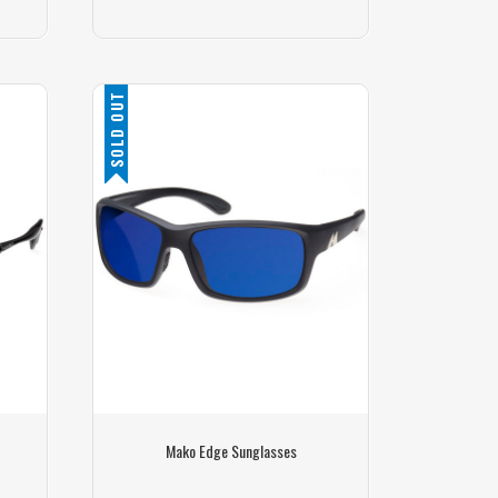
SOLD OUT
Mako Edge Sunglasses