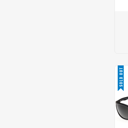
SOLD OUT