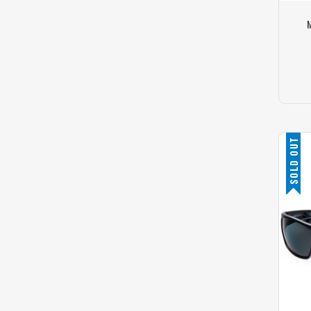
M
SOLD OUT