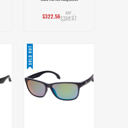
RRP
$322.56
$359.67
SOLD OUT