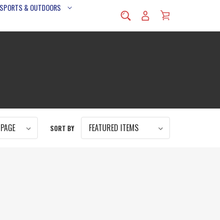
 SPORTS & OUTDOORS
SORT BY