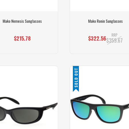
Mako Nemesis Sunglasses
Mako Ronin Sunglasses
RRP
$215.78
$322.56
$359.67
SOLD OUT