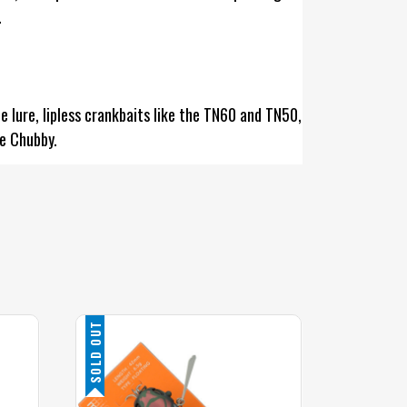
.
 lure, lipless crankbaits like the TN60 and TN50,
he Chubby.
SOLD OUT