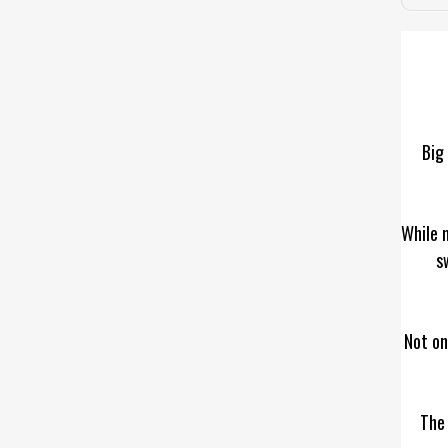
Big 
While 
s
Not on
The 