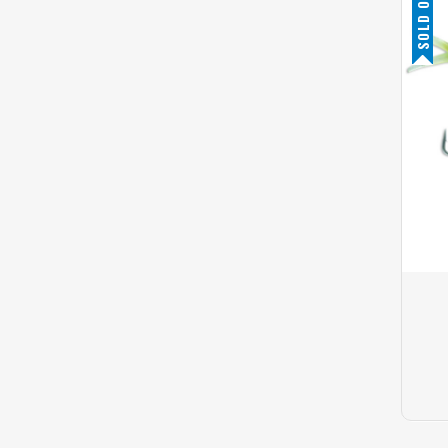
SOLD OUT