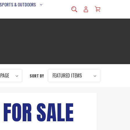
 SPORTS & OUTDOORS
SORT BY
 FOR SALE