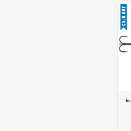
SOLD OUT
Jac