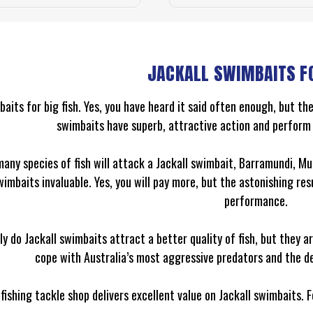
JACKALL SWIMBAITS F
baits for big fish. Yes, you have heard it said often enough, but the
swimbaits have superb, attractive action and perform 
many species of fish will attack a Jackall swimbait, Barramundi, M
wimbaits invaluable. Yes, you will pay more, but the astonishing re
performance.
ly do Jackall swimbaits attract a better quality of fish, but they 
cope with Australia’s most aggressive predators and the d
fishing tackle shop delivers excellent value on Jackall swimbaits. 