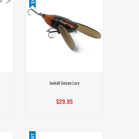
Jackall Suisen Lure
$29.95