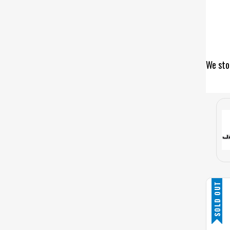
We sto
SOLD OUT