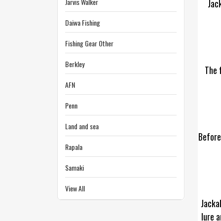
Jarvis Walker
Jack
Daiwa Fishing
Fishing Gear Other
Berkley
The f
AFN
Penn
Land and sea
Before
Rapala
Samaki
View All
Jackal
lure a