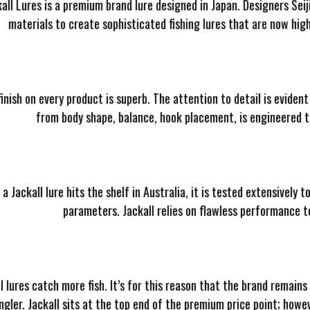
all Lures is a premium brand lure designed in Japan. Designers Sei
materials to create sophisticated fishing lures that are now hig
inish on every product is superb. The attention to detail is evident 
from body shape, balance, hook placement, is engineered t
 a Jackall lure hits the shelf in Australia, it is tested extensivel
parameters. Jackall relies on flawless performance t
l lures catch more fish. It’s for this reason that the brand remains
ngler. Jackall sits at the top end of the premium price point; howe