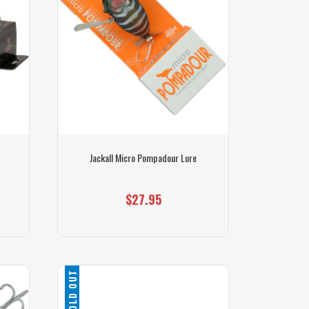
Jackall Micro Pompadour Lure
$27.95
SOLD OUT