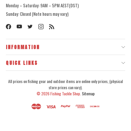
Monday – Saturday: 9AM – 5PM AEST(DST)
Sunday: Closed (Note hours may vary)
INFORMATION
QUICK LINKS
All prices on fishing gear and outdoor items are online only prices, (physical
store prices can vary).
© 2026
Fishing Tackle Shop.
Sitemap