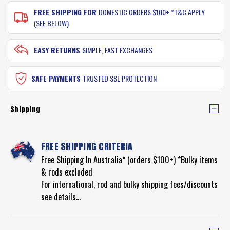
FREE SHIPPING FOR
DOMESTIC ORDERS $100+ *T&C APPLY
(SEE BELOW)
EASY RETURNS
SIMPLE, FAST EXCHANGES
SAFE PAYMENTS
TRUSTED SSL PROTECTION
Shipping
FREE SHIPPING CRITERIA
Free Shipping In Australia* (orders $100+) *Bulky items
& rods excluded
For international, rod and bulky shipping fees/discounts
see details...