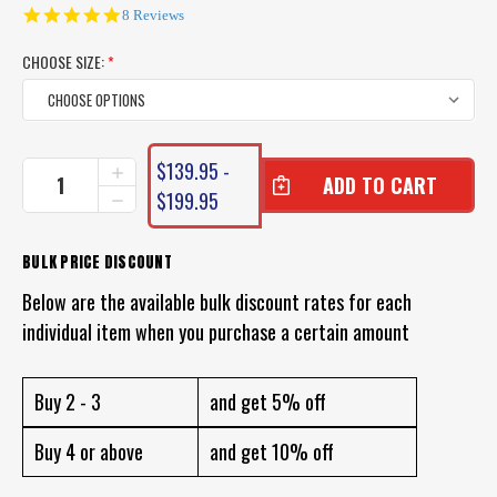
4.9
8 Reviews
star
rating
CHOOSE SIZE:
*
CURRENT
$139.95 -
INCREASE
STOCK:
QUANTITY
$199.95
DECREASE
OF
QUANTITY
SHIMANO
OF
OCEA
SHIMANO
BULK PRICE DISCOUNT
8
OCEA
BRAID
Below are the available bulk discount rates for each
8
PREMIUM
BRAID
individual item when you purchase a certain amount
PE
PREMIUM
PE
Buy 2 - 3
and get 5% off
Buy 4 or above
and get 10% off