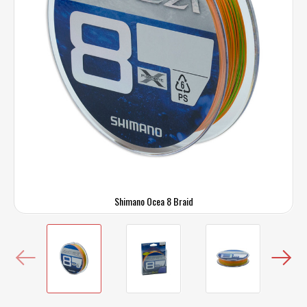
Shimano Ocea 8 Braid