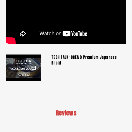
TECH TALK: OCEA 8 Premium Japanese
Braid
Reviews