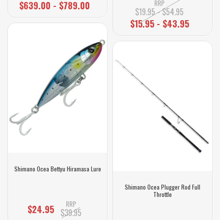
RRP
$639.00 - $789.00
$19.95 - $54.95
$15.95 - $43.95
Shimano Ocea Bettyu Hiramasa Lure
Shimano Ocea Plugger Rod Full
Throttle
RRP
$24.95
$39.95