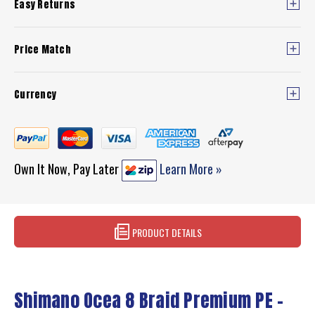
Easy Returns
Price Match
Currency
Own It Now, Pay Later
Learn More »
PRODUCT DETAILS
Shimano Ocea 8 Braid Premium PE –