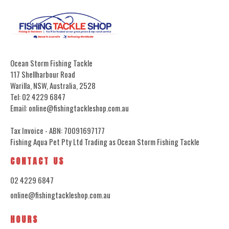
Ocean Storm Fishing Tackle
117 Shellharbour Road
Warilla, NSW, Australia, 2528
Tel: 02 4229 6847
Email: online@fishingtackleshop.com.au
Tax Invoice - ABN: 70091697177
Fishing Aqua Pet Pty Ltd Trading as Ocean Storm Fishing Tackle
CONTACT US
02 4229 6847
online@fishingtackleshop.com.au
HOURS