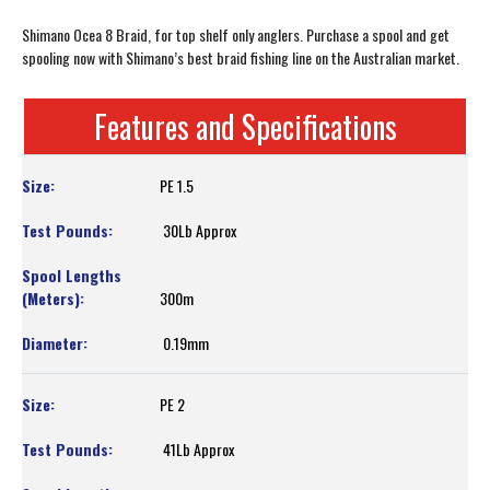
Shimano Ocea 8 Braid, for top shelf only anglers. Purchase a spool and get
spooling now with Shimano’s best braid fishing line on the Australian market.
Features and Specifications
PE 1.5
30Lb Approx
300m
0.19mm
PE 2
41Lb Approx