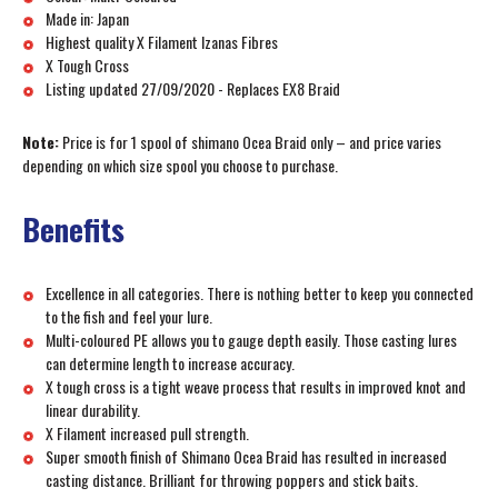
Made in: Japan
Highest quality X Filament Izanas Fibres
X Tough Cross
Listing updated 27/09/2020 - Replaces EX8 Braid
Note:
Price is for 1 spool of shimano Ocea Braid only – and price varies
depending on which size spool you choose to purchase.
Benefits
Excellence in all categories. There is nothing better to keep you connected
to the fish and feel your lure.
Multi-coloured PE allows you to gauge depth easily. Those casting lures
can determine length to increase accuracy.
X tough cross is a tight weave process that results in improved knot and
linear durability.
X Filament increased pull strength.
Super smooth finish of Shimano Ocea Braid has resulted in increased
casting distance. Brilliant for throwing poppers and stick baits.