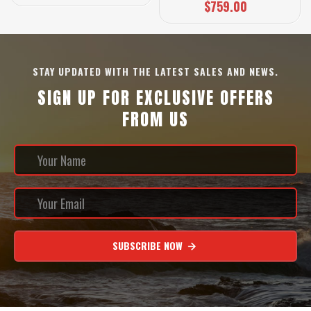
$759.00
STAY UPDATED WITH THE LATEST SALES AND NEWS.
SIGN UP FOR EXCLUSIVE OFFERS
FROM US
SUBSCRIBE NOW