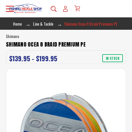
Home
Line & Tackle
Shimano Ocea 8 Braid Premium PE
Shimano
SHIMANO OCEA 8 BRAID PREMIUM PE
$139.95 - $199.95
IN STOCK