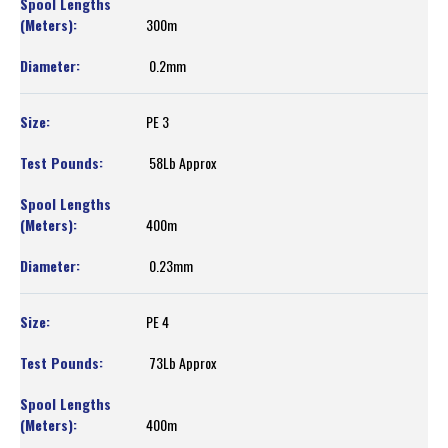
300m
0.2mm
PE 3
58Lb Approx
400m
0.23mm
PE 4
73Lb Approx
400m