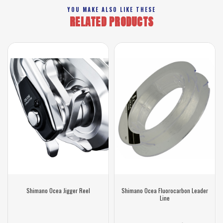
YOU MAKE ALSO LIKE THESE
RELATED PRODUCTS
Shimano Ocea Jigger Reel
Shimano Ocea Fluorocarbon Leader
Line