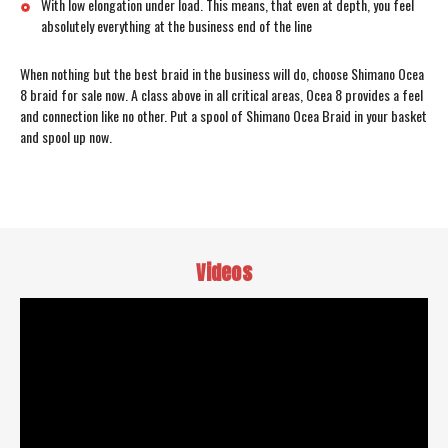
With low elongation under load. This means, that even at depth, you feel
absolutely everything at the business end of the line
When nothing but the best braid in the business will do, choose Shimano Ocea
8 braid for sale now. A class above in all critical areas, Ocea 8 provides a feel
and connection like no other. Put a spool of Shimano Ocea Braid in your basket
and spool up now.
Videos