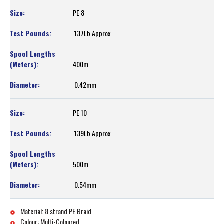
PE 8
137Lb Approx
400m
0.42mm
PE 10
139Lb Approx
500m
0.54mm
Material: 8 strand PE Braid
Colour: Multi-Coloured