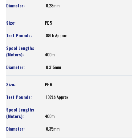
0.28mm
PE 5
89Lb Approx
400m
0.315mm
PE 6
102Lb Approx
400m
0.35mm