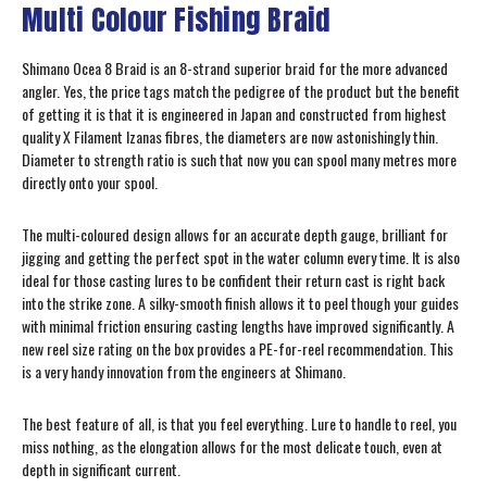
Multi Colour Fishing Braid
Shimano Ocea 8 Braid is an 8-strand superior braid for the more advanced
angler. Yes, the price tags match the pedigree of the product but the benefit
of getting it is that it is engineered in Japan and constructed from highest
quality X Filament Izanas fibres, the diameters are now astonishingly thin.
Diameter to strength ratio is such that now you can spool many metres more
directly onto your spool.
The multi-coloured design allows for an accurate depth gauge, brilliant for
jigging and getting the perfect spot in the water column every time. It is also
ideal for those casting lures to be confident their return cast is right back
into the strike zone. A silky-smooth finish allows it to peel though your guides
with minimal friction ensuring casting lengths have improved significantly. A
new reel size rating on the box provides a PE-for-reel recommendation. This
is a very handy innovation from the engineers at Shimano.
The best feature of all, is that you feel everything. Lure to handle to reel, you
miss nothing, as the elongation allows for the most delicate touch, even at
depth in significant current.