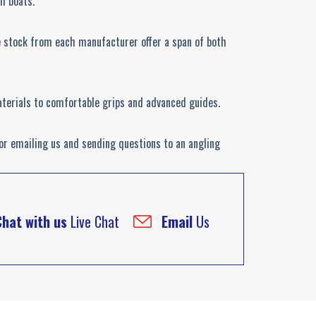
om boats.
e stock from each manufacturer offer a span of both
aterials to comfortable grips and advanced guides.
 or emailing us and sending questions to an angling
Chat with us
Live Chat
Email
Us