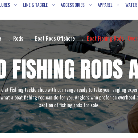
LURES
LINE & TACKLE
ACCESSORIES
APPAREL
WATER
e
Rods
Boat Rods Offshore
Boat Fishing Rods - Ove
 FISHING RODS 
e at Fishing tackle shop with our range ready to take your angling exper
y what a boat fishing rod can do for you. Anglers who prefer an overhead
section of fishing rods for sale.