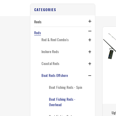
CATEGORIES
Reels
Rods
Rod & Reel Combo's
Inshore Rods
Coastal Rods
Boat Rods Offshore
Boat Fishing Rods - Spin
Boat Fishing Rods -
Overhead
Ugl