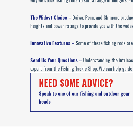
why we stock fishing rods to suit a range of budgets. Yo
The Widest Choice –
Daiwa, Penn, and Shimano produce
heights and power ratings to provide you with the wides
Innovative Features –
Some of these fishing rods are
Send Us Your Questions –
Understanding the intricaci
expert from the Fishing Tackle Shop. We can help guide 
NEED SOME ADVICE?
Speak to one of our fishing and outdoor gear
heads