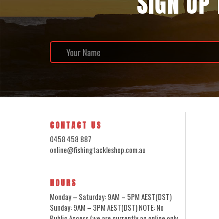
SIGN UP
CONTACT US
0458 458 887
online@fishingtackleshop.com.au
HOURS
Monday – Saturday: 9AM – 5PM AEST(DST)
Sunday: 9AM – 3PM AEST(DST) NOTE: No
Public Access (we are currently an online only