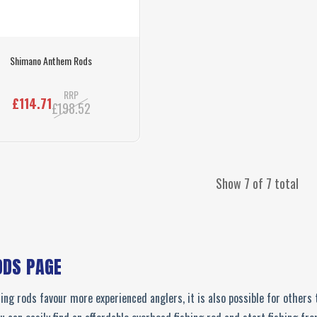
Shimano Anthem Rods
RRP
£114.71
£198.52
Show 7 of 7 total
ODS PAGE
ng rods favour more experienced anglers, it is also possible for others t