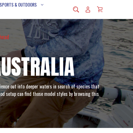
 SPORTS & OUTDOORS
rhead
AUSTRALIA
ience out into deeper waters in search of species that
 rod setup can find those model styles by browsing this