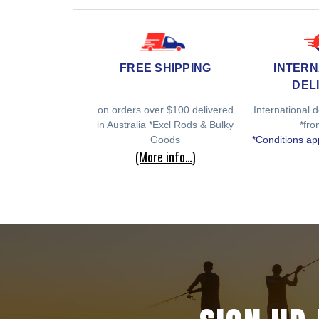
INTERN
FREE SHIPPING
DEL
International d
on orders over $100 delivered
*fr
in Australia *Excl Rods & Bulky
*Conditions ap
Goods
(More info…)