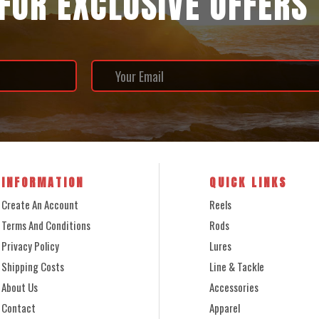
 FOR EXCLUSIVE OFFERS
INFORMATION
QUICK LINKS
Create An Account
Reels
Terms And Conditions
Rods
Privacy Policy
Lures
Shipping Costs
Line & Tackle
About Us
Accessories
Contact
Apparel