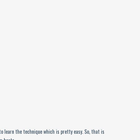
o learn the technique which is pretty easy. So, that is