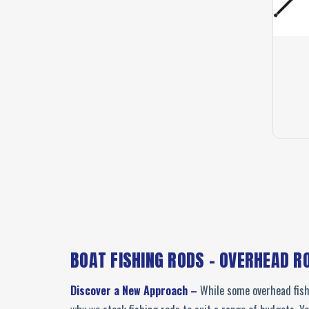
BOAT FISHING RODS - OVERHEAD R
Discover a New Approach –
While some overhead fishi