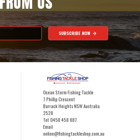
 FROM US
SUBSCRIBE NOW
Ocean Storm Fishing Tackle
7 Phillip Crescent
Barrack Heights NSW Australia
2528
Tel: 0458 458 887
Email:
online@fishingtackleshop.com.au