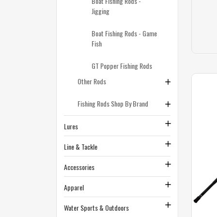
Boat Fishing Rods -
Jigging
Boat Fishing Rods - Game
Fish
GT Popper Fishing Rods
Other Rods
Fishing Rods Shop By Brand
Lures
Line & Tackle
Accessories
Apparel
Water Sports & Outdoors