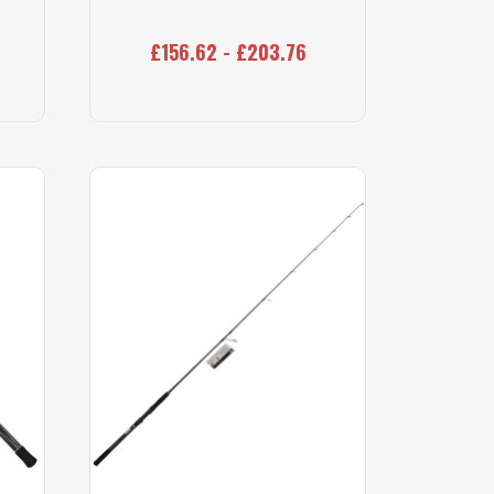
£156.62 - £203.76