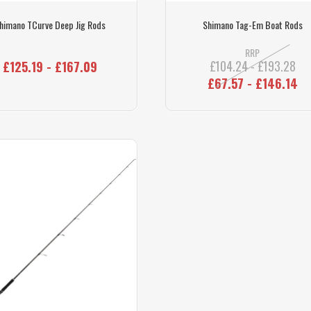
himano TCurve Deep Jig Rods
Shimano Tag-Em Boat Rods
RRP
£104.24 - £193.28
£125.19 - £167.09
£67.57 - £146.14