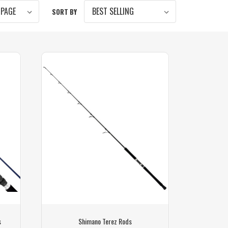
SORT BY
s
Shimano Terez Rods