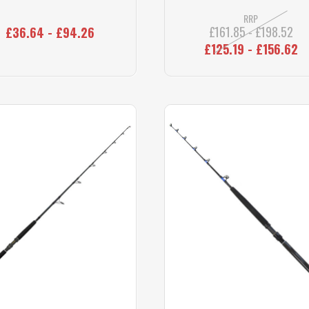
RRP
£161.85 - £198.52
£36.64 - £94.26
£125.19 - £156.62