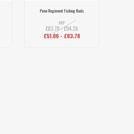
Penn Regiment Fishing Rods
RRP
£83.78 - £94.26
£51.86 - £83.78