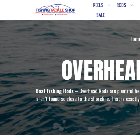
REELS
RODS
SALE
Hom
OVERHEAD
Boat Fishing Rods
– Overhead Rods are plentiful her
aren’t found so close to the shoreline. That is exactl