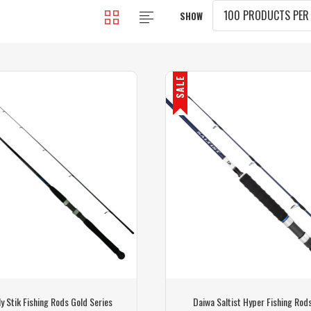
SHOW
SALE
y Stik Fishing Rods Gold Series
Daiwa Saltist Hyper Fishing Rod