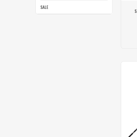
SALE
S