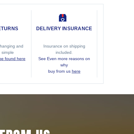
ETURNS
DELIVERY INSURANCE
hanging and
Insurance on shipping
g simple
included.
 be found here
See Even more reasons on
why
buy from us
here