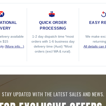
ATIONAL
QUICK ORDER
EASY R
IVERY
PROCESSING
elivery available
1-2 day dispatch time *most
We make exc
om $15
orders with 1-6 business day
returnin
ply
(More info...)
delivery time (Aust) *Most
All details can
orders (excl WA & rural).
STAY UPDATED WITH THE LATEST SALES AND NEWS.