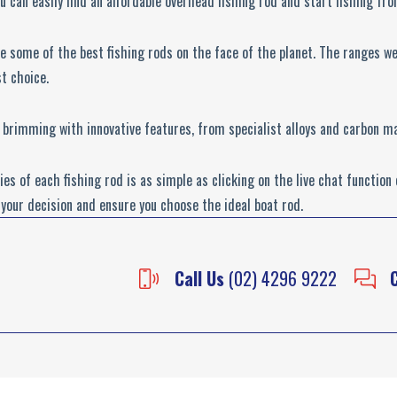
u can easily find an affordable overhead fishing rod and start fishing fr
 some of the best fishing rods on the face of the planet. The ranges w
t choice.
 brimming with innovative features, from specialist alloys and carbon m
es of each fishing rod is as simple as clicking on the live chat function
your decision and ensure you choose the ideal boat rod.
Call Us
(02) 4296 9222