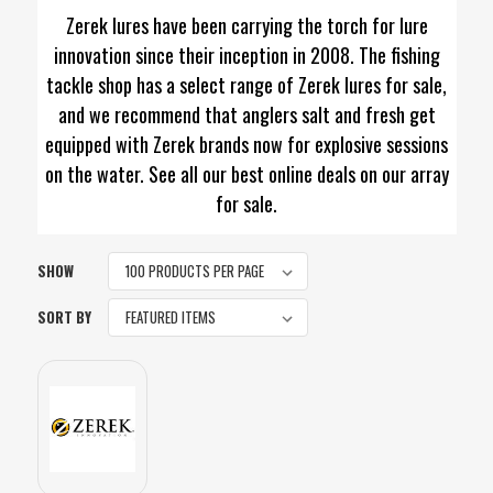
Zerek lures have been carrying the torch for lure
innovation since their inception in 2008. The fishing
tackle shop has a select range of Zerek lures for sale,
and we recommend that anglers salt and fresh get
equipped with Zerek brands now for explosive sessions
on the water. See all our best online deals on our array
for sale.
SHOW
SORT BY