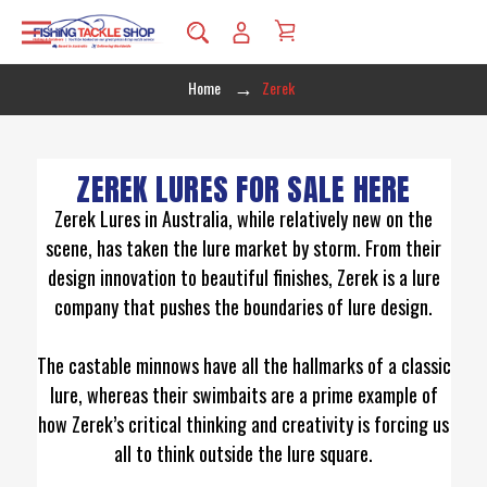
Home
Zerek
ZEREK LURES FOR SALE HERE
Zerek Lures in Australia, while relatively new on the
scene, has taken the lure market by storm. From their
design innovation to beautiful finishes, Zerek is a lure
company that pushes the boundaries of lure design.
The castable minnows have all the hallmarks of a classic
lure, whereas their swimbaits are a prime example of
how Zerek’s critical thinking and creativity is forcing us
all to think outside the lure square.