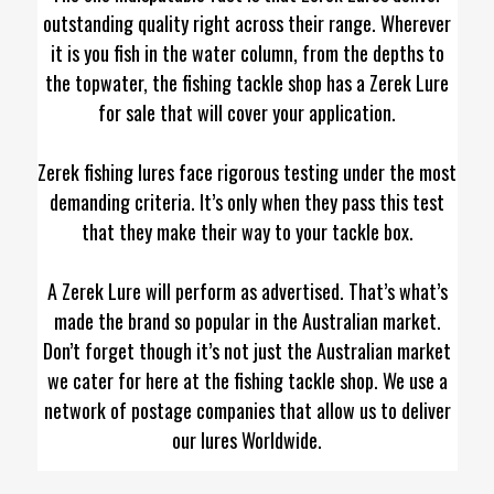
outstanding quality right across their range. Wherever
it is you fish in the water column, from the depths to
the topwater, the fishing tackle shop has a Zerek Lure
for sale that will cover your application.
Zerek fishing lures face rigorous testing under the most
demanding criteria. It’s only when they pass this test
that they make their way to your tackle box.
A Zerek Lure will perform as advertised. That’s what’s
made the brand so popular in the Australian market.
Don’t forget though it’s not just the Australian market
we cater for here at the fishing tackle shop. We use a
network of postage companies that allow us to deliver
our lures Worldwide.