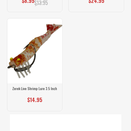
$8.95
$24.95
$13.95
Zerek Live Shrimp Lure 3.5 Inch
$14.95