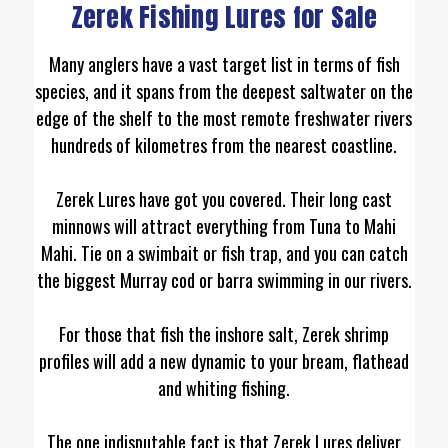
Zerek Fishing Lures for Sale
Many anglers have a vast target list in terms of fish
species, and it spans from the deepest saltwater on the
edge of the shelf to the most remote freshwater rivers
hundreds of kilometres from the nearest coastline.
Zerek Lures have got you covered. Their long cast
minnows will attract everything from Tuna to Mahi
Mahi. Tie on a swimbait or fish trap, and you can catch
the biggest Murray cod or barra swimming in our rivers.
For those that fish the inshore salt, Zerek shrimp
profiles will add a new dynamic to your bream, flathead
and whiting fishing.
The one indisputable fact is that Zerek Lures deliver