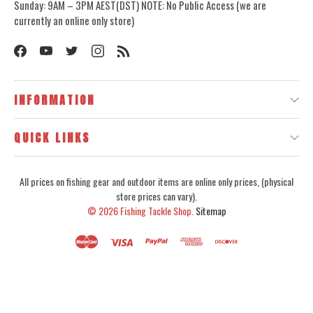
Sunday: 9AM – 3PM AEST(DST) NOTE: No Public Access (we are
currently an online only store)
INFORMATION
QUICK LINKS
All prices on fishing gear and outdoor items are online only prices, (physical
store prices can vary).
© 2026
Fishing Tackle Shop.
Sitemap