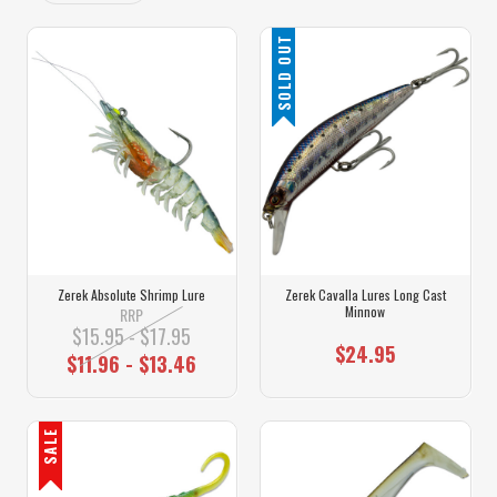
SOLD OUT
Zerek Absolute Shrimp Lure
Zerek Cavalla Lures Long Cast
Minnow
RRP
$15.95 - $17.95
$24.95
$11.96 - $13.46
SALE