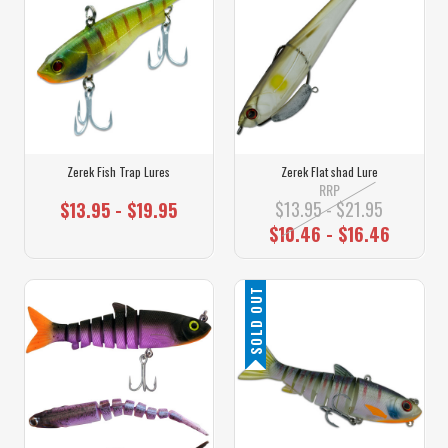
Zerek Fish Trap Lures
Zerek Flat shad Lure
RRP
$13.95 - $21.95
$13.95 - $19.95
$10.46 - $16.46
SOLD OUT