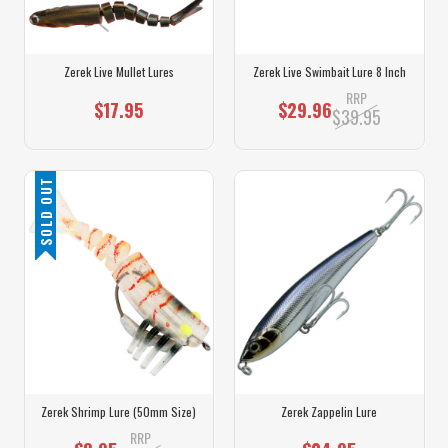
Zerek Live Mullet Lures
Zerek Live Swimbait Lure 8 Inch
RRP
$17.95
$29.96
$39.95
SOLD OUT
Zerek Shrimp Lure (50mm Size)
Zerek Zappelin Lure
RRP