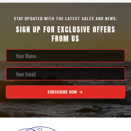
STAY UPDATED WITH THE LATEST SALES AND NEWS.
SIGN UP FOR EXCLUSIVE OFFERS
FROM US
SUBSCRIBE NOW