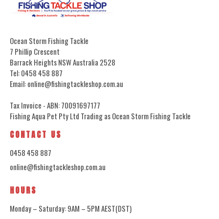
Ocean Storm Fishing Tackle
7 Phillip Crescent
Barrack Heights NSW Australia 2528
Tel: 0458 458 887
Email: online@fishingtackleshop.com.au
Tax Invoice - ABN: 70091697177
Fishing Aqua Pet Pty Ltd Trading as Ocean Storm Fishing Tackle
CONTACT US
0458 458 887
online@fishingtackleshop.com.au
HOURS
Monday – Saturday: 9AM – 5PM AEST(DST)