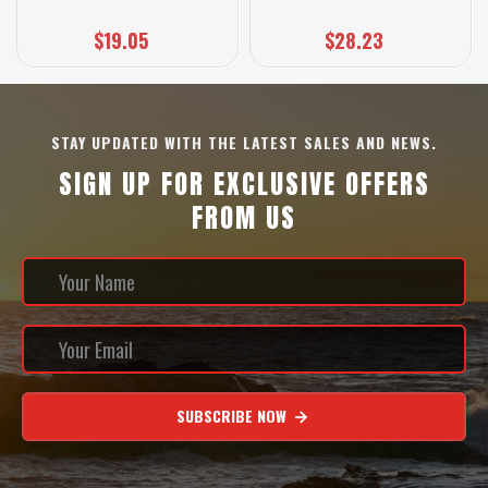
$19.05
$28.23
STAY UPDATED WITH THE LATEST SALES AND NEWS.
SIGN UP FOR EXCLUSIVE OFFERS
FROM US
SUBSCRIBE NOW