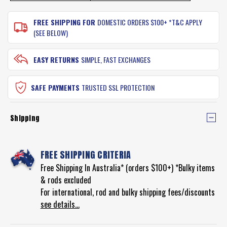
FREE SHIPPING FOR
DOMESTIC ORDERS $100+ *T&C APPLY
(SEE BELOW)
EASY RETURNS
SIMPLE, FAST EXCHANGES
SAFE PAYMENTS
TRUSTED SSL PROTECTION
Shipping
FREE SHIPPING CRITERIA
Free Shipping In Australia* (orders $100+) *Bulky items
& rods excluded
For international, rod and bulky shipping fees/discounts
see details...