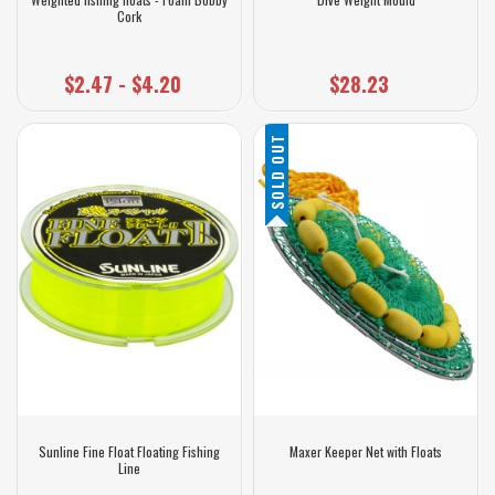
Cork
$2.47 - $4.20
$28.23
SOLD OUT
Sunline Fine Float Floating Fishing
Maxer Keeper Net with Floats
Line