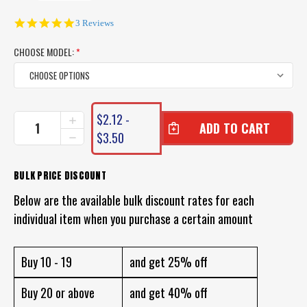
5.0
3 Reviews
star
rating
CHOOSE MODEL:
*
CURRENT
$2.12 -
INCREASE
STOCK:
QUANTITY
$3.50
DECREASE
OF
QUANTITY
UN-
OF
WEIGHTED
UN-
BULK PRICE DISCOUNT
FOAM
WEIGHTED
BOBBY
Below are the available bulk discount rates for each
FOAM
CORK
BOBBY
individual item when you purchase a certain amount
SQUIDDER
CORK
FLOAT
SQUIDDER
FLOAT
Buy 10 - 19
and get 25% off
Buy 20 or above
and get 40% off