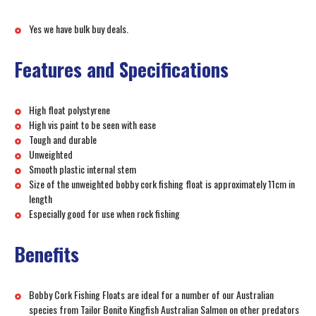
Yes we have bulk buy deals.
Features and Specifications
High float polystyrene
High vis paint to be seen with ease
Tough and durable
Unweighted
Smooth plastic internal stem
Size of the unweighted bobby cork fishing float is approximately 11cm in
length
Especially good for use when rock fishing
Benefits
Bobby Cork Fishing Floats are ideal for a number of our Australian
species from Tailor Bonito Kingfish Australian Salmon on other predators