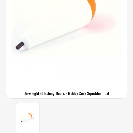
Un-weighted fishing floats - Bobby Cork Squidder float