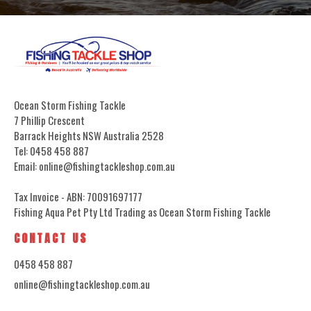
Ocean Storm Fishing Tackle
7 Phillip Crescent
Barrack Heights NSW Australia 2528
Tel: 0458 458 887
Email: online@fishingtackleshop.com.au
Tax Invoice - ABN: 70091697177
Fishing Aqua Pet Pty Ltd Trading as Ocean Storm Fishing Tackle
CONTACT US
0458 458 887
online@fishingtackleshop.com.au