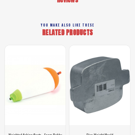
YOU MAKE ALSO LIKE THESE
RELATED PRODUCTS
Weighted fishing floats - Foam Bobby
Dive Weight Mould