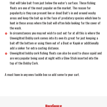
that will take bait from just below the water’s surface. These fishing
floats are one of the most popular on the market. The reason for
popularity is they can present live or dead Bait’s in and around washy
areas and keep the bait up in the face of predatory species which love to
hunt in these areas where the bait will often hide looking for the cover of
the wash.
In circumstances you may not wish to cast out far at all this is where the
Unweighted Bobby cork comes into its own its great for just keeping a
bait off the bottom or using them out of a Boat or Kayak or additionally
add a sinker for extra casting distance.
Unweighted bobby cork fishing floats can also be used to chase squid and
are very popular being used at night with a Glow Stick inserted into the
top of the Bobby Cork.
A must have in any ones tackle box so add some to your cart.
Reviews