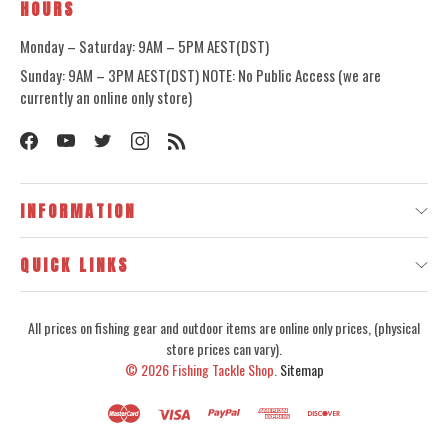
HOURS
Monday – Saturday: 9AM – 5PM AEST(DST)
Sunday: 9AM – 3PM AEST(DST) NOTE: No Public Access (we are
currently an online only store)
INFORMATION
QUICK LINKS
All prices on fishing gear and outdoor items are online only prices, (physical
store prices can vary).
© 2026
Fishing Tackle Shop.
Sitemap