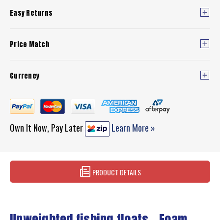
Easy Returns
Price Match
Currency
Own It Now, Pay Later
Learn More »
PRODUCT DETAILS
Unweighted fishing floats - Foam