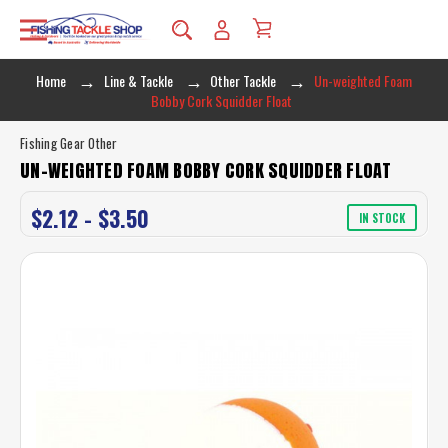
Home
Line & Tackle
Other Tackle
Un-weighted Foam
Bobby Cork Squidder Float
Fishing Gear Other
UN-WEIGHTED FOAM BOBBY CORK SQUIDDER FLOAT
$2.12 - $3.50
IN STOCK