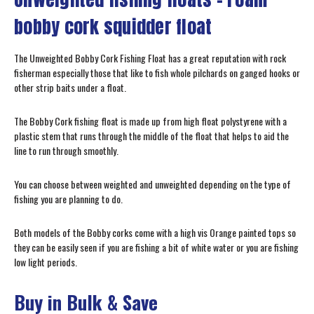
bobby cork squidder float
The Unweighted Bobby Cork Fishing Float has a great reputation with rock
fisherman especially those that like to fish whole pilchards on ganged hooks or
other strip baits under a float.
The Bobby Cork fishing float is made up from high float polystyrene with a
plastic stem that runs through the middle of the float that helps to aid the
line to run through smoothly.
You can choose between weighted and unweighted depending on the type of
fishing you are planning to do.
Both models of the Bobby corks come with a high vis Orange painted tops so
they can be easily seen if you are fishing a bit of white water or you are fishing
low light periods.
Buy in Bulk & Save