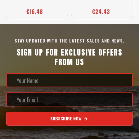
€16.48
€24.43
STAY UPDATED WITH THE LATEST SALES AND NEWS.
SIGN UP FOR EXCLUSIVE OFFERS
FROM US
SUBSCRIBE NOW