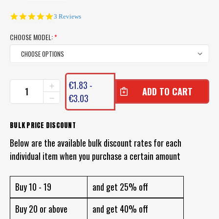
5.0
3 Reviews
star
rating
CHOOSE MODEL:
*
CURRENT
€1.83 -
INCREASE
STOCK:
QUANTITY
€3.03
DECREASE
OF
QUANTITY
UN-
OF
WEIGHTED
UN-
BULK PRICE DISCOUNT
FOAM
WEIGHTED
BOBBY
Below are the available bulk discount rates for each
FOAM
CORK
BOBBY
individual item when you purchase a certain amount
SQUIDDER
CORK
FLOAT
SQUIDDER
FLOAT
Buy 10 - 19
and get 25% off
Buy 20 or above
and get 40% off