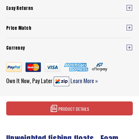
Easy Returns
Price Match
Currency
Own It Now, Pay Later
Learn More »
PRODUCT DETAILS
Unweighted fishing floats - Foam