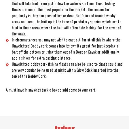
that will take bait from just below the water’s surface. These fishing
floats are one of the most popular on the market. The reason for
popularity is they can present live or dead Bait’s in and around washy
areas and keep the bait up in the face of predatory species which love to
hunt in these areas where the bait will often hide looking for the cover of
the wash.
In circumstances you may not wish to cast out far at all this is where the
Unweighted Bobby cork comes into its own its great for just keeping a
bait off the bottom or using them out of a Boat or Kayak or additionally
add a sinker for extra casting distance.
Unweighted bobby cork fishing floats can also be used to chase squid and
are very popular being used at night with a Glow Stick inserted into the
top of the Bobby Cork.
A must have in any ones tackle box so add some to your cart.
Reviews