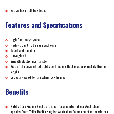
Yes we have bulk buy deals.
Features and Specifications
High float polystyrene
High vis paint to be seen with ease
Tough and durable
Unweighted
Smooth plastic internal stem
Size of the unweighted bobby cork fishing float is approximately 11cm in
length
Especially good for use when rock fishing
Benefits
Bobby Cork Fishing Floats are ideal for a number of our Australian
species from Tailor Bonito Kingfish Australian Salmon on other predators