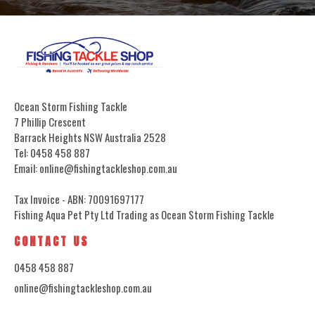
Ocean Storm Fishing Tackle
7 Phillip Crescent
Barrack Heights NSW Australia 2528
Tel: 0458 458 887
Email: online@fishingtackleshop.com.au
Tax Invoice - ABN: 70091697177
Fishing Aqua Pet Pty Ltd Trading as Ocean Storm Fishing Tackle
CONTACT US
0458 458 887
online@fishingtackleshop.com.au