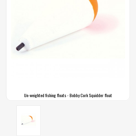
Un-weighted fishing floats - Bobby Cork Squidder float