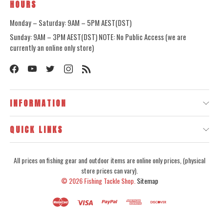
HOURS
Monday – Saturday: 9AM – 5PM AEST(DST)
Sunday: 9AM – 3PM AEST(DST) NOTE: No Public Access (we are
currently an online only store)
INFORMATION
QUICK LINKS
All prices on fishing gear and outdoor items are online only prices, (physical
store prices can vary).
© 2026
Fishing Tackle Shop.
Sitemap