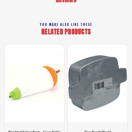
YOU MAKE ALSO LIKE THESE
RELATED PRODUCTS
Weighted fishing floats - Foam Bobby
Dive Weight Mould