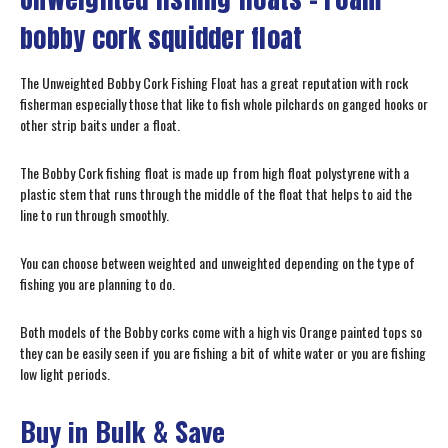
bobby cork squidder float
The Unweighted Bobby Cork Fishing Float has a great reputation with rock
fisherman especially those that like to fish whole pilchards on ganged hooks or
other strip baits under a float.
The Bobby Cork fishing float is made up from high float polystyrene with a
plastic stem that runs through the middle of the float that helps to aid the
line to run through smoothly.
You can choose between weighted and unweighted depending on the type of
fishing you are planning to do.
Both models of the Bobby corks come with a high vis Orange painted tops so
they can be easily seen if you are fishing a bit of white water or you are fishing
low light periods.
Buy in Bulk & Save