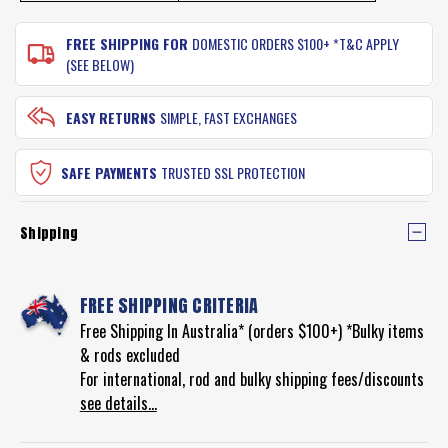
FREE SHIPPING FOR
DOMESTIC ORDERS $100+ *T&C APPLY
(SEE BELOW)
EASY RETURNS
SIMPLE, FAST EXCHANGES
SAFE PAYMENTS
TRUSTED SSL PROTECTION
Shipping
FREE SHIPPING CRITERIA
Free Shipping In Australia* (orders $100+) *Bulky items
& rods excluded
For international, rod and bulky shipping fees/discounts
see details...