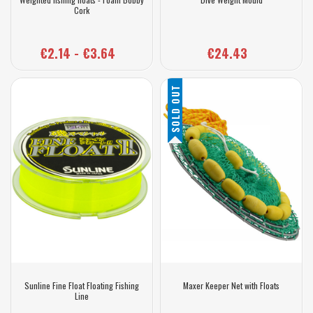
Cork
€2.14 - €3.64
€24.43
SOLD OUT
Sunline Fine Float Floating Fishing
Maxer Keeper Net with Floats
Line