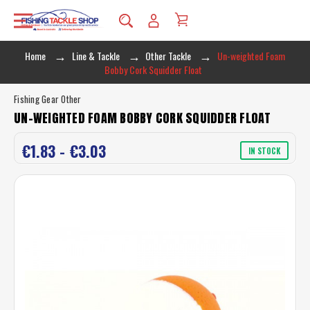
Home
Line & Tackle
Other Tackle
Un-weighted Foam
Bobby Cork Squidder Float
Fishing Gear Other
UN-WEIGHTED FOAM BOBBY CORK SQUIDDER FLOAT
€1.83 - €3.03
IN STOCK