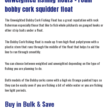
bobby cork squidder float
The Unweighted Bobby Cork Fishing Float has a great reputation with rock
fisherman especially those that like to fish whole pilchards on ganged hooks or
other strip baits under a float.
The Bobby Cork fishing float is made up from high float polystyrene with a
plastic stem that runs through the middle of the float that helps to aid the
line to run through smoothly.
You can choose between weighted and unweighted depending on the type of
fishing you are planning to do.
Both models of the Bobby corks come with a high vis Orange painted tops so
they can be easily seen if you are fishing a bit of white water or you are fishing
low light periods.
Buy in Bulk & Save