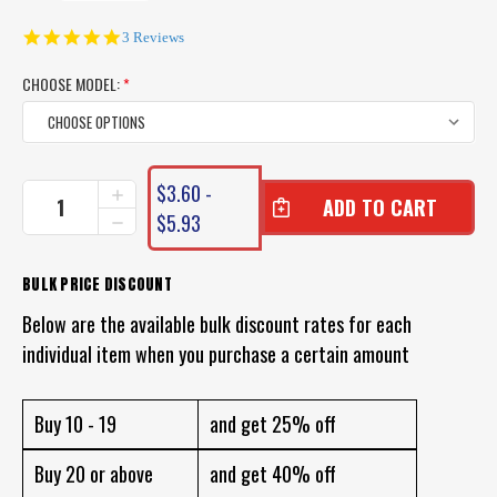
5.0
3 Reviews
star
rating
CHOOSE MODEL:
*
CURRENT
$3.60 -
INCREASE
STOCK:
QUANTITY
$5.93
DECREASE
OF
QUANTITY
UN-
OF
WEIGHTED
UN-
BULK PRICE DISCOUNT
FOAM
WEIGHTED
BOBBY
Below are the available bulk discount rates for each
FOAM
CORK
BOBBY
individual item when you purchase a certain amount
SQUIDDER
CORK
FLOAT
SQUIDDER
FLOAT
Buy 10 - 19
and get 25% off
Buy 20 or above
and get 40% off