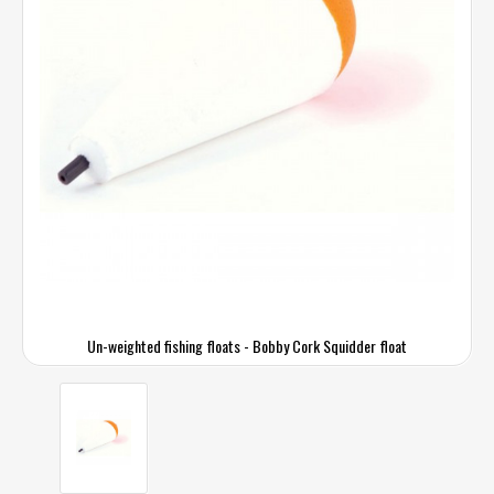
Un-weighted fishing floats - Bobby Cork Squidder float