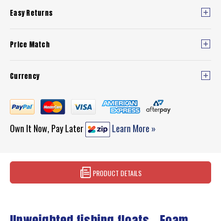
Easy Returns
Price Match
Currency
Own It Now, Pay Later
Learn More »
PRODUCT DETAILS
Unweighted fishing floats - Foam