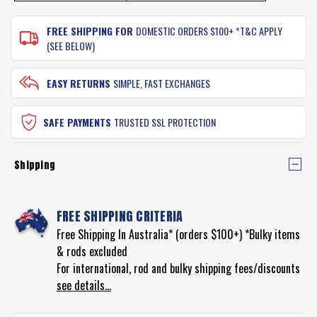
FREE SHIPPING FOR
DOMESTIC ORDERS $100+ *T&C APPLY
(SEE BELOW)
EASY RETURNS
SIMPLE, FAST EXCHANGES
SAFE PAYMENTS
TRUSTED SSL PROTECTION
Shipping
FREE SHIPPING CRITERIA
Free Shipping In Australia* (orders $100+) *Bulky items
& rods excluded
For international, rod and bulky shipping fees/discounts
see details...