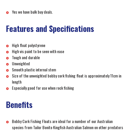
Yes we have bulk buy deals.
Features and Specifications
High float polystyrene
High vis paint to be seen with ease
Tough and durable
Unweighted
Smooth plastic internal stem
Size of the unweighted bobby cork fishing float is approximately 11cm in
length
Especially good for use when rock fishing
Benefits
Bobby Cork Fishing Floats are ideal for a number of our Australian
species from Tailor Bonito Kingfish Australian Salmon on other predators