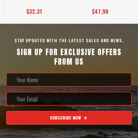
$32.31
$47.90
STAY UPDATED WITH THE LATEST SALES AND NEWS.
SIGN UP FOR EXCLUSIVE OFFERS
FROM US
SUBSCRIBE NOW