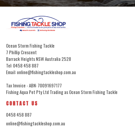
Ocean Storm Fishing Tackle
7 Phillip Crescent
Barrack Heights NSW Australia 2528
Tel: 0458 458 887
Email: online@fishingtackleshop.com.au
Tax Invoice - ABN: 70091697177
Fishing Aqua Pet Pty Ltd Trading as Ocean Storm Fishing Tackle
CONTACT US
0458 458 887
online@fishingtackleshop.com.au