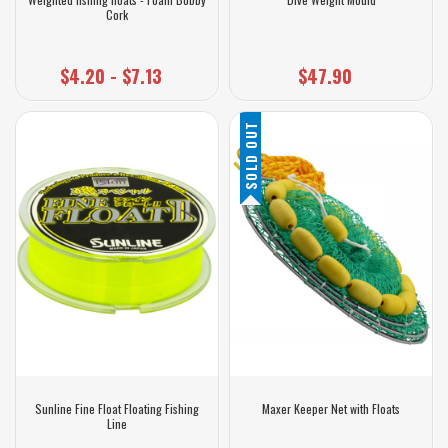
Cork
$4.20 - $7.13
$47.90
SOLD OUT
Sunline Fine Float Floating Fishing
Maxer Keeper Net with Floats
Line