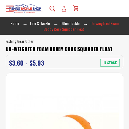
Home
Line & Tackle
Other Tackle
Un-weighted Foam
Bobby Cork Squidder Float
Fishing Gear Other
UN-WEIGHTED FOAM BOBBY CORK SQUIDDER FLOAT
$3.60 - $5.93
IN STOCK