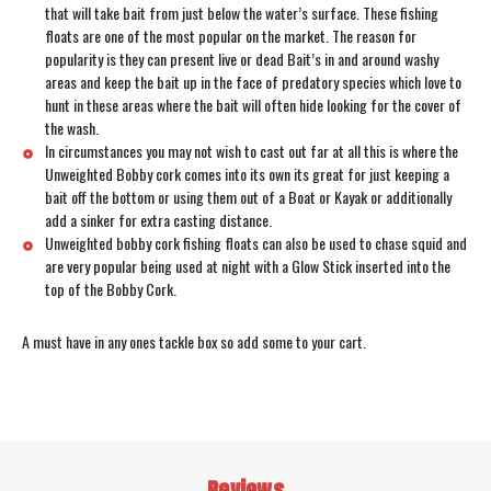
that will take bait from just below the water’s surface. These fishing
floats are one of the most popular on the market. The reason for
popularity is they can present live or dead Bait’s in and around washy
areas and keep the bait up in the face of predatory species which love to
hunt in these areas where the bait will often hide looking for the cover of
the wash.
In circumstances you may not wish to cast out far at all this is where the
Unweighted Bobby cork comes into its own its great for just keeping a
bait off the bottom or using them out of a Boat or Kayak or additionally
add a sinker for extra casting distance.
Unweighted bobby cork fishing floats can also be used to chase squid and
are very popular being used at night with a Glow Stick inserted into the
top of the Bobby Cork.
A must have in any ones tackle box so add some to your cart.
Reviews