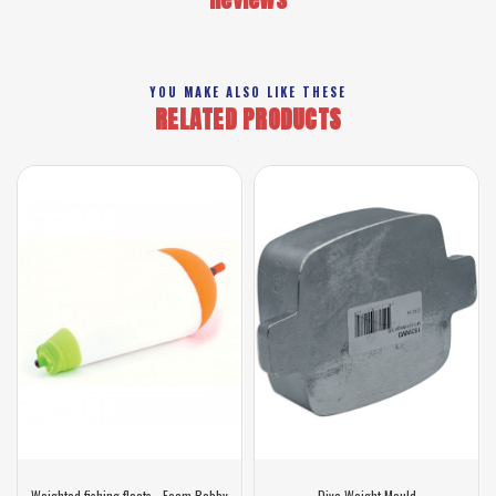
YOU MAKE ALSO LIKE THESE
RELATED PRODUCTS
Weighted fishing floats - Foam Bobby
Dive Weight Mould