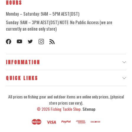
HOURS
Monday – Saturday: 9AM – 5PM AEST(DST)
Sunday: 9AM – 3PM AEST(DST) NOTE: No Public Access (we are
currently an online only store)
INFORMATION
QUICK LINKS
All prices on fishing gear and outdoor items are online only prices, (physical
store prices can vary).
© 2026
Fishing Tackle Shop.
Sitemap