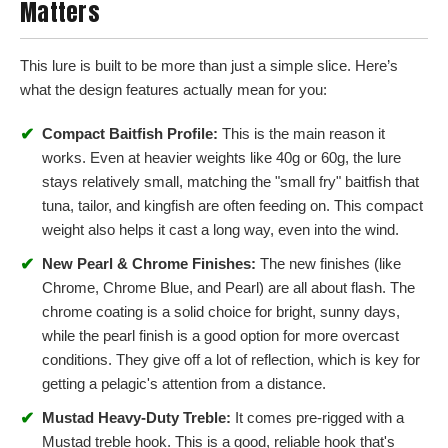
Matters
This lure is built to be more than just a simple slice. Here’s
what the design features actually mean for you:
✔
Compact Baitfish Profile:
This is the main reason it
works. Even at heavier weights like 40g or 60g, the lure
stays relatively small, matching the "small fry" baitfish that
tuna, tailor, and kingfish are often feeding on. This compact
weight also helps it cast a long way, even into the wind.
✔
New Pearl & Chrome Finishes:
The new finishes (like
Chrome, Chrome Blue, and Pearl) are all about flash. The
chrome coating is a solid choice for bright, sunny days,
while the pearl finish is a good option for more overcast
conditions. They give off a lot of reflection, which is key for
getting a pelagic's attention from a distance.
✔
Mustad Heavy-Duty Treble:
It comes pre-rigged with a
Mustad treble hook. This is a good, reliable hook that's