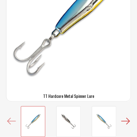
TT Hardcore Metal Spinner Lure