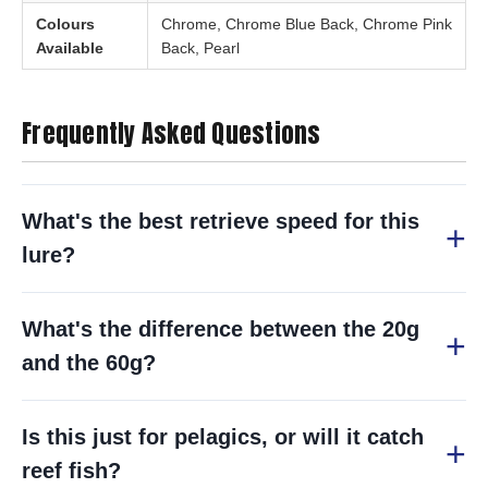
Colours
Chrome, Chrome Blue Back, Chrome Pink
Available
Back, Pearl
Frequently Asked Questions
What's the best retrieve speed for this
lure?
What's the difference between the 20g
and the 60g?
Is this just for pelagics, or will it catch
reef fish?