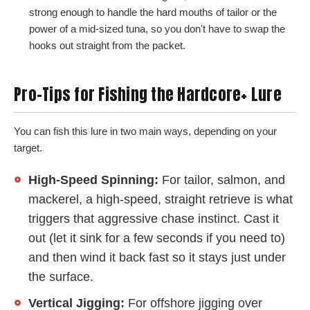
strong enough to handle the hard mouths of tailor or the
power of a mid-sized tuna, so you don't have to swap the
hooks out straight from the packet.
Pro-Tips for Fishing the Hardcore+ Lure
You can fish this lure in two main ways, depending on your
target.
High-Speed Spinning:
For tailor, salmon, and
mackerel, a high-speed, straight retrieve is what
triggers that aggressive chase instinct. Cast it
out (let it sink for a few seconds if you need to)
and then wind it back fast so it stays just under
the surface.
Vertical Jigging:
For offshore jigging over