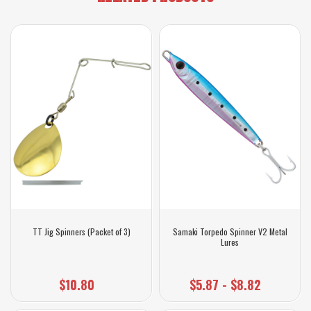
TT Jig Spinners (Packet of 3)
Samaki Torpedo Spinner V2 Metal
Lures
$10.80
$5.87 - $8.82