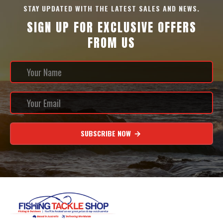
STAY UPDATED WITH THE LATEST SALES AND NEWS.
SIGN UP FOR EXCLUSIVE OFFERS
FROM US
SUBSCRIBE NOW