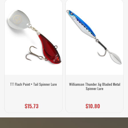
TT Flash Point + Tail Spinner Lure
Williamson Thunder Jig Bladed Metal
Spinner Lure
$15.73
$10.80