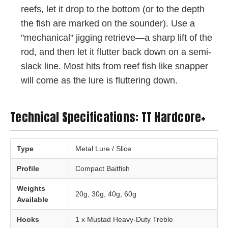
reefs, let it drop to the bottom (or to the depth
the fish are marked on the sounder). Use a
"mechanical" jigging retrieve—a sharp lift of the
rod, and then let it flutter back down on a semi-
slack line. Most hits from reef fish like snapper
will come as the lure is fluttering down.
Technical Specifications: TT Hardcore+
Type
Metal Lure / Slice
Profile
Compact Baitfish
Weights
20g, 30g, 40g, 60g
Available
Hooks
1 x Mustad Heavy-Duty Treble