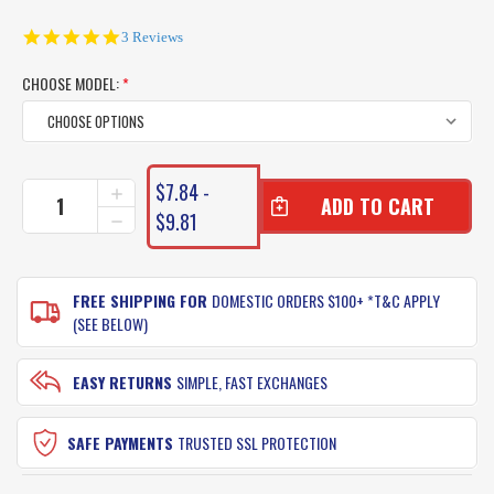
5.0
3 Reviews
star
rating
CHOOSE MODEL:
*
CURRENT
$7.84 -
INCREASE
STOCK:
QUANTITY
$9.81
DECREASE
OF
QUANTITY
TT
OF
HARDCORE
TT
METAL
FREE SHIPPING FOR
DOMESTIC ORDERS $100+ *T&C APPLY
HARDCORE
SPINNER
METAL
(SEE BELOW)
SPINNER
EASY RETURNS
SIMPLE, FAST EXCHANGES
SAFE PAYMENTS
TRUSTED SSL PROTECTION