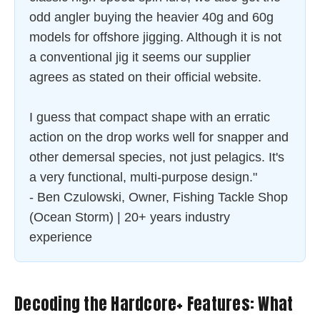
odd angler buying the heavier 40g and 60g
models for offshore jigging. Although it is not
a conventional jig it seems our supplier
agrees as stated on their official website.
I guess that compact shape with an erratic
action on the drop works well for snapper and
other demersal species, not just pelagics. It's
a very functional, multi-purpose design."
- Ben Czulowski, Owner, Fishing Tackle Shop
(Ocean Storm) | 20+ years industry
experience
Decoding the Hardcore+ Features: What