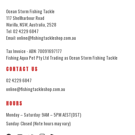
Ocean Storm Fishing Tackle
117 Shellharbour Road
Warilla, NSW, Australia, 2528
Tel: 02 4229 6847
Email: online@fishingtackleshop.com.au
Tax Invoice - ABN: 70091697177
Fishing Aqua Pet Pty Ltd Trading as Ocean Storm Fishing Tackle
CONTACT US
02 4229 6847
online@fishingtackleshop.com.au
HOURS
Monday – Saturday: 9AM – 5PM AEST(DST)
Sunday: Closed (Note hours may vary)