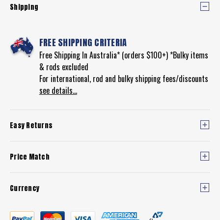
Shipping
FREE SHIPPING CRITERIA
Free Shipping In Australia* (orders $100+) *Bulky items
& rods excluded
For international, rod and bulky shipping fees/discounts
see details...
Easy Returns
Price Match
Currency