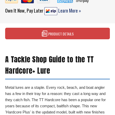
Own It Now, Pay Later
Learn More »
PRODUCT DETAILS
A Tackle Shop Guide to the TT
Hardcore+ Lure
Metal lures are a staple. Every rock, beach, and boat angler
has a few in their tray for a reason: they cast a long way and
they catch fish. The TT Hardcore has been a popular one for
years because of its compact, baitfish shape. This new
'Hardcore Plus' is the updated model, built with new finishes