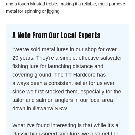
and a tough Mustad treble, making it a reliable, multi-purpose
metal for spinning or jigging.
A Note From Our Local Experts
"We've sold metal lures in our shop for over
20 years. They're a simple, effective saltwater
fishing lure for launching distance and
covering ground. The TT Hardcore has
always been a consistent seller for us ever
since we first stocked them, especially for the
tailor and salmon anglers in our local area
down in Illawarra NSW.
What I've found interesting is that while it's a
classic high-speed spin lure, we also get the