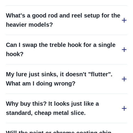
What's a good rod and reel setup for the
heavier models?
Can I swap the treble hook for a single
hook?
My lure just sinks, it doesn't "flutter".
What am I doing wrong?
Why buy this? It looks just like a
standard, cheap metal slice.