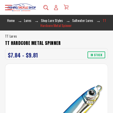
Home
Lures
Shop Lure Styles
Saltwater Lures
TT
Hardcore Metal Spinner
TT Lures
TT HARDCORE METAL SPINNER
$7.84 - $9.81
IN STOCK