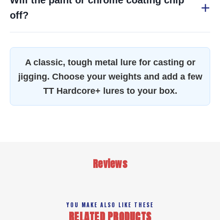
Will the paint or chrome coating chip
off?
A classic, tough metal lure for casting or
jigging. Choose your weights and add a few
TT Hardcore+ lures to your box.
Reviews
YOU MAKE ALSO LIKE THESE
RELATED PRODUCTS