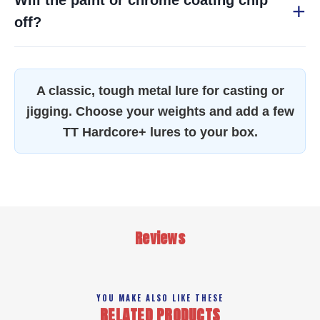
Will the paint or chrome coating chip
off?
A classic, tough metal lure for casting or
jigging. Choose your weights and add a few
TT Hardcore+ lures to your box.
Reviews
YOU MAKE ALSO LIKE THESE
RELATED PRODUCTS