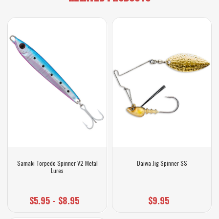
Samaki Torpedo Spinner V2 Metal
Daiwa Jig Spinner SS
Lures
$5.95 - $8.95
$9.95