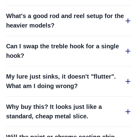
What's a good rod and reel setup for the
heavier models?
Can I swap the treble hook for a single
hook?
My lure just sinks, it doesn't "flutter".
What am I doing wrong?
Why buy this? It looks just like a
standard, cheap metal slice.