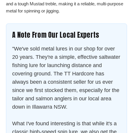
and a tough Mustad treble, making it a reliable, multi-purpose
metal for spinning or jigging.
A Note From Our Local Experts
"We've sold metal lures in our shop for over
20 years. They're a simple, effective saltwater
fishing lure for launching distance and
covering ground. The TT Hardcore has
always been a consistent seller for us ever
since we first stocked them, especially for the
tailor and salmon anglers in our local area
down in Illawarra NSW.
What I've found interesting is that while it's a
classic high-speed spin lure, we also get the