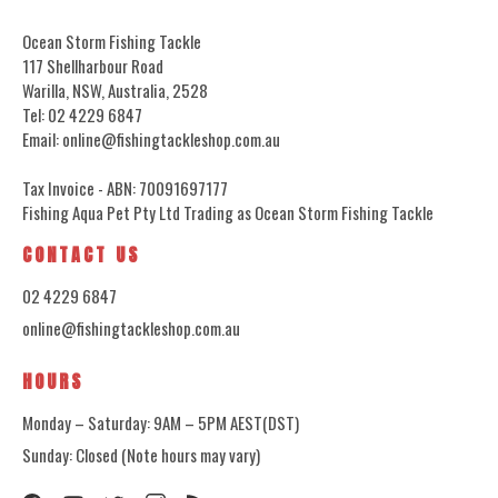
Ocean Storm Fishing Tackle
117 Shellharbour Road
Warilla, NSW, Australia, 2528
Tel: 02 4229 6847
Email: online@fishingtackleshop.com.au
Tax Invoice - ABN: 70091697177
Fishing Aqua Pet Pty Ltd Trading as Ocean Storm Fishing Tackle
CONTACT US
02 4229 6847
online@fishingtackleshop.com.au
HOURS
Monday – Saturday: 9AM – 5PM AEST(DST)
Sunday: Closed (Note hours may vary)