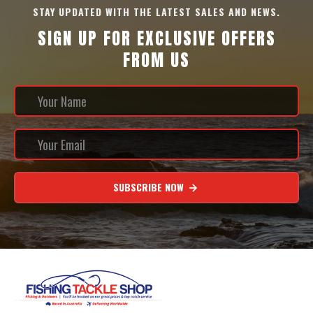
STAY UPDATED WITH THE LATEST SALES AND NEWS.
SIGN UP FOR EXCLUSIVE OFFERS
FROM US
SUBSCRIBE NOW