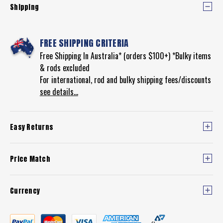
Shipping
FREE SHIPPING CRITERIA
Free Shipping In Australia* (orders $100+) *Bulky items
& rods excluded
For international, rod and bulky shipping fees/discounts
see details...
Easy Returns
Price Match
Currency