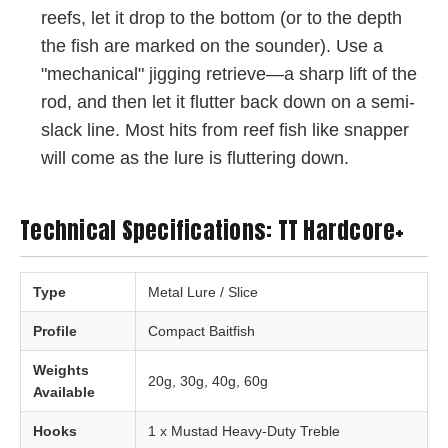
reefs, let it drop to the bottom (or to the depth
the fish are marked on the sounder). Use a
"mechanical" jigging retrieve—a sharp lift of the
rod, and then let it flutter back down on a semi-
slack line. Most hits from reef fish like snapper
will come as the lure is fluttering down.
Technical Specifications: TT Hardcore+
Type
Metal Lure / Slice
Profile
Compact Baitfish
Weights
20g, 30g, 40g, 60g
Available
Hooks
1 x Mustad Heavy-Duty Treble