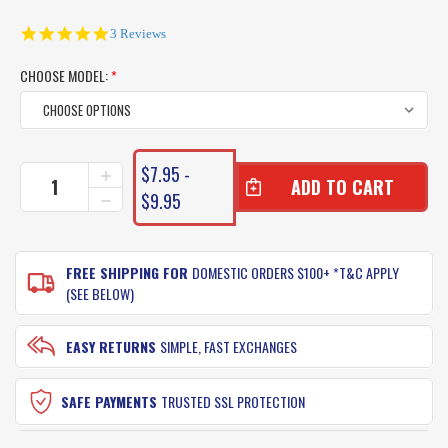
5.0
3 Reviews
star
rating
CHOOSE MODEL:
*
CURRENT
$7.95 -
INCREASE
STOCK:
QUANTITY
$9.95
DECREASE
OF
QUANTITY
TT
OF
HARDCORE
TT
METAL
FREE SHIPPING FOR
DOMESTIC ORDERS $100+ *T&C APPLY
HARDCORE
SPINNER
METAL
(SEE BELOW)
SPINNER
EASY RETURNS
SIMPLE, FAST EXCHANGES
SAFE PAYMENTS
TRUSTED SSL PROTECTION