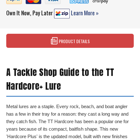
Own It Now, Pay Later
Learn More »
PRODUCT DETAILS
A Tackle Shop Guide to the TT
Hardcore+ Lure
Metal lures are a staple. Every rock, beach, and boat angler
has a few in their tray for a reason: they cast a long way and
they catch fish. The TT Hardcore has been a popular one for
years because of its compact, baitfish shape. This new
'Hardcore Plus' is the updated model, built with new finishes