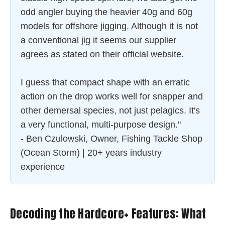
odd angler buying the heavier 40g and 60g
models for offshore jigging. Although it is not
a conventional jig it seems our supplier
agrees as stated on their official website.
I guess that compact shape with an erratic
action on the drop works well for snapper and
other demersal species, not just pelagics. It's
a very functional, multi-purpose design."
- Ben Czulowski, Owner, Fishing Tackle Shop
(Ocean Storm) | 20+ years industry
experience
Decoding the Hardcore+ Features: What