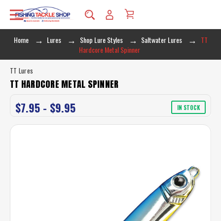
Home
Lures
Shop Lure Styles
Saltwater Lures
TT
Hardcore Metal Spinner
TT Lures
TT HARDCORE METAL SPINNER
$7.95 - $9.95
IN STOCK