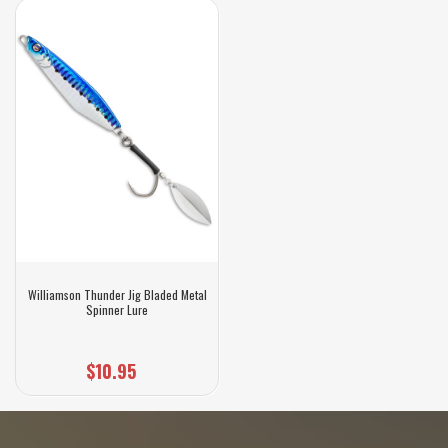
Williamson Thunder Jig Bladed Metal
Spinner Lure
$10.95