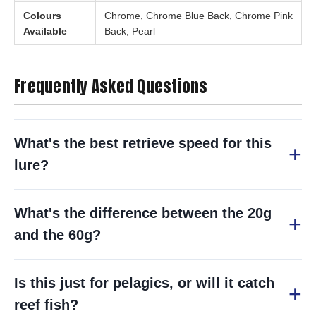
Colours
Chrome, Chrome Blue Back, Chrome Pink
Available
Back, Pearl
Frequently Asked Questions
What's the best retrieve speed for this
lure?
What's the difference between the 20g
and the 60g?
Is this just for pelagics, or will it catch
reef fish?