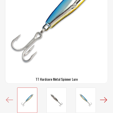
TT Hardcore Metal Spinner Lure