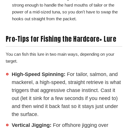
strong enough to handle the hard mouths of tailor or the
power of a mid-sized tuna, so you don't have to swap the
hooks out straight from the packet.
Pro-Tips for Fishing the Hardcore+ Lure
You can fish this lure in two main ways, depending on your
target.
High-Speed Spinning:
For tailor, salmon, and
mackerel, a high-speed, straight retrieve is what
triggers that aggressive chase instinct. Cast it
out (let it sink for a few seconds if you need to)
and then wind it back fast so it stays just under
the surface.
Vertical Jigging:
For offshore jigging over