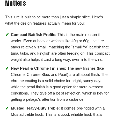
Matters
This lure is built to be more than just a simple slice. Here’s
what the design features actually mean for you:
✔
Compact Baitfish Profile:
This is the main reason it
works. Even at heavier weights like 40g or 60g, the lure
stays relatively small, matching the "small fry" baitfish that
tuna, tailor, and kingfish are often feeding on. This compact
weight also helps it cast a long way, even into the wind.
✔
New Pearl & Chrome Finishes:
The new finishes (like
Chrome, Chrome Blue, and Pearl) are all about flash. The
chrome coating is a solid choice for bright, sunny days,
while the pearl finish is a good option for more overcast
conditions. They give off a lot of reflection, which is key for
getting a pelagic's attention from a distance.
✔
Mustad Heavy-Duty Treble:
It comes pre-rigged with a
Mustad treble hook. This is a good, reliable hook that's