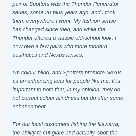
pair of Spotters was the Thunder Penetrator
series, some 20-plus years ago, and I took
them everywhere I went. My fashion sense
has changed since then, and while the
Thunder offered a classic old-school look, I
now own a few pairs with more modern
aesthetics and Nexus lenses.
I’m colour blind, and Spotters promote Nexus
as an enhancing lens for people like me. It is
important to note that, in my opinion, they do
not correct colour blindness but do offer some
enhancement.
For our local customers fishing the Illawarra,
the ability to cut glare and actually 'spot' the