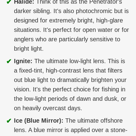
✔
Halide:
Think of this as the Penetrator's
darker sibling. It's also photochromic but is
designed for extremely bright, high-glare
situations. It's perfect for open water or for
anglers who are particularly sensitive to
bright light.
✔
Ignite:
The ultimate low-light lens. This is
a fixed-tint, high-contrast lens that filters
out blue light to dramatically brighten your
vision. It's the perfect choice for fishing in
the low-light periods of dawn and dusk, or
on heavily overcast days.
✔
Ice (Blue Mirror):
The ultimate offshore
lens. A blue mirror is applied over a stone-