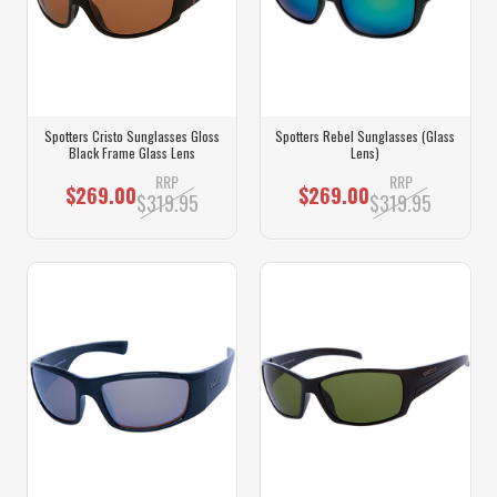
Spotters Cristo Sunglasses Gloss
Spotters Rebel Sunglasses (Glass
Black Frame Glass Lens
Lens)
RRP
RRP
$269.00
$269.00
$319.95
$319.95