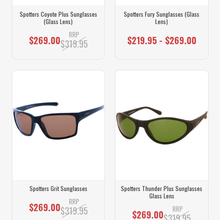
Spotters Coyote Plus Sunglasses
Spotters Fury Sunglasses (Glass
(Glass Lens)
Lens)
RRP
$269.00
$219.95 - $269.00
$319.95
Spotters Grit Sunglasses
Spotters Thunder Plus Sunglasses
Glass Lens
RRP
$269.00
RRP
$319.95
$269.00
$319.95