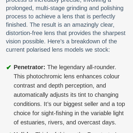
prolonged, multi-stage grinding and polishing
process to achieve a lens that is perfectly
finished. The result is an amazingly clear,
distortion-free lens that provides the sharpest
vision possible. Here’s a breakdown of the
current polarised lens models we stock:
✔
Penetrator:
The legendary all-rounder.
This photochromic lens enhances colour
contrast and depth perception, and
automatically adjusts its tint to changing
conditions. It’s our biggest seller and a top
choice for sight-fishing in the variable light
of estuaries, rivers, and overcast days.