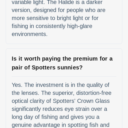
variable light. The Halide is a darker
version, designed for people who are
more sensitive to bright light or for
fishing in consistently high-glare
environments.
Is it worth paying the premium for a
pair of Spotters sunnies?
Yes. The investment is in the quality of
the lenses. The superior, distortion-free
optical clarity of Spotters' Crown Glass
significantly reduces eye strain over a
long day of fishing and gives you a
genuine advantage in spotting fish and