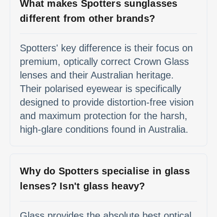
What makes Spotters sunglasses
different from other brands?
Spotters' key difference is their focus on
premium, optically correct Crown Glass
lenses and their Australian heritage.
Their polarised eyewear is specifically
designed to provide distortion-free vision
and maximum protection for the harsh,
high-glare conditions found in Australia.
Why do Spotters specialise in glass
lenses? Isn't glass heavy?
Glass provides the absolute best optical