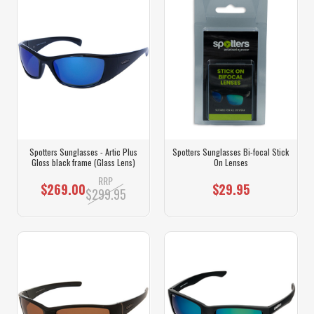
Spotters Sunglasses - Artic Plus
Spotters Sunglasses Bi-focal Stick
Gloss black frame (Glass Lens)
On Lenses
RRP
$269.00
$29.95
$299.95