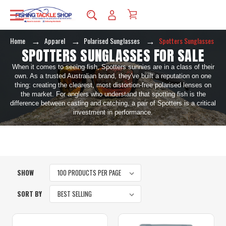
Home
Apparel
Polarised Sunglasses
Spotters Sunglasses
SPOTTERS SUNGLASSES FOR SALE
When it comes to seeing fish, Spotters sunnies are in a class of their
own. As a trusted Australian brand, they've built a reputation on one
thing: creating the clearest, most distortion-free polarised lenses on
the market. For anglers who understand that spotting fish is the
difference between casting and catching, a pair of Spotters is a critical
investment in performance.
SHOW
SORT BY