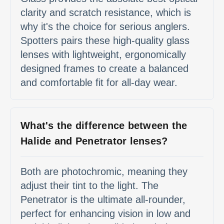
clarity and scratch resistance, which is
why it's the choice for serious anglers.
Spotters pairs these high-quality glass
lenses with lightweight, ergonomically
designed frames to create a balanced
and comfortable fit for all-day wear.
What's the difference between the
Halide and Penetrator lenses?
Both are photochromic, meaning they
adjust their tint to the light. The
Penetrator is the ultimate all-rounder,
perfect for enhancing vision in low and