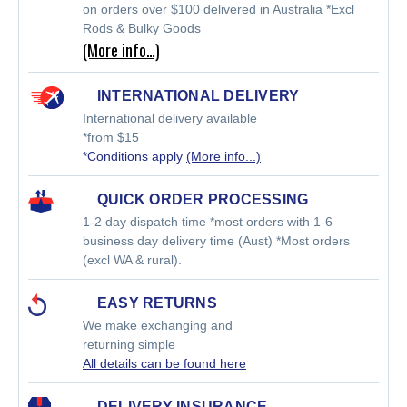
on orders over $100 delivered in Australia *Excl
Rods & Bulky Goods
(More info…)
INTERNATIONAL DELIVERY
International delivery available
*from $15
*Conditions apply
(More info...)
QUICK ORDER PROCESSING
1-2 day dispatch time *most orders with 1-6
business day delivery time (Aust) *Most orders
(excl WA & rural).
EASY RETURNS
We make exchanging and
returning simple
All details can be found here
DELIVERY INSURANCE