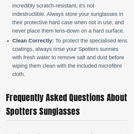
incredibly scratch-resistant, it's not
indestructible. Always store your sunglasses in
their protective hard case when not in use, and
never place them lens-down on a hard surface.
Clean Correctly:
To protect the specialised lens
coatings, always rinse your Spotters sunnies
with fresh water to remove salt and dust before
wiping them clean with the included microfibre
cloth.
Frequently Asked Questions About
Spotters Sunglasses