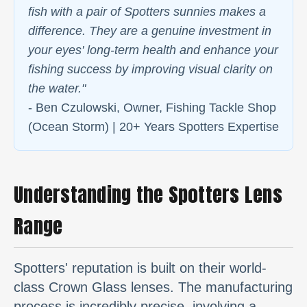
fish with a pair of Spotters sunnies makes a
difference. They are a genuine investment in
your eyes' long-term health and enhance your
fishing success by improving visual clarity on
the water."
- Ben Czulowski, Owner, Fishing Tackle Shop
(Ocean Storm) | 20+ Years Spotters Expertise
Understanding the Spotters Lens
Range
Spotters' reputation is built on their world-
class Crown Glass lenses. The manufacturing
process is incredibly precise, involving a