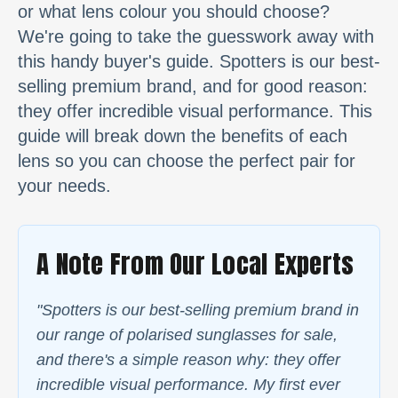
or what lens colour you should choose?
We're going to take the guesswork away with
this handy buyer's guide. Spotters is our best-
selling premium brand, and for good reason:
they offer incredible visual performance. This
guide will break down the benefits of each
lens so you can choose the perfect pair for
your needs.
A Note From Our Local Experts
"Spotters is our best-selling premium brand in
our range of polarised sunglasses for sale,
and there's a simple reason why: they offer
incredible visual performance. My first ever