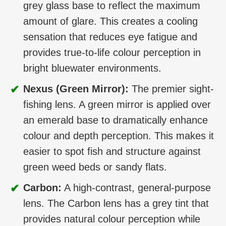
grey glass base to reflect the maximum
amount of glare. This creates a cooling
sensation that reduces eye fatigue and
provides true-to-life colour perception in
bright bluewater environments.
✔
Nexus (Green Mirror):
The premier sight-
fishing lens. A green mirror is applied over
an emerald base to dramatically enhance
colour and depth perception. This makes it
easier to spot fish and structure against
green weed beds or sandy flats.
✔
Carbon:
A high-contrast, general-purpose
lens. The Carbon lens has a grey tint that
provides natural colour perception while