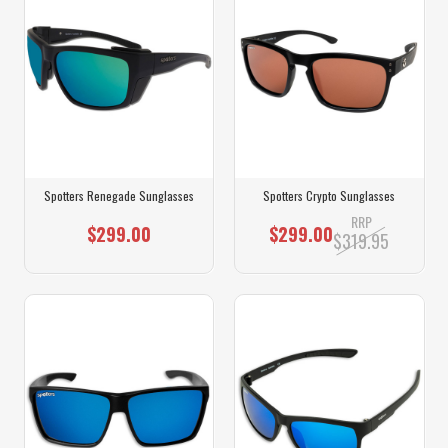
Spotters Renegade Sunglasses
Spotters Crypto Sunglasses
RRP
$299.00
$299.00
$319.95