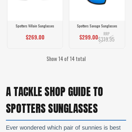
Spotters Villain Sunglasses
Spotters Savage Sunglasses
RRP
$269.00
$299.00
$319.95
Show 14 of 14 total
A TACKLE SHOP GUIDE TO
SPOTTERS SUNGLASSES
Ever wondered which pair of sunnies is best