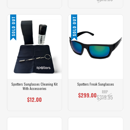
SOLD OUT
SOLD OUT
Spotters Sunglasses Cleaning Kit
Spotters Freak Sunglasses
With Accessories
RRP
$299.00
$319.95
$12.00