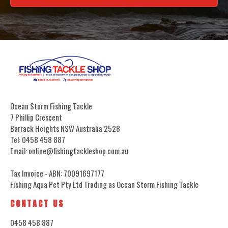
Ocean Storm Fishing Tackle
7 Phillip Crescent
Barrack Heights NSW Australia 2528
Tel: 0458 458 887
Email: online@fishingtackleshop.com.au
Tax Invoice - ABN: 70091697177
Fishing Aqua Pet Pty Ltd Trading as Ocean Storm Fishing Tackle
CONTACT US
0458 458 887