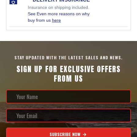
Insurance on shipping included.
See Even more reasons on why
buy from us
here
STAY UPDATED WITH THE LATEST SALES AND NEWS.
SIGN UP FOR EXCLUSIVE OFFERS
FROM US
SUBSCRIBE NOW