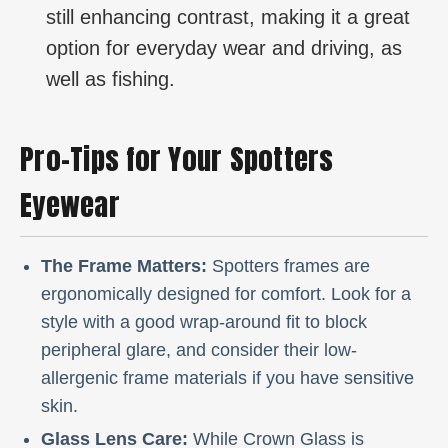
still enhancing contrast, making it a great
option for everyday wear and driving, as
well as fishing.
Pro-Tips for Your Spotters
Eyewear
The Frame Matters:
Spotters frames are
ergonomically designed for comfort. Look for a
style with a good wrap-around fit to block
peripheral glare, and consider their low-
allergenic frame materials if you have sensitive
skin.
Glass Lens Care:
While Crown Glass is