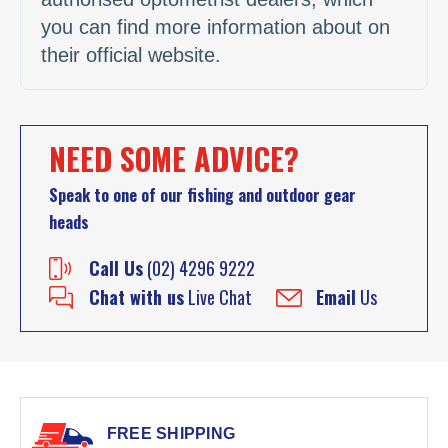
you can find more information about on
their official website.
NEED SOME ADVICE?
Speak to one of our fishing and outdoor gear
heads
Call Us
(02) 4296 9222
Chat with us
Live Chat
Email
Us
FREE SHIPPING