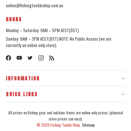
online@fishingtackleshop.com.au
HOURS
Monday – Saturday: 9AM – 5PM AEST(DST)
Sunday: 9AM – 3PM AEST(DST) NOTE: No Public Access (we are
currently an online only store)
INFORMATION
QUICK LINKS
All prices on fishing gear and outdoor items are online only prices, (physical
store prices can vary).
© 2026
Fishing Tackle Shop.
Sitemap