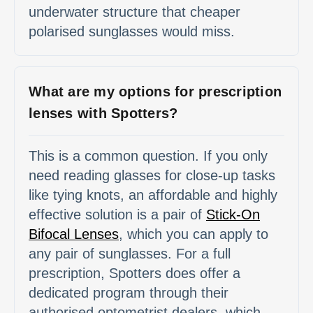
underwater structure that cheaper
polarised sunglasses would miss.
What are my options for prescription
lenses with Spotters?
This is a common question. If you only
need reading glasses for close-up tasks
like tying knots, an affordable and highly
effective solution is a pair of
Stick-On
Bifocal Lenses
, which you can apply to
any pair of sunglasses. For a full
prescription, Spotters does offer a
dedicated program through their
authorised optometrist dealers, which