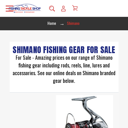
Home
Shimano
SHIMANO FISHING GEAR FOR SALE
For Sale - Amazing prices on our range of Shimano
fishing gear including rods, reels, line, lures and
accessories. See our online deals on Shimano branded
gear below.