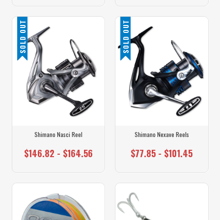
SOLD OUT
SOLD OUT
Shimano Nasci Reel
Shimano Nexave Reels
$146.82 - $164.56
$77.85 - $101.45