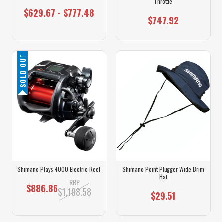
Throttle
$629.67 - $777.48
$747.92
SOLD OUT
Shimano Plays 4000 Electric Reel
Shimano Point Plugger Wide Brim
Hat
RRP
$886.86
$1,108.58
$29.51