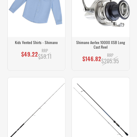
Kids Vented Shirts - Shimano
Shimano Aerlex 10000 XSB Long
Cast Reel
RRP
$49.22
RRP
$59.11
$146.82
$205.95