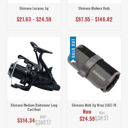
Shimano Lucanus Jig
Shimano Maikuro Rods
$21.63 - $24.59
$97.55 - $146.82
SOLD OUT
Shimano Medium Baitrunner Long
Shimano Multi Jig Wrap LUGC-18
Cast Reel
Now
Was
RRP
$39.37
$24.59
$314.34
$393.17