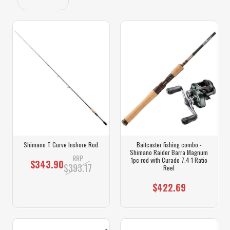
Shimano T Curve Inshore Rod
Baitcaster fishing combo -
Shimano Raider Barra Magnum
RRP
1pc rod with Curado 7.4:1 Ratio
$343.90
$393.17
Reel
$422.69