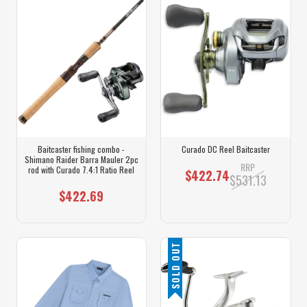
Baitcaster fishing combo -
Curado DC Reel Baitcaster
Shimano Raider Barra Mauler 2pc
RRP
rod with Curado 7.4:1 Ratio Reel
$422.74
$531.13
$422.69
SOLD OUT