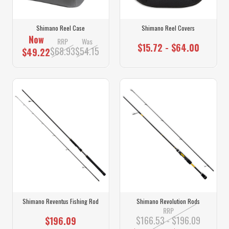
Shimano Reel Case
Shimano Reel Covers
Now
RRP
Was
$15.72 - $64.00
$68.93
$54.15
$49.22
Shimano Reventus Fishing Rod
Shimano Revolution Rods
RRP
$166.53 - $196.09
$196.09