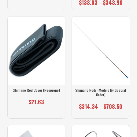
$133.03 - $343.90
Shimano Rod Cover (Neoprene)
Shimano Rods (Models By Special
Order)
$21.63
$314.34 - $708.50