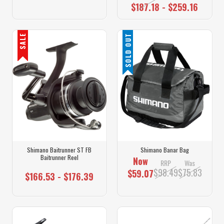
$187.18 - $259.16
SALE
SOLD OUT
Shimano Baitrunner ST FB
Shimano Banar Bag
Baitrunner Reel
Now
RRP
Was
$98.49
$75.83
$59.07
$166.53 - $176.39