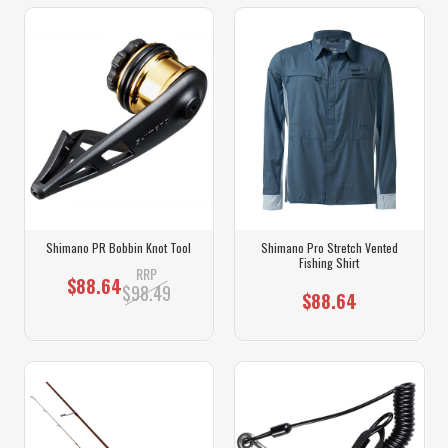
Shimano PR Bobbin Knot Tool
Shimano Pro Stretch Vented
Fishing Shirt
RRP
$88.64
$98.49
$88.64