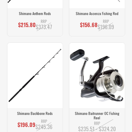
Shimano Anthem Rods
Shimano Ascenza Fishing Rod
RRP
RRP
$215.80
$156.68
$373.47
$196.09
Shimano Backbone Rods
Shimano Baitrunner OC Fishing
Reel
RRP
RRP
$196.09
$245.36
$235.51 - $324.20