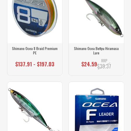
Shimano Ocea 8 Braid Premium
Shimano Ocea Bettyu Hiramasa
PE
Lure
RRP
$137.91 - $197.03
$24.59
$39.37