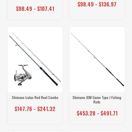
$98.49 - $136.97
$98.49 - $107.41
Shimano Izalus Rod Reel Combo
Shimano JDM Game Type J Fishing
Rods
$147.76 - $241.32
$453.28 - $491.71