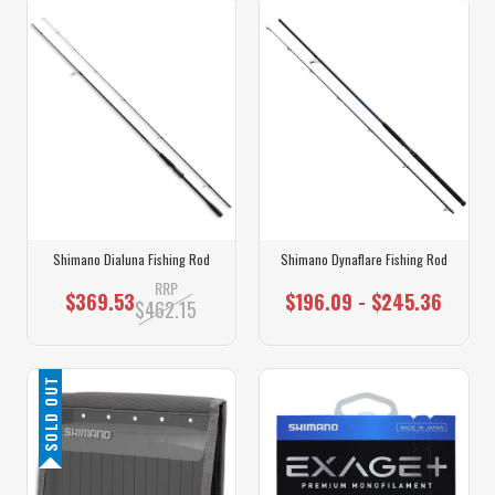
Shimano Dialuna Fishing Rod
Shimano Dynaflare Fishing Rod
RRP
$369.53
$196.09 - $245.36
$462.15
SOLD OUT