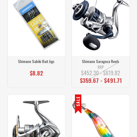
Shimano Sabiki Bait Jigs
Shimano Saragosa Reels
RRP
$452.30 - $619.82
$8.82
$359.67 - $491.71
SALE