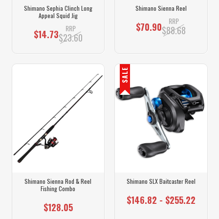
Shimano Sephia Clinch Long
Shimano Sienna Reel
Appeal Squid Jig
RRP
$70.90
RRP
$88.68
$14.73
$23.60
SALE
Shimano Sienna Rod & Reel
Shimano SLX Baitcaster Reel
Fishing Combo
$146.82 - $255.22
$128.05