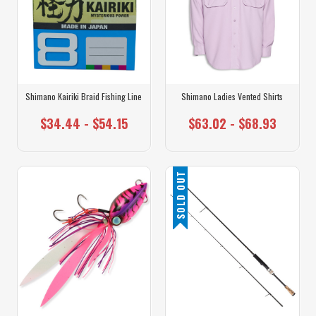
Shimano Kairiki Braid Fishing Line
Shimano Ladies Vented Shirts
$34.44 - $54.15
$63.02 - $68.93
SOLD OUT