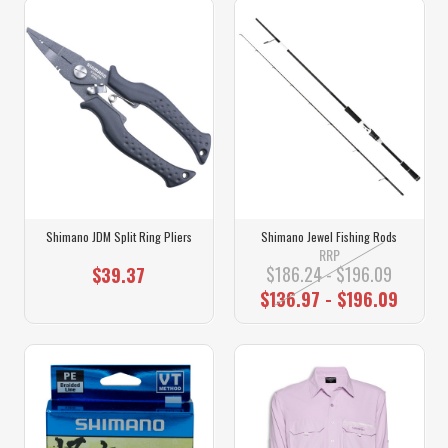
Shimano JDM Split Ring Pliers
Shimano Jewel Fishing Rods
RRP
$186.24 - $196.09
$39.37
$136.97 - $196.09