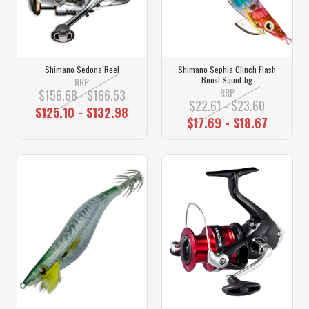
Shimano Sedona Reel
Shimano Sephia Clinch Flash
Boost Squid Jig
RRP
RRP
$156.68 - $166.53
$22.61 - $23.60
$125.10 - $132.98
$17.69 - $18.67