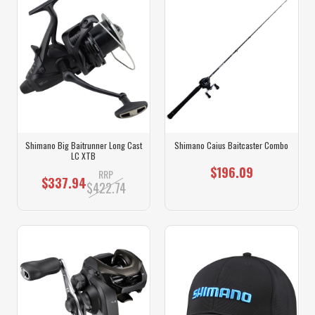
Shimano Big Baitrunner Long Cast
Shimano Caius Baitcaster Combo
LC XTB
$196.09
RRP
$337.94
$422.74