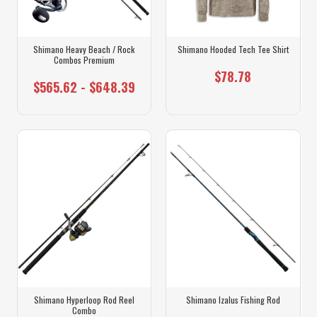
Shimano Heavy Beach / Rock
Shimano Hooded Tech Tee Shirt
Combos Premium
$78.78
$565.62 - $648.39
Shimano Hyperloop Rod Reel
Shimano Izalus Fishing Rod
Combo