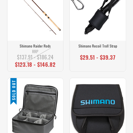
Shimano Raider Rods
Shimano Recoil Troll Strap
RRP
$137.91 - $186.24
$29.51 - $39.37
$123.18 - $146.82
SOLD OUT