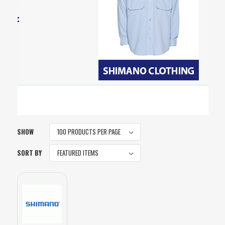
SHOW
SORT BY