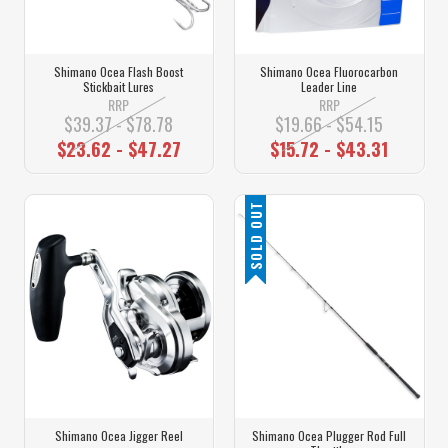
Shimano Ocea Flash Boost
Shimano Ocea Fluorocarbon
Stickbait Lures
Leader Line
RRP
RRP
$39.37 - $78.78
$19.66 - $54.15
$23.62 - $47.27
$15.72 - $43.31
SOLD OUT
Shimano Ocea Jigger Reel
Shimano Ocea Plugger Rod Full