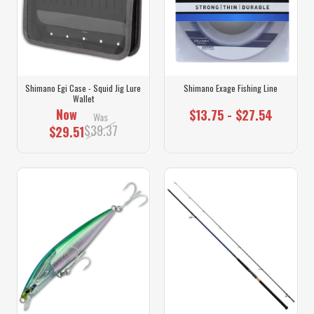
Shimano Egi Case - Squid Jig Lure
Shimano Exage Fishing Line
Wallet
Now
$13.75 - $27.54
Was
$39.37
$29.51