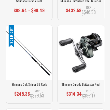
Shimano Catana Reel
Shimano Chronarch Reel G Series
RRP
$88.64 - $98.49
$432.59
$540.98
SOLD OUT
Shimano Colt Sniper BB Rods
Shimano Curado Baitcaster Reel
RRP
RRP
$245.36
$314.34
$369.53
$393.17