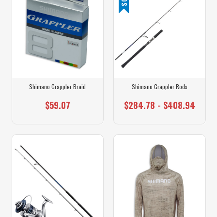
Shimano Grappler Braid
Shimano Grappler Rods
$59.07
$284.78 - $408.94