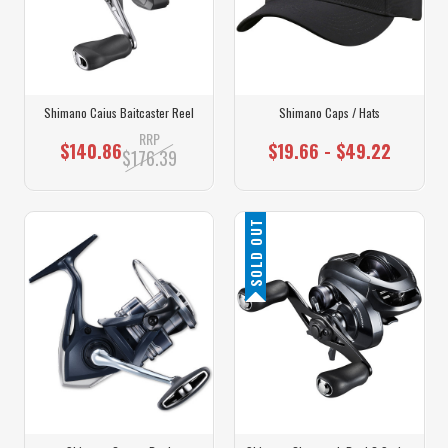
Shimano Caius Baitcaster Reel
Shimano Caps / Hats
RRP
$140.86
$19.66 - $49.22
$176.39
SOLD OUT