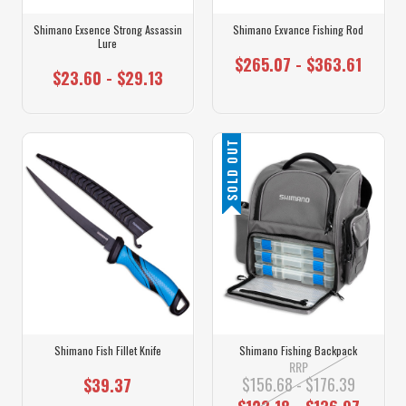
Shimano Exsence Strong Assassin
Shimano Exvance Fishing Rod
Lure
$265.07 - $363.61
$23.60 - $29.13
SOLD OUT
Shimano Fish Fillet Knife
Shimano Fishing Backpack
RRP
$156.68 - $176.39
$39.37