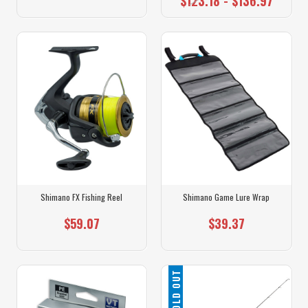
$123.18 - $136.97
Shimano FX Fishing Reel
Shimano Game Lure Wrap
$59.07
$39.37
SOLD OUT