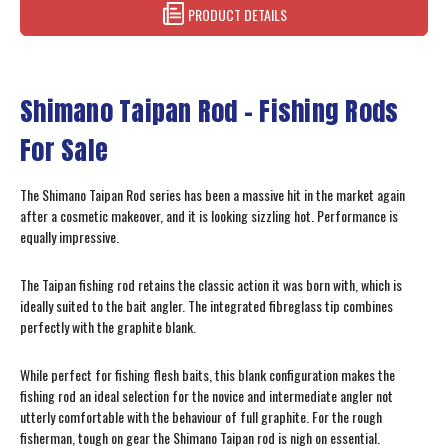
PRODUCT DETAILS
Shimano Taipan Rod - Fishing Rods
For Sale
The Shimano Taipan Rod series has been a massive hit in the market again
after a cosmetic makeover, and it is looking sizzling hot. Performance is
equally impressive.
The Taipan fishing rod retains the classic action it was born with, which is
ideally suited to the bait angler. The integrated fibreglass tip combines
perfectly with the graphite blank.
While perfect for fishing flesh baits, this blank configuration makes the
fishing rod an ideal selection for the novice and intermediate angler not
utterly comfortable with the behaviour of full graphite. For the rough
fisherman, tough on gear the Shimano Taipan rod is nigh on essential.