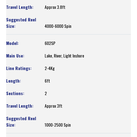
Approx 3.8ft
4000-6000 Spin
602SP
Lake, River, Light Inshore
2-4Kg
6ft
2
Approx 3ft
1000-2500 Spin