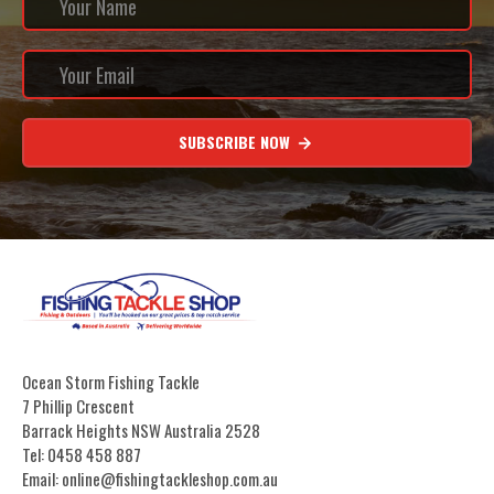
SUBSCRIBE NOW
Ocean Storm Fishing Tackle
7 Phillip Crescent
Barrack Heights NSW Australia 2528
Tel: 0458 458 887
Email: online@fishingtackleshop.com.au