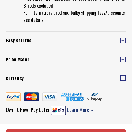
& rods excluded
For international, rod and bulky shipping fees/discounts
see details...
Easy Returns
Price Match
Currency
Own It Now, Pay Later
Learn More »