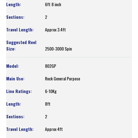
6ft 8 inch
2
Approx 3.4ft
2500-3000 Spin
802GP
Rock General Purpose
6-10Kg
8ft
2
Approx 4ft