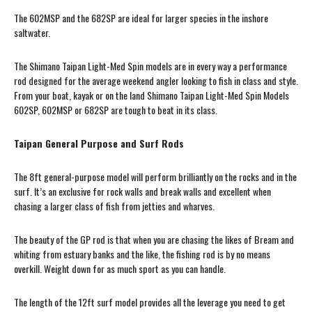
The 602MSP and the 682SP are ideal for larger species in the inshore
saltwater.
The Shimano Taipan Light-Med Spin models are in every way a performance
rod designed for the average weekend angler looking to fish in class and style.
From your boat, kayak or on the land Shimano Taipan Light-Med Spin Models
602SP, 602MSP or 682SP are tough to beat in its class.
Taipan General Purpose and Surf Rods
The 8ft general-purpose model will perform brilliantly on the rocks and in the
surf. It’s an exclusive for rock walls and break walls and excellent when
chasing a larger class of fish from jetties and wharves.
The beauty of the GP rod is that when you are chasing the likes of Bream and
whiting from estuary banks and the like, the fishing rod is by no means
overkill. Weight down for as much sport as you can handle.
The length of the 12ft surf model provides all the leverage you need to get