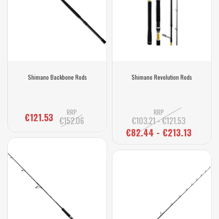
Shimano Backbone Rods
Shimano Revolution Rods
RRP
RRP
€121.53
€152.06
€103.21 - €121.53
€82.44 - €213.13