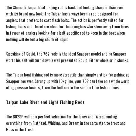
The Shimano Taipan boat fishing rod is back and looking sharper than ever
with its brand new look. The Taipan has always been a rod designed for
anglers that prefers to cast flesh baits. The action is perfectly suited for
fishing baits and therefore ideal for those anglers who steer away from lures
in favour of anglers looking for a bait specific rod to keep in the boat when
nothing will do but a big chunk of Squid.
Speaking of Squid, the 762 rods is the ideal Snapper model and no Snapper
worth his salt will turn down a well presented Squid. Either whole or in chunks.
The Taipan boat fishing rod is more versatile than simply a stick for poking at
Snapper however. Strung up with 10kg line, your 762 can take on a whole world
of aggressive beasts, from the bottom to the sub surface fish species.
Taipan Lake River and Light Fishing Rods
The 602SP will be a perfect selection for the lakes and rivers, hunting
everything from Flathead, Whiting, and Bream in the saltwater, to trout and
Bass in the fresh.