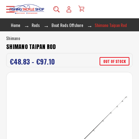
Home
Rods
Boat Rods Offshore
Shimano Taipan Rod
Shimano
SHIMANO TAIPAN ROD
€48.83 - €97.10
OUT OF STOCK