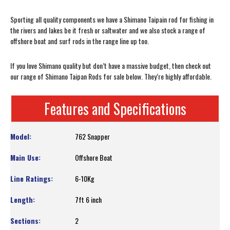
Sporting all quality components we have a Shimano Taipain rod for fishing in
the rivers and lakes be it fresh or saltwater and we also stock a range of
offshore boat and surf rods in the range line up too.
If you love Shimano quality but don’t have a massive budget, then check out
our range of Shimano Taipan Rods for sale below. They’re highly affordable.
Features and Specifications
762 Snapper
Offshore Boat
6-10Kg
7ft 6 inch
2