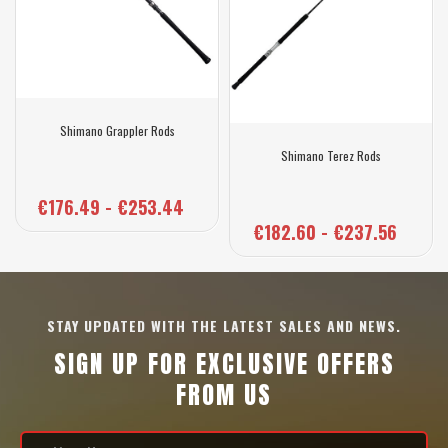
Shimano Grappler Rods
Shimano Terez Rods
€176.49 - €253.44
€182.60 - €237.56
STAY UPDATED WITH THE LATEST SALES AND NEWS.
SIGN UP FOR EXCLUSIVE OFFERS
FROM US