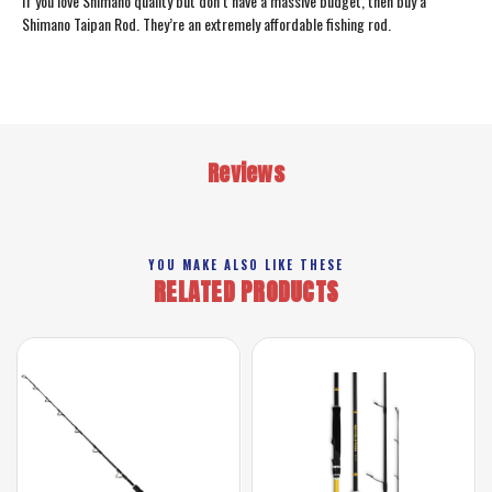
If you love Shimano quality but don’t have a massive budget, then buy a
Shimano Taipan Rod. They’re an extremely affordable fishing rod.
Reviews
YOU MAKE ALSO LIKE THESE
RELATED PRODUCTS