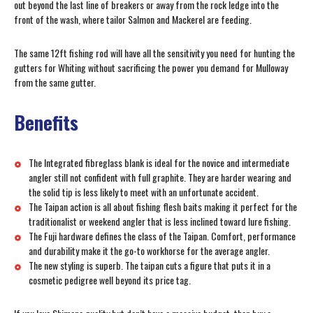
out beyond the last line of breakers or away from the rock ledge into the
front of the wash, where tailor Salmon and Mackerel are feeding.
The same 12ft fishing rod will have all the sensitivity you need for hunting the
gutters for Whiting without sacrificing the power you demand for Mulloway
from the same gutter.
Benefits
The Integrated fibreglass blank is ideal for the novice and intermediate
angler still not confident with full graphite. They are harder wearing and
the solid tip is less likely to meet with an unfortunate accident.
The Taipan action is all about fishing flesh baits making it perfect for the
traditionalist or weekend angler that is less inclined toward lure fishing.
The Fuji hardware defines the class of the Taipan. Comfort, performance
and durability make it the go-to workhorse for the average angler.
The new styling is superb. The taipan cuts a figure that puts it in a
cosmetic pedigree well beyond its price tag.