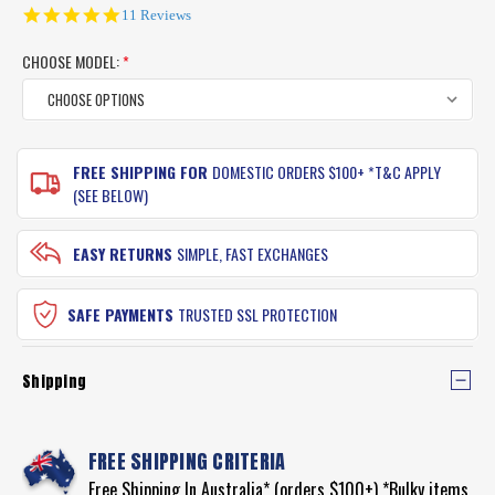
5.0
11 Reviews
star
rating
CHOOSE MODEL:
*
CURRENT
FREE SHIPPING FOR
DOMESTIC ORDERS $100+ *T&C APPLY
STOCK:
(SEE BELOW)
EASY RETURNS
SIMPLE, FAST EXCHANGES
SAFE PAYMENTS
TRUSTED SSL PROTECTION
Shipping
FREE SHIPPING CRITERIA
Free Shipping In Australia* (orders $100+) *Bulky items