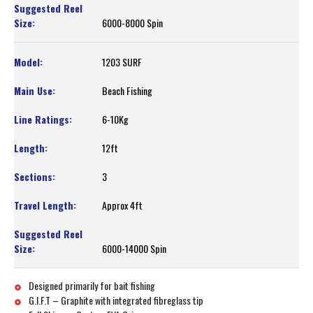
6000-8000 Spin
1203 SURF
Beach Fishing
6-10Kg
12ft
3
Approx 4ft
6000-14000 Spin
Designed primarily for bait fishing
G.I.F.T – Graphite with integrated fibreglass tip