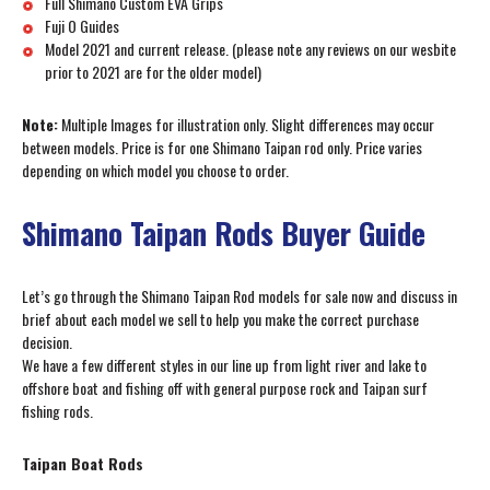
Full Shimano Custom EVA Grips
Fuji O Guides
Model 2021 and current release. (please note any reviews on our wesbite
prior to 2021 are for the older model)
Note:
Multiple Images for illustration only. Slight differences may occur
between models. Price is for one Shimano Taipan rod only. Price varies
depending on which model you choose to order.
Shimano Taipan Rods Buyer Guide
Let’s go through the Shimano Taipan Rod models for sale now and discuss in
brief about each model we sell to help you make the correct purchase
decision.
We have a few different styles in our line up from light river and lake to
offshore boat and fishing off with general purpose rock and Taipan surf
fishing rods.
Taipan Boat Rods