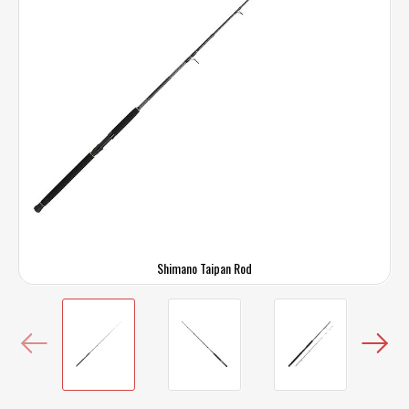
Shimano Taipan Rod