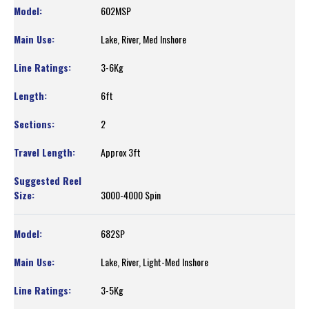
602MSP
Lake, River, Med Inshore
3-6Kg
6ft
2
Approx 3ft
3000-4000 Spin
682SP
Lake, River, Light-Med Inshore
3-5Kg