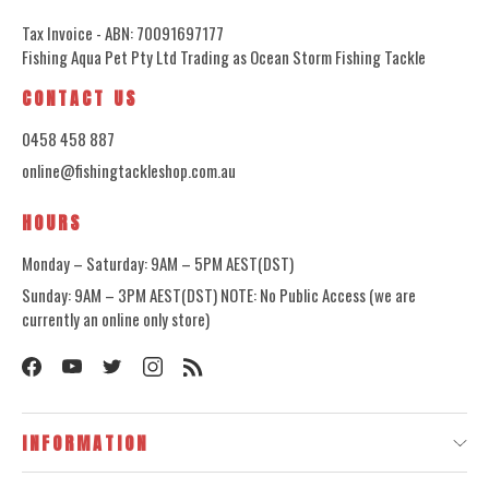
Tax Invoice - ABN: 70091697177
Fishing Aqua Pet Pty Ltd Trading as Ocean Storm Fishing Tackle
CONTACT US
0458 458 887
online@fishingtackleshop.com.au
HOURS
Monday – Saturday: 9AM – 5PM AEST(DST)
Sunday: 9AM – 3PM AEST(DST) NOTE: No Public Access (we are
currently an online only store)
INFORMATION