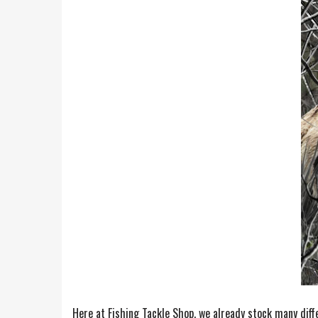
Here at Fishing Tackle Shop, we already stock many diff