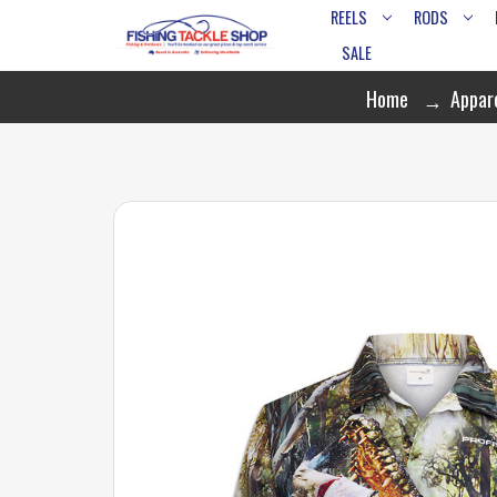
REELS
RODS
SALE
Home
Appar