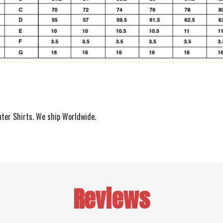
nter Shirts. We ship Worldwide.
Reviews