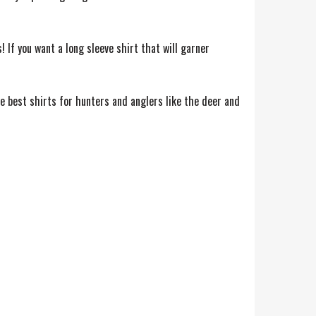
 If you want a long sleeve shirt that will garner
e best shirts for hunters and anglers like the deer and