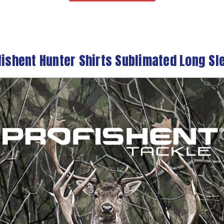
fishent Hunter Shirts Sublimated Long Sl