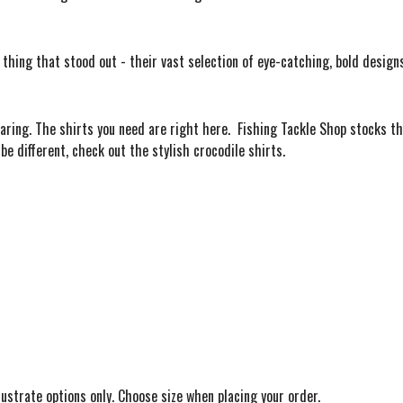
hing that stood out - their vast selection of eye-catching, bold designs!
aring. The shirts you need are right here. Fishing Tackle Shop stocks th
 be different, check out the stylish crocodile shirts.
llustrate options only. Choose size when placing your order.