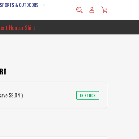
 SPORTS & OUTDOORS
hent Hunter Shirt
IRT
save
$9.04
)
IN STOCK