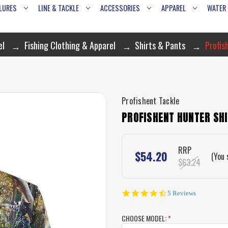
LURES
LINE & TACKLE
ACCESSORIES
APPAREL
WATER
el
Fishing Clothing & Apparel
Shirts & Pants
Profis
Profishent Tackle
PROFISHENT HUNTER SH
RRP
$54.20
(You 
$63.24
4.6
5 Reviews
star
rating
CHOOSE MODEL:
*