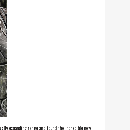
nually expanding range and found the incredible new