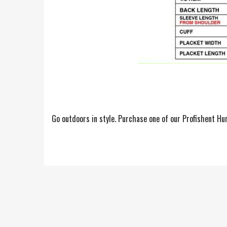
Go outdoors in style. Purchase one of our Profishent Hu