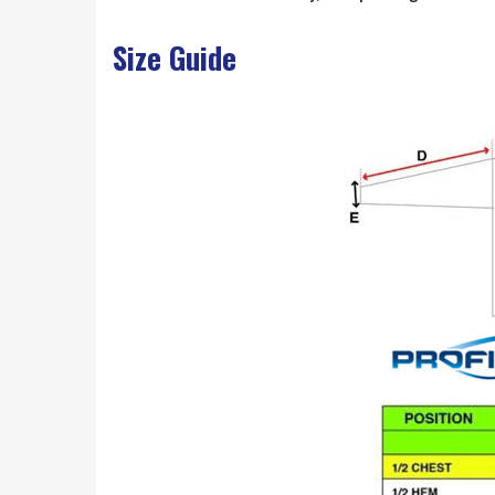
Size Guide