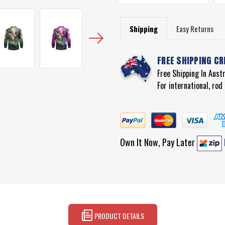
Shipping
Easy Returns
FREE SHIPPING CR
Free Shipping In Aust
For international, ro
Own It Now, Pay Later
PRODUCT DETAILS