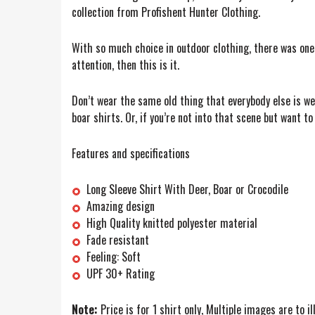
collection from Profishent Hunter Clothing.
With so much choice in outdoor clothing, there was one t
attention, then this is it.
Don’t wear the same old thing that everybody else is we
boar shirts. Or, if you’re not into that scene but want to
Features and specifications
Long Sleeve Shirt With Deer, Boar or Crocodile
Amazing design
High Quality knitted polyester material
Fade resistant
Feeling: Soft
UPF 30+ Rating
Note:
Price is for 1 shirt only, Multiple images are to i