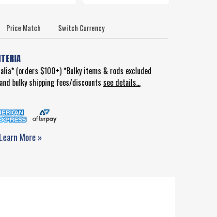
Price Match
Switch Currency
ITERIA
ralia* (orders $100+) *Bulky items & rods excluded
d and bulky shipping fees/discounts
see details...
Learn More »