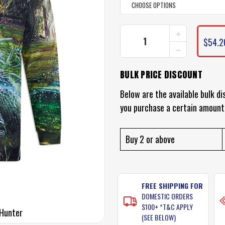
INCREASE
CURRENT
QUANTITY
$54.2
STOCK:
DECREASE
OF
QUANTITY
PROFISHENT
OF
HUNTER
BULK PRICE DISCOUNT
PROFISHENT
SHIRT
HUNTER
SHIRT
Below are the available bulk di
you purchase a certain amount
Buy 2 or above
FREE SHIPPING FOR
DOMESTIC ORDERS
$100+ *T&C APPLY
 Hunter
(SEE BELOW)