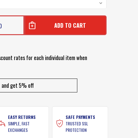
0
scount rates for each individual item when
and get 5% off
EASY RETURNS
SAFE PAYMENTS
SIMPLE, FAST
TRUSTED SSL
EXCHANGES
PROTECTION