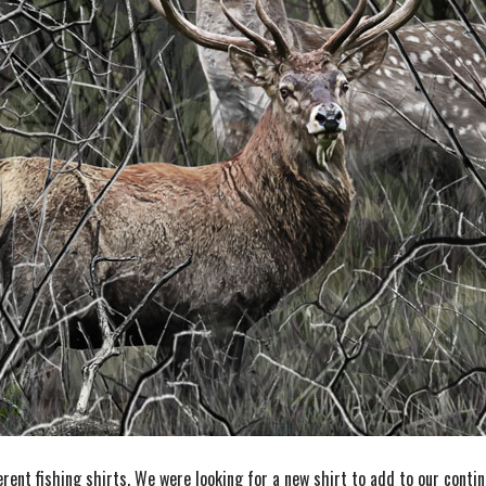
erent fishing shirts. We were looking for a new shirt to add to our conti