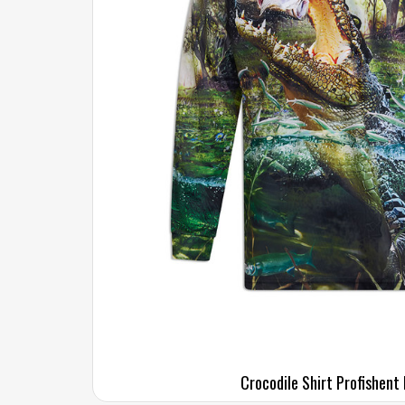
Crocodile Shirt Profishent