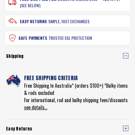
(SEE BELOW)
EASY RETURNS
SIMPLE, FAST EXCHANGES
SAFE PAYMENTS
TRUSTED SSL PROTECTION
Shipping
FREE SHIPPING CRITERIA
Free Shipping In Australia* (orders $100+) *Bulky items
& rods excluded
For international, rod and bulky shipping fees/discounts
see details...
Easy Returns