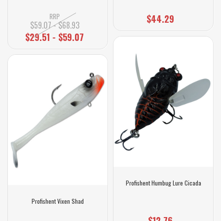
RRP
$44.29
$59.07 - $68.93
$29.51 - $59.07
Profishent Humbug Lure Cicada
Profishent Vixen Shad
$12.76