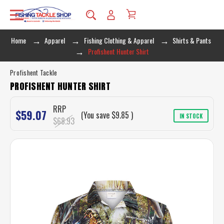
Home
Apparel
Fishing Clothing & Apparel
Shirts & Pants
Profishent Hunter Shirt
Profishent Tackle
PROFISHENT HUNTER SHIRT
RRP
$59.07
(You save
$9.85
)
IN STOCK
$68.93