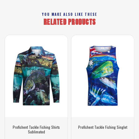
YOU MAKE ALSO LIKE THESE
RELATED PRODUCTS
Profishent Tackle Fishing Shirts
Profishent Tackle Fishing Singlet
Sublimated