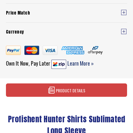
Price Match
Currency
Own It Now, Pay Later
Learn More »
PRODUCT DETAILS
Profishent Hunter Shirts Sublimated
Long Sleeve