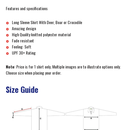
Features and specifications
Long Sleeve Shirt With Deer, Boar or Crocodile
Amazing design
High Quality knitted polyester material
Fade resistant
Feeling: Soft
UPF 30+ Rating
Note:
Price is for 1 shirt only, Multiple images are to illustrate options only.
Choose size when placing your order.
Size Guide