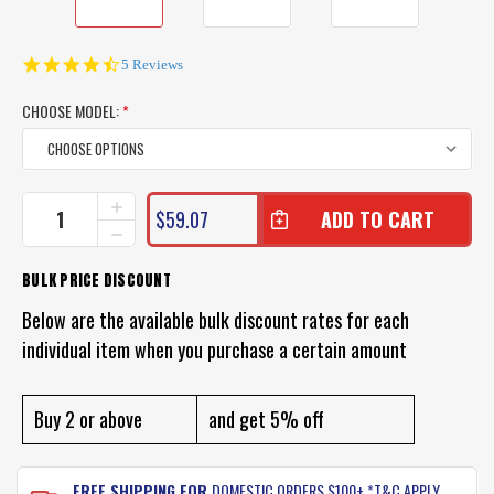
4.6
5 Reviews
star
rating
CHOOSE MODEL:
*
CURRENT
INCREASE
$59.07
QUANTITY
STOCK:
DECREASE
OF
QUANTITY
PROFISHENT
OF
BULK PRICE DISCOUNT
HUNTER
PROFISHENT
SHIRT
HUNTER
Below are the available bulk discount rates for each
SHIRT
individual item when you purchase a certain amount
Buy 2 or above
and get 5% off
FREE SHIPPING FOR
DOMESTIC ORDERS $100+ *T&C APPLY