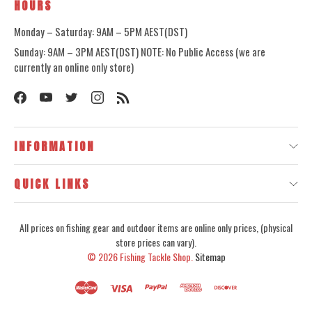
HOURS
Monday – Saturday: 9AM – 5PM AEST(DST)
Sunday: 9AM – 3PM AEST(DST) NOTE: No Public Access (we are
currently an online only store)
INFORMATION
QUICK LINKS
All prices on fishing gear and outdoor items are online only prices, (physical
store prices can vary).
© 2026
Fishing Tackle Shop.
Sitemap