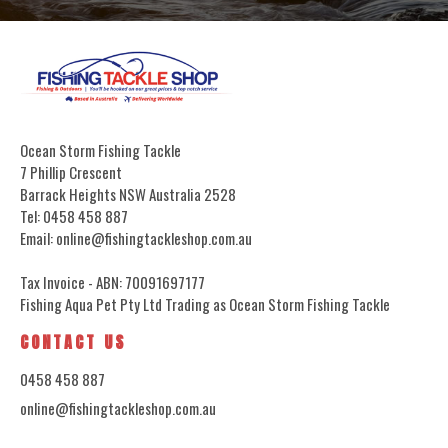
Ocean Storm Fishing Tackle
7 Phillip Crescent
Barrack Heights NSW Australia 2528
Tel: 0458 458 887
Email: online@fishingtackleshop.com.au
Tax Invoice - ABN: 70091697177
Fishing Aqua Pet Pty Ltd Trading as Ocean Storm Fishing Tackle
CONTACT US
0458 458 887
online@fishingtackleshop.com.au