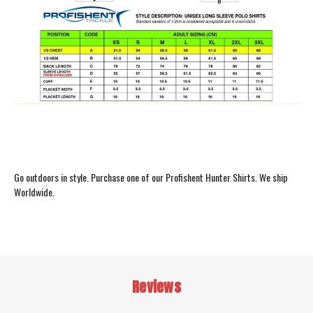
Go outdoors in style. Purchase one of our Profishent Hunter Shirts. We ship
Worldwide.
Reviews