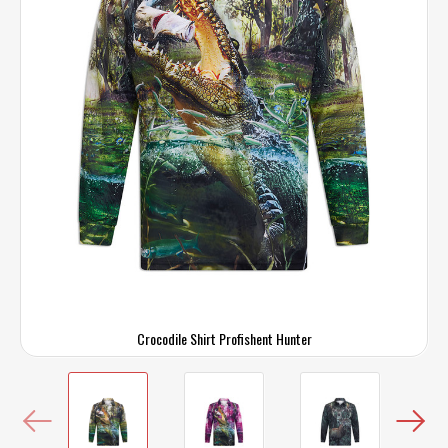
Crocodile Shirt Profishent Hunter