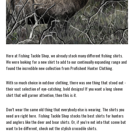
Here at Fishing Tackle Shop, we already stock many different fishing shirts.
We were looking for a new shirt to add to our continually expanding range and
found the incredible new collection from Profishent Hunter Clothing.
With so much choice in outdoor clothing, there was one thing that stood out -
their vast selection of eye-catching, bold designs! If you want a long sleeve
shirt that will garner attention, then this is it.
Don’t wear the same old thing that everybody else is wearing. The shirts you
need are right here. Fishing Tackle Shop stocks the best shirts for hunters
and anglers like the deer and boar shirts. Or, if you’re not into that scene but
want to be different, check out the stylish crocodile shirts.