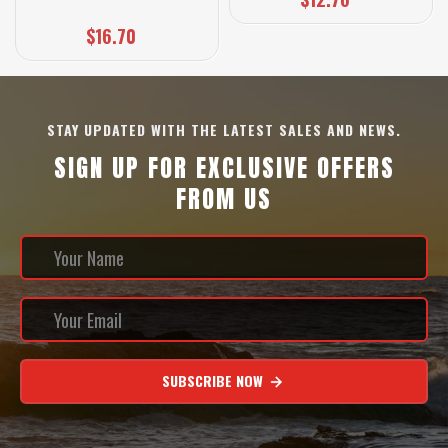
$16.70
STAY UPDATED WITH THE LATEST SALES AND NEWS.
SIGN UP FOR EXCLUSIVE OFFERS
FROM US
SUBSCRIBE NOW