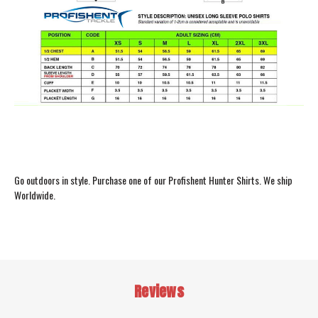
Go outdoors in style. Purchase one of our Profishent Hunter Shirts. We ship
Worldwide.
Reviews