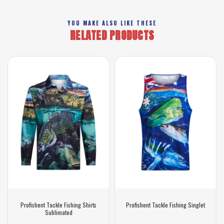
YOU MAKE ALSO LIKE THESE
RELATED PRODUCTS
Profishent Tackle Fishing Shirts
Profishent Tackle Fishing Singlet
Sublimated