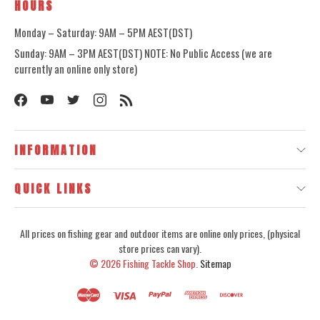
HOURS
Monday – Saturday: 9AM – 5PM AEST(DST)
Sunday: 9AM – 3PM AEST(DST) NOTE: No Public Access (we are
currently an online only store)
INFORMATION
QUICK LINKS
All prices on fishing gear and outdoor items are online only prices, (physical
store prices can vary).
© 2026
Fishing Tackle Shop.
Sitemap