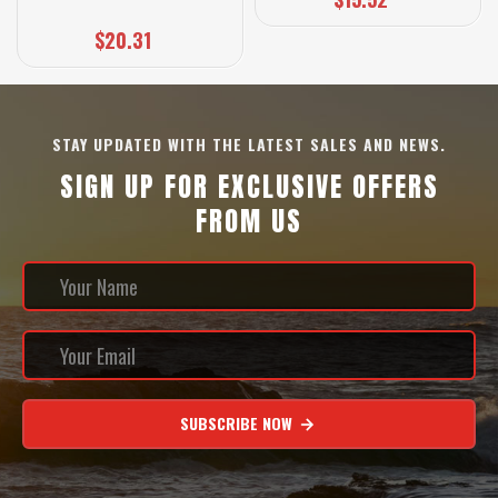
$20.31
STAY UPDATED WITH THE LATEST SALES AND NEWS.
SIGN UP FOR EXCLUSIVE OFFERS
FROM US
SUBSCRIBE NOW