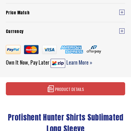
Price Match
Currency
Own It Now, Pay Later
Learn More »
PRODUCT DETAILS
Profishent Hunter Shirts Sublimated
Long Sleeve