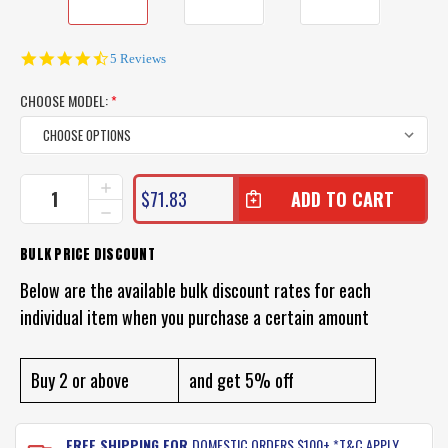
4.6
5 Reviews
star
rating
CHOOSE MODEL:
*
CURRENT
INCREASE
$71.83
QUANTITY
STOCK:
DECREASE
OF
QUANTITY
PROFISHENT
OF
BULK PRICE DISCOUNT
HUNTER
PROFISHENT
SHIRT
HUNTER
Below are the available bulk discount rates for each
SHIRT
individual item when you purchase a certain amount
Buy 2 or above
and get 5% off
FREE SHIPPING FOR
DOMESTIC ORDERS $100+ *T&C APPLY