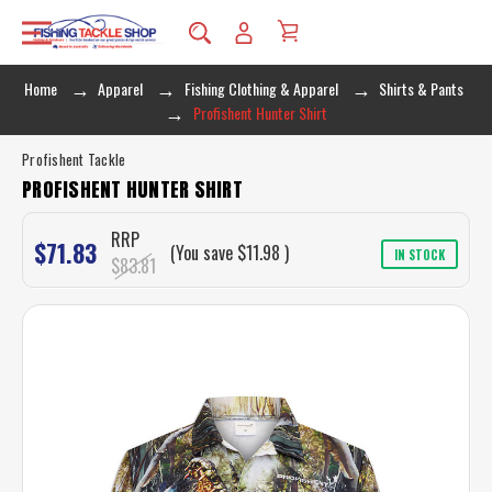
Home
Apparel
Fishing Clothing & Apparel
Shirts & Pants
Profishent Hunter Shirt
Profishent Tackle
PROFISHENT HUNTER SHIRT
RRP
$71.83
(You save
$11.98
)
IN STOCK
$83.81