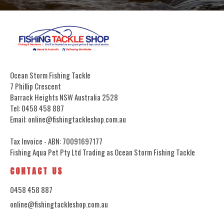
Ocean Storm Fishing Tackle
7 Phillip Crescent
Barrack Heights NSW Australia 2528
Tel: 0458 458 887
Email: online@fishingtackleshop.com.au
Tax Invoice - ABN: 70091697177
Fishing Aqua Pet Pty Ltd Trading as Ocean Storm Fishing Tackle
CONTACT US
0458 458 887
online@fishingtackleshop.com.au