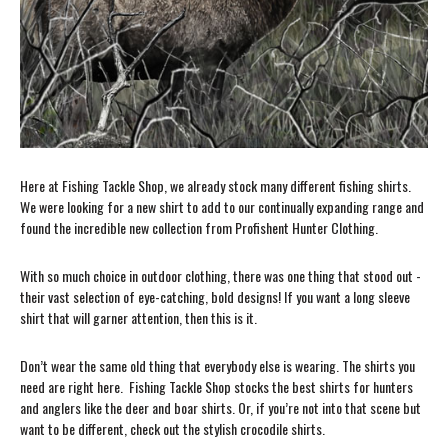
Here at Fishing Tackle Shop, we already stock many different fishing shirts.
We were looking for a new shirt to add to our continually expanding range and
found the incredible new collection from Profishent Hunter Clothing.
With so much choice in outdoor clothing, there was one thing that stood out -
their vast selection of eye-catching, bold designs! If you want a long sleeve
shirt that will garner attention, then this is it.
Don’t wear the same old thing that everybody else is wearing. The shirts you
need are right here. Fishing Tackle Shop stocks the best shirts for hunters
and anglers like the deer and boar shirts. Or, if you’re not into that scene but
want to be different, check out the stylish crocodile shirts.