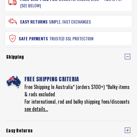
(SEE BELOW)
EASY RETURNS
SIMPLE, FAST EXCHANGES
SAFE PAYMENTS
TRUSTED SSL PROTECTION
Shipping
FREE SHIPPING CRITERIA
Free Shipping In Australia* (orders $100+) *Bulky items
& rods excluded
For international, rod and bulky shipping fees/discounts
see details...
Easy Returns