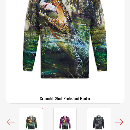
Crocodile Shirt Profishent Hunter