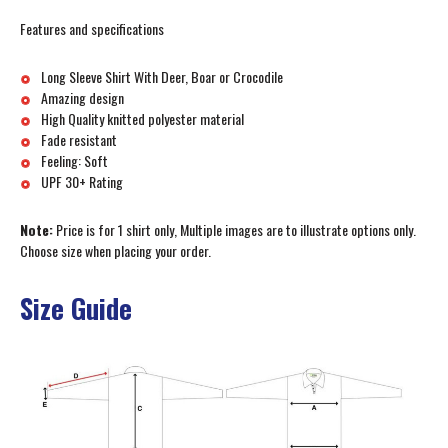
Features and specifications
Long Sleeve Shirt With Deer, Boar or Crocodile
Amazing design
High Quality knitted polyester material
Fade resistant
Feeling: Soft
UPF 30+ Rating
Note:
Price is for 1 shirt only, Multiple images are to illustrate options only.
Choose size when placing your order.
Size Guide