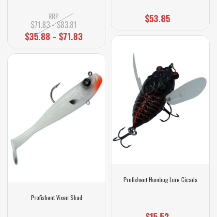
RRP
$53.85
$71.83 - $83.81
$35.88 - $71.83
Profishent Humbug Lure Cicada
Profishent Vixen Shad
$15.52