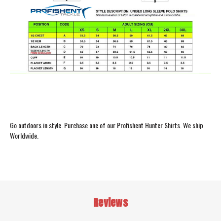
Go outdoors in style. Purchase one of our Profishent Hunter Shirts. We ship
Worldwide.
Reviews