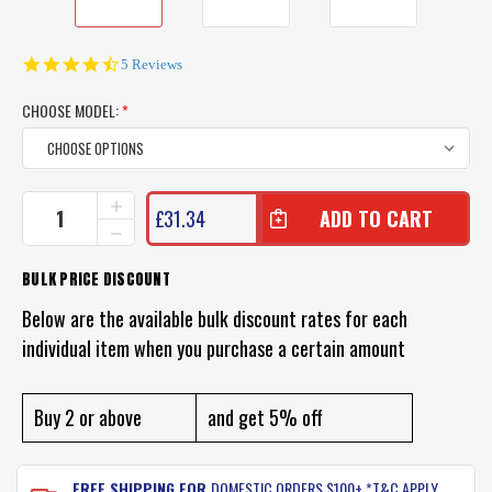
4.6
5 Reviews
star
rating
CHOOSE MODEL:
*
CURRENT
INCREASE
£31.34
QUANTITY
STOCK:
DECREASE
OF
QUANTITY
PROFISHENT
OF
BULK PRICE DISCOUNT
HUNTER
PROFISHENT
SHIRT
HUNTER
Below are the available bulk discount rates for each
SHIRT
individual item when you purchase a certain amount
Buy 2 or above
and get 5% off
FREE SHIPPING FOR
DOMESTIC ORDERS $100+ *T&C APPLY