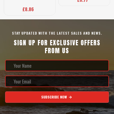
£8.86
STAY UPDATED WITH THE LATEST SALES AND NEWS.
SIGN UP FOR EXCLUSIVE OFFERS
FROM US
SUBSCRIBE NOW