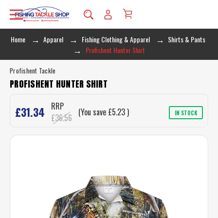
Home
Apparel
Fishing Clothing & Apparel
Shirts & Pants
Profishent Hunter Shirt
Profishent Tackle
PROFISHENT HUNTER SHIRT
RRP
£31.34
(You save
£5.23
)
IN STOCK
£36.56