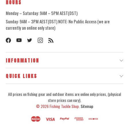
HOURS
Monday – Saturday: 9AM – 5PM AEST(DST)
Sunday: 9AM – 3PM AEST(DST) NOTE: No Public Access (we are
currently an online only store)
INFORMATION
QUICK LINKS
All prices on fishing gear and outdoor items are online only prices, (physical
store prices can vary).
© 2026
Fishing Tackle Shop.
Sitemap