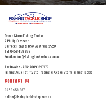
Ocean Storm Fishing Tackle
7 Phillip Crescent
Barrack Heights NSW Australia 2528
Tel: 0458 458 887
Email: online@fishingtackleshop.com.au
Tax Invoice - ABN: 70091697177
Fishing Aqua Pet Pty Ltd Trading as Ocean Storm Fishing Tackle
CONTACT US
0458 458 887
online@fishingtackleshop.com.au