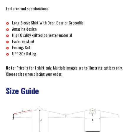
Features and specifications
Long Sleeve Shirt With Deer, Boar or Crocodile
Amazing design
High Quality knitted polyester material
Fade resistant
Feeling: Soft
UPF 30+ Rating
Note:
Price is for 1 shirt only, Multiple images are to illustrate options only.
Choose size when placing your order.
Size Guide