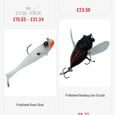
RRP
£23.50
£31.34 - £36.56
£15.65 - £31.34
Profishent Humbug Lure Cicada
Profishent Vixen Shad
£6.77