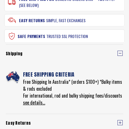
(SEE BELOW)
EASY RETURNS
SIMPLE, FAST EXCHANGES
SAFE PAYMENTS
TRUSTED SSL PROTECTION
Shipping
FREE SHIPPING CRITERIA
Free Shipping In Australia* (orders $100+) *Bulky items
& rods excluded
For international, rod and bulky shipping fees/discounts
see details...
Easy Returns