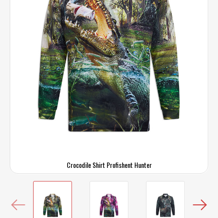
Crocodile Shirt Profishent Hunter