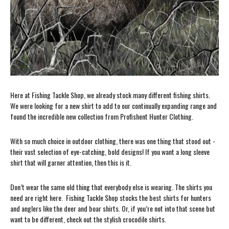
Here at Fishing Tackle Shop, we already stock many different fishing shirts.
We were looking for a new shirt to add to our continually expanding range and
found the incredible new collection from Profishent Hunter Clothing.
With so much choice in outdoor clothing, there was one thing that stood out -
their vast selection of eye-catching, bold designs! If you want a long sleeve
shirt that will garner attention, then this is it.
Don’t wear the same old thing that everybody else is wearing. The shirts you
need are right here. Fishing Tackle Shop stocks the best shirts for hunters
and anglers like the deer and boar shirts. Or, if you’re not into that scene but
want to be different, check out the stylish crocodile shirts.