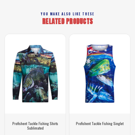
YOU MAKE ALSO LIKE THESE
RELATED PRODUCTS
Profishent Tackle Fishing Shirts
Profishent Tackle Fishing Singlet
Sublimated