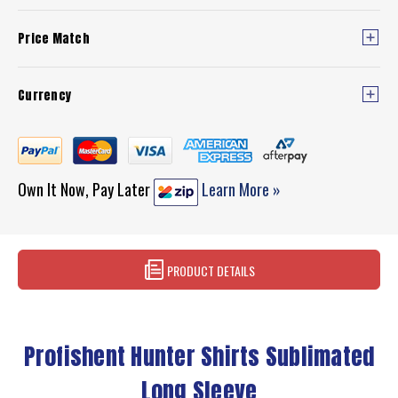
Price Match
Currency
Own It Now, Pay Later
Learn More »
PRODUCT DETAILS
Profishent Hunter Shirts Sublimated
Long Sleeve