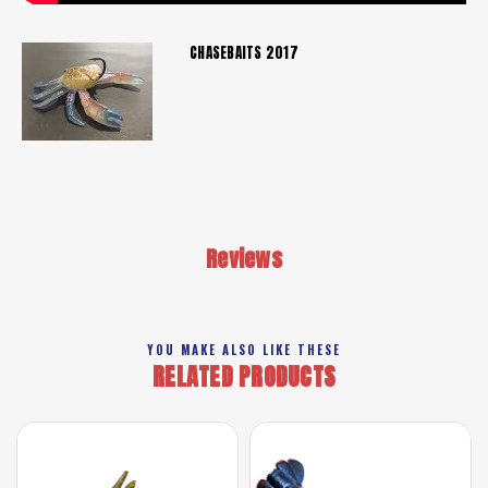
CHASEBAITS 2017
Reviews
YOU MAKE ALSO LIKE THESE
RELATED PRODUCTS