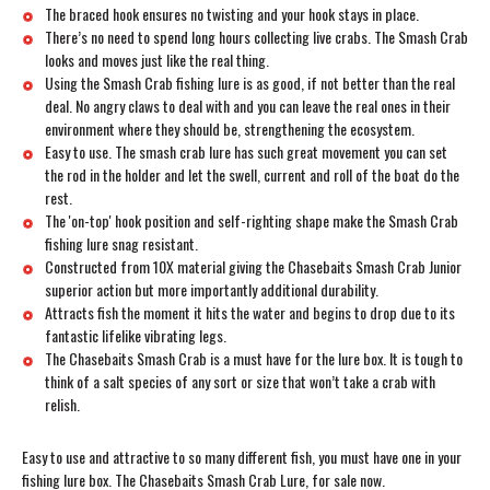
The braced hook ensures no twisting and your hook stays in place.
There’s no need to spend long hours collecting live crabs. The Smash Crab
looks and moves just like the real thing.
Using the Smash Crab fishing lure is as good, if not better than the real
deal. No angry claws to deal with and you can leave the real ones in their
environment where they should be, strengthening the ecosystem.
Easy to use. The smash crab lure has such great movement you can set
the rod in the holder and let the swell, current and roll of the boat do the
rest.
The 'on-top' hook position and self-righting shape make the Smash Crab
fishing lure snag resistant.
Constructed from 10X material giving the Chasebaits Smash Crab Junior
superior action but more importantly additional durability.
Attracts fish the moment it hits the water and begins to drop due to its
fantastic lifelike vibrating legs.
The Chasebaits Smash Crab is a must have for the lure box. It is tough to
think of a salt species of any sort or size that won’t take a crab with
relish.
Easy to use and attractive to so many different fish, you must have one in your
fishing lure box. The Chasebaits Smash Crab Lure, for sale now.