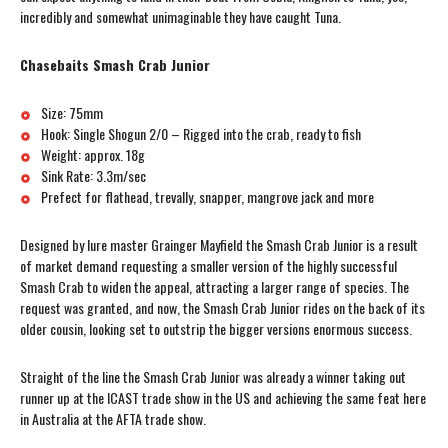
incredibly and somewhat unimaginable they have caught Tuna.
Chasebaits Smash Crab Junior
Size: 75mm
Hook: Single Shogun 2/0 – Rigged into the crab, ready to fish
Weight: approx. 18g
Sink Rate: 3.3m/sec
Prefect for flathead, trevally, snapper, mangrove jack and more
Designed by lure master Grainger Mayfield the Smash Crab Junior is a result
of market demand requesting a smaller version of the highly successful
Smash Crab to widen the appeal, attracting a larger range of species. The
request was granted, and now, the Smash Crab Junior rides on the back of its
older cousin, looking set to outstrip the bigger versions enormous success.
Straight of the line the Smash Crab Junior was already a winner taking out
runner up at the ICAST trade show in the US and achieving the same feat here
in Australia at the AFTA trade show.