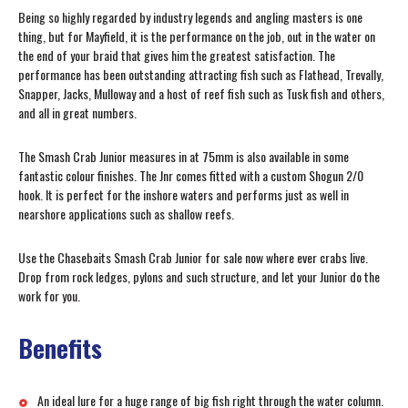
Being so highly regarded by industry legends and angling masters is one
thing, but for Mayfield, it is the performance on the job, out in the water on
the end of your braid that gives him the greatest satisfaction. The
performance has been outstanding attracting fish such as Flathead, Trevally,
Snapper, Jacks, Mulloway and a host of reef fish such as Tusk fish and others,
and all in great numbers.
The Smash Crab Junior measures in at 75mm is also available in some
fantastic colour finishes. The Jnr comes fitted with a custom Shogun 2/0
hook. It is perfect for the inshore waters and performs just as well in
nearshore applications such as shallow reefs.
Use the Chasebaits Smash Crab Junior for sale now where ever crabs live.
Drop from rock ledges, pylons and such structure, and let your Junior do the
work for you.
Benefits
An ideal lure for a huge range of big fish right through the water column.