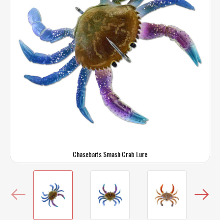
Chasebaits Smash Crab Lure