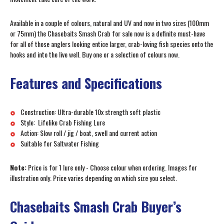
Available in a couple of colours, natural and UV and now in two sizes (100mm
or 75mm) the Chasebaits Smash Crab for sale now is a definite must-have
for all of those anglers looking entice larger, crab-loving fish species onto the
hooks and into the live well. Buy one or a selection of colours now.
Features and Specifications
Construction: Ultra-durable 10x strength soft plastic
Style: Lifelike Crab Fishing Lure
Action: Slow roll / jig / boat, swell and current action
Suitable for Saltwater Fishing
Note:
Price is for 1 lure only - Choose colour when ordering. Images for
illustration only. Price varies depending on which size you select.
Chasebaits Smash Crab Buyer’s