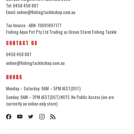
Tel: 0458 458 887
Email: online@fishingtackleshop.com.au
Tax Invoice - ABN: 70091697177
Fishing Aqua Pet Pty Ltd Trading as Ocean Storm Fishing Tackle
CONTACT US
0458 458 887
online@fishingtackleshop.com.au
HOURS
Monday – Saturday: 9AM – 5PM AEST(DST)
Sunday: 9AM – 3PM AEST(DST) NOTE: No Public Access (we are
currently an online only store)