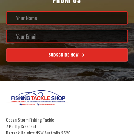
FROM US
SUBSCRIBE NOW
Ocean Storm Fishing Tackle
7 Phillip Crescent
Barrack Heights NSW Australia 2528