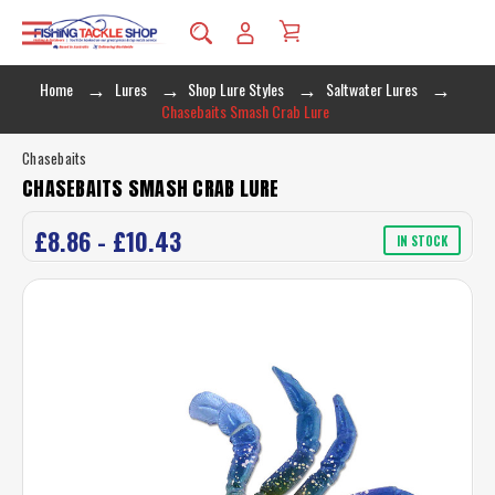
Home
Lures
Shop Lure Styles
Saltwater Lures
Chasebaits Smash Crab Lure
Chasebaits
CHASEBAITS SMASH CRAB LURE
£8.86 - £10.43
IN STOCK