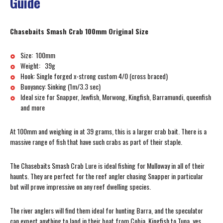
Guide
Chasebaits Smash Crab 100mm Original Size
Size: 100mm
Weight: 39g
Hook: Single forged x-strong custom 4/0 (cross braced)
Buoyancy: Sinking (1m/3.3 sec)
Ideal size for Snapper, Jewfish, Morwong, Kingfish, Barramundi, queenfish
and more
At 100mm and weighing in at 39 grams, this is a larger crab bait. There is a
massive range of fish that have such crabs as part of their staple.
The Chasebaits Smash Crab Lure is ideal fishing for Mulloway in all of their
haunts. They are perfect for the reef angler chasing Snapper in particular
but will prove impressive on any reef dwelling species.
The river anglers will find them ideal for hunting Barra, and the speculator
can expect anything to land in their boat from Cobia, Kingfish to Tuna, yes,