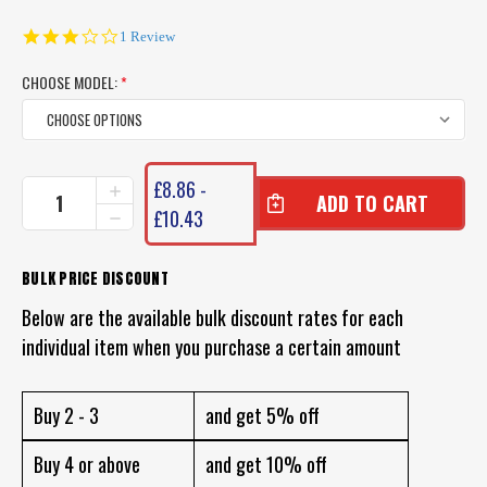
3.0
1 Review
star
rating
CHOOSE MODEL:
*
CURRENT
£8.86 -
INCREASE
STOCK:
QUANTITY
£10.43
DECREASE
OF
QUANTITY
CHASEBAITS
OF
SMASH
CHASEBAITS
BULK PRICE DISCOUNT
CRAB
SMASH
LURE
Below are the available bulk discount rates for each
CRAB
LURE
individual item when you purchase a certain amount
Buy 2 - 3
and get 5% off
Buy 4 or above
and get 10% off