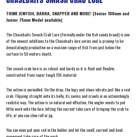
THINK JEWFISH, BARRA, SNAPPER AND MORE! (Senior 100mm and
Junior 75mm Model available)
The Chasebaits Smash Crab Lure (formally under the fish candy brand) is one
of the newest additions to the Chasebaits lure series and is proving to be
devastatingly productive on a massive range of fish from just below the
surface to 50 meters depth.
The smash crab lure is as robust and hardy as it is fluid and flexible,
constructed from super tough 10X material.
The action is unrivalled. On the drop, the legs and claws vibrate just like a real
crab. Flipping straight onto its belly, its swims and crawls in an astonishingly
realistic way. The action is so natural and effective, the angler needs to put
little work onto the lure, letting the current take care of bringing the crab to
life, or you can slow roll or jig.
You can even put your rod in the holder and let the swell, current and boat
movement take care of the work.