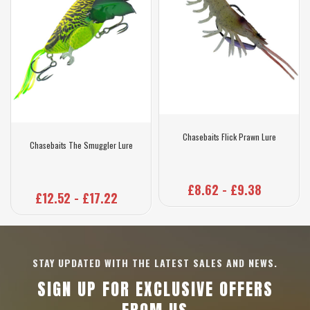
Chasebaits Flick Prawn Lure
Chasebaits The Smuggler Lure
£8.62 - £9.38
£12.52 - £17.22
STAY UPDATED WITH THE LATEST SALES AND NEWS.
SIGN UP FOR EXCLUSIVE OFFERS