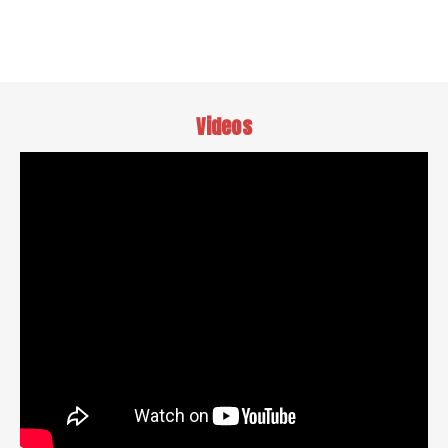
Videos