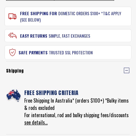
FREE SHIPPING FOR
DOMESTIC ORDERS $100+ *T&C APPLY
(SEE BELOW)
EASY RETURNS
SIMPLE, FAST EXCHANGES
SAFE PAYMENTS
TRUSTED SSL PROTECTION
Shipping
FREE SHIPPING CRITERIA
Free Shipping In Australia* (orders $100+) *Bulky items
& rods excluded
For international, rod and bulky shipping fees/discounts
see details...