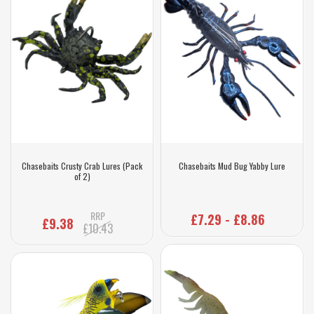
Chasebaits Crusty Crab Lures (Pack
Chasebaits Mud Bug Yabby Lure
of 2)
RRP
£7.29 - £8.86
£9.38
£10.43