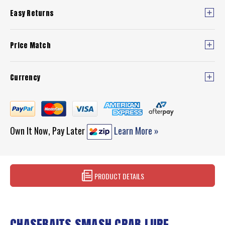
Easy Returns
Price Match
Currency
Own It Now, Pay Later
Learn More »
PRODUCT DETAILS
CHASEBAITS SMASH CRAB LURE