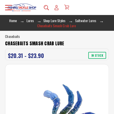
Home
Lures
Shop Lure Styles
Saltwater Lures
Chasebaits Smash Crab Lure
Chasebaits
CHASEBAITS SMASH CRAB LURE
$20.31 - $23.90
IN STOCK