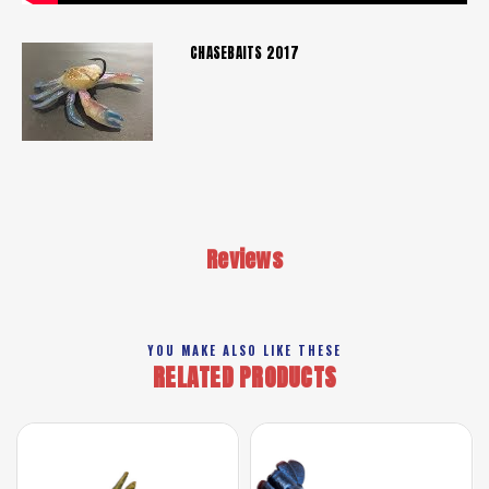
CHASEBAITS 2017
Reviews
YOU MAKE ALSO LIKE THESE
RELATED PRODUCTS