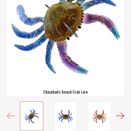
Chasebaits Smash Crab Lure