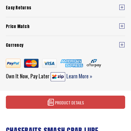
Easy Returns
Price Match
Currency
Own It Now, Pay Later
Learn More »
PRODUCT DETAILS
CHASEBAITS SMASH CRAB LURE