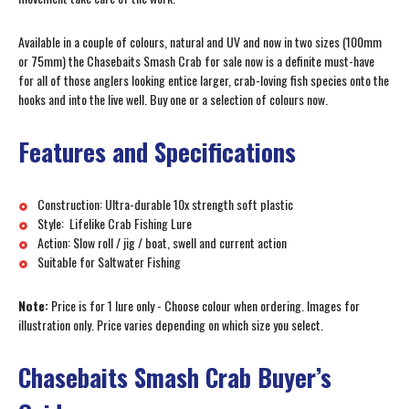
Available in a couple of colours, natural and UV and now in two sizes (100mm
or 75mm) the Chasebaits Smash Crab for sale now is a definite must-have
for all of those anglers looking entice larger, crab-loving fish species onto the
hooks and into the live well. Buy one or a selection of colours now.
Features and Specifications
Construction: Ultra-durable 10x strength soft plastic
Style: Lifelike Crab Fishing Lure
Action: Slow roll / jig / boat, swell and current action
Suitable for Saltwater Fishing
Note:
Price is for 1 lure only - Choose colour when ordering. Images for
illustration only. Price varies depending on which size you select.
Chasebaits Smash Crab Buyer’s