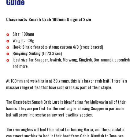
Guide
Chasebaits Smash Crab 100mm Original Size
Size: 100mm
Weight: 39g
Hook: Single forged x-strong custom 4/0 (cross braced)
Buoyancy: Sinking (1m/3.3 sec)
Ideal size for Snapper, Jewfish, Morwong, Kingfish, Barramundi, queenfish
and more
At 100mm and weighing in at 39 grams, this is a larger crab bait. There is a
massive range of fish that have such crabs as part of their staple.
The Chasebaits Smash Crab Lure is ideal fishing for Mulloway in all of their
haunts. They are perfect for the reef angler chasing Snapper in particular
but will prove impressive on any reef dwelling species.
The river anglers will find them ideal for hunting Barra, and the speculator
can expect anything to land in their boat from Cobia, Kingfish to Tuna, yes,