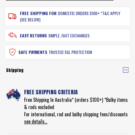
FREE SHIPPING FOR
DOMESTIC ORDERS $100+ *T&C APPLY
(SEE BELOW)
EASY RETURNS
SIMPLE, FAST EXCHANGES
SAFE PAYMENTS
TRUSTED SSL PROTECTION
Shipping
FREE SHIPPING CRITERIA
Free Shipping In Australia* (orders $100+) *Bulky items
& rods excluded
For international, rod and bulky shipping fees/discounts
see details...