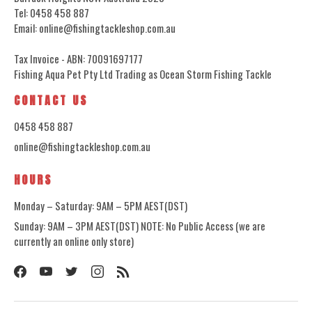
Tel: 0458 458 887
Email: online@fishingtackleshop.com.au
Tax Invoice - ABN: 70091697177
Fishing Aqua Pet Pty Ltd Trading as Ocean Storm Fishing Tackle
CONTACT US
0458 458 887
online@fishingtackleshop.com.au
HOURS
Monday – Saturday: 9AM – 5PM AEST(DST)
Sunday: 9AM – 3PM AEST(DST) NOTE: No Public Access (we are
currently an online only store)