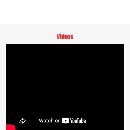
Videos