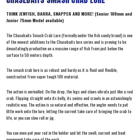
THINK JEWFISH, BARRA, SNAPPER AND MORE! (Senior 100mm and
Junior 75mm Model available)
The Chasebaits Smash Crab Lure (formally under the fish candy brand) is one
of the newest additions to the Chasebaits lure series and is proving to be
devastatingly productive on a massive range of fish from just below the
surface to 50 meters depth.
The smash crab lure is as robust and hardy as it is fluid and flexible,
constructed from super tough 10X material.
The action is unrivalled. On the drop, the legs and claws vibrate just like a real
crab. Flipping straight onto its belly, its swims and crawls in an astonishingly
realistic way. The action is so natural and effective, the angler needs to put
little work onto the lure, letting the current take care of bringing the crab to
life, or you can slow roll or jig.
You can even put your rod in the holder and let the swell, current and boat
movement take care of the work.