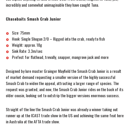
incredibly and somewhat unimaginable they have caught Tuna.
Chasebaits Smash Crab Junior
Size: 75mm
Hook: Single Shogun 2/0 – Rigged into the crab, ready to fish
Weight: approx. 18g
Sink Rate: 3.3m/sec
Prefect for flathead, trevally, snapper, mangrove jack and more
Designed by lure master Grainger Mayfield the Smash Crab Junior is a result
of market demand requesting a smaller version of the highly successful
Smash Crab to widen the appeal, attracting a larger range of species. The
request was granted, and now, the Smash Crab Junior rides on the back of its
older cousin, looking set to outstrip the bigger versions enormous success.
Straight of the line the Smash Crab Junior was already a winner taking out
runner up at the ICAST trade show in the US and achieving the same feat here
in Australia at the AFTA trade show.