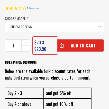
3.0
1 Review
star
rating
CHOOSE MODEL:
*
CURRENT
$20.31 -
INCREASE
STOCK:
QUANTITY
$23.90
DECREASE
OF
QUANTITY
CHASEBAITS
OF
SMASH
CHASEBAITS
BULK PRICE DISCOUNT
CRAB
SMASH
LURE
Below are the available bulk discount rates for each
CRAB
LURE
individual item when you purchase a certain amount
Buy 2 - 3
and get 5% off
Buy 4 or above
and get 10% off