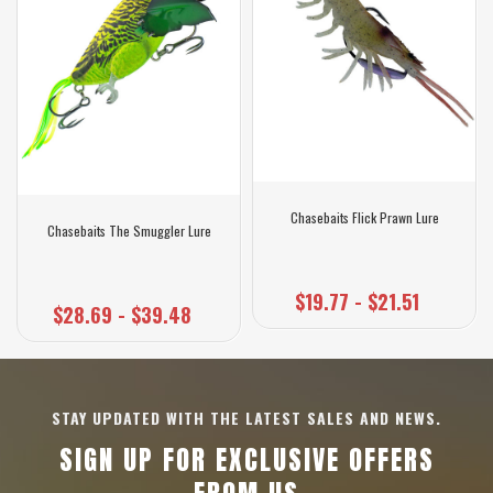
Chasebaits Flick Prawn Lure
Chasebaits The Smuggler Lure
$19.77 - $21.51
$28.69 - $39.48
STAY UPDATED WITH THE LATEST SALES AND NEWS.
SIGN UP FOR EXCLUSIVE OFFERS