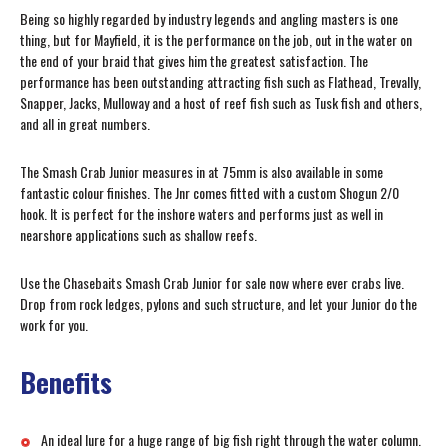
Being so highly regarded by industry legends and angling masters is one
thing, but for Mayfield, it is the performance on the job, out in the water on
the end of your braid that gives him the greatest satisfaction. The
performance has been outstanding attracting fish such as Flathead, Trevally,
Snapper, Jacks, Mulloway and a host of reef fish such as Tusk fish and others,
and all in great numbers.
The Smash Crab Junior measures in at 75mm is also available in some
fantastic colour finishes. The Jnr comes fitted with a custom Shogun 2/0
hook. It is perfect for the inshore waters and performs just as well in
nearshore applications such as shallow reefs.
Use the Chasebaits Smash Crab Junior for sale now where ever crabs live.
Drop from rock ledges, pylons and such structure, and let your Junior do the
work for you.
Benefits
An ideal lure for a huge range of big fish right through the water column.