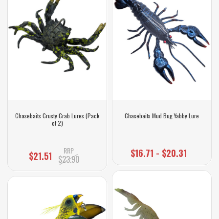
Chasebaits Crusty Crab Lures (Pack
Chasebaits Mud Bug Yabby Lure
of 2)
RRP
$16.71 - $20.31
$21.51
$23.90