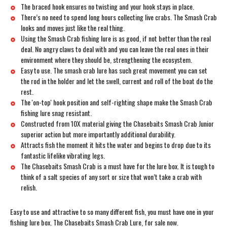
The braced hook ensures no twisting and your hook stays in place.
There’s no need to spend long hours collecting live crabs. The Smash Crab
looks and moves just like the real thing.
Using the Smash Crab fishing lure is as good, if not better than the real
deal. No angry claws to deal with and you can leave the real ones in their
environment where they should be, strengthening the ecosystem.
Easy to use. The smash crab lure has such great movement you can set
the rod in the holder and let the swell, current and roll of the boat do the
rest.
The 'on-top' hook position and self-righting shape make the Smash Crab
fishing lure snag resistant.
Constructed from 10X material giving the Chasebaits Smash Crab Junior
superior action but more importantly additional durability.
Attracts fish the moment it hits the water and begins to drop due to its
fantastic lifelike vibrating legs.
The Chasebaits Smash Crab is a must have for the lure box. It is tough to
think of a salt species of any sort or size that won’t take a crab with
relish.
Easy to use and attractive to so many different fish, you must have one in your
fishing lure box. The Chasebaits Smash Crab Lure, for sale now.