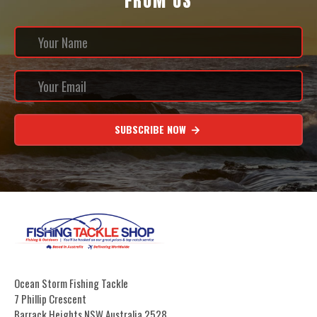
FROM US
SUBSCRIBE NOW
Ocean Storm Fishing Tackle
7 Phillip Crescent
Barrack Heights NSW Australia 2528