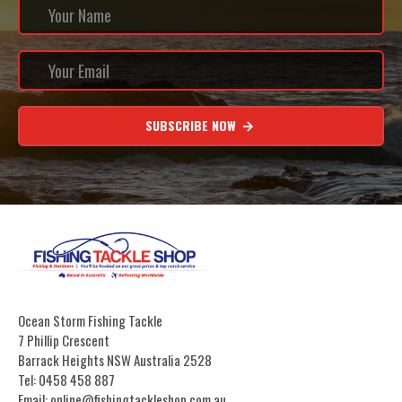
SUBSCRIBE NOW
Ocean Storm Fishing Tackle
7 Phillip Crescent
Barrack Heights NSW Australia 2528
Tel: 0458 458 887
Email: online@fishingtackleshop.com.au