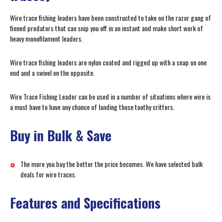
Wire trace fishing leaders have been constructed to take on the razor gang of
finned predators that can snip you off in an instant and make short work of
heavy monofilament leaders.
Wire trace fishing leaders are nylon coated and rigged up with a snap on one
end and a swivel on the opposite.
Wire Trace Fishing Leader can be used in a number of situations where wire is
a must have to have any chance of landing those toothy critters.
Buy in Bulk & Save
The more you buy the better the price becomes. We have selected bulk
deals for wire traces.
Features and Specifications