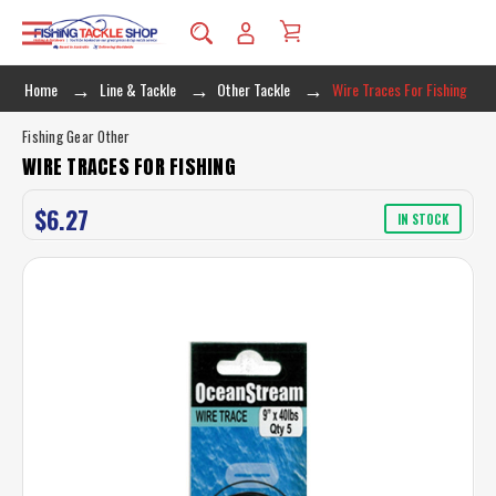
Home
Line & Tackle
Other Tackle
Wire Traces For Fishing
Fishing Gear Other
WIRE TRACES FOR FISHING
$6.27
IN STOCK