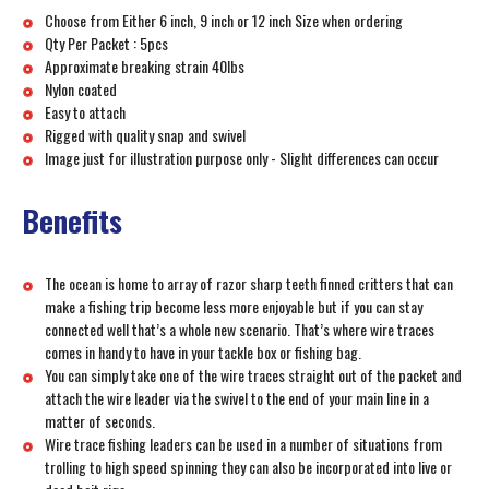
Choose from Either 6 inch, 9 inch or 12 inch Size when ordering
Qty Per Packet : 5pcs
Approximate breaking strain 40lbs
Nylon coated
Easy to attach
Rigged with quality snap and swivel
Image just for illustration purpose only - Slight differences can occur
Benefits
The ocean is home to array of razor sharp teeth finned critters that can
make a fishing trip become less more enjoyable but if you can stay
connected well that’s a whole new scenario. That’s where wire traces
comes in handy to have in your tackle box or fishing bag.
You can simply take one of the wire traces straight out of the packet and
attach the wire leader via the swivel to the end of your main line in a
matter of seconds.
Wire trace fishing leaders can be used in a number of situations from
trolling to high speed spinning they can also be incorporated into live or