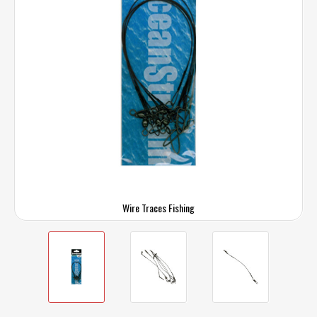
Wire Traces Fishing