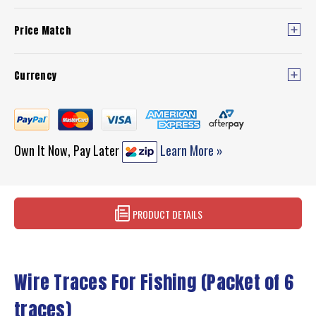
Price Match
Currency
Own It Now, Pay Later
Learn More »
PRODUCT DETAILS
Wire Traces For Fishing (Packet of 6
traces)