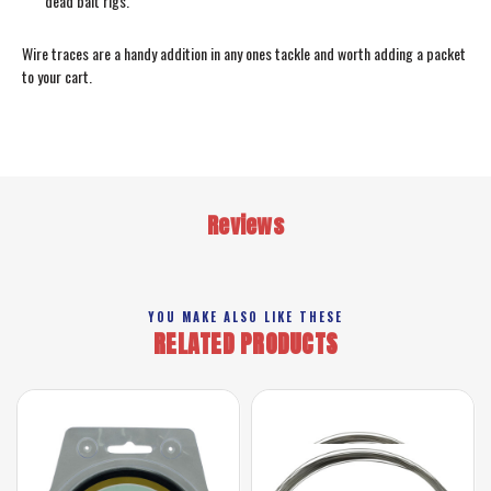
dead bait rigs.
Wire traces are a handy addition in any ones tackle and worth adding a packet
to your cart.
Reviews
YOU MAKE ALSO LIKE THESE
RELATED PRODUCTS