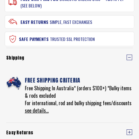
(SEE BELOW)
EASY RETURNS
SIMPLE, FAST EXCHANGES
SAFE PAYMENTS
TRUSTED SSL PROTECTION
Shipping
FREE SHIPPING CRITERIA
Free Shipping In Australia* (orders $100+) *Bulky items
& rods excluded
For international, rod and bulky shipping fees/discounts
see details...
Easy Returns