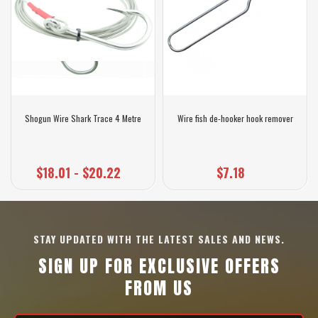
Shogun Wire Shark Trace 4 Metre
Wire fish de-hooker hook remover
$18.01 - $20.22
$7.18
STAY UPDATED WITH THE LATEST SALES AND NEWS.
SIGN UP FOR EXCLUSIVE OFFERS
FROM US