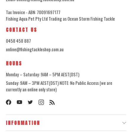
Tax Invoice - ABN: 70091697177
Fishing Aqua Pet Pty Ltd Trading as Ocean Storm Fishing Tackle
CONTACT US
0458 458 887
online@fishingtackleshop.com.au
HOURS
Monday – Saturday: 9AM – 5PM AEST(DST)
Sunday: 9AM – 3PM AEST(DST) NOTE: No Public Access (we are
currently an online only store)
INFORMATION