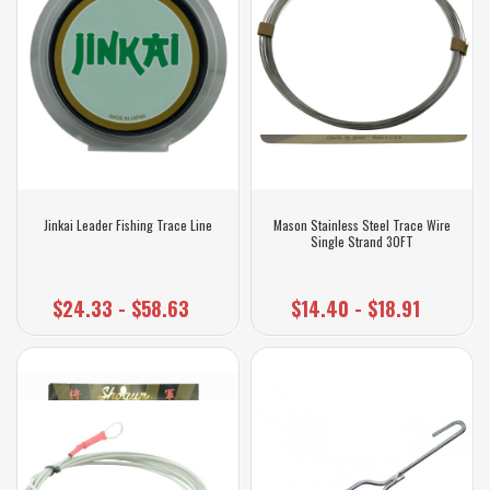
Jinkai Leader Fishing Trace Line
Mason Stainless Steel Trace Wire
Single Strand 30FT
$24.33 - $58.63
$14.40 - $18.91