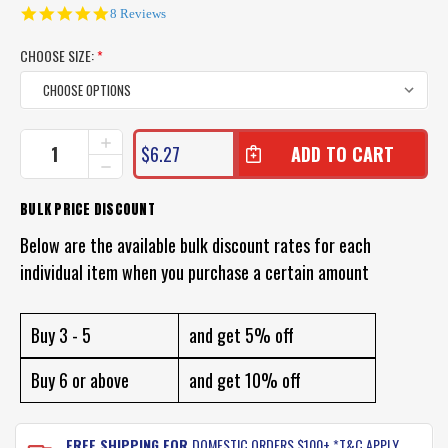
5.0
8 Reviews
star
rating
CHOOSE SIZE:
*
CURRENT
INCREASE
$6.27
QUANTITY
STOCK:
DECREASE
OF
QUANTITY
WIRE
OF
BULK PRICE DISCOUNT
TRACES
WIRE
FOR
TRACES
Below are the available bulk discount rates for each
FISHING
FOR
individual item when you purchase a certain amount
FISHING
Buy 3 - 5
and get 5% off
Buy 6 or above
and get 10% off
FREE SHIPPING FOR
DOMESTIC ORDERS $100+ *T&C APPLY