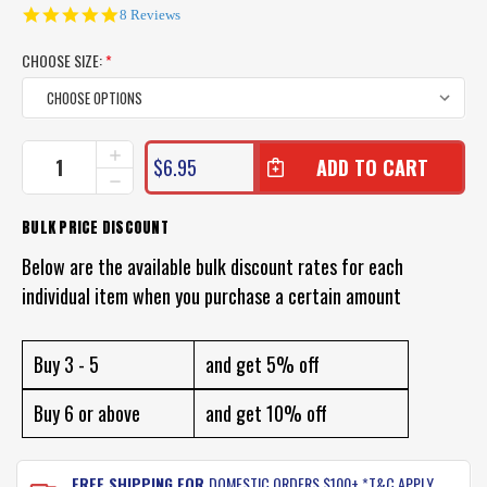
5.0
8 Reviews
star
rating
CHOOSE SIZE:
*
CURRENT
INCREASE
$6.95
QUANTITY
STOCK:
DECREASE
OF
QUANTITY
WIRE
OF
BULK PRICE DISCOUNT
TRACES
WIRE
FOR
TRACES
Below are the available bulk discount rates for each
FISHING
FOR
individual item when you purchase a certain amount
FISHING
Buy 3 - 5
and get 5% off
Buy 6 or above
and get 10% off
FREE SHIPPING FOR
DOMESTIC ORDERS $100+ *T&C APPLY