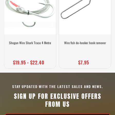
Shogun Wire Shark Trace 4 Metre
Wire fish de-hooker hook remover
$19.95 - $22.40
$7.95
STAY UPDATED WITH THE LATEST SALES AND NEWS.
SIGN UP FOR EXCLUSIVE OFFERS
FROM US