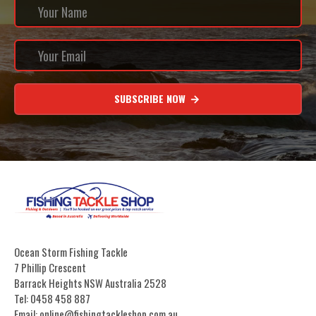
SUBSCRIBE NOW
Ocean Storm Fishing Tackle
7 Phillip Crescent
Barrack Heights NSW Australia 2528
Tel: 0458 458 887
Email: online@fishingtackleshop.com.au