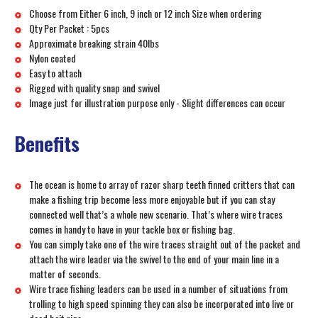
Choose from Either 6 inch, 9 inch or 12 inch Size when ordering
Qty Per Packet : 5pcs
Approximate breaking strain 40lbs
Nylon coated
Easy to attach
Rigged with quality snap and swivel
Image just for illustration purpose only - Slight differences can occur
Benefits
The ocean is home to array of razor sharp teeth finned critters that can
make a fishing trip become less more enjoyable but if you can stay
connected well that’s a whole new scenario. That’s where wire traces
comes in handy to have in your tackle box or fishing bag.
You can simply take one of the wire traces straight out of the packet and
attach the wire leader via the swivel to the end of your main line in a
matter of seconds.
Wire trace fishing leaders can be used in a number of situations from
trolling to high speed spinning they can also be incorporated into live or