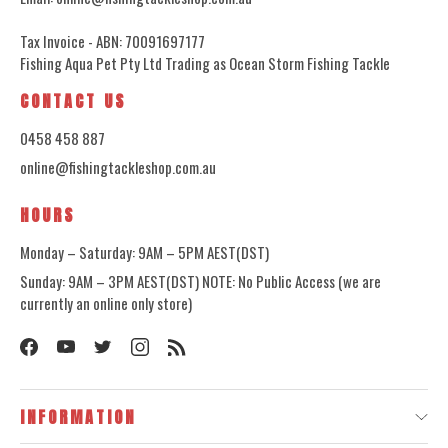
Tax Invoice - ABN: 70091697177
Fishing Aqua Pet Pty Ltd Trading as Ocean Storm Fishing Tackle
CONTACT US
0458 458 887
online@fishingtackleshop.com.au
HOURS
Monday – Saturday: 9AM – 5PM AEST(DST)
Sunday: 9AM – 3PM AEST(DST) NOTE: No Public Access (we are
currently an online only store)
INFORMATION