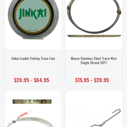
Jinkai Leader Fishing Trace Line
Mason Stainless Steel Trace Wire
Single Strand 30FT
$26.95 - $64.95
$15.95 - $20.95