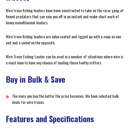
Wire trace fishing leaders have been constructed to take on the razor gang of
finned predators that can snip you off in an instant and make short work of
heavy monofilament leaders.
Wire trace fishing leaders are nylon coated and rigged up with a snap on one
end and a swivel on the opposite.
Wire Trace Fishing Leader can be used in a number of situations where wire is
a must have to have any chance of landing those toothy critters.
Buy in Bulk & Save
The more you buy the better the price becomes. We have selected bulk
deals for wire traces.
Features and Specifications