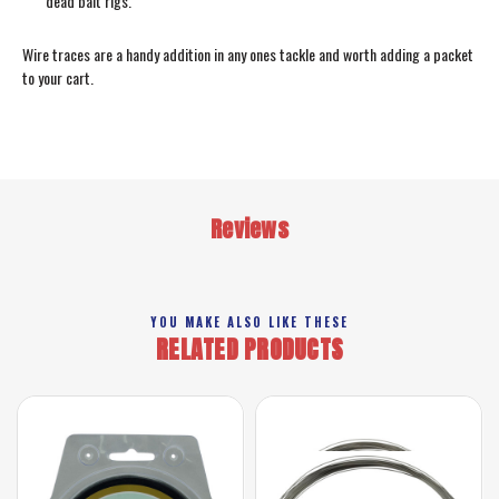
dead bait rigs.
Wire traces are a handy addition in any ones tackle and worth adding a packet
to your cart.
Reviews
YOU MAKE ALSO LIKE THESE
RELATED PRODUCTS