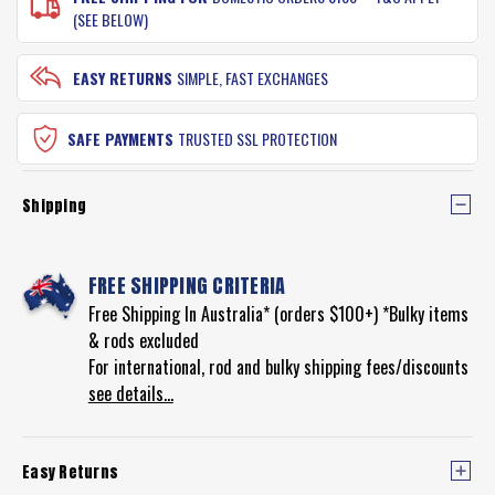
(SEE BELOW)
EASY RETURNS
SIMPLE, FAST EXCHANGES
SAFE PAYMENTS
TRUSTED SSL PROTECTION
Shipping
FREE SHIPPING CRITERIA
Free Shipping In Australia* (orders $100+) *Bulky items
& rods excluded
For international, rod and bulky shipping fees/discounts
see details...
Easy Returns