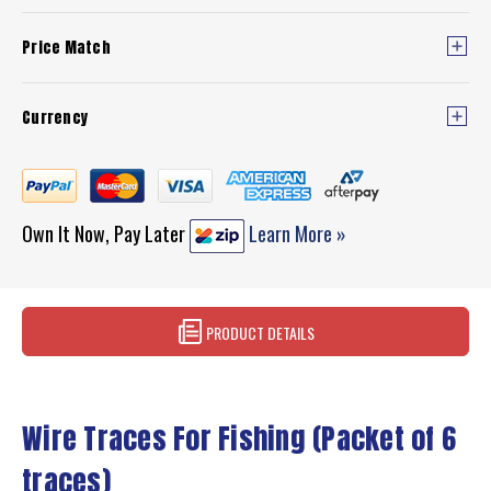
Price Match
Currency
Own It Now, Pay Later
Learn More »
PRODUCT DETAILS
Wire Traces For Fishing (Packet of 6
traces)