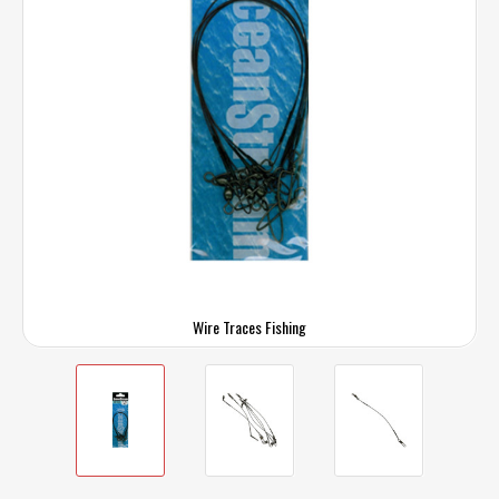
Wire Traces Fishing