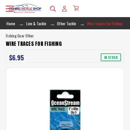
Home
Line & Tackle
Other Tackle
Wire Traces For Fishing
Fishing Gear Other
WIRE TRACES FOR FISHING
$6.95
IN STOCK