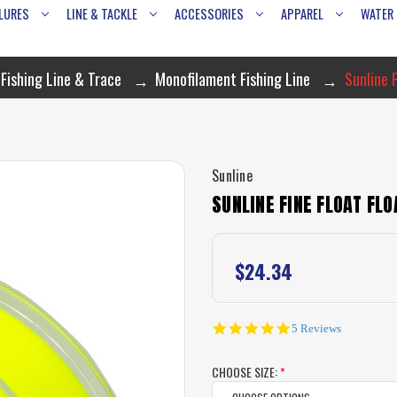
LURES
LINE & TACKLE
ACCESSORIES
APPAREL
WATER
Fishing Line & Trace
Monofilament Fishing Line
Sunline F
Sunline
SUNLINE FINE FLOAT FLO
$24.34
4.8
5 Reviews
star
rating
CHOOSE SIZE:
*