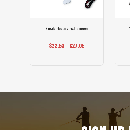
shing Line
Rapala Floating Fish Gripper
$22.53 - $27.05