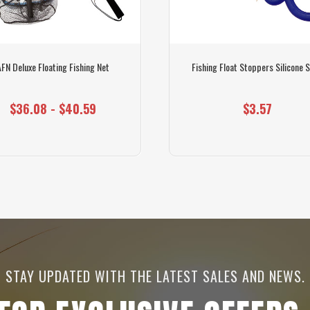
AFN Deluxe Floating Fishing Net
Fishing Float Stoppers Silicone S
$36.08 - $40.59
$3.57
STAY UPDATED WITH THE LATEST SALES AND NEWS.