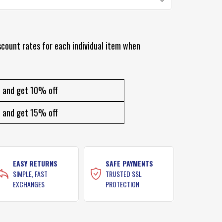
scount rates for each individual item when
and get 10% off
and get 15% off
EASY RETURNS
SAFE PAYMENTS
SIMPLE, FAST
TRUSTED SSL
EXCHANGES
PROTECTION