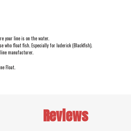
re your line is on the water.
e who float fish. Especially for luderick (Blackfish).
 line manufacturer.
ine Float.
Reviews