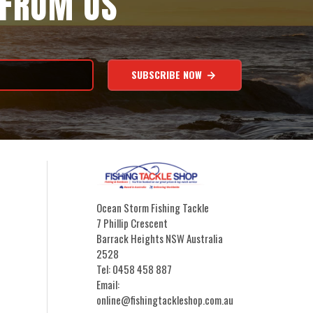
 FROM US
SUBSCRIBE NOW
Ocean Storm Fishing Tackle
7 Phillip Crescent
Barrack Heights NSW Australia
2528
Tel: 0458 458 887
Email:
online@fishingtackleshop.com.au