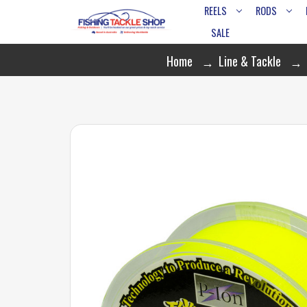
REELS
RODS
SALE
Home
Line & Tackle