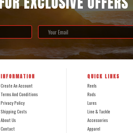
 FOR EXCLUSIVE OFFERS
INFORMATION
QUICK LINKS
Create An Account
Reels
Terms And Conditions
Rods
Privacy Policy
Lures
Shipping Costs
Line & Tackle
About Us
Accessories
Contact
Apparel