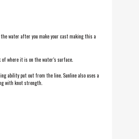
 of the water after you make your cast making this a
k of where it is on the water’s surface.
ng ability put out from the line. Sunline also uses a
ong with knot strength.