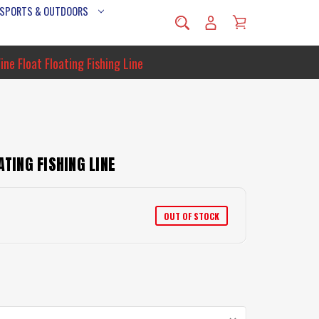
 SPORTS & OUTDOORS
ine Float Floating Fishing Line
ATING FISHING LINE
OUT OF STOCK