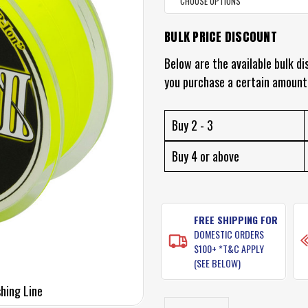
BULK PRICE DISCOUNT
CURRENT
STOCK:
Below are the available bulk di
you purchase a certain amount
Buy 2 - 3
Buy 4 or above
FREE SHIPPING FOR
DOMESTIC ORDERS
$100+ *T&C APPLY
(SEE BELOW)
shing Line