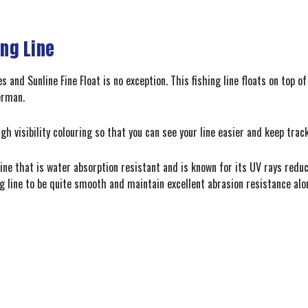
ing Line
nes and Sunline Fine Float is no exception. This fishing line floats on top
erman.
igh visibility colouring so that you can see your line easier and keep trac
ine that is water absorption resistant and is known for its UV rays reduci
ng line to be quite smooth and maintain excellent abrasion resistance al