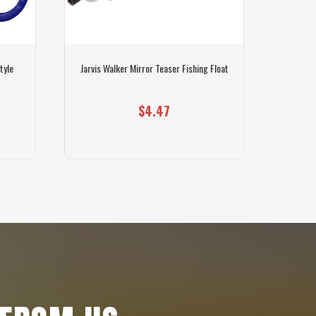
tyle
Jarvis Walker Mirror Teaser Fishing Float
Sunline F
$4.47