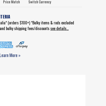
Price Match
Switch Currency
ITERIA
ralia* (orders $100+) *Bulky items & rods excluded
d and bulky shipping fees/discounts
see details...
Learn More »