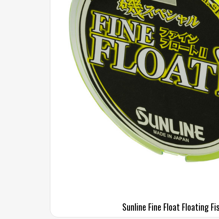
Sunline Fine Float Floating Fi