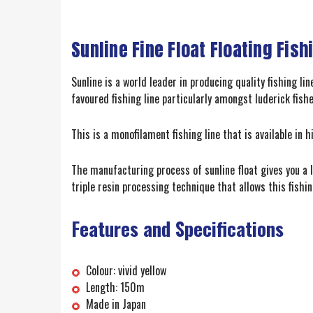
Sunline Fine Float Floating Fish
Sunline is a world leader in producing quality fishing li
favoured fishing line particularly amongst luderick fish
This is a monofilament fishing line that is available in h
The manufacturing process of sunline float gives you a l
triple resin processing technique that allows this fishi
Features and Specifications
Colour: vivid yellow
Length: 150m
Made in Japan