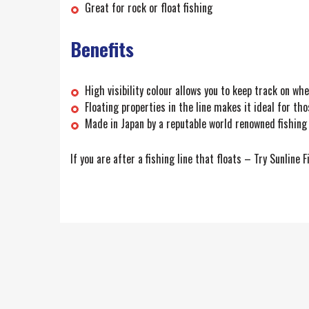
Great for rock or float fishing
Benefits
High visibility colour allows you to keep track on whe
Floating properties in the line makes it ideal for thos
Made in Japan by a reputable world renowned fishing
If you are after a fishing line that floats – Try Sunline F