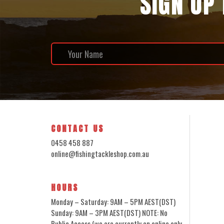
SIGN UP
CONTACT US
0458 458 887
online@fishingtackleshop.com.au
HOURS
Monday – Saturday: 9AM – 5PM AEST(DST)
Sunday: 9AM – 3PM AEST(DST) NOTE: No
Public Access (we are currently an online only