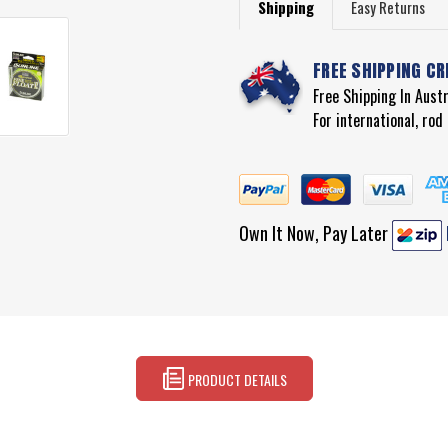
Shipping
Easy Returns
FREE SHIPPING CR
Free Shipping In Aust
For international, ro
Own It Now, Pay Later
PRODUCT DETAILS