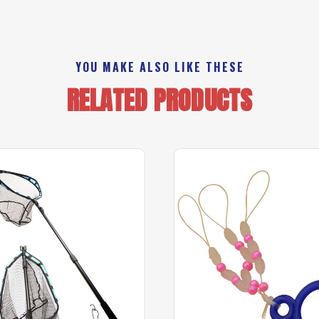
YOU MAKE ALSO LIKE THESE
RELATED PRODUCTS