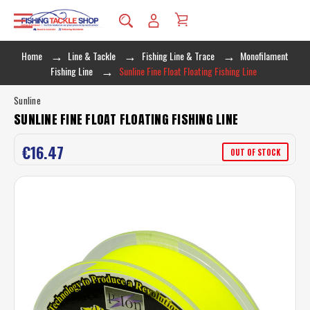
Home
Line & Tackle
Fishing Line & Trace
Monofilament
Fishing Line
Sunline Fine Float Floating Fishing Line
Sunline
SUNLINE FINE FLOAT FLOATING FISHING LINE
€16.47
OUT OF STOCK