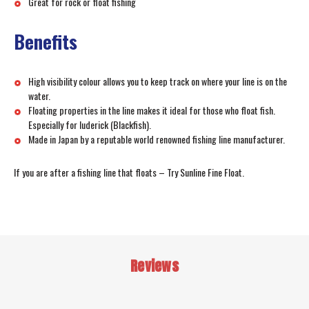
Great for rock or float fishing
Benefits
High visibility colour allows you to keep track on where your line is on the
water.
Floating properties in the line makes it ideal for those who float fish.
Especially for luderick (Blackfish).
Made in Japan by a reputable world renowned fishing line manufacturer.
If you are after a fishing line that floats – Try Sunline Fine Float.
Reviews