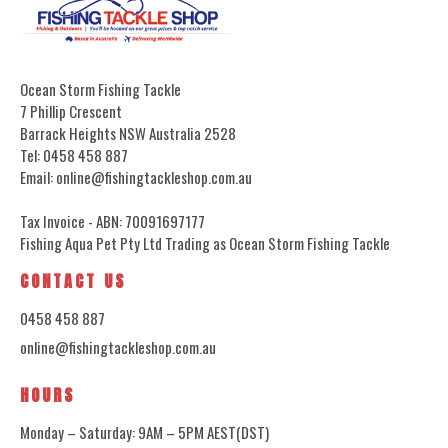
Ocean Storm Fishing Tackle
7 Phillip Crescent
Barrack Heights NSW Australia 2528
Tel: 0458 458 887
Email: online@fishingtackleshop.com.au
Tax Invoice - ABN: 70091697177
Fishing Aqua Pet Pty Ltd Trading as Ocean Storm Fishing Tackle
CONTACT US
0458 458 887
online@fishingtackleshop.com.au
HOURS
Monday – Saturday: 9AM – 5PM AEST(DST)