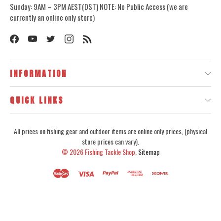
Sunday: 9AM – 3PM AEST(DST) NOTE: No Public Access (we are
currently an online only store)
INFORMATION
QUICK LINKS
All prices on fishing gear and outdoor items are online only prices, (physical
store prices can vary).
© 2026
Fishing Tackle Shop.
Sitemap