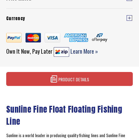
Currency
Own It Now, Pay Later
Learn More »
PRODUCT DETAILS
Sunline Fine Float Floating Fishing
Line
Sunline is a world leader in producing quality fishing lines and Sunline Fine