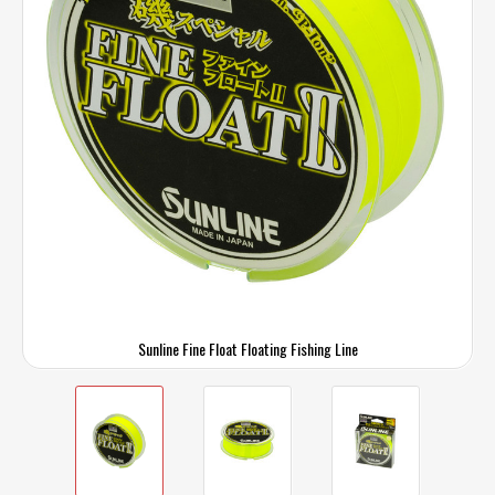
Sunline Fine Float Floating Fishing Line