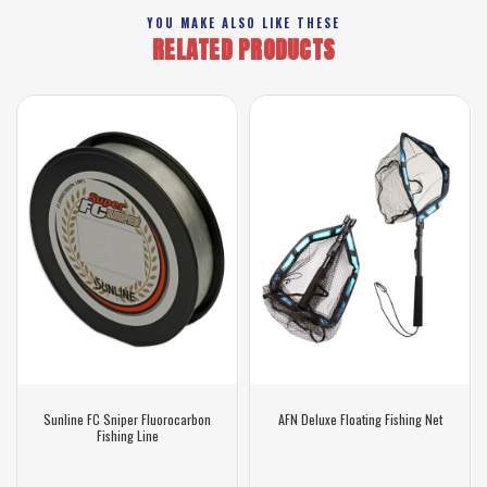
YOU MAKE ALSO LIKE THESE
RELATED PRODUCTS
Sunline FC Sniper Fluorocarbon
AFN Deluxe Floating Fishing Net
Fishing Line