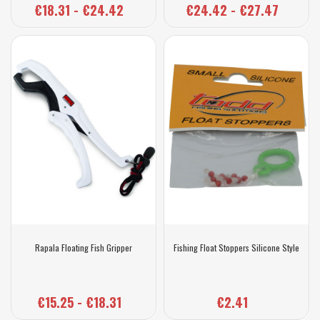
€18.31 - €24.42
€24.42 - €27.47
Rapala Floating Fish Gripper
Fishing Float Stoppers Silicone Style
€15.25 - €18.31
€2.41