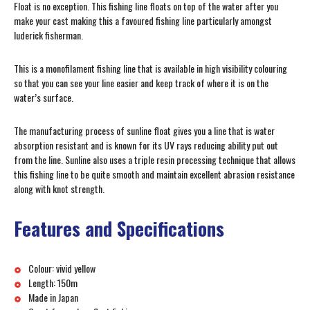
Float is no exception. This fishing line floats on top of the water after you
make your cast making this a favoured fishing line particularly amongst
luderick fisherman.
This is a monofilament fishing line that is available in high visibility colouring
so that you can see your line easier and keep track of where it is on the
water’s surface.
The manufacturing process of sunline float gives you a line that is water
absorption resistant and is known for its UV rays reducing ability put out
from the line. Sunline also uses a triple resin processing technique that allows
this fishing line to be quite smooth and maintain excellent abrasion resistance
along with knot strength.
Features and Specifications
Colour: vivid yellow
Length: 150m
Made in Japan