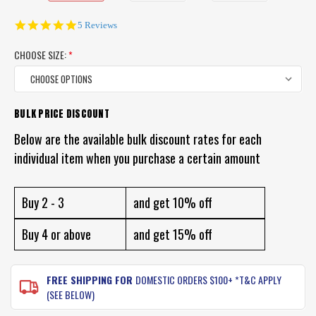
4.8
5 Reviews
star
rating
CHOOSE SIZE:
*
BULK PRICE DISCOUNT
CURRENT
STOCK:
Below are the available bulk discount rates for each
individual item when you purchase a certain amount
Buy 2 - 3
and get 10% off
Buy 4 or above
and get 15% off
FREE SHIPPING FOR
DOMESTIC ORDERS $100+ *T&C APPLY
(SEE BELOW)