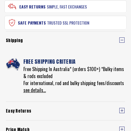
EASY RETURNS
SIMPLE, FAST EXCHANGES
SAFE PAYMENTS
TRUSTED SSL PROTECTION
Shipping
FREE SHIPPING CRITERIA
Free Shipping In Australia* (orders $100+) *Bulky items
& rods excluded
For international, rod and bulky shipping fees/discounts
see details...
Easy Returns
Price Match