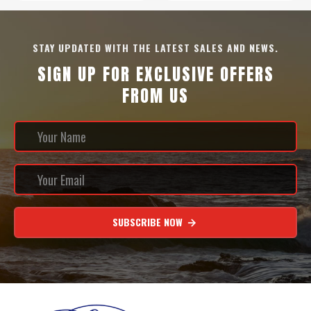
STAY UPDATED WITH THE LATEST SALES AND NEWS.
SIGN UP FOR EXCLUSIVE OFFERS
FROM US
SUBSCRIBE NOW