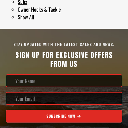
Sufix
Owner Hooks & Tackle
Show All
STAY UPDATED WITH THE LATEST SALES AND NEWS.
SIGN UP FOR EXCLUSIVE OFFERS
FROM US
SUBSCRIBE NOW