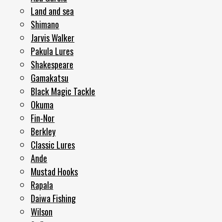
Land and sea
Shimano
Jarvis Walker
Pakula Lures
Shakespeare
Gamakatsu
Black Magic Tackle
Okuma
Fin-Nor
Berkley
Classic Lures
Ande
Mustad Hooks
Rapala
Daiwa Fishing
Wilson