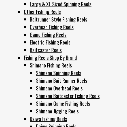
Large & XL Sized Spinning Reels
Other Fishing Reels
Baitrunner Style Fishing Reels
Overhead Fishing Reels
Game Fishing Reels
Electric Fishing Reels
Baitcaster Reels
Fishing Reels Shop By Brand
Shimano Fishing Reels
Shimano Spinning Reels
Shimano Bait Runner Reels
Shimano Overhead Reels
Shimano Baitcaster Fishing Reels
Shimano Game Fishing Reels
Shimano Jigging Reels
Daiwa Fishing Reels
Daiwa Spinning Reels