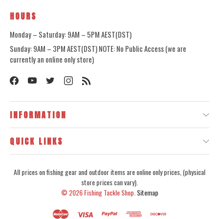
HOURS
Monday – Saturday: 9AM – 5PM AEST(DST)
Sunday: 9AM – 3PM AEST(DST) NOTE: No Public Access (we are
currently an online only store)
INFORMATION
QUICK LINKS
All prices on fishing gear and outdoor items are online only prices, (physical
store prices can vary).
© 2026
Fishing Tackle Shop.
Sitemap