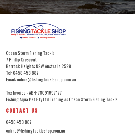
Ocean Storm Fishing Tackle
7 Phillip Crescent
Barrack Heights NSW Australia 2528
Tel: 0458 458 887
Email: online@fishingtackleshop.com.au
Tax Invoice - ABN: 70091697177
Fishing Aqua Pet Pty Ltd Trading as Ocean Storm Fishing Tackle
CONTACT US
0458 458 887
online@fishingtackleshop.com.au