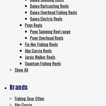
Daiwa Baitcasting Reels
Daiwa Overhead Fishing Reels
Daiwa Electric Reels
Penn Reels
Penn Spinning Reel range
Penn Overhead Reels
Fin-Nor Fishing Reels
Abu Garcia Reels
Jarvis Walker Reels
Quantum Fishing Reels
Show All
Brands
Fishing Gear Other
Abu Garcia