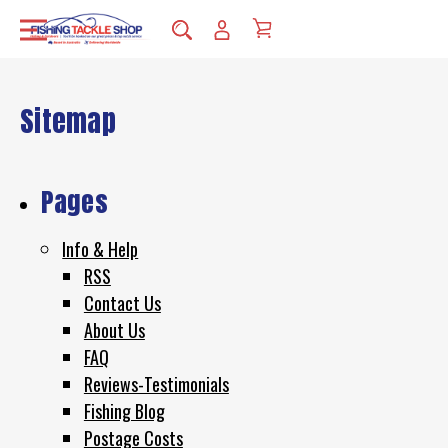
Sitemap
Pages
Info & Help
RSS
Contact Us
About Us
FAQ
Reviews-Testimonials
Fishing Blog
Postage Costs