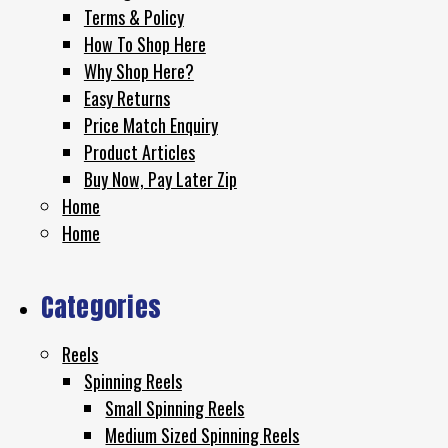
Terms & Policy
How To Shop Here
Why Shop Here?
Easy Returns
Price Match Enquiry
Product Articles
Buy Now, Pay Later Zip
Home
Home
Categories
Reels
Spinning Reels
Small Spinning Reels
Medium Sized Spinning Reels