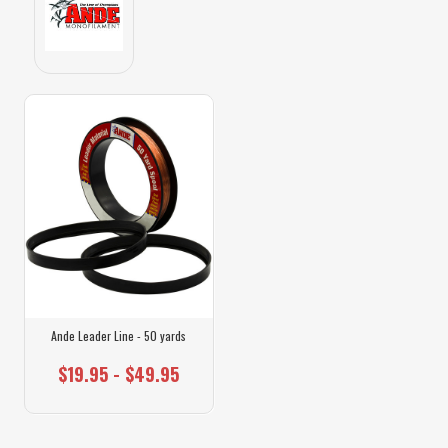
Ande Leader Line - 50 yards
$19.95 - $49.95