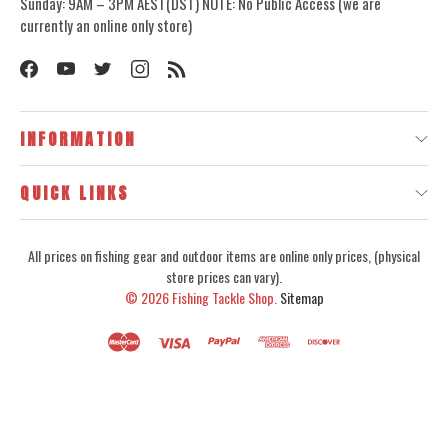
Sunday: 9AM – 3PM AEST(DST) NOTE: No Public Access (we are
currently an online only store)
INFORMATION
QUICK LINKS
All prices on fishing gear and outdoor items are online only prices, (physical
store prices can vary).
© 2026
Fishing Tackle Shop.
Sitemap