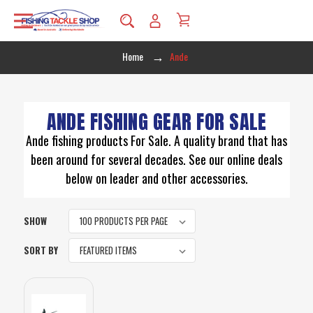
Home
Ande
ANDE FISHING GEAR FOR SALE
Ande fishing products For Sale. A quality brand that has
been around for several decades. See our online deals
below on leader and other accessories.
SHOW
SORT BY