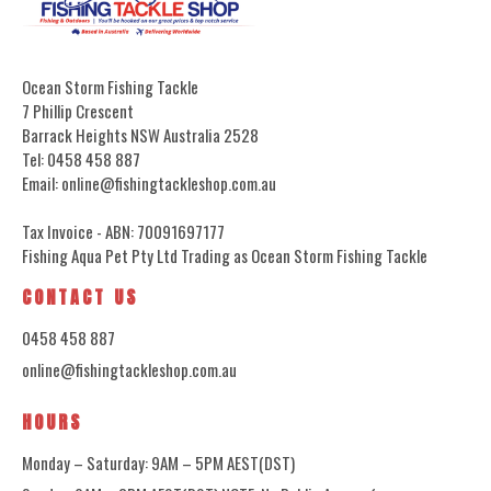
Ocean Storm Fishing Tackle
7 Phillip Crescent
Barrack Heights NSW Australia 2528
Tel: 0458 458 887
Email: online@fishingtackleshop.com.au
Tax Invoice - ABN: 70091697177
Fishing Aqua Pet Pty Ltd Trading as Ocean Storm Fishing Tackle
CONTACT US
0458 458 887
online@fishingtackleshop.com.au
HOURS
Monday – Saturday: 9AM – 5PM AEST(DST)