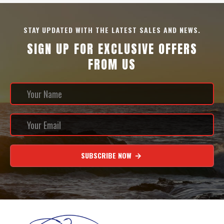
STAY UPDATED WITH THE LATEST SALES AND NEWS.
SIGN UP FOR EXCLUSIVE OFFERS
FROM US
SUBSCRIBE NOW