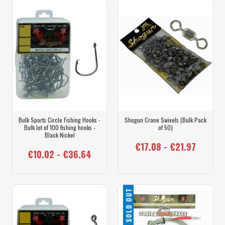
Bulk Sports Circle Fishing Hooks -
Shogun Crane Swivels (Bulk Pack
Bulk lot of 100 fishing hooks -
of 50)
Black Nickel
€17.08 - €21.97
€10.02 - €36.64
SOLD OUT