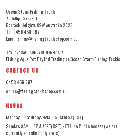
Ocean Storm Fishing Tackle
7 Phillip Crescent
Barrack Heights NSW Australia 2528
Tel: 0458 458 887
Email: online@fishingtackleshop.com.au
Tax Invoice - ABN: 70091697177
Fishing Aqua Pet Pty Ltd Trading as Ocean Storm Fishing Tackle
CONTACT US
0458 458 887
online@fishingtackleshop.com.au
HOURS
Monday – Saturday: 9AM – 5PM AEST(DST)
Sunday: 9AM – 3PM AEST(DST) NOTE: No Public Access (we are
currently an online only store)