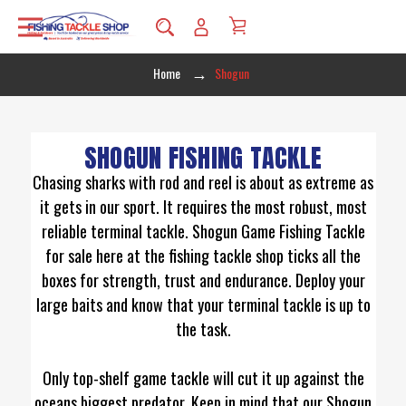
Home
Shogun
SHOGUN FISHING TACKLE
Chasing sharks with rod and reel is about as extreme as
it gets in our sport. It requires the most robust, most
reliable terminal tackle. Shogun Game Fishing Tackle
for sale here at the fishing tackle shop ticks all the
boxes for strength, trust and endurance. Deploy your
large baits and know that your terminal tackle is up to
the task.
Only top-shelf game tackle will cut it up against the
oceans biggest predator. Keep in mind that our Shogun