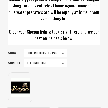
fishing tackle is entirely at home against many of the
blue water predators and will be equally at home in your
game fishing kit.
Order your Shogun fishing tackle right here and see our
best online deals below.
SHOW
SORT BY