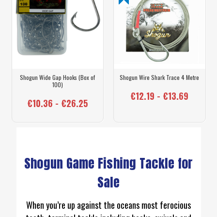
Shogun Wide Gap Hooks (Box of
Shogun Wire Shark Trace 4 Metre
100)
€12.19 - €13.69
€10.36 - €26.25
Shogun Game Fishing Tackle for
Sale
When you’re up against the oceans most ferocious