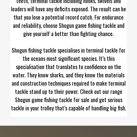
teeth, terminal tackle including hooks, swivels and
leaders will have any deficits exposed. The result can be
that you lose a potential record catch. For endurance
and reliability, choose Shogun game fishing tackle and
give yourself a better than fighting chance.
Shogun fishing tackle specialises in terminal tackle for
the oceans most significant species. It’s this
specialisation that translates to confidence on the
water. They know sharks, and they know the materials
and construction techniques required to make terminal
tackle stand up to their power. Check out our range
Shogun game fishing tackle for sale and get serious
tackle in your trolley that’s capable of handling big fish.