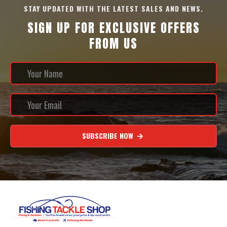
STAY UPDATED WITH THE LATEST SALES AND NEWS.
SIGN UP FOR EXCLUSIVE OFFERS
FROM US
SUBSCRIBE NOW