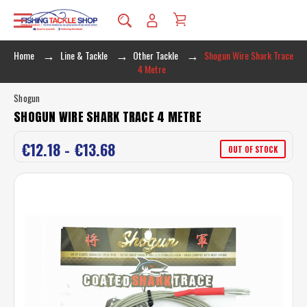
Home
Line & Tackle
Other Tackle
Shogun Wire Shark Trace
4 Metre
Shogun
SHOGUN WIRE SHARK TRACE 4 METRE
€12.18 - €13.68
OUT OF STOCK