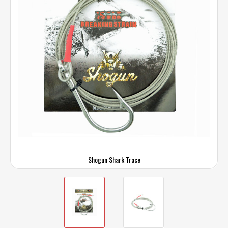
Shogun Shark Trace