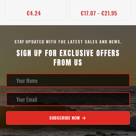
€4.24
€17.07 - €21.95
STAY UPDATED WITH THE LATEST SALES AND NEWS.
SIGN UP FOR EXCLUSIVE OFFERS
FROM US
SUBSCRIBE NOW