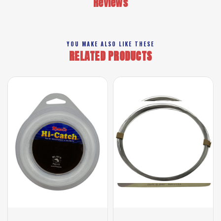
Reviews
YOU MAKE ALSO LIKE THESE
RELATED PRODUCTS