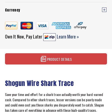
Currency
Own It Now, Pay Later
Learn More »
PRODUCT DETAILS
Shogun Wire Shark Trace
Save your time and effort for a shark trace actually worth your hard-earned
cash. Compared to other shark traces, lesser versions can be poorly made
and could even cost you those sharks you desperately want to catch. Shogun
has taken care of everything in advance with these high-quality traces.