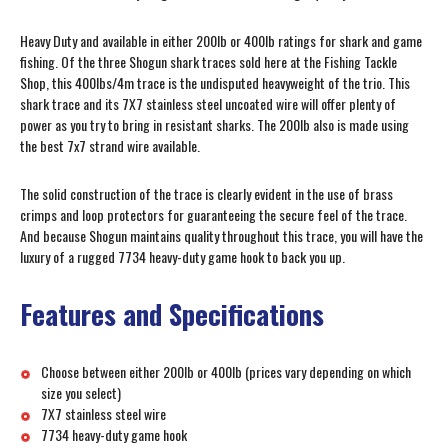
Heavy Duty and available in either 200lb or 400lb ratings for shark and game
fishing. Of the three Shogun shark traces sold here at the Fishing Tackle
Shop, this 400lbs/4m trace is the undisputed heavyweight of the trio. This
shark trace and its 7X7 stainless steel uncoated wire will offer plenty of
power as you try to bring in resistant sharks. The 200lb also is made using
the best 7x7 strand wire available.
The solid construction of the trace is clearly evident in the use of brass
crimps and loop protectors for guaranteeing the secure feel of the trace.
And because Shogun maintains quality throughout this trace, you will have the
luxury of a rugged 7734 heavy-duty game hook to back you up.
Features and Specifications
Choose between either 200lb or 400lb (prices vary depending on which
size you select)
7X7 stainless steel wire
7734 heavy-duty game hook