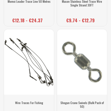
Momoi Leader Trace Line 50 Metres
Mason Stainless Steel Trace Wire
Single Strand 30FT
€12.18 - €24.37
€9.74 - €12.79
Wire Traces For Fishing
Shogun Crane Swivels (Bulk Pack of
50)