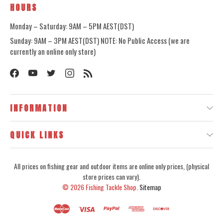
HOURS
Monday – Saturday: 9AM – 5PM AEST(DST)
Sunday: 9AM – 3PM AEST(DST) NOTE: No Public Access (we are
currently an online only store)
INFORMATION
QUICK LINKS
All prices on fishing gear and outdoor items are online only prices, (physical
store prices can vary).
© 2026
Fishing Tackle Shop.
Sitemap