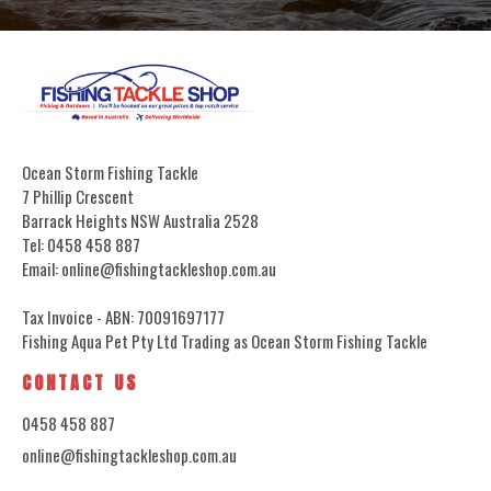
Ocean Storm Fishing Tackle
7 Phillip Crescent
Barrack Heights NSW Australia 2528
Tel: 0458 458 887
Email: online@fishingtackleshop.com.au
Tax Invoice - ABN: 70091697177
Fishing Aqua Pet Pty Ltd Trading as Ocean Storm Fishing Tackle
CONTACT US
0458 458 887
online@fishingtackleshop.com.au