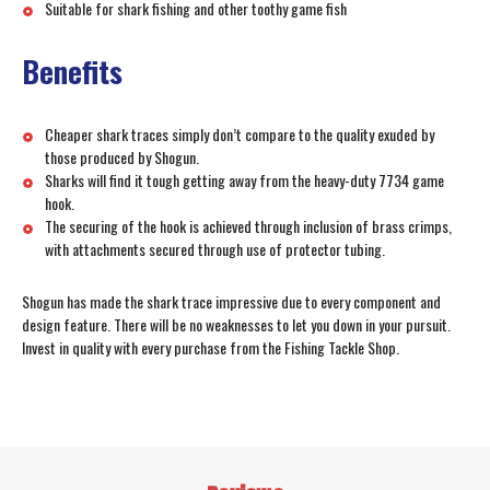
Suitable for shark fishing and other toothy game fish
Benefits
Cheaper shark traces simply don’t compare to the quality exuded by
those produced by Shogun.
Sharks will find it tough getting away from the heavy-duty 7734 game
hook.
The securing of the hook is achieved through inclusion of brass crimps,
with attachments secured through use of protector tubing.
Shogun has made the shark trace impressive due to every component and
design feature. There will be no weaknesses to let you down in your pursuit.
Invest in quality with every purchase from the Fishing Tackle Shop.