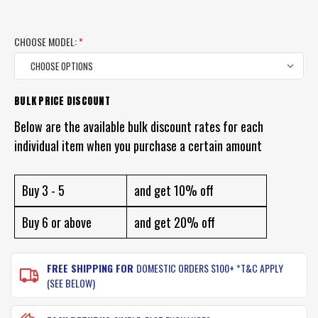
CHOOSE MODEL:
*
BULK PRICE DISCOUNT
CURRENT
STOCK:
Below are the available bulk discount rates for each
individual item when you purchase a certain amount
Buy 3 - 5
and get 10% off
Buy 6 or above
and get 20% off
FREE SHIPPING FOR
DOMESTIC ORDERS $100+ *T&C APPLY
(SEE BELOW)