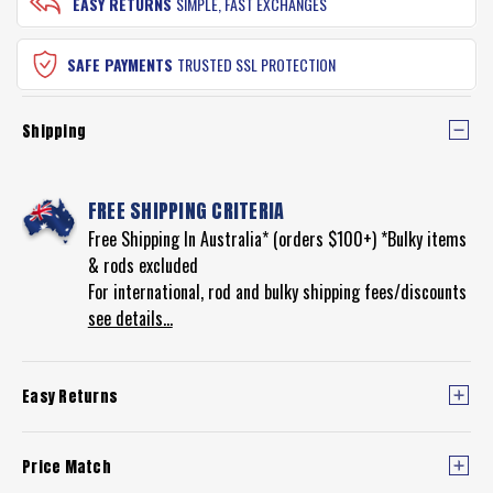
EASY RETURNS
SIMPLE, FAST EXCHANGES
SAFE PAYMENTS
TRUSTED SSL PROTECTION
Shipping
FREE SHIPPING CRITERIA
Free Shipping In Australia* (orders $100+) *Bulky items
& rods excluded
For international, rod and bulky shipping fees/discounts
see details...
Easy Returns
Price Match