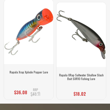
Rapala Xrap Xplode Popper Lure
Rapala XRap Saltwater Shallow Slash
Bait SXR10 Fishing Lure
RRP
$36.08
$18.02
$45.11