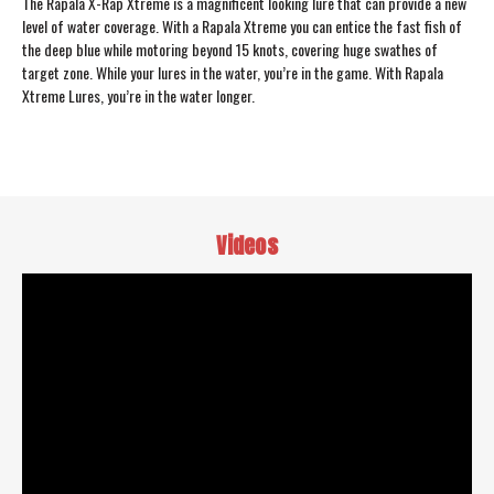
The Rapala X-Rap Xtreme is a magnificent looking lure that can provide a new
level of water coverage. With a Rapala Xtreme you can entice the fast fish of
the deep blue while motoring beyond 15 knots, covering huge swathes of
target zone. While your lures in the water, you’re in the game. With Rapala
Xtreme Lures, you’re in the water longer.
Videos