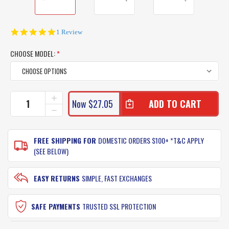
5.0
1 Review
star
rating
CHOOSE MODEL:
*
CURRENT
INCREASE
Now
$27.05
QUANTITY
STOCK:
DECREASE
OF
QUANTITY
RAPALA
OF
XTREME
RAPALA
FREE SHIPPING FOR
DOMESTIC ORDERS $100+ *T&C APPLY
LURES
XTREME
(SEE BELOW)
XRAP
LURES
160
XRAP
160
EASY RETURNS
SIMPLE, FAST EXCHANGES
SAFE PAYMENTS
TRUSTED SSL PROTECTION