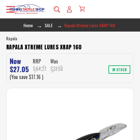
Home
SALE
Rapala Xtreme Lures XRAP 160
Rapala
RAPALA XTREME LURES XRAP 160
Now
RRP
Was
$27.05
$44.21
$31.56
IN STOCK
(You save
$17.16
)