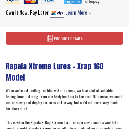
Own It Now, Pay Later
Learn More »
PRODUCT DETAILS
Rapala Xtreme Lures – Xrap 160
Model
When we’re out trolling for blue water species, we lose a lot of valuable
fishing time motoring from one likely location to the next. Of course, we could
motor slowly and deploy our lures on the way, but we’d not cover very much
territory at all.
This is when the Rapala X-Rap Xtreme Lure for sale now becomes worth its
weight in gold. Rapala Xtreme Lures will deliver peak action at speeds of over