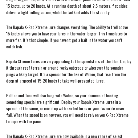
15 knots, up to 20 knots. At a running depth of about 2.5 meters, flat sides
deliver a tight rolling action, while the tail keel adds the stability.
The Rapala X-Rap Xtreme Lure changes everything. The ability to troll above
15 knots allows you to have your lures in the water longer. This translates to
more fish. It’s that simple. If you haven’t got a bait in the water you can’t
catch fish.
Rapala Xtreme Lures are very appealing to the speedsters of the blue. Deploy
it through reef terrain or around rocky outcrops or wherever the sounder
pings a likely target. It’s a special for the like of Wahoo, that rise from the
deep at a speed of 15-20 knots to take well-presented lures.
Billfish and Tuna will also hang with Wahoo, so your chances of hooking
something special are significant. Deploy your Rapale Xtreme Lures in a
spread of the same, or mix it up with skirted lures or your favourite never-
fail. When the speed is on however, you will need to rely on you X-Rap Xtreme
to cope with the pace.
The Rapala X-Rap Xtreme Lure are now available in a new range of select