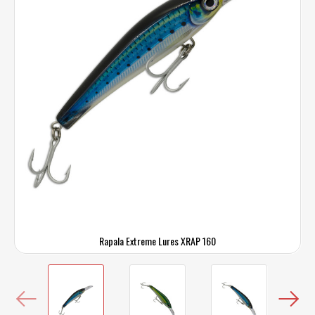
Rapala Extreme Lures XRAP 160