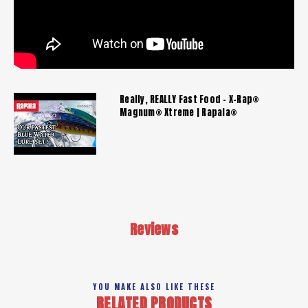
Really, REALLY Fast Food - X-Rap®
Magnum® Xtreme | Rapala®
Reviews
YOU MAKE ALSO LIKE THESE
RELATED PRODUCTS