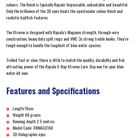
colours. The finish is typically Rapala’ Impeccable, unbeatable and beautiful.
Only the brilliance of the 3D eyes beats the spectacular colour finish and
realistic baitfish features.
The Xtreme is designed with Rapala’s Magnum strength, through-wire
construction, heavy duty split rings and VMC 3x strong treble hooks. They’re
tough enough to handle the toughest of blue water species.
Trolled fast or slow, there is little to match the quality, durability and fish
attracting power of the Rapala X-Rap Xtreme Lure. Buy one for your blue
water kit now.
Features and Specifications
Length 16cm
Weight 68 grams
Running depth 2.5 metres
Model Code: XRMAGX160
3D Holographic eyes