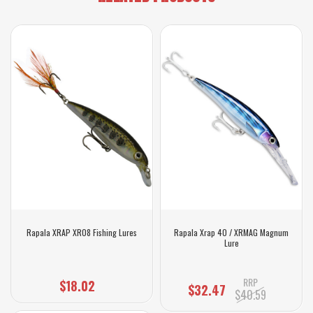
Rapala XRAP XR08 Fishing Lures
Rapala Xrap 40 / XRMAG Magnum
Lure
RRP
$18.02
$32.47
$40.59