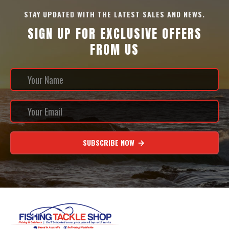
STAY UPDATED WITH THE LATEST SALES AND NEWS.
SIGN UP FOR EXCLUSIVE OFFERS
FROM US
SUBSCRIBE NOW