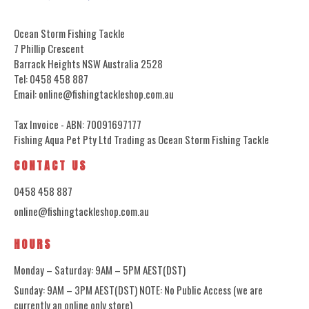
Ocean Storm Fishing Tackle
7 Phillip Crescent
Barrack Heights NSW Australia 2528
Tel: 0458 458 887
Email: online@fishingtackleshop.com.au
Tax Invoice - ABN: 70091697177
Fishing Aqua Pet Pty Ltd Trading as Ocean Storm Fishing Tackle
CONTACT US
0458 458 887
online@fishingtackleshop.com.au
HOURS
Monday – Saturday: 9AM – 5PM AEST(DST)
Sunday: 9AM – 3PM AEST(DST) NOTE: No Public Access (we are
currently an online only store)