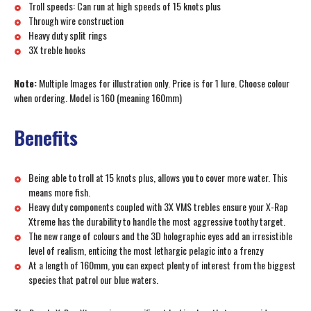
Troll speeds: Can run at high speeds of 15 knots plus
Through wire construction
Heavy duty split rings
3X treble hooks
Note:
Multiple Images for illustration only. Price is for 1 lure. Choose colour
when ordering. Model is 160 (meaning 160mm)
Benefits
Being able to troll at 15 knots plus, allows you to cover more water. This
means more fish.
Heavy duty components coupled with 3X VMS trebles ensure your X-Rap
Xtreme has the durability to handle the most aggressive toothy target.
The new range of colours and the 3D holographic eyes add an irresistible
level of realism, enticing the most lethargic pelagic into a frenzy
At a length of 160mm, you can expect plenty of interest from the biggest
species that patrol our blue waters.