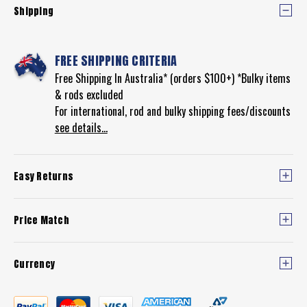
Shipping
FREE SHIPPING CRITERIA
Free Shipping In Australia* (orders $100+) *Bulky items
& rods excluded
For international, rod and bulky shipping fees/discounts
see details...
Easy Returns
Price Match
Currency