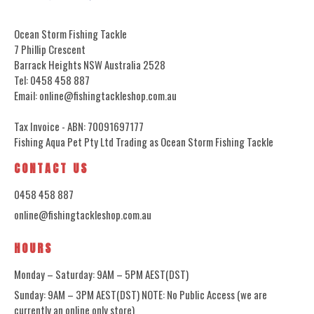
Ocean Storm Fishing Tackle
7 Phillip Crescent
Barrack Heights NSW Australia 2528
Tel: 0458 458 887
Email: online@fishingtackleshop.com.au
Tax Invoice - ABN: 70091697177
Fishing Aqua Pet Pty Ltd Trading as Ocean Storm Fishing Tackle
CONTACT US
0458 458 887
online@fishingtackleshop.com.au
HOURS
Monday – Saturday: 9AM – 5PM AEST(DST)
Sunday: 9AM – 3PM AEST(DST) NOTE: No Public Access (we are
currently an online only store)