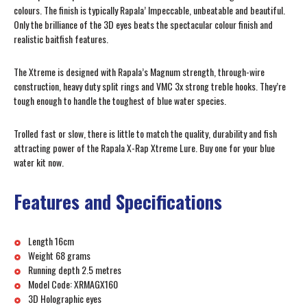
colours. The finish is typically Rapala’ Impeccable, unbeatable and beautiful.
Only the brilliance of the 3D eyes beats the spectacular colour finish and
realistic baitfish features.
The Xtreme is designed with Rapala’s Magnum strength, through-wire
construction, heavy duty split rings and VMC 3x strong treble hooks. They’re
tough enough to handle the toughest of blue water species.
Trolled fast or slow, there is little to match the quality, durability and fish
attracting power of the Rapala X-Rap Xtreme Lure. Buy one for your blue
water kit now.
Features and Specifications
Length 16cm
Weight 68 grams
Running depth 2.5 metres
Model Code: XRMAGX160
3D Holographic eyes