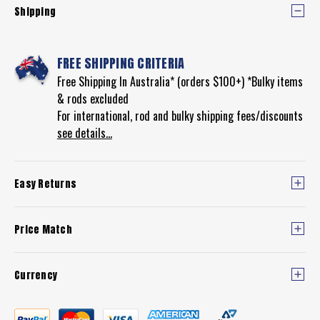
Shipping
FREE SHIPPING CRITERIA
Free Shipping In Australia* (orders $100+) *Bulky items
& rods excluded
For international, rod and bulky shipping fees/discounts
see details...
Easy Returns
Price Match
Currency