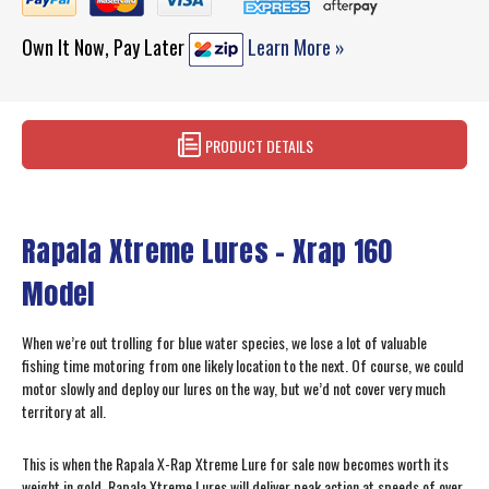
Own It Now, Pay Later
Learn More »
PRODUCT DETAILS
Rapala Xtreme Lures – Xrap 160
Model
When we’re out trolling for blue water species, we lose a lot of valuable
fishing time motoring from one likely location to the next. Of course, we could
motor slowly and deploy our lures on the way, but we’d not cover very much
territory at all.
This is when the Rapala X-Rap Xtreme Lure for sale now becomes worth its
weight in gold. Rapala Xtreme Lures will deliver peak action at speeds of over