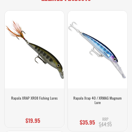
Rapala XRAP XR08 Fishing Lures
Rapala Xrap 40 / XRMAG Magnum
Lure
RRP
$19.95
$35.95
$44.95