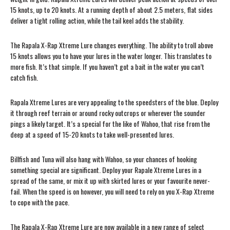
15 knots, up to 20 knots. At a running depth of about 2.5 meters, flat sides
deliver a tight rolling action, while the tail keel adds the stability.
The Rapala X-Rap Xtreme Lure changes everything. The ability to troll above
15 knots allows you to have your lures in the water longer. This translates to
more fish. It’s that simple. If you haven’t got a bait in the water you can’t
catch fish.
Rapala Xtreme Lures are very appealing to the speedsters of the blue. Deploy
it through reef terrain or around rocky outcrops or wherever the sounder
pings a likely target. It’s a special for the like of Wahoo, that rise from the
deep at a speed of 15-20 knots to take well-presented lures.
Billfish and Tuna will also hang with Wahoo, so your chances of hooking
something special are significant. Deploy your Rapale Xtreme Lures in a
spread of the same, or mix it up with skirted lures or your favourite never-
fail. When the speed is on however, you will need to rely on you X-Rap Xtreme
to cope with the pace.
The Rapala X-Rap Xtreme Lure are now available in a new range of select