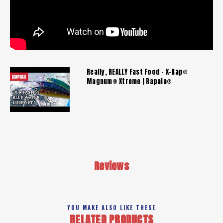
Really, REALLY Fast Food - X-Rap®
Magnum® Xtreme | Rapala®
Reviews
YOU MAKE ALSO LIKE THESE
RELATED PRODUCTS