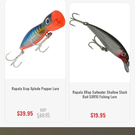
Rapala Xrap Xplode Popper Lure
Rapala XRap Saltwater Shallow Slash
Bait SXR10 Fishing Lure
RRP
$39.95
$19.95
$49.95