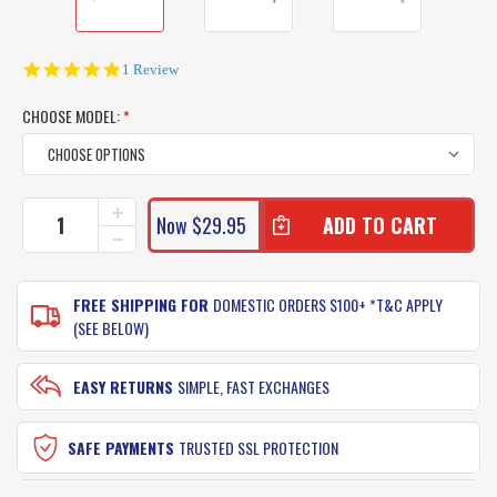
5.0
1 Review
star
rating
CHOOSE MODEL:
*
CURRENT
INCREASE
Now
$29.95
QUANTITY
STOCK:
DECREASE
OF
QUANTITY
RAPALA
OF
XTREME
RAPALA
FREE SHIPPING FOR
DOMESTIC ORDERS $100+ *T&C APPLY
LURES
XTREME
(SEE BELOW)
XRAP
LURES
160
XRAP
160
EASY RETURNS
SIMPLE, FAST EXCHANGES
SAFE PAYMENTS
TRUSTED SSL PROTECTION