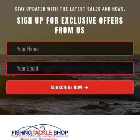
STAY UPDATED WITH THE LATEST SALES AND NEWS.
SIGN UP FOR EXCLUSIVE OFFERS
FROM US
SUBSCRIBE NOW