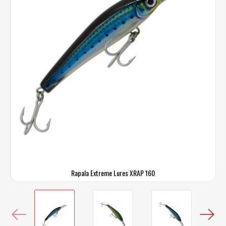
Rapala Extreme Lures XRAP 160