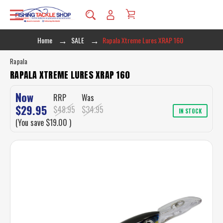
Home
SALE
Rapala Xtreme Lures XRAP 160
Rapala
RAPALA XTREME LURES XRAP 160
Now
RRP
Was
$29.95
$48.95
$34.95
IN STOCK
(You save
$19.00
)