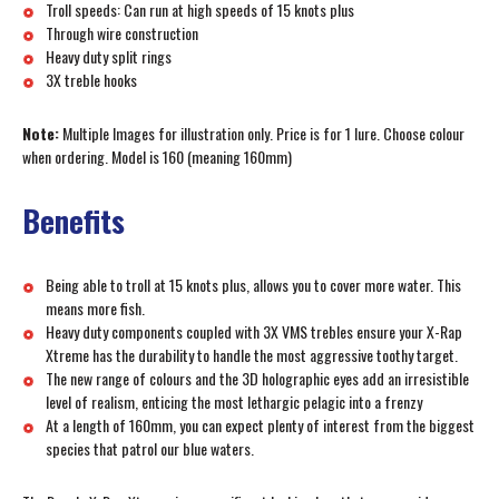
Troll speeds: Can run at high speeds of 15 knots plus
Through wire construction
Heavy duty split rings
3X treble hooks
Note:
Multiple Images for illustration only. Price is for 1 lure. Choose colour
when ordering. Model is 160 (meaning 160mm)
Benefits
Being able to troll at 15 knots plus, allows you to cover more water. This
means more fish.
Heavy duty components coupled with 3X VMS trebles ensure your X-Rap
Xtreme has the durability to handle the most aggressive toothy target.
The new range of colours and the 3D holographic eyes add an irresistible
level of realism, enticing the most lethargic pelagic into a frenzy
At a length of 160mm, you can expect plenty of interest from the biggest
species that patrol our blue waters.