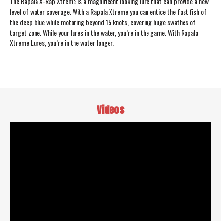
The Rapala X-Rap Xtreme is a magnificent looking lure that can provide a new
level of water coverage. With a Rapala Xtreme you can entice the fast fish of
the deep blue while motoring beyond 15 knots, covering huge swathes of
target zone. While your lures in the water, you’re in the game. With Rapala
Xtreme Lures, you’re in the water longer.
Videos