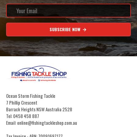
SUBSCRIBE NOW
Ocean Storm Fishing Tackle
7 Phillip Crescent
Barrack Heights NSW Australia 2528
Tel: 0458 458 887
Email: online@fishingtackleshop.com.au
Tax Invoice - ABN: 70091697177