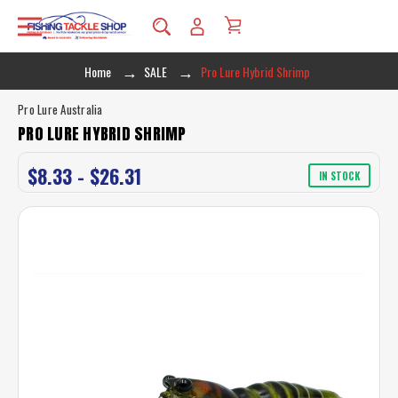
Home
SALE
Pro Lure Hybrid Shrimp
Pro Lure Australia
PRO LURE HYBRID SHRIMP
$8.33 - $26.31
IN STOCK