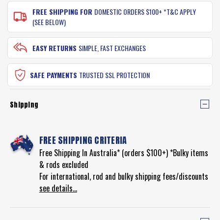
FREE SHIPPING FOR
DOMESTIC ORDERS $100+ *T&C APPLY
(SEE BELOW)
EASY RETURNS
SIMPLE, FAST EXCHANGES
SAFE PAYMENTS
TRUSTED SSL PROTECTION
Shipping
FREE SHIPPING CRITERIA
Free Shipping In Australia* (orders $100+) *Bulky items
& rods excluded
For international, rod and bulky shipping fees/discounts
see details...