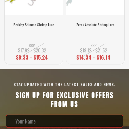
Berkley Shimma Shrimp Lure
Zerek Absolute Shrimp Lure
RRP
RRP
$17.92 - $20.32
$19.12 - $21.52
$8.33 - $15.24
$14.34 - $16.14
STAY UPDATED WITH THE LATEST SALES AND NEWS.
SIGN UP FOR EXCLUSIVE OFFERS
FROM US