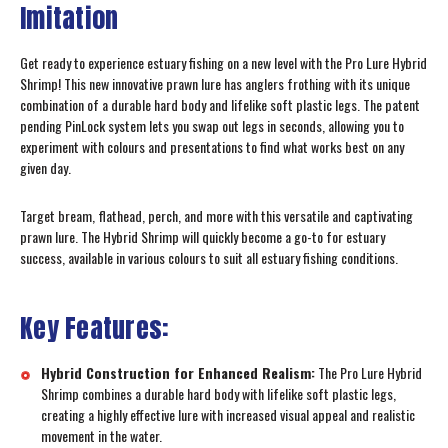
Imitation
Get ready to experience estuary fishing on a new level with the Pro Lure Hybrid
Shrimp! This new innovative prawn lure has anglers frothing with its unique
combination of a durable hard body and lifelike soft plastic legs. The patent
pending PinLock system lets you swap out legs in seconds, allowing you to
experiment with colours and presentations to find what works best on any
given day.
Target bream, flathead, perch, and more with this versatile and captivating
prawn lure. The Hybrid Shrimp will quickly become a go-to for estuary
success, available in various colours to suit all estuary fishing conditions.
Key Features:
Hybrid Construction for Enhanced Realism:
The Pro Lure Hybrid
Shrimp combines a durable hard body with lifelike soft plastic legs,
creating a highly effective lure with increased visual appeal and realistic
movement in the water.