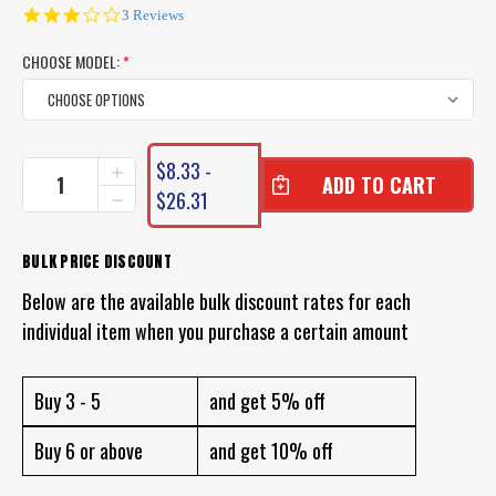
3.0
3 Reviews
star
rating
CHOOSE MODEL:
*
CURRENT
$8.33 -
INCREASE
STOCK:
QUANTITY
$26.31
DECREASE
OF
QUANTITY
PRO
OF
LURE
PRO
BULK PRICE DISCOUNT
HYBRID
LURE
SHRIMP
Below are the available bulk discount rates for each
HYBRID
SHRIMP
individual item when you purchase a certain amount
Buy 3 - 5
and get 5% off
Buy 6 or above
and get 10% off