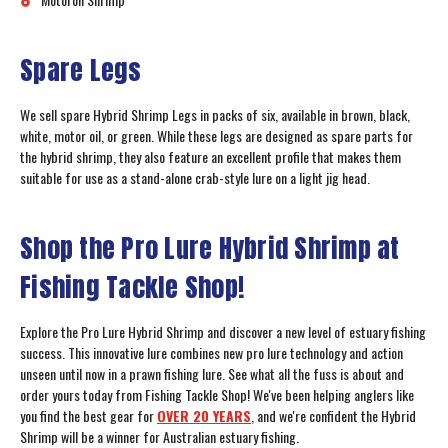
Spare Legs
We sell spare Hybrid Shrimp Legs in packs of six, available in brown, black,
white, motor oil, or green. While these legs are designed as spare parts for
the hybrid shrimp, they also feature an excellent profile that makes them
suitable for use as a stand-alone crab-style lure on a light jig head.
Shop the Pro Lure Hybrid Shrimp at
Fishing Tackle Shop!
Explore the Pro Lure Hybrid Shrimp and discover a new level of estuary fishing
success. This innovative lure combines new pro lure technology and action
unseen until now in a prawn fishing lure. See what all the fuss is about and
order yours today from Fishing Tackle Shop! We've been helping anglers like
you find the best gear for
OVER 20 YEARS
, and we're confident the Hybrid
Shrimp will be a winner for Australian estuary fishing.