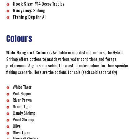
Hook Size:
#14 Decoy Trebles
Buoyancy:
Sinking
Fishing Depth:
All
Colours
Wide Range of Colours:
Available in nine distinct colours, the Hybrid
Shrimp offers options to match various water conditions and forage
preferences. Anglers can select the most effective colour for their specific
fishing scenario. Here are the options for sale (each sold separately)
White Tiger
Pink Nipper
River Prawn
Green Tiger
Candy Shrimp
Pearl Shrimp
Olive
Olive Tiger
Motoroil Shrimp