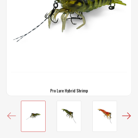
Pro Lure Hybrid Shrimp