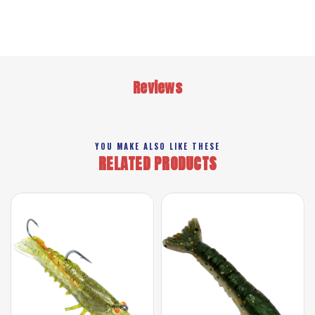
Reviews
YOU MAKE ALSO LIKE THESE
RELATED PRODUCTS