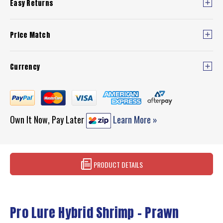
Easy Returns
Price Match
Currency
Own It Now, Pay Later
Learn More »
PRODUCT DETAILS
Pro Lure Hybrid Shrimp - Prawn