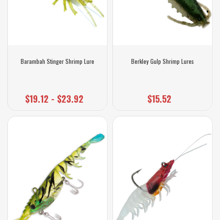
Barambah Stinger Shrimp Lure
Berkley Gulp Shrimp Lures
$19.12 - $23.92
$15.52