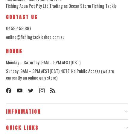
Fishing Aqua Pet Pty Ltd Trading as Ocean Storm Fishing Tackle
CONTACT US
0458 458 887
online@fishingtackleshop.com.au
HOURS
Monday – Saturday: 9AM – 5PM AEST(DST)
Sunday: 9AM – 3PM AEST(DST) NOTE: No Public Access (we are
currently an online only store)
INFORMATION
QUICK LINKS