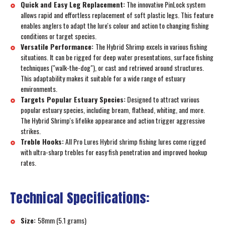
Quick and Easy Leg Replacement:
The innovative PinLock system
allows rapid and effortless replacement of soft plastic legs. This feature
enables anglers to adapt the lure's colour and action to changing fishing
conditions or target species.
Versatile Performance:
The Hybrid Shrimp excels in various fishing
situations. It can be rigged for deep water presentations, surface fishing
techniques ("walk-the-dog"), or cast and retrieved around structures.
This adaptability makes it suitable for a wide range of estuary
environments.
Targets Popular Estuary Species:
Designed to attract various
popular estuary species, including bream, flathead, whiting, and more.
The Hybrid Shrimp's lifelike appearance and action trigger aggressive
strikes.
Treble Hooks:
All Pro Lures Hybrid shrimp fishing lures come rigged
with ultra-sharp trebles for easy fish penetration and improved hookup
rates.
Technical Specifications:
Size:
58mm (5.1 grams)