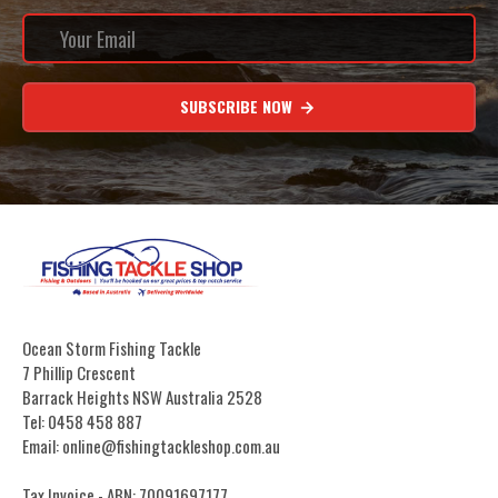
SUBSCRIBE NOW
Ocean Storm Fishing Tackle
7 Phillip Crescent
Barrack Heights NSW Australia 2528
Tel: 0458 458 887
Email: online@fishingtackleshop.com.au
Tax Invoice - ABN: 70091697177