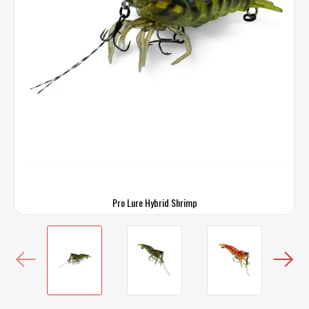
Pro Lure Hybrid Shrimp