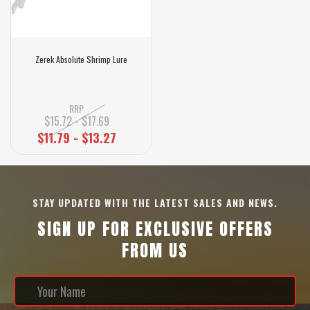
Zerek Absolute Shrimp Lure
RRP
$15.72 - $17.69
$11.79 - $13.27
STAY UPDATED WITH THE LATEST SALES AND NEWS.
SIGN UP FOR EXCLUSIVE OFFERS
FROM US