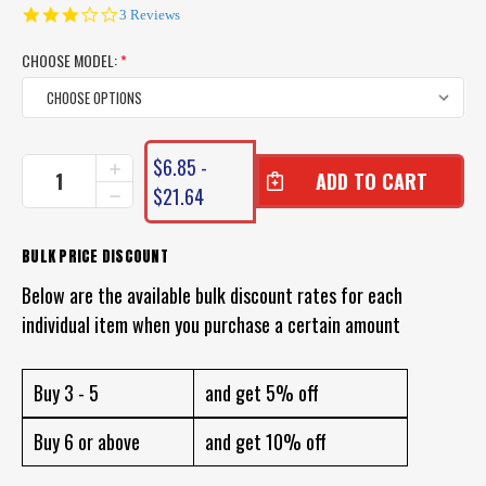
3.0
3 Reviews
star
rating
CHOOSE MODEL:
*
CURRENT
$6.85 -
INCREASE
STOCK:
QUANTITY
$21.64
DECREASE
OF
QUANTITY
PRO
OF
LURE
PRO
BULK PRICE DISCOUNT
HYBRID
LURE
SHRIMP
Below are the available bulk discount rates for each
HYBRID
SHRIMP
individual item when you purchase a certain amount
Buy 3 - 5
and get 5% off
Buy 6 or above
and get 10% off