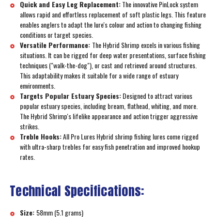
Quick and Easy Leg Replacement:
The innovative PinLock system
allows rapid and effortless replacement of soft plastic legs. This feature
enables anglers to adapt the lure's colour and action to changing fishing
conditions or target species.
Versatile Performance:
The Hybrid Shrimp excels in various fishing
situations. It can be rigged for deep water presentations, surface fishing
techniques ("walk-the-dog"), or cast and retrieved around structures.
This adaptability makes it suitable for a wide range of estuary
environments.
Targets Popular Estuary Species:
Designed to attract various
popular estuary species, including bream, flathead, whiting, and more.
The Hybrid Shrimp's lifelike appearance and action trigger aggressive
strikes.
Treble Hooks:
All Pro Lures Hybrid shrimp fishing lures come rigged
with ultra-sharp trebles for easy fish penetration and improved hookup
rates.
Technical Specifications:
Size:
58mm (5.1 grams)