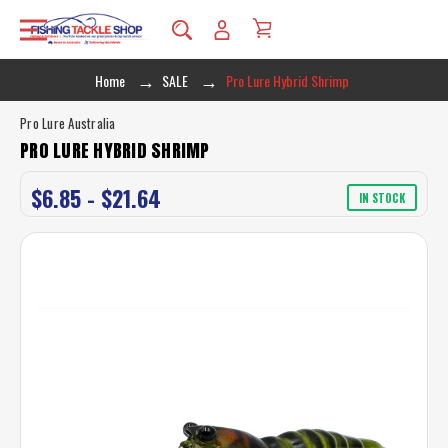
Home
SALE
Pro Lure Hybrid Shrimp
Pro Lure Australia
PRO LURE HYBRID SHRIMP
$6.85 - $21.64
IN STOCK