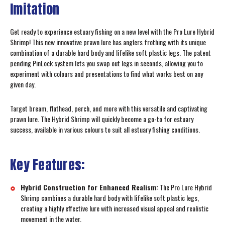
Imitation
Get ready to experience estuary fishing on a new level with the Pro Lure Hybrid
Shrimp! This new innovative prawn lure has anglers frothing with its unique
combination of a durable hard body and lifelike soft plastic legs. The patent
pending PinLock system lets you swap out legs in seconds, allowing you to
experiment with colours and presentations to find what works best on any
given day.
Target bream, flathead, perch, and more with this versatile and captivating
prawn lure. The Hybrid Shrimp will quickly become a go-to for estuary
success, available in various colours to suit all estuary fishing conditions.
Key Features:
Hybrid Construction for Enhanced Realism:
The Pro Lure Hybrid
Shrimp combines a durable hard body with lifelike soft plastic legs,
creating a highly effective lure with increased visual appeal and realistic
movement in the water.