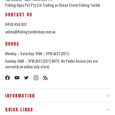
Fishing Aqua Pet Pty Ltd Trading as Ocean Storm Fishing Tackle
CONTACT US
0458 458 887
online@fishingtackleshop.com.au
HOURS
Monday – Saturday: 9AM – 5PM AEST(DST)
Sunday: 9AM – 3PM AEST(DST) NOTE: No Public Access (we are
currently an online only store)
INFORMATION
QUICK LINKS