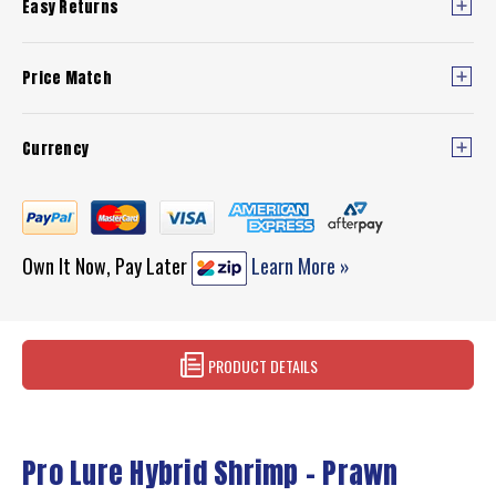
Easy Returns
Price Match
Currency
Own It Now, Pay Later
Learn More »
PRODUCT DETAILS
Pro Lure Hybrid Shrimp - Prawn