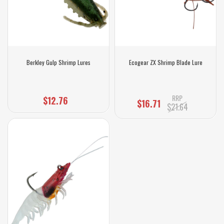
Berkley Gulp Shrimp Lures
Ecogear ZX Shrimp Blade Lure
RRP
$12.76
$16.71
$21.64