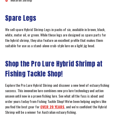
Spare Legs
We sell spare Hybrid Shrimp Legs in packs of six, available in brown, black,
white, motor oil, or green. While these legs are designed as spare parts for
the hybrid shrimp, they also feature an excellent profile that makes them
suitable for use as a stand-alone crab-style lure on a light jig head.
Shop the Pro Lure Hybrid Shrimp at
Fishing Tackle Shop!
Explore the Pro Lure Hybrid Shrimp and discover a new level of estuary fishing
success. This innovative lure combines new pro lure technology and action
unseen until now in a prawn fishing lure. See what all the fuss is about and
order yours today from Fishing Tackle Shop! We've been helping anglers like
you find the best gear for
OVER 20 YEARS
, and we're confident the Hybrid
Shrimp will be a winner for Australian estuary fishing.