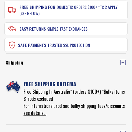
FREE SHIPPING FOR
DOMESTIC ORDERS $100+ *T&C APPLY
(SEE BELOW)
EASY RETURNS
SIMPLE, FAST EXCHANGES
SAFE PAYMENTS
TRUSTED SSL PROTECTION
Shipping
FREE SHIPPING CRITERIA
Free Shipping In Australia* (orders $100+) *Bulky items
& rods excluded
For international, rod and bulky shipping fees/discounts
see details...