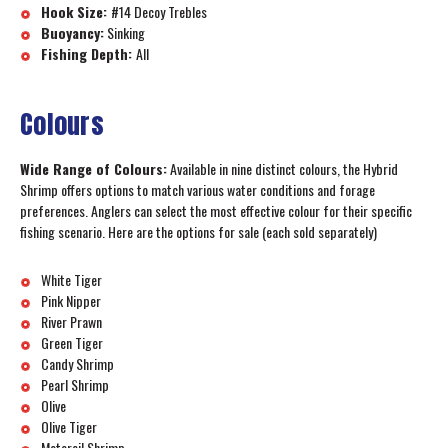
Hook Size:
#14 Decoy Trebles
Buoyancy:
Sinking
Fishing Depth:
All
Colours
Wide Range of Colours:
Available in nine distinct colours, the Hybrid
Shrimp offers options to match various water conditions and forage
preferences. Anglers can select the most effective colour for their specific
fishing scenario. Here are the options for sale (each sold separately)
White Tiger
Pink Nipper
River Prawn
Green Tiger
Candy Shrimp
Pearl Shrimp
Olive
Olive Tiger
Motoroil Shrimp