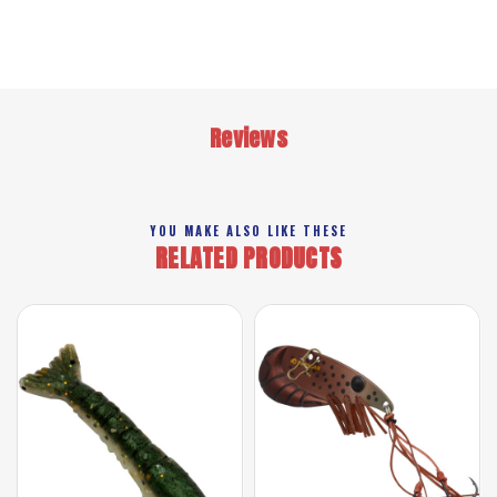
Reviews
YOU MAKE ALSO LIKE THESE
RELATED PRODUCTS