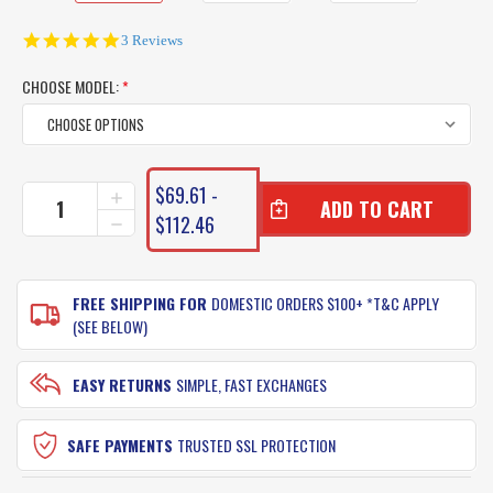
5.0
3 Reviews
star
rating
CHOOSE MODEL:
*
CURRENT
$69.61 -
INCREASE
STOCK:
QUANTITY
$112.46
DECREASE
OF
QUANTITY
PENN
OF
REGIMENT
PENN
FISHING
FREE SHIPPING FOR
DOMESTIC ORDERS $100+ *T&C APPLY
REGIMENT
RODS
FISHING
(SEE BELOW)
RODS
EASY RETURNS
SIMPLE, FAST EXCHANGES
SAFE PAYMENTS
TRUSTED SSL PROTECTION