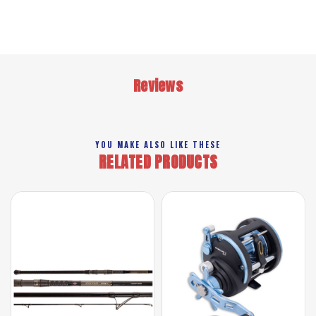
Reviews
YOU MAKE ALSO LIKE THESE
RELATED PRODUCTS