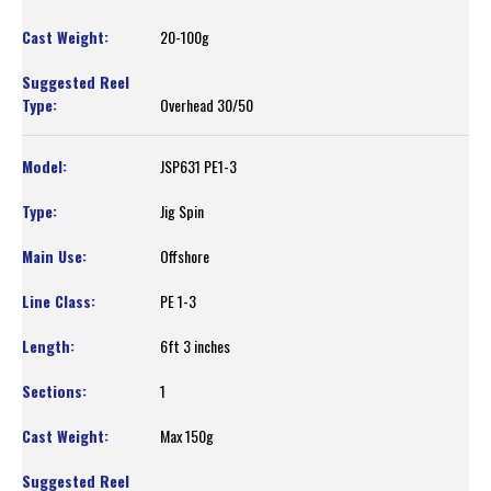
20-100g
Overhead 30/50
JSP631 PE1-3
Jig Spin
Offshore
PE 1-3
6ft 3 inches
1
Max 150g