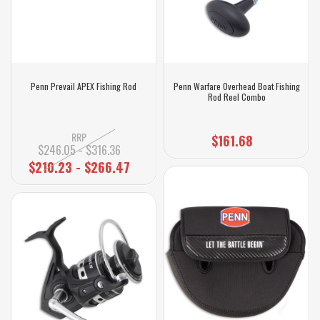
Penn Prevail APEX Fishing Rod
Penn Warfare Overhead Boat Fishing
Rod Reel Combo
RRP
$161.68
$246.05 - $316.36
$210.23 - $266.47