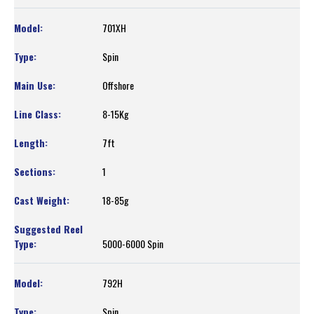
701XH
Spin
Offshore
8-15Kg
7ft
1
18-85g
5000-6000 Spin
792H
Spin