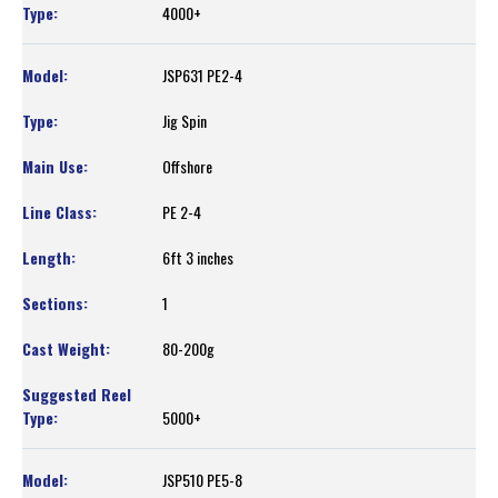
4000+
JSP631 PE2-4
Jig Spin
Offshore
PE 2-4
6ft 3 inches
1
80-200g
5000+
JSP510 PE5-8