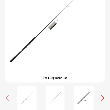
Penn Regiment Rod