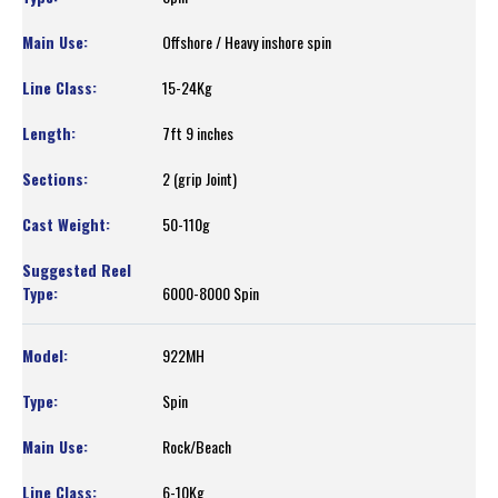
Offshore / Heavy inshore spin
15-24Kg
7ft 9 inches
2 (grip Joint)
50-110g
6000-8000 Spin
922MH
Spin
Rock/Beach
6-10Kg