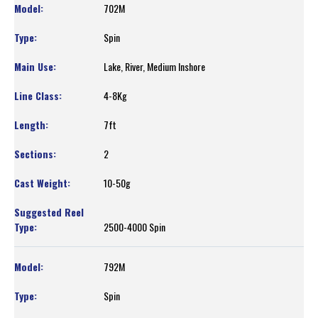
702M
Spin
Lake, River, Medium Inshore
4-8Kg
7ft
2
10-50g
2500-4000 Spin
792M
Spin