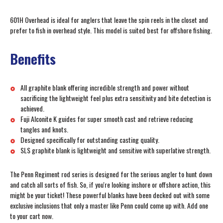
601H Overhead is ideal for anglers that leave the spin reels in the closet and
prefer to fish in overhead style. This model is suited best for offshore fishing.
Benefits
All graphite blank offering incredible strength and power without
sacrificing the lightweight feel plus extra sensitivity and bite detection is
achieved.
Fuji Alconite K guides for super smooth cast and retrieve reducing
tangles and knots.
Designed specifically for outstanding casting quality.
SLS graphite blank is lightweight and sensitive with superlative strength.
The Penn Regiment rod series is designed for the serious angler to hunt down
and catch all sorts of fish. So, if you're looking inshore or offshore action, this
might be your ticket! These powerful blanks have been decked out with some
exclusive inclusions that only a master like Penn could come up with. Add one
to your cart now.