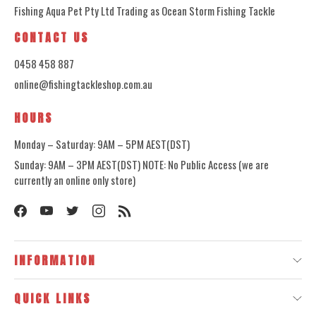
Fishing Aqua Pet Pty Ltd Trading as Ocean Storm Fishing Tackle
CONTACT US
0458 458 887
online@fishingtackleshop.com.au
HOURS
Monday – Saturday: 9AM – 5PM AEST(DST)
Sunday: 9AM – 3PM AEST(DST) NOTE: No Public Access (we are
currently an online only store)
INFORMATION
QUICK LINKS