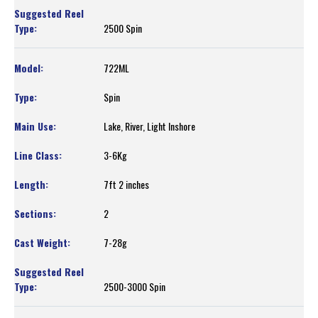
2500 Spin
722ML
Spin
Lake, River, Light Inshore
3-6Kg
7ft 2 inches
2
7-28g
2500-3000 Spin