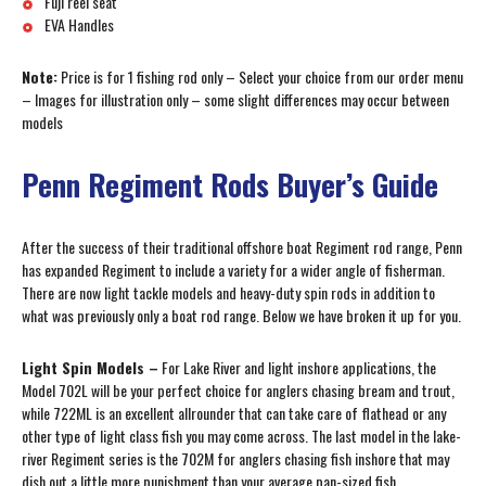
Fuji reel seat
EVA Handles
Note:
Price is for 1 fishing rod only – Select your choice from our order menu
– Images for illustration only – some slight differences may occur between
models
Penn Regiment Rods Buyer’s Guide
After the success of their traditional offshore boat Regiment rod range, Penn
has expanded Regiment to include a variety for a wider angle of fisherman.
There are now light tackle models and heavy-duty spin rods in addition to
what was previously only a boat rod range. Below we have broken it up for you.
Light Spin Models –
For Lake River and light inshore applications, the
Model 702L will be your perfect choice for anglers chasing bream and trout,
while 722ML is an excellent allrounder that can take care of flathead or any
other type of light class fish you may come across. The last model in the lake-
river Regiment series is the 702M for anglers chasing fish inshore that may
dish out a little more punishment than your average pan-sized fish.