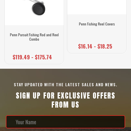
Penn Fishing Reel Covers
Penn Pursuit Fishing Rod and Reel
Combo
$16.14 - $18.25
$119.49 - $175.74
STAY UPDATED WITH THE LATEST SALES AND NEWS.
SIGN UP FOR EXCLUSIVE OFFERS
FROM US