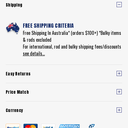
Shipping
FREE SHIPPING CRITERIA
Free Shipping In Australia* (orders $100+) *Bulky items
& rods excluded
For international, rod and bulky shipping fees/discounts
see details...
Easy Returns
Price Match
Currency