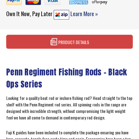
Own It Now, Pay Later
Learn More »
PRODUCT DETAILS
Penn Regiment Fishing Rods - Black
Ops Series
Looking for a quality boat rod or inshore fishing rod? Head straight to the top
shelf with the Penn Regiment rod series. All spinning rods in the range are
designed with incredible strength, without compromising the light weight
feel we have all come to demand in contemporary rod design.
Fuji K guides have been included to complete the package ensuring you have
long, accurate, tangle free casts time and again. Ergonomics have been a top