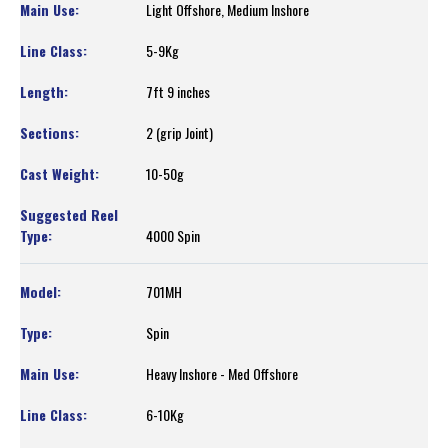
Light Offshore, Medium Inshore
5-9Kg
7ft 9 inches
2 (grip Joint)
10-50g
4000 Spin
701MH
Spin
Heavy Inshore - Med Offshore
6-10Kg