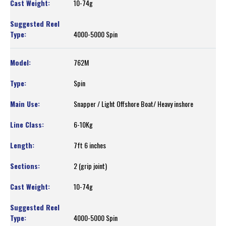
10-74g
4000-5000 Spin
762M
Spin
Snapper / Light Offshore Boat/ Heavy inshore
6-10Kg
7ft 6 inches
2 (grip joint)
10-74g
4000-5000 Spin