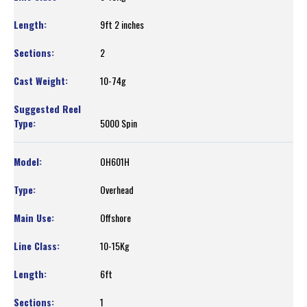
9ft 2 inches
2
10-74g
5000 Spin
OH601H
Overhead
Offshore
10-15Kg
6ft
1