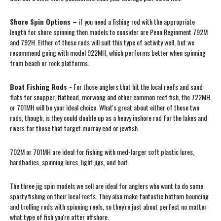
Shore Spin Options –
if you need a fishing rod with the appropriate
length for shore spinning then models to consider are Penn Reginment 792M
and 792H. Either of these rods will suit this type of activity well, but we
recommend going with model 922MH, which performs better when spinning
from beach or rock platforms.
Boat Fishing Rods -
For those anglers that hit the local reefs and sand
flats for snapper, flathead, morwong and other common reef fish, the 722MH
or 701MH will be your ideal choice. What's great about either of these two
rods, though, is they could double up as a heavy inshore rod for the lakes and
rivers for those that target murray cod or jewfish.
702M or 701MH are ideal for fishing with med-larger soft plastic lures,
hardbodies, spinning lures, light jigs, and bait.
The three jig spin models we sell are ideal for anglers who want to do some
sporty fishing on their local reefs. They also make fantastic bottom bouncing
and trolling rods with spinning reels, so they're just about perfect no matter
what type of fish you're after offshore.