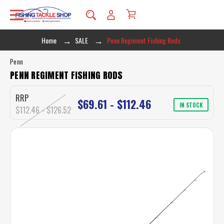
Home
SALE
Penn Regiment Fishing Rods
Penn
PENN REGIMENT FISHING RODS
RRP
$69.61 - $112.46
IN STOCK
$112.46 - $126.52