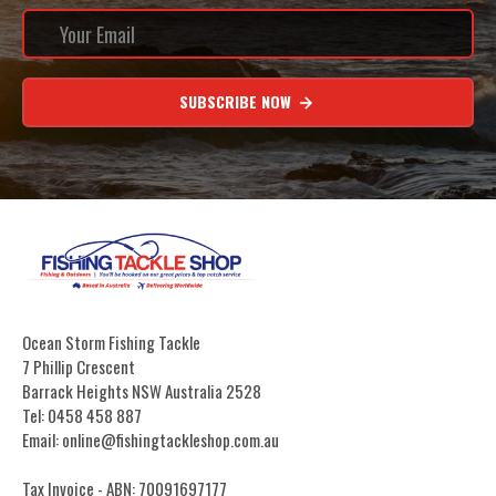
SUBSCRIBE NOW
Ocean Storm Fishing Tackle
7 Phillip Crescent
Barrack Heights NSW Australia 2528
Tel: 0458 458 887
Email: online@fishingtackleshop.com.au
Tax Invoice - ABN: 70091697177