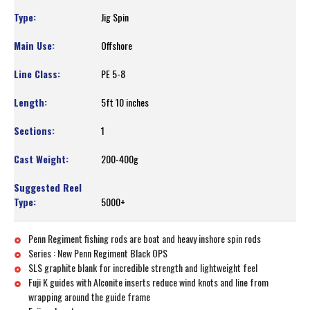
Jig Spin
Offshore
PE 5-8
5ft 10 inches
1
200-400g
5000+
Penn Regiment fishing rods are boat and heavy inshore spin rods
Series : New Penn Regiment Black OPS
SLS graphite blank for incredible strength and lightweight feel
Fuji K guides with Alconite inserts reduce wind knots and line from
wrapping around the guide frame