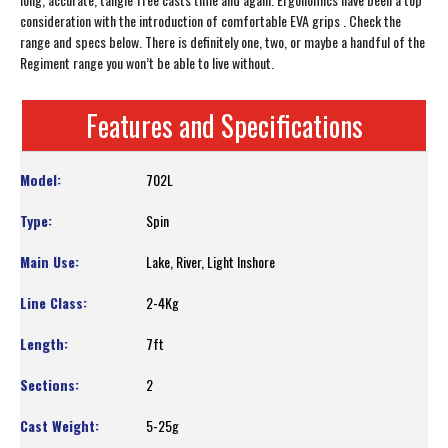
consideration with the introduction of comfortable EVA grips . Check the
range and specs below. There is definitely one, two, or maybe a handful of the
Regiment range you won’t be able to live without.
Features and Specifications
702L
Spin
Lake, River, Light Inshore
2-4Kg
7ft
2
5-25g