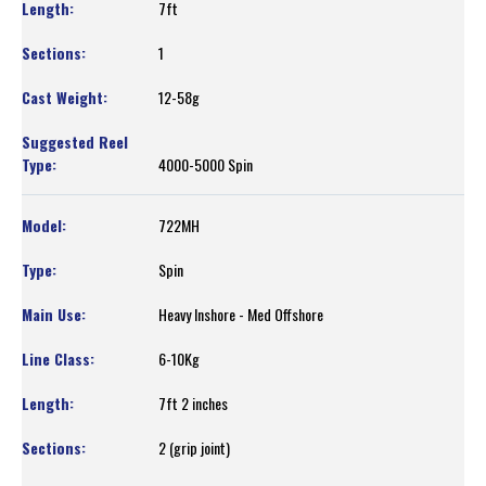
7ft
1
12-58g
4000-5000 Spin
722MH
Spin
Heavy Inshore - Med Offshore
6-10Kg
7ft 2 inches
2 (grip joint)