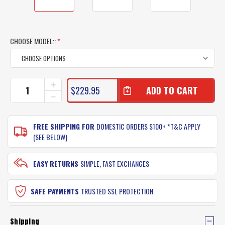
CHOOSE MODEL::
*
CURRENT
INCREASE
$229.95
QUANTITY
STOCK:
DECREASE
OF
QUANTITY
PENN
OF
WARFARE
PENN
FREE SHIPPING FOR
DOMESTIC ORDERS $100+ *T&C APPLY
OVERHEAD
WARFARE
(SEE BELOW)
BOAT
OVERHEAD
FISHING
BOAT
ROD
FISHING
EASY RETURNS
SIMPLE, FAST EXCHANGES
REEL
ROD
COMBO
REEL
COMBO
SAFE PAYMENTS
TRUSTED SSL PROTECTION
Shipping