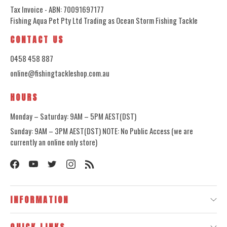
Tax Invoice - ABN: 70091697177
Fishing Aqua Pet Pty Ltd Trading as Ocean Storm Fishing Tackle
CONTACT US
0458 458 887
online@fishingtackleshop.com.au
HOURS
Monday – Saturday: 9AM – 5PM AEST(DST)
Sunday: 9AM – 3PM AEST(DST) NOTE: No Public Access (we are
currently an online only store)
INFORMATION
QUICK LINKS