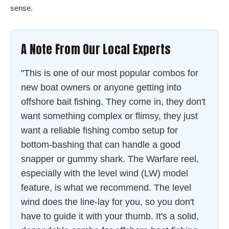
sense.
A Note From Our Local Experts
"This is one of our most popular combos for
new boat owners or anyone getting into
offshore bait fishing. They come in, they don't
want something complex or flimsy, they just
want a reliable fishing combo setup for
bottom-bashing that can handle a good
snapper or gummy shark. The Warfare reel,
especially with the level wind (LW) model
feature, is what we recommend. The level
wind does the line-lay for you, so you don't
have to guide it with your thumb. It's a solid,