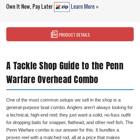
Own It Now, Pay Later
Learn More »
PRODUCT DETAILS
A Tackle Shop Guide to the Penn
Warfare Overhead Combo
One of the most common setups we sell in the shop is a
general-purpose boat combo. Anglers aren't always looking for
a technical, high-end reel; they just want a solid, no-fuss outfit
for dropping baits for snapper, flathead, and other reef fish. The
Penn Warfare combo is our answer for this. It bundles a
proven reel with a matched rod, all at a price that makes