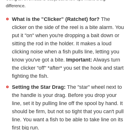
difference.
What is the "Clicker" (Ratchet) for?
The
clicker on the side of the reel is a bite alarm. You
put it "on" when you're dropping a bait down or
sitting the rod in the holder. It makes a loud
clicking noise when a fish pulls line, letting you
know you've got a bite.
Important:
Always turn
the clicker "off" *after* you set the hook and start
fighting the fish.
Setting the Star Drag:
The "star" wheel next to
the handle is your drag. Before you drop your
line, set it by pulling line off the spool by hand. It
should be firm, but not so tight that you can't pull
line. You want a fish to be able to take line on its
first big run.