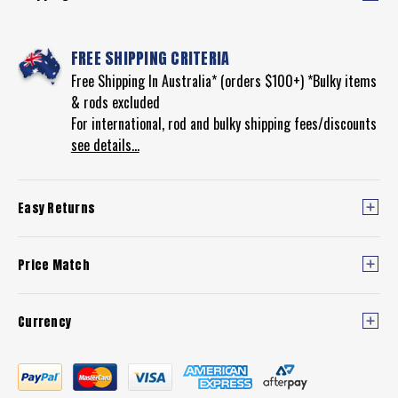
FREE SHIPPING CRITERIA
Free Shipping In Australia* (orders $100+) *Bulky items
& rods excluded
For international, rod and bulky shipping fees/discounts
see details...
Easy Returns
Price Match
Currency