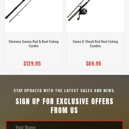
Shimano Sienna Rod & Reel Fishing
Daiwa D-Shock Rod Reel Fishing
Combo
Combos
$129.95
$69.95
STAY UPDATED WITH THE LATEST SALES AND NEWS.
SIGN UP FOR EXCLUSIVE OFFERS
FROM US