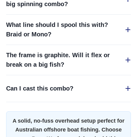
big spinning combo?
What line should I spool this with?
Braid or Mono?
The frame is graphite. Will it flex or
break on a big fish?
Can I cast this combo?
A solid, no-fuss overhead setup perfect for
Australian offshore boat fishing. Choose