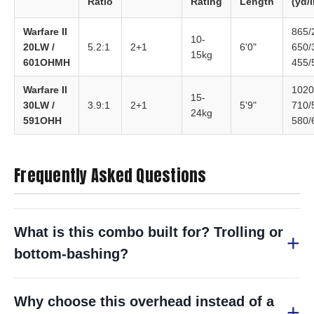
Ratio
Rating
Length
(yd/l
Warfare II
865/
10-
20LW /
5.2:1
2+1
6'0"
650/
15kg
601OHMH
455/
Warfare II
1020
15-
30LW /
3.9:1
2+1
5'9"
710/
24kg
591OHH
580/
Frequently Asked Questions
What is this combo built for? Trolling or
bottom-bashing?
Why choose this overhead instead of a