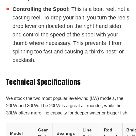
Controlling the Spool:
This is a boat reel, not a
casting reel. To drop your bait, you turn the reels
drop lever on (located on the right hand side)
and control the speed of the spool with your
thumb where necessary. This prevents it from
spinning too fast and causing a "bird's nest" or
backlash.
Technical Specifications
We stock the two most popular level-wind (LW) models, the
20LW and 30LW. The 20LW is a great all-rounder, while the
30LW offers more line capacity for deeper water or bigger fish.
Gear
Line
Rod
Brai
Model
Bearings