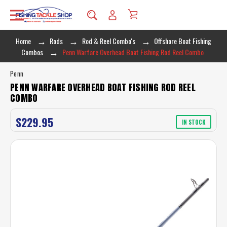
Home
Rods
Rod & Reel Combo's
Offshore Boat Fishing
Combos
Penn Warfare Overhead Boat Fishing Rod Reel Combo
Penn
PENN WARFARE OVERHEAD BOAT FISHING ROD REEL
COMBO
$229.95
IN STOCK