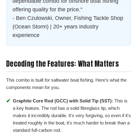
dependable combo for offshore boat fishing
offering quality for the price."
- Ben Czulowski, Owner, Fishing Tackle Shop
(Ocean Storm) | 20+ years industry
experience
Decoding the Features: What Matters
This combo is built for saltwater boat fishing. Here’s what the
components mean for you.
✔
Graphite Core Rod (GCC) with Solid Tip (SST):
This is
a key feature. The rod has a solid fibreglass tip, which
makes it incredibly durable. It's very forgiving, so even if it's
treated roughly in the boat, it's much harder to break than a
standard full-carbon rod.