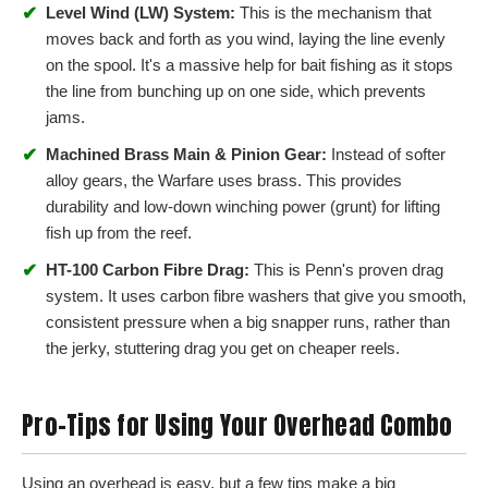
✔
Level Wind (LW) System:
This is the mechanism that
moves back and forth as you wind, laying the line evenly
on the spool. It's a massive help for bait fishing as it stops
the line from bunching up on one side, which prevents
jams.
✔
Machined Brass Main & Pinion Gear:
Instead of softer
alloy gears, the Warfare uses brass. This provides
durability and low-down winching power (grunt) for lifting
fish up from the reef.
✔
HT-100 Carbon Fibre Drag:
This is Penn's proven drag
system. It uses carbon fibre washers that give you smooth,
consistent pressure when a big snapper runs, rather than
the jerky, stuttering drag you get on cheaper reels.
Pro-Tips for Using Your Overhead Combo
Using an overhead is easy, but a few tips make a big