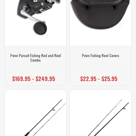
Penn Pursuit Fishing Rod and Reel
Penn Fishing Reel Covers
Combo
$169.95 - $249.95
$22.95 - $25.95