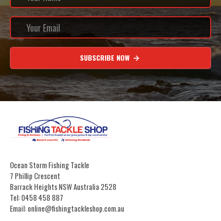
SUBSCRIBE NOW
Ocean Storm Fishing Tackle
7 Phillip Crescent
Barrack Heights NSW Australia 2528
Tel: 0458 458 887
Email: online@fishingtackleshop.com.au