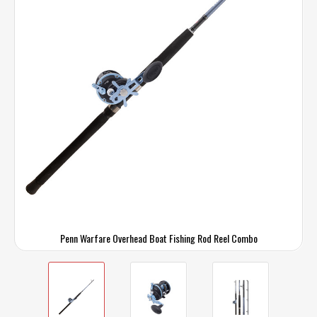
Penn Warfare Overhead Boat Fishing Rod Reel Combo