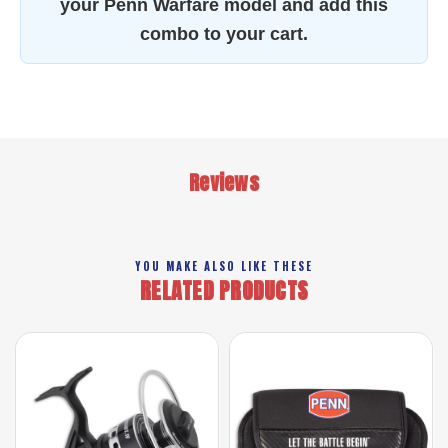
your Penn Warfare model and add this
combo to your cart.
Reviews
YOU MAKE ALSO LIKE THESE
RELATED PRODUCTS