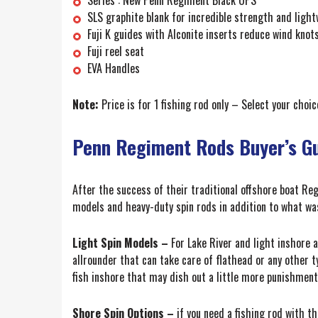
SLS graphite blank for incredible strength and light
Fuji K guides with Alconite inserts reduce wind kno
Fuji reel seat
EVA Handles
Note:
Price is for 1 fishing rod only – Select your cho
Penn Regiment Rods Buyer’s G
After the success of their traditional offshore boat Re
models and heavy-duty spin rods in addition to what was 
Light Spin Models –
For Lake River and light inshore a
allrounder that can take care of flathead or any other 
fish inshore that may dish out a little more punishment
Shore Spin Options –
if you need a fishing rod with t