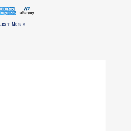
Learn More »