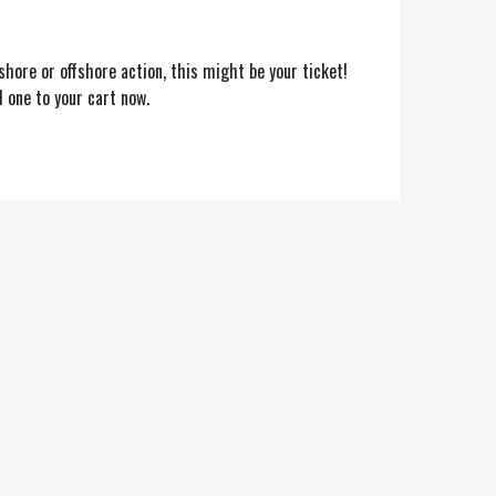
shore or offshore action, this might be your ticket!
 one to your cart now.