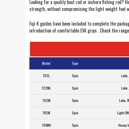
Looking for a quality boat rod or inshore fishing rod? H
strength, without compromising the light weight feel 
Fuji K guides have been included to complete the packag
introduction of comfortable EVA grips . Check the range 
Model
Type
702L
Spin
Lake,
722ML
Spin
Lake,
702M
Spin
Lake, 
792M
Spin
Light Of
701MH
Spin
Heavy I