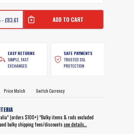
 - £83.61
EASY RETURNS
SAFE PAYMENTS
SIMPLE, FAST
TRUSTED SSL
EXCHANGES
PROTECTION
Price Match
Switch Currency
ITERIA
ralia* (orders $100+) *Bulky items & rods excluded
d and bulky shipping fees/discounts
see details...