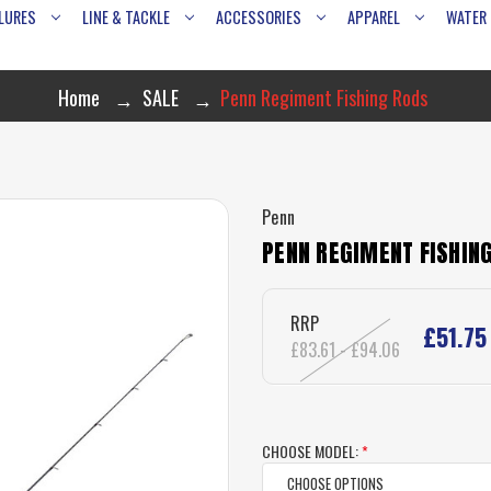
LURES
LINE & TACKLE
ACCESSORIES
APPAREL
WATER
Home
SALE
Penn Regiment Fishing Rods
Penn
PENN REGIMENT FISHIN
RRP
£51.75
£83.61 - £94.06
CHOOSE MODEL:
*