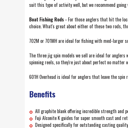
suit this type of activity well, but we recommend goi
Boat Fishing Rods -
For those anglers that hit the lo
choice. What's great about either of these two rods, tho
702M or 701MH are ideal for fishing with med-larger soft
The three jig spin models we sell are ideal for anglers
spinning reels, so they're just about perfect no matter w
601H Overhead is ideal for anglers that leave the spin re
Benefits
All graphite blank offering incredible strength and p
Fuji Alconite K guides for super smooth cast and ret
Designed specifically for outstanding casting quality