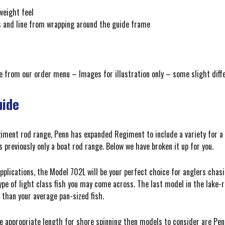
weight feel
ts and line from wrapping around the guide frame
ice from our order menu – Images for illustration only – some slight di
uide
giment rod range, Penn has expanded Regiment to include a variety for a 
previously only a boat rod range. Below we have broken it up for you.
pplications, the Model 702L will be your perfect choice for anglers chas
type of light class fish you may come across. The last model in the lake
 than your average pan-sized fish.
he appropriate length for shore spinning then models to consider are Pe