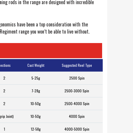
nning rods in the range are designed with incredible
rgonomics have been a top consideration with the
Regiment range you won’t be able to live without.
ections
Cast Weight
Suggested Reel Type
2
5-25g
2500 Spin
2
7-28g
2500-3000 Spin
2
10-50g
2500-4000 Spin
grip Joint)
10-50g
4000 Spin
1
12-58g
4000-5000 Spin