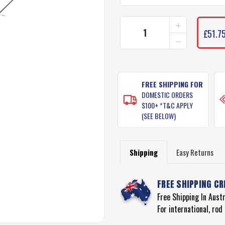
INCREASE
CURRENT
QUANTITY
£51.75
STOCK:
DECREASE
OF
QUANTITY
PENN
OF
REGIMENT
PENN
FISHING
REGIMENT
RODS
FISHING
FREE SHIPPING FOR
RODS
DOMESTIC ORDERS
$100+ *T&C APPLY
(SEE BELOW)
Shipping
Easy Returns
FREE SHIPPING CR
Free Shipping In Aust
For international, ro