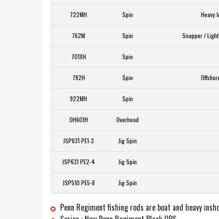
722MH
Spin
Heavy I
762M
Spin
Snapper / Light
701XH
Spin
792H
Spin
Offshor
922MH
Spin
OH601H
Overhead
JSP631 PE1-3
Jig Spin
JSP631 PE2-4
Jig Spin
JSP510 PE5-8
Jig Spin
Penn Regiment fishing rods are boat and heavy insho
Series : New Penn Regiment Black OPS