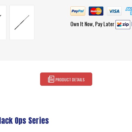
Own It Now, Pay Later
PRODUCT DETAILS
lack Ops Series