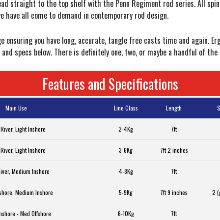
ead straight to the top shelf with the Penn Regiment rod series. All spi
we have all come to demand in contemporary rod design.
e ensuring you have long, accurate, tangle free casts time and again. E
and specs below. There is definitely one, two, or maybe a handful of the 
Features and Specifications
Main Use
Line Class
Length
S
 River, Light Inshore
2-4Kg
7ft
 River, Light Inshore
3-6Kg
7ft 2 inches
River, Medium Inshore
4-8Kg
7ft
fshore, Medium Inshore
5-9Kg
7ft 9 inches
2 (
nshore - Med Offshore
6-10Kg
7ft