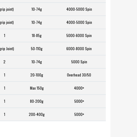
grip joint)
10-74g
4000-5000 Spin
grip joint)
10-74g
4000-5000 Spin
1
18-85g
5000-6000 Spin
grip Joint)
50-110g
6000-8000 Spin
2
10-74g
5000 Spin
1
20-100g
Overhead 30/50
1
Max 150g
4000+
1
80-200g
5000+
1
200-400g
5000+