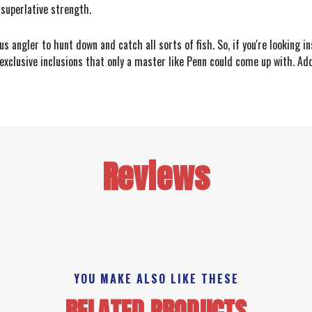
 superlative strength.
 angler to hunt down and catch all sorts of fish. So, if you're looking in
clusive inclusions that only a master like Penn could come up with. Add
Reviews
YOU MAKE ALSO LIKE THESE
RELATED PRODUCTS