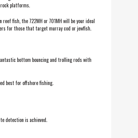
 rock platforms.
 reef fish, the 722MH or 701MH will be your ideal
vers for those that target murray cod or jewfish.
fantastic bottom bouncing and trolling rods with
ed best for offshore fishing.
ite detection is achieved.