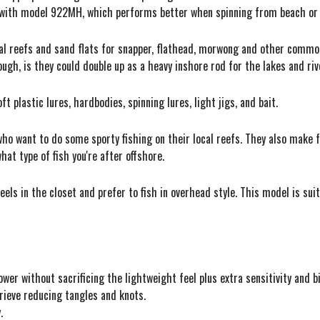
ng with model 922MH, which performs better when spinning from beach or
cal reefs and sand flats for snapper, flathead, morwong and other common
ugh, is they could double up as a heavy inshore rod for the lakes and ri
 plastic lures, hardbodies, spinning lures, light jigs, and bait.
 who want to do some sporty fishing on their local reefs. They also make 
hat type of fish you're after offshore.
els in the closet and prefer to fish in overhead style. This model is suit
ower without sacrificing the lightweight feel plus extra sensitivity and b
rieve reducing tangles and knots.
.