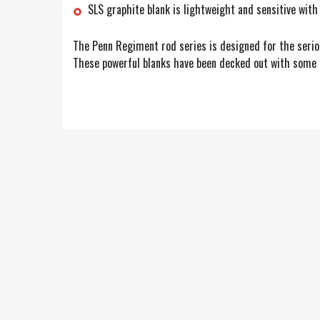
SLS graphite blank is lightweight and sensitive with
The Penn Regiment rod series is designed for the serious
These powerful blanks have been decked out with some ex