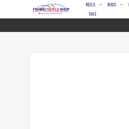
REELS
RODS
SALE