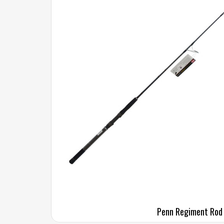
Penn Regiment Rod