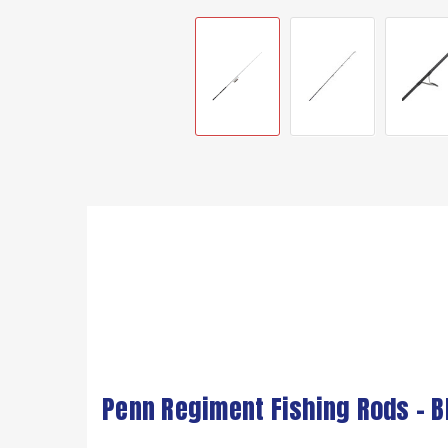
Penn Regiment Fishing Rods - B