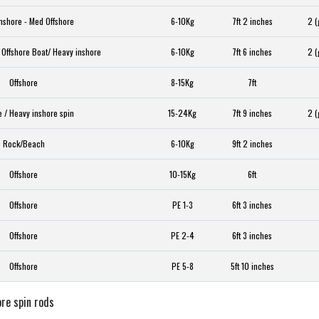
nshore - Med Offshore
6-10Kg
7ft 2 inches
2 (
 Offshore Boat/ Heavy inshore
6-10Kg
7ft 6 inches
2 (
Offshore
8-15Kg
7ft
e / Heavy inshore spin
15-24Kg
7ft 9 inches
2 (
Rock/Beach
6-10Kg
9ft 2 inches
Offshore
10-15Kg
6ft
Offshore
PE 1-3
6ft 3 inches
Offshore
PE 2-4
6ft 3 inches
Offshore
PE 5-8
5ft 10 inches
re spin rods