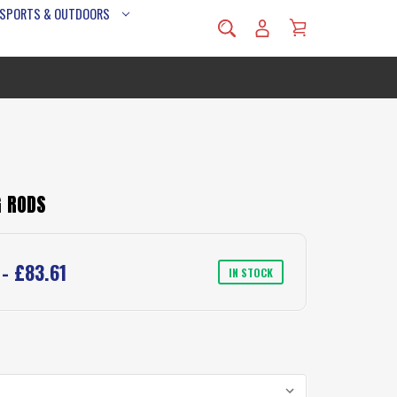
 SPORTS & OUTDOORS
G RODS
 - £83.61
IN STOCK