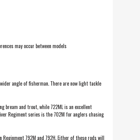
fferences may occur between models
wider angle of fisherman. There are now light tackle
ing bream and trout, while 722ML is an excellent
-river Regiment series is the 702M for anglers chasing
nn Reginment 792M and 792H. Either of these rods will