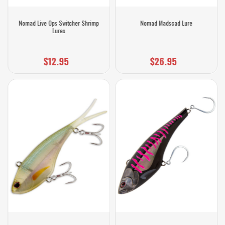
Nomad Live Ops Switcher Shrimp
Nomad Madscad Lure
Lures
$12.95
$26.95