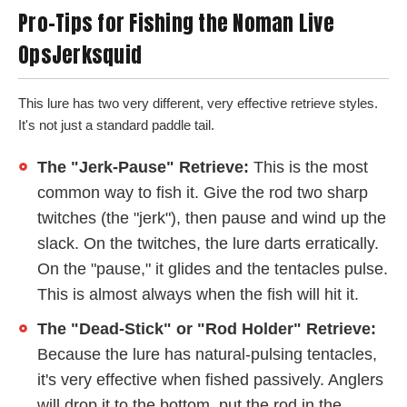
Pro-Tips for Fishing the Noman Live
OpsJerksquid
This lure has two very different, very effective retrieve styles.
It's not just a standard paddle tail.
The "Jerk-Pause" Retrieve:
This is the most
common way to fish it. Give the rod two sharp
twitches (the "jerk"), then pause and wind up the
slack. On the twitches, the lure darts erratically.
On the "pause," it glides and the tentacles pulse.
This is almost always when the fish will hit it.
The "Dead-Stick" or "Rod Holder" Retrieve:
Because the lure has natural-pulsing tentacles,
it's very effective when fished passively. Anglers
will drop it to the bottom, put the rod in the