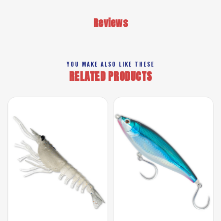
Reviews
YOU MAKE ALSO LIKE THESE
RELATED PRODUCTS