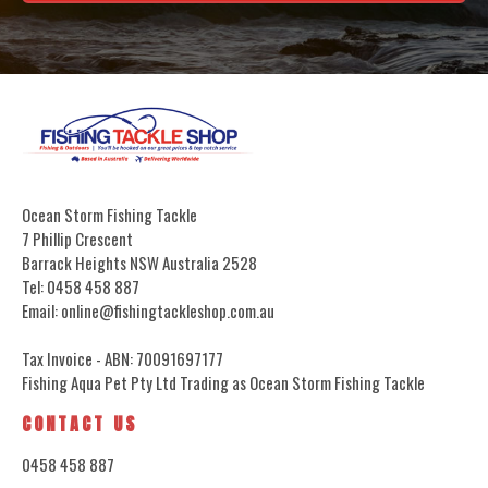
Ocean Storm Fishing Tackle
7 Phillip Crescent
Barrack Heights NSW Australia 2528
Tel: 0458 458 887
Email: online@fishingtackleshop.com.au
Tax Invoice - ABN: 70091697177
Fishing Aqua Pet Pty Ltd Trading as Ocean Storm Fishing Tackle
CONTACT US
0458 458 887