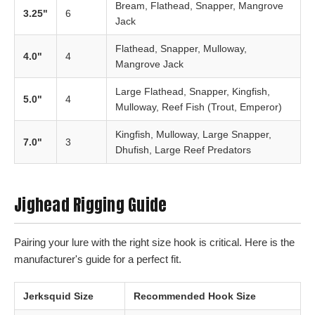
Bream, Flathead, Snapper, Mangrove
3.25"
6
Jack
Flathead, Snapper, Mulloway,
4.0"
4
Mangrove Jack
Large Flathead, Snapper, Kingfish,
5.0"
4
Mulloway, Reef Fish (Trout, Emperor)
Kingfish, Mulloway, Large Snapper,
7.0"
3
Dhufish, Large Reef Predators
Jighead Rigging Guide
Pairing your lure with the right size hook is critical. Here is the
manufacturer's guide for a perfect fit.
Jerksquid Size
Recommended Hook Size