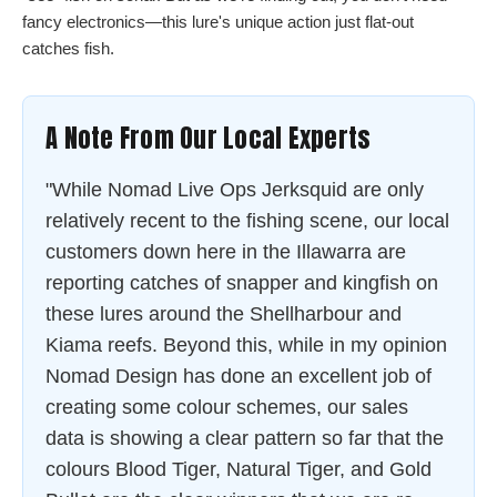
fancy electronics—this lure's unique action just flat-out
catches fish.
A Note From Our Local Experts
"While Nomad Live Ops Jerksquid are only
relatively recent to the fishing scene, our local
customers down here in the Illawarra are
reporting catches of snapper and kingfish on
these lures around the Shellharbour and
Kiama reefs. Beyond this, while in my opinion
Nomad Design has done an excellent job of
creating some colour schemes, our sales
data is showing a clear pattern so far that the
colours Blood Tiger, Natural Tiger, and Gold