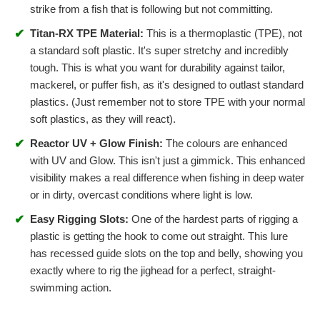
strike from a fish that is following but not committing.
✔
Titan-RX TPE Material:
This is a thermoplastic (TPE), not
a standard soft plastic. It's super stretchy and incredibly
tough. This is what you want for durability against tailor,
mackerel, or puffer fish, as it's designed to outlast standard
plastics. (Just remember not to store TPE with your normal
soft plastics, as they will react).
✔
Reactor UV + Glow Finish:
The colours are enhanced
with UV and Glow. This isn't just a gimmick. This enhanced
visibility makes a real difference when fishing in deep water
or in dirty, overcast conditions where light is low.
✔
Easy Rigging Slots:
One of the hardest parts of rigging a
plastic is getting the hook to come out straight. This lure
has recessed guide slots on the top and belly, showing you
exactly where to rig the jighead for a perfect, straight-
swimming action.