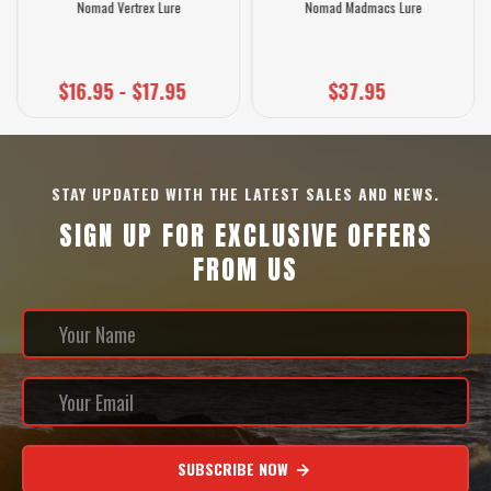
Nomad Vertrex Lure
Nomad Madmacs Lure
$16.95 - $17.95
$37.95
STAY UPDATED WITH THE LATEST SALES AND NEWS.
SIGN UP FOR EXCLUSIVE OFFERS
FROM US
SUBSCRIBE NOW