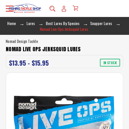
Home
Lures
Best Lures By Species
Snapper Lures
Nomad Live Ops Jerksquid Lures
Nomad Design Tackle
NOMAD LIVE OPS JERKSQUID LURES
$13.95 - $15.95
IN STOCK