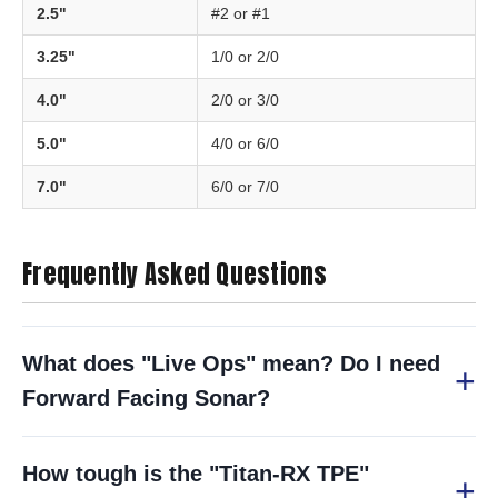
2.5"
#2 or #1
3.25"
1/0 or 2/0
4.0"
2/0 or 3/0
5.0"
4/0 or 6/0
7.0"
6/0 or 7/0
Frequently Asked Questions
What does "Live Ops" mean? Do I need
Forward Facing Sonar?
How tough is the "Titan-RX TPE"