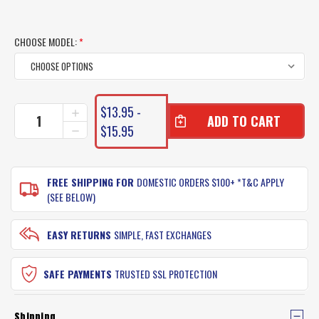
CHOOSE MODEL:
*
CURRENT
$13.95 -
INCREASE
STOCK:
QUANTITY
$15.95
DECREASE
OF
QUANTITY
NOMAD
OF
LIVE
NOMAD
OPS
FREE SHIPPING FOR
DOMESTIC ORDERS $100+ *T&C APPLY
LIVE
JERKSQUID
OPS
(SEE BELOW)
LURES
JERKSQUID
LURES
EASY RETURNS
SIMPLE, FAST EXCHANGES
SAFE PAYMENTS
TRUSTED SSL PROTECTION
Shipping