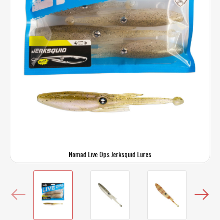
Nomad Live Ops Jerksquid Lures