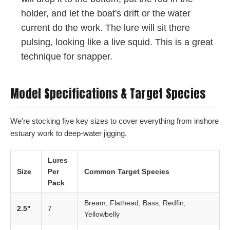
holder, and let the boat's drift or the water
current do the work. The lure will sit there
pulsing, looking like a live squid. This is a great
technique for snapper.
Model Specifications & Target Species
We're stocking five key sizes to cover everything from inshore
estuary work to deep-water jigging.
Lures
Size
Per
Common Target Species
Pack
Bream, Flathead, Bass, Redfin,
2.5"
7
Yellowbelly