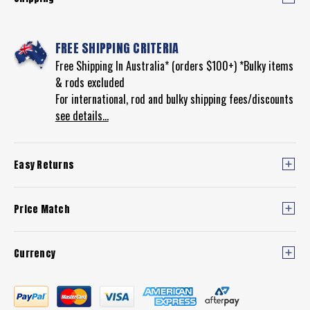
FREE SHIPPING CRITERIA
Free Shipping In Australia* (orders $100+) *Bulky items
& rods excluded
For international, rod and bulky shipping fees/discounts
see details...
Easy Returns
Price Match
Currency