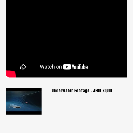
Underwater Footage - JERK SQUID