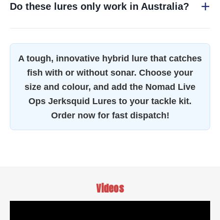
Do these lures only work in Australia?
A tough, innovative hybrid lure that catches
fish with or without sonar. Choose your
size and colour, and add the Nomad Live
Ops Jerksquid Lures to your tackle kit.
Order now for fast dispatch!
Videos