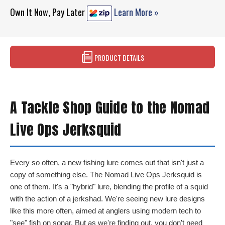
Own It Now, Pay Later
Learn More »
PRODUCT DETAILS
A Tackle Shop Guide to the Nomad
Live Ops Jerksquid
Every so often, a new fishing lure comes out that isn't just a
copy of something else. The Nomad Live Ops Jerksquid is
one of them. It's a "hybrid" lure, blending the profile of a squid
with the action of a jerkshad. We're seeing new lure designs
like this more often, aimed at anglers using modern tech to
"see" fish on sonar. But as we're finding out, you don't need