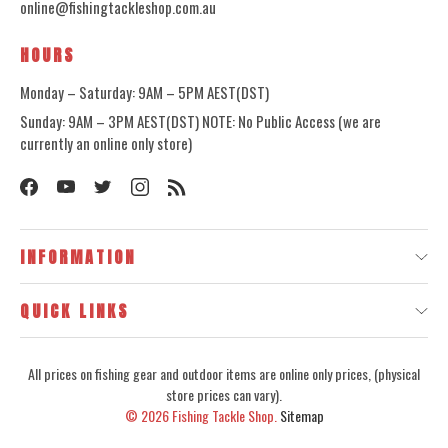
online@fishingtackleshop.com.au
HOURS
Monday – Saturday: 9AM – 5PM AEST(DST)
Sunday: 9AM – 3PM AEST(DST) NOTE: No Public Access (we are
currently an online only store)
INFORMATION
QUICK LINKS
All prices on fishing gear and outdoor items are online only prices, (physical
store prices can vary).
© 2026
Fishing Tackle Shop.
Sitemap