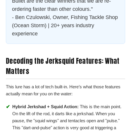
Bullet are the clear winners that we are re-
ordering faster than other colours."
- Ben Czulowski, Owner, Fishing Tackle Shop
(Ocean Storm) | 20+ years industry
experience
Decoding the Jerksquid Features: What
Matters
This lure has a lot of tech built-in. Here’s what those features
actually mean for you on the water:
✔
Hybrid Jerkshad + Squid Action:
This is the main point.
On the lift of the rod, it darts like a jerkshad. When you
pause, the "squid wings" and tentacles open and "pulse."
This "dart-and-pulse" action is very good at triggering a