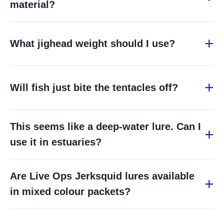
material?
What jighead weight should I use?
Will fish just bite the tentacles off?
This seems like a deep-water lure. Can I
use it in estuaries?
Are Live Ops Jerksquid lures available
in mixed colour packets?