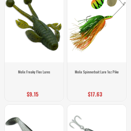
Molix Freaky Flex Lures
Molix Spinnerbait Lure 1oz Pike
$9.15
$17.63