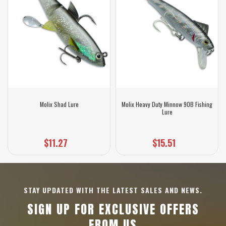
Molix Shad Lure
Molix Heavy Duty Minnow 90B Fishing
Lure
$11.27
$15.51
STAY UPDATED WITH THE LATEST SALES AND NEWS.
SIGN UP FOR EXCLUSIVE OFFERS
FROM US