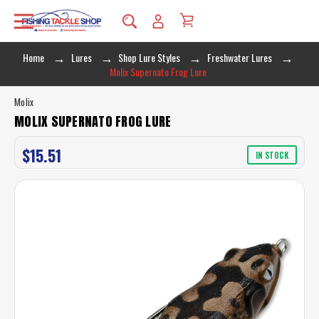
Home
Lures
Shop Lure Styles
Freshwater Lures
Molix Supernato Frog Lure
Molix
MOLIX SUPERNATO FROG LURE
$15.51
IN STOCK