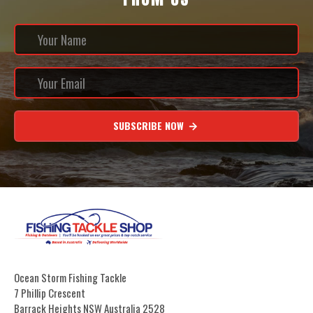
SUBSCRIBE NOW
Ocean Storm Fishing Tackle
7 Phillip Crescent
Barrack Heights NSW Australia 2528