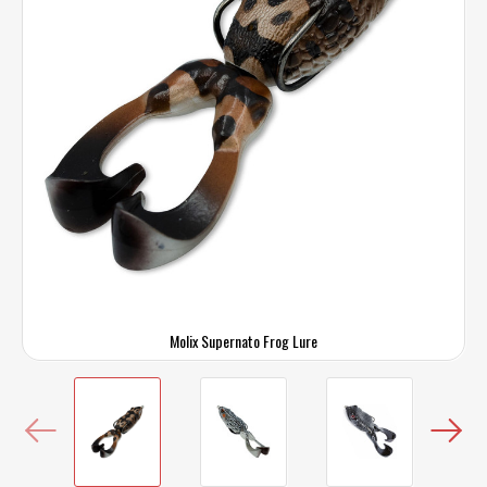
Molix Supernato Frog Lure