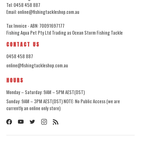
Tel: 0458 458 887
Email: online@fishingtackleshop.com.au
Tax Invoice - ABN: 70091697177
Fishing Aqua Pet Pty Ltd Trading as Ocean Storm Fishing Tackle
CONTACT US
0458 458 887
online@fishingtackleshop.com.au
HOURS
Monday – Saturday: 9AM – 5PM AEST(DST)
Sunday: 9AM – 3PM AEST(DST) NOTE: No Public Access (we are
currently an online only store)