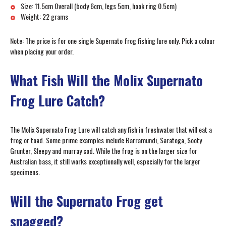
Size: 11.5cm Overall (body 6cm, legs 5cm, hook ring 0.5cm)
Weight: 22 grams
Note: The price is for one single Supernato frog fishing lure only. Pick a colour
when placing your order.
What Fish Will the Molix Supernato
Frog Lure Catch?
The Molix Supernato Frog Lure will catch any fish in freshwater that will eat a
frog or toad. Some prime examples include Barramundi, Saratoga, Sooty
Grunter, Sleepy and murray cod. While the frog is on the larger size for
Australian bass, it still works exceptionally well, especially for the larger
specimens.
Will the Supernato Frog get
snagged?