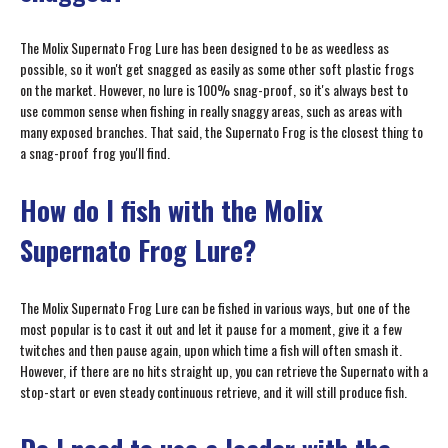
The Molix Supernato Frog Lure has been designed to be as weedless as
possible, so it won't get snagged as easily as some other soft plastic frogs
on the market. However, no lure is 100% snag-proof, so it's always best to
use common sense when fishing in really snaggy areas, such as areas with
many exposed branches. That said, the Supernato Frog is the closest thing to
a snag-proof frog you'll find.
How do I fish with the Molix
Supernato Frog Lure?
The Molix Supernato Frog Lure can be fished in various ways, but one of the
most popular is to cast it out and let it pause for a moment, give it a few
twitches and then pause again, upon which time a fish will often smash it.
However, if there are no hits straight up, you can retrieve the Supernato with a
stop-start or even steady continuous retrieve, and it will still produce fish.