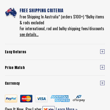
FREE SHIPPING CRITERIA
Free Shipping In Australia* (orders $100+) *Bulky items
& rods excluded
For international, rod and bulky shipping fees/discounts
see details...
Easy Returns
Price Match
Currency
Own It Now, Pay Later
Learn More »