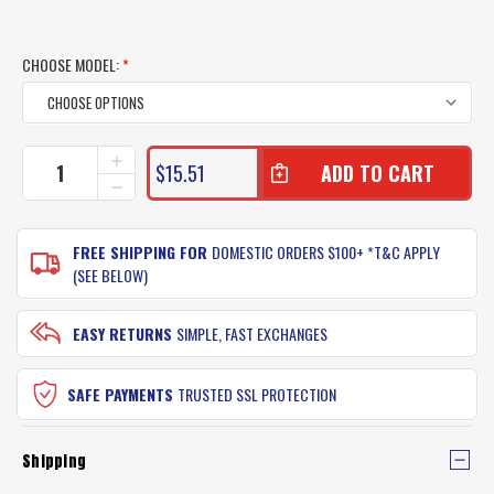
CHOOSE MODEL:
*
CURRENT
INCREASE
$15.51
QUANTITY
STOCK:
DECREASE
OF
QUANTITY
MOLIX
OF
SUPERNATO
MOLIX
FREE SHIPPING FOR
DOMESTIC ORDERS $100+ *T&C APPLY
FROG
SUPERNATO
(SEE BELOW)
LURE
FROG
LURE
EASY RETURNS
SIMPLE, FAST EXCHANGES
SAFE PAYMENTS
TRUSTED SSL PROTECTION
Shipping