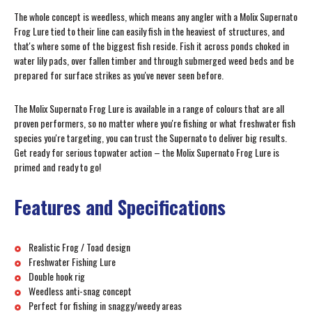
The whole concept is weedless, which means any angler with a Molix Supernato
Frog Lure tied to their line can easily fish in the heaviest of structures, and
that's where some of the biggest fish reside. Fish it across ponds choked in
water lily pads, over fallen timber and through submerged weed beds and be
prepared for surface strikes as you've never seen before.
The Molix Supernato Frog Lure is available in a range of colours that are all
proven performers, so no matter where you're fishing or what freshwater fish
species you're targeting, you can trust the Supernato to deliver big results.
Get ready for serious topwater action – the Molix Supernato Frog Lure is
primed and ready to go!
Features and Specifications
Realistic Frog / Toad design
Freshwater Fishing Lure
Double hook rig
Weedless anti-snag concept
Perfect for fishing in snaggy/weedy areas