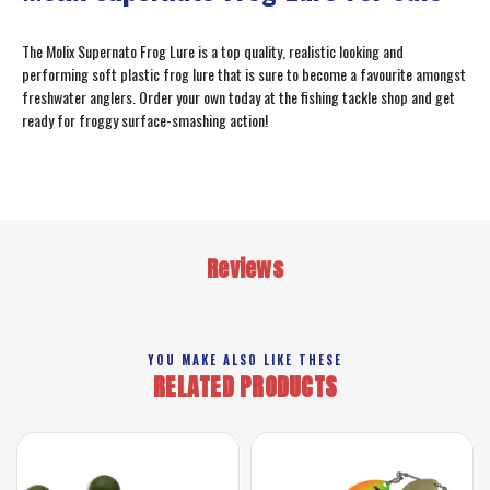
The Molix Supernato Frog Lure is a top quality, realistic looking and
performing soft plastic frog lure that is sure to become a favourite amongst
freshwater anglers. Order your own today at the fishing tackle shop and get
ready for froggy surface-smashing action!
Reviews
YOU MAKE ALSO LIKE THESE
RELATED PRODUCTS