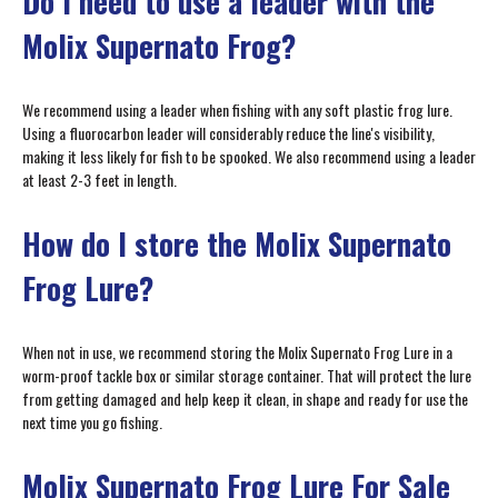
Do I need to use a leader with the
Molix Supernato Frog?
We recommend using a leader when fishing with any soft plastic frog lure.
Using a fluorocarbon leader will considerably reduce the line's visibility,
making it less likely for fish to be spooked. We also recommend using a leader
at least 2-3 feet in length.
How do I store the Molix Supernato
Frog Lure?
When not in use, we recommend storing the Molix Supernato Frog Lure in a
worm-proof tackle box or similar storage container. That will protect the lure
from getting damaged and help keep it clean, in shape and ready for use the
next time you go fishing.
Molix Supernato Frog Lure For Sale