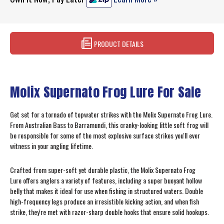
PRODUCT DETAILS
Molix Supernato Frog Lure For Sale
Get set for a tornado of topwater strikes with the Molix Supernato Frog Lure.
From Australian Bass to Barramundi, this cranky-looking little soft frog will
be responsible for some of the most explosive surface strikes you'll ever
witness in your angling lifetime.
Crafted from super-soft yet durable plastic, the Molix Supernato Frog
Lure offers anglers a variety of features, including a super buoyant hollow
belly that makes it ideal for use when fishing in structured waters. Double
high-frequency legs produce an irresistible kicking action, and when fish
strike, they're met with razor-sharp double hooks that ensure solid hookups.