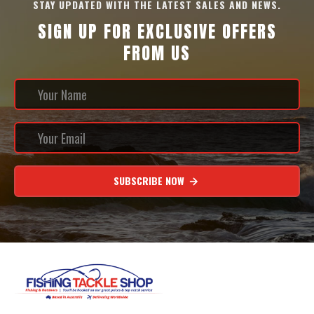
STAY UPDATED WITH THE LATEST SALES AND NEWS.
SIGN UP FOR EXCLUSIVE OFFERS
FROM US
SUBSCRIBE NOW