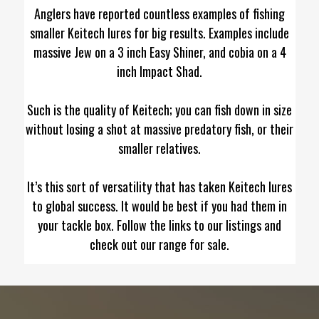
Anglers have reported countless examples of fishing
smaller Keitech lures for big results. Examples include
massive Jew on a 3 inch Easy Shiner, and cobia on a 4
inch Impact Shad.
Such is the quality of Keitech; you can fish down in size
without losing a shot at massive predatory fish, or their
smaller relatives.
It’s this sort of versatility that has taken Keitech lures
to global success. It would be best if you had them in
your tackle box. Follow the links to our listings and
check out our range for sale.