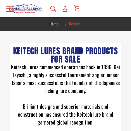
Home
Keitech
KEITECH LURES BRAND PRODUCTS
FOR SALE
Keitech Lures commenced operations back in 1996. Kei
Hayashi, a highly successful tournament angler, indeed
Japan’s most successful is the founder of the Japanese
fishing lure company.
Brilliant designs and superior materials and
construction has ensured the Keitech lure brand
garnered global recognition.