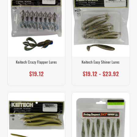
Keitech Crazy Flapper Lures
Keitech Easy Shiner Lures
$19.12
$19.12 - $23.92