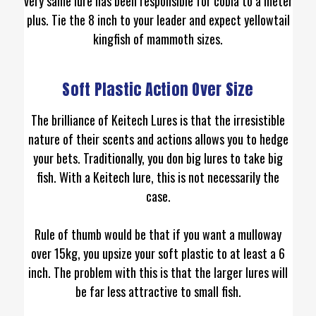
very same lure has been responsible for cobia to a meter
plus. Tie the 8 inch to your leader and expect yellowtail
kingfish of mammoth sizes.
Soft Plastic Action Over Size
The brilliance of Keitech Lures is that the irresistible
nature of their scents and actions allows you to hedge
your bets. Traditionally, you don big lures to take big
fish. With a Keitech lure, this is not necessarily the
case.
Rule of thumb would be that if you want a mulloway
over 15kg, you upsize your soft plastic to at least a 6
inch. The problem with this is that the larger lures will
be far less attractive to small fish.