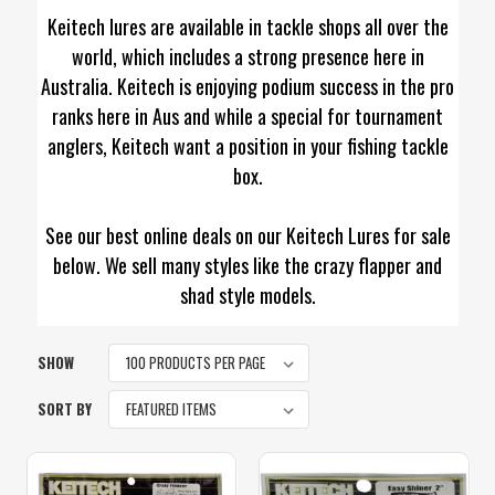
Keitech lures are available in tackle shops all over the
world, which includes a strong presence here in
Australia. Keitech is enjoying podium success in the pro
ranks here in Aus and while a special for tournament
anglers, Keitech want a position in your fishing tackle
box.
See our best online deals on our Keitech Lures for sale
below. We sell many styles like the crazy flapper and
shad style models.
SHOW
SORT BY