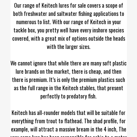
Our range of Keitech lures for sale covers a scope of
both freshwater and saltwater fishing applications to
numerous to list. With our range of Keitech in your
tackle box, you pretty well have every inshore species
covered, with a great mix of options outside the heads
with the larger sizes.
We cannot ignore that while there are many soft plastic
lure brands on the market, there is cheap, and then
there is premium. It’s is only the premium plastics such
as the full range in the Keitech stables, that present
perfectly to predatory fish.
Keitech has all-rounder models that will be suitable for
everything from trout to flathead. The shad profile, for
example, will attract a massive bream in the 4 inch, The