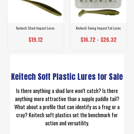
Keitech Shad Impact Lures
Keitech Swing Impact Fat Lures
$19.12
$16.72 - $26.32
Keitech Soft Plastic Lures for Sale
Is there anything a shad lure won’t catch? Is there
anything more attractive than a supple paddle tail?
What about a profile that can identify as a frog or a
cray? Keitech soft plastics set the benchmark for
action and versatility.