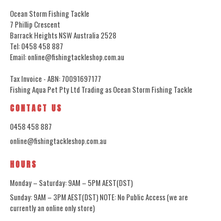
Ocean Storm Fishing Tackle
7 Phillip Crescent
Barrack Heights NSW Australia 2528
Tel: 0458 458 887
Email: online@fishingtackleshop.com.au
Tax Invoice - ABN: 70091697177
Fishing Aqua Pet Pty Ltd Trading as Ocean Storm Fishing Tackle
CONTACT US
0458 458 887
online@fishingtackleshop.com.au
HOURS
Monday – Saturday: 9AM – 5PM AEST(DST)
Sunday: 9AM – 3PM AEST(DST) NOTE: No Public Access (we are
currently an online only store)