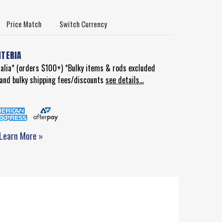
Price Match
Switch Currency
ITERIA
ralia* (orders $100+) *Bulky items & rods excluded
d and bulky shipping fees/discounts
see details...
Learn More »