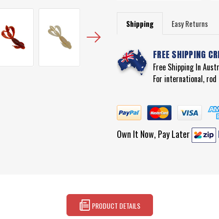
Shipping
Easy Returns
FREE SHIPPING CR
Free Shipping In Aust
For international, ro
Own It Now, Pay Later
PRODUCT DETAILS