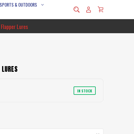
 SPORTS & OUTDOORS
 Flapper Lures
 LURES
IN STOCK