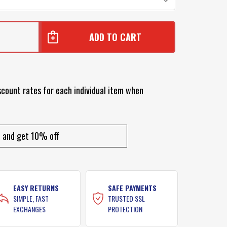
scount rates for each individual item when
and get 10% off
EASY RETURNS
SAFE PAYMENTS
SIMPLE, FAST
TRUSTED SSL
EXCHANGES
PROTECTION