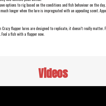
have options to rig based on the conditions and fish behaviour on the day.
it much longer when the lure is impregnated with an appealing scent. Appe
Crazy flapper lures are designed to replicate, it doesn’t really matter. F
 Fool a fish with a flapper now.
Videos