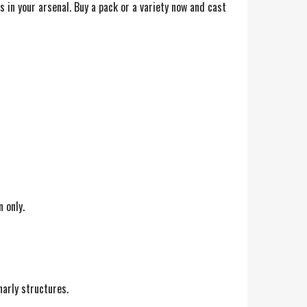
s in your arsenal. Buy a pack or a variety now and cast
 only.
narly structures.