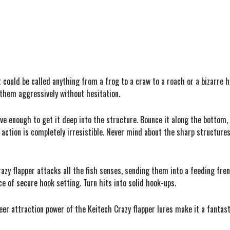
t could be called anything from a frog to a craw to a roach or a bizarre 
k them aggressively without hesitation.
ave enough to get it deep into the structure. Bounce it along the bottom, 
e action is completely irresistible. Never mind about the sharp structures
azy flapper attacks all the fish senses, sending them into a feeding fre
e of secure hook setting. Turn hits into solid hook-ups.
heer attraction power of the Keitech Crazy flapper lures make it a fantast