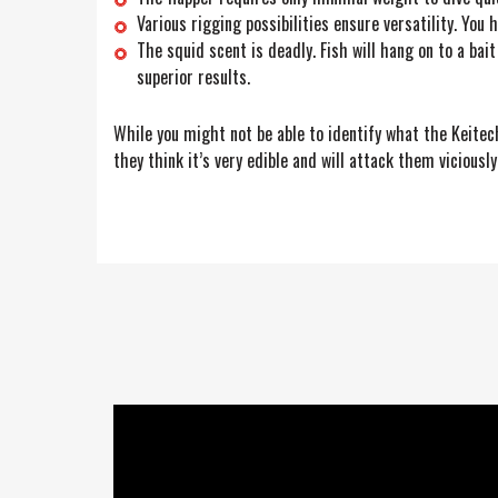
Various rigging possibilities ensure versatility. You 
The squid scent is deadly. Fish will hang on to a ba
superior results.
While you might not be able to identify what the Keitech 
they think it’s very edible and will attack them viciously.