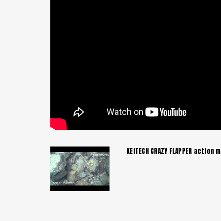
KEITECH CRAZY FLAPPER action m