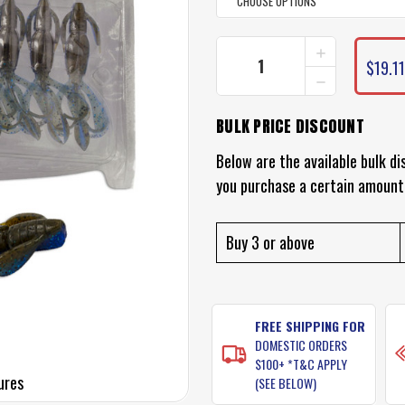
INCREASE
CURRENT
QUANTITY
$19.11
STOCK:
DECREASE
OF
QUANTITY
KEITECH
OF
CRAZY
BULK PRICE DISCOUNT
KEITECH
FLAPPER
CRAZY
LURES
FLAPPER
Below are the available bulk di
LURES
you purchase a certain amount
Buy 3 or above
FREE SHIPPING FOR
DOMESTIC ORDERS
$100+ *T&C APPLY
ures
(SEE BELOW)