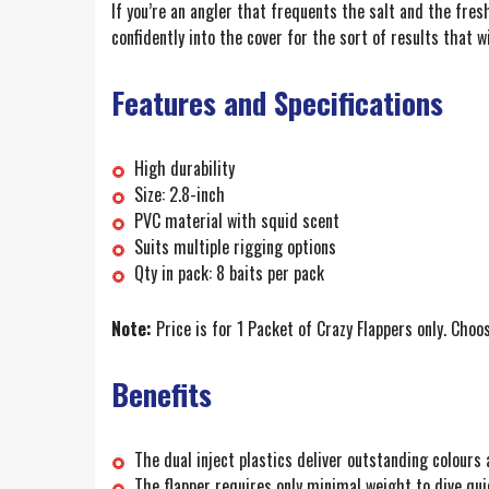
If you’re an angler that frequents the salt and the fresh
confidently into the cover for the sort of results that wil
Features and Specifications
High durability
Size: 2.8-inch
PVC material with squid scent
Suits multiple rigging options
Qty in pack: 8 baits per pack
Note:
Price is for 1 Packet of Crazy Flappers only. Choo
Benefits
The dual inject plastics deliver outstanding colours a
The flapper requires only minimal weight to dive qui