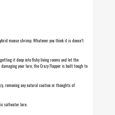
hybrid mouse shrimp. Whatever you think it is doesn’t
getting it deep into fishy living rooms and let the
 damaging your lure, the Crazy Flapper is built tough to
nzy, removing any natural caution or thoughts of
ic saltwater lure.