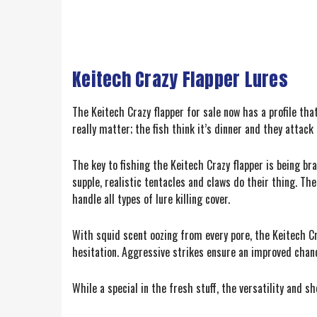
Keitech Crazy Flapper Lures
The Keitech Crazy flapper for sale now has a profile tha
really matter; the fish think it’s dinner and they attac
The key to fishing the Keitech Crazy flapper is being br
supple, realistic tentacles and claws do their thing. Th
handle all types of lure killing cover.
With squid scent oozing from every pore, the Keitech Cr
hesitation. Aggressive strikes ensure an improved chanc
While a special in the fresh stuff, the versatility and s