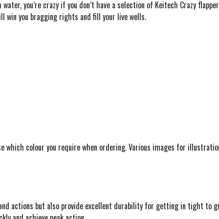
 water, you’re crazy if you don’t have a selection of Keitech Crazy flapper
l win you bragging rights and fill your live wells.
se which colour you require when ordering. Various images for illustration
nd actions but also provide excellent durability for getting in tight to g
ckly and achieve peak action.