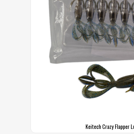
Keitech Crazy Flapper L