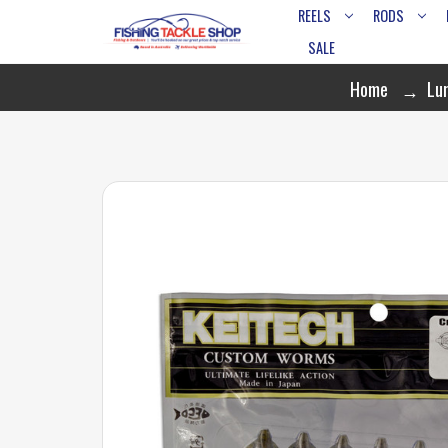
REELS
RODS
SALE
Home
Lu