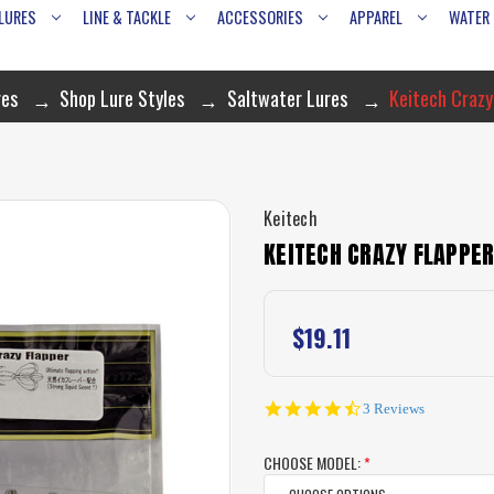
LURES
LINE & TACKLE
ACCESSORIES
APPAREL
WATER
res
Shop Lure Styles
Saltwater Lures
Keitech Crazy
Keitech
KEITECH CRAZY FLAPPER
$19.11
4.7
3 Reviews
star
rating
CHOOSE MODEL:
*