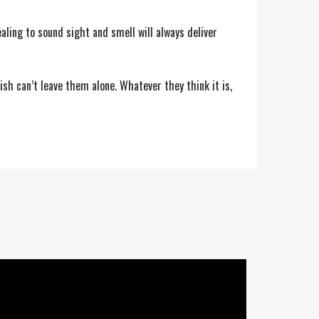
aling to sound sight and smell will always deliver
ish can’t leave them alone. Whatever they think it is,