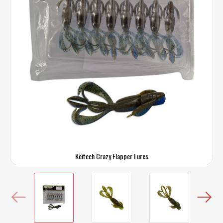
Keitech Crazy Flapper Lures