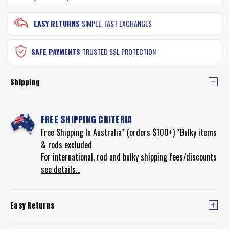
EASY RETURNS
SIMPLE, FAST EXCHANGES
SAFE PAYMENTS
TRUSTED SSL PROTECTION
Shipping
FREE SHIPPING CRITERIA
Free Shipping In Australia* (orders $100+) *Bulky items
& rods excluded
For international, rod and bulky shipping fees/discounts
see details...
Easy Returns