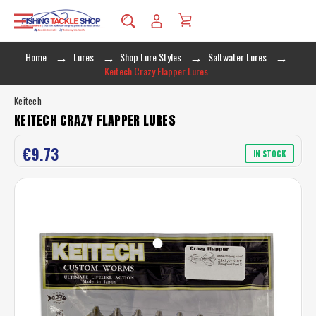
Home
Lures
Shop Lure Styles
Saltwater Lures
Keitech Crazy Flapper Lures
Keitech
KEITECH CRAZY FLAPPER LURES
€9.73
IN STOCK