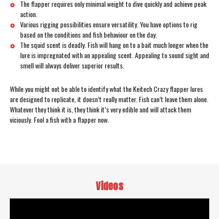
The flapper requires only minimal weight to dive quickly and achieve peak
action.
Various rigging possibilities ensure versatility. You have options to rig
based on the conditions and fish behaviour on the day.
The squid scent is deadly. Fish will hang on to a bait much longer when the
lure is impregnated with an appealing scent. Appealing to sound sight and
smell will always deliver superior results.
While you might not be able to identify what the Keitech Crazy flapper lures
are designed to replicate, it doesn’t really matter. Fish can’t leave them alone.
Whatever they think it is, they think it’s very edible and will attack them
viciously. Fool a fish with a flapper now.
Videos