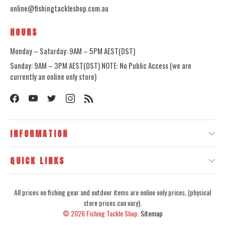
online@fishingtackleshop.com.au
HOURS
Monday – Saturday: 9AM – 5PM AEST(DST)
Sunday: 9AM – 3PM AEST(DST) NOTE: No Public Access (we are
currently an online only store)
INFORMATION
QUICK LINKS
All prices on fishing gear and outdoor items are online only prices, (physical
store prices can vary).
© 2026
Fishing Tackle Shop.
Sitemap