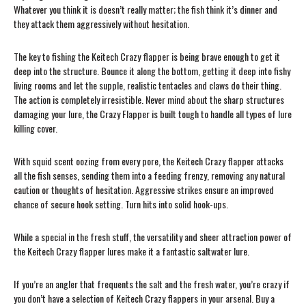
Whatever you think it is doesn’t really matter; the fish think it’s dinner and
they attack them aggressively without hesitation.
The key to fishing the Keitech Crazy flapper is being brave enough to get it
deep into the structure. Bounce it along the bottom, getting it deep into fishy
living rooms and let the supple, realistic tentacles and claws do their thing.
The action is completely irresistible. Never mind about the sharp structures
damaging your lure, the Crazy Flapper is built tough to handle all types of lure
killing cover.
With squid scent oozing from every pore, the Keitech Crazy flapper attacks
all the fish senses, sending them into a feeding frenzy, removing any natural
caution or thoughts of hesitation. Aggressive strikes ensure an improved
chance of secure hook setting. Turn hits into solid hook-ups.
While a special in the fresh stuff, the versatility and sheer attraction power of
the Keitech Crazy flapper lures make it a fantastic saltwater lure.
If you’re an angler that frequents the salt and the fresh water, you’re crazy if
you don’t have a selection of Keitech Crazy flappers in your arsenal. Buy a