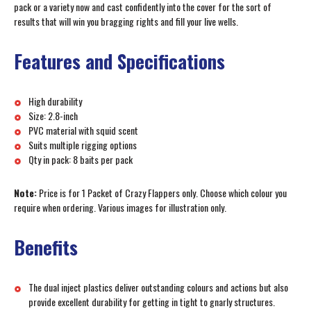
pack or a variety now and cast confidently into the cover for the sort of
results that will win you bragging rights and fill your live wells.
Features and Specifications
High durability
Size: 2.8-inch
PVC material with squid scent
Suits multiple rigging options
Qty in pack: 8 baits per pack
Note:
Price is for 1 Packet of Crazy Flappers only. Choose which colour you
require when ordering. Various images for illustration only.
Benefits
The dual inject plastics deliver outstanding colours and actions but also
provide excellent durability for getting in tight to gnarly structures.