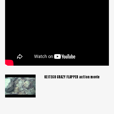
KEITECH CRAZY FLAPPER action movie