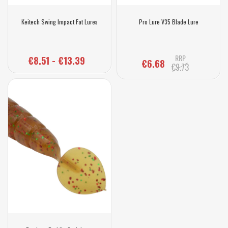
Keitech Swing Impact Fat Lures
Pro Lure V35 Blade Lure
RRP
€8.51 - €13.39
€6.68
€9.73