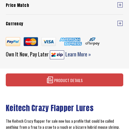
Price Match
Currency
Own It Now, Pay Later
Learn More »
PRODUCT DETAILS
Keitech Crazy Flapper Lures
The Keitech Crazy flapper for sale now has a profile that could be called
anything from a frog to a craw to a roach or a bizarre hybrid mouse shrimp.