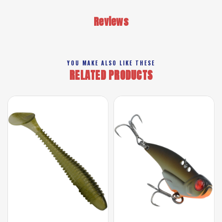
Reviews
YOU MAKE ALSO LIKE THESE
RELATED PRODUCTS