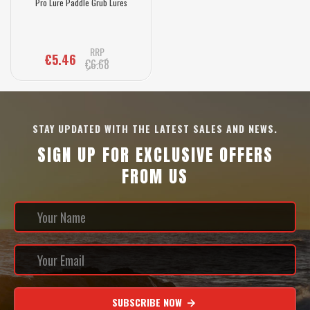
Pro Lure Paddle Grub Lures
RRP
€5.46
€6.68
STAY UPDATED WITH THE LATEST SALES AND NEWS.
SIGN UP FOR EXCLUSIVE OFFERS
FROM US
SUBSCRIBE NOW