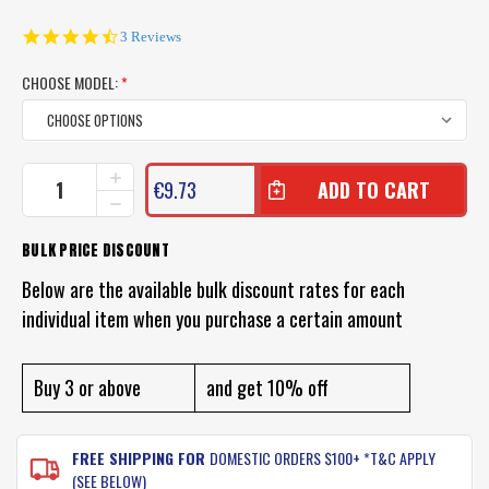
4.7
3 Reviews
star
rating
CHOOSE MODEL:
*
CURRENT
INCREASE
€9.73
QUANTITY
STOCK:
DECREASE
OF
QUANTITY
KEITECH
OF
BULK PRICE DISCOUNT
CRAZY
KEITECH
FLAPPER
CRAZY
Below are the available bulk discount rates for each
LURES
FLAPPER
individual item when you purchase a certain amount
LURES
Buy 3 or above
and get 10% off
FREE SHIPPING FOR
DOMESTIC ORDERS $100+ *T&C APPLY
(SEE BELOW)