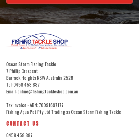
Ocean Storm Fishing Tackle
7 Phillip Crescent
Barrack Heights NSW Australia 2528
Tel: 0458 458 887
Email: online@fishingtackleshop.com.au
Tax Invoice - ABN: 70091697177
Fishing Aqua Pet Pty Ltd Trading as Ocean Storm Fishing Tackle
CONTACT US
0458 458 887