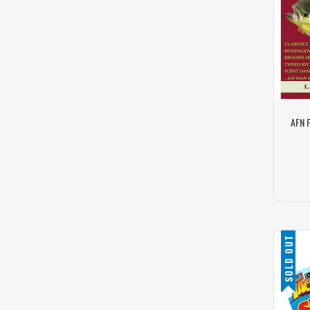
AFN 
SOLD OUT