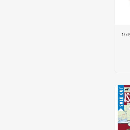
AFN B
SOLD OUT