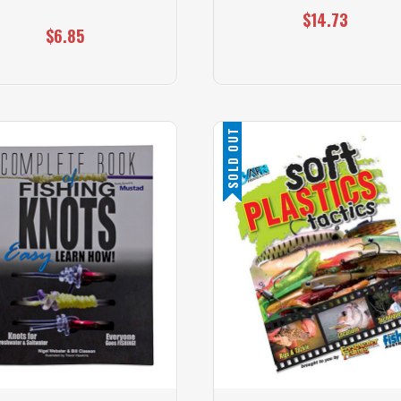
$14.73
$6.85
SOLD OUT