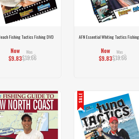
each Fishing Tactics Fishing DVD
AFN Essential Whiting Tactics Fishin
Now
Now
Was
Was
$19.66
$19.66
$9.83
$9.83
SALE