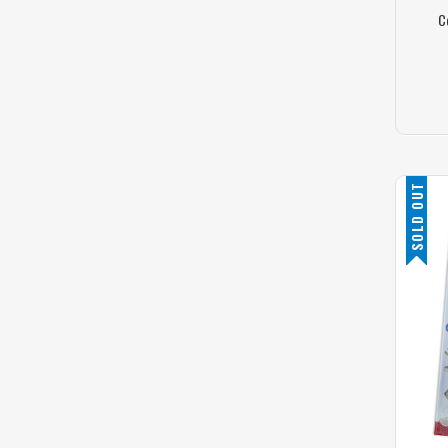
C
SOLD OUT