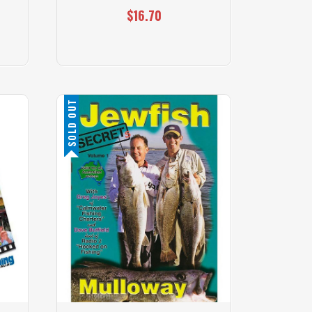
$16.70
SOLD OUT