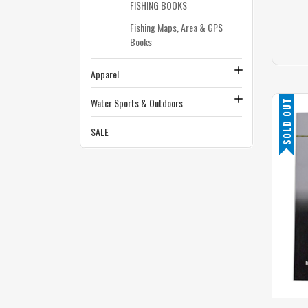
FISHING BOOKS
Fishing Maps, Area & GPS
Books
Apparel
Water Sports & Outdoors
SOLD OUT
SALE