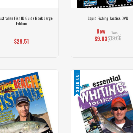
ustralian Fish ID Guide Book Large
Squid Fishing Tactics DVD
Edition
Now
Was
$19.66
$9.83
$29.51
SOLD OUT