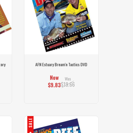
tory
AFN Estuary Bream'n Tactics DVD
Now
Was
$19.66
$9.83
SALE