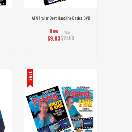
AFN Trailer Boat Handling Basics DVD
Now
Was
$19.66
$9.83
SALE