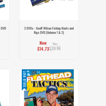
g DVD
2 DVDs - Geoff Wilson Fishing Knots and
Rigs DVD (Volume 1 & 2)
Now
Was
$29.46
$14.73
SOLD OUT