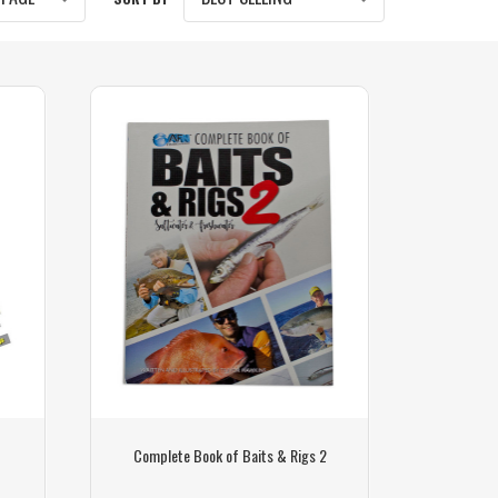
Complete Book of Baits & Rigs 2