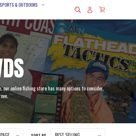
 SPORTS & OUTDOORS
VDS
e, our online fishing store has many options to consider.
rove.
SORT BY