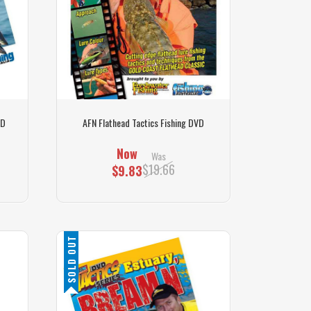
VD
AFN Flathead Tactics Fishing DVD
Now
Was
$19.66
$9.83
SOLD OUT