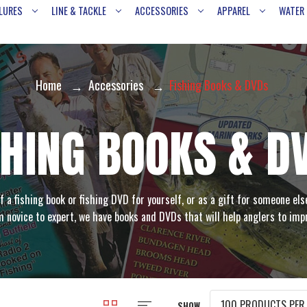
LURES
LINE & TACKLE
ACCESSORIES
APPAREL
WATER
Home
Accessories
Fishing Books & DVDs
SHING BOOKS & D
f a fishing book or fishing DVD for yourself, or as a gift for someone els
 novice to expert, we have books and DVDs that will help anglers to imp
SHOW