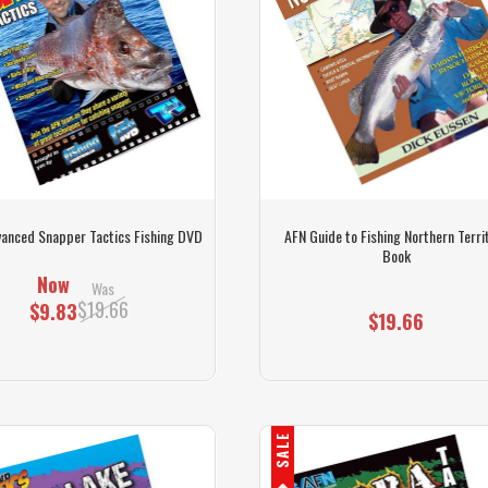
anced Snapper Tactics Fishing DVD
AFN Guide to Fishing Northern Terri
Book
Now
Was
$19.66
$9.83
$19.66
SALE