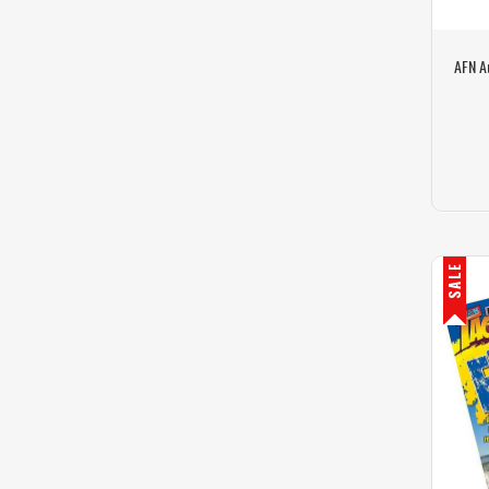
AFN A
SALE