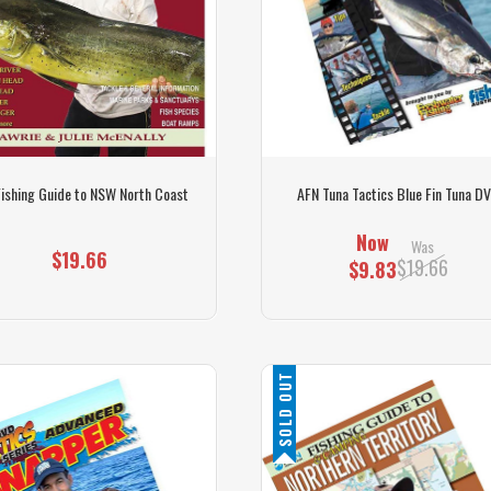
Fishing Guide to NSW North Coast
AFN Tuna Tactics Blue Fin Tuna D
Now
Was
$19.66
$19.66
$9.83
SOLD OUT