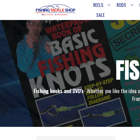
REELS
RODS
SALE
FI
Fishing books and DVD's
- Whether you like the idea o
From