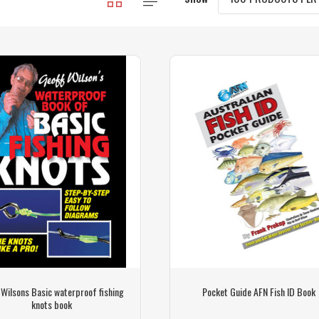
 Wilsons Basic waterproof fishing
Pocket Guide AFN Fish ID Book
knots book