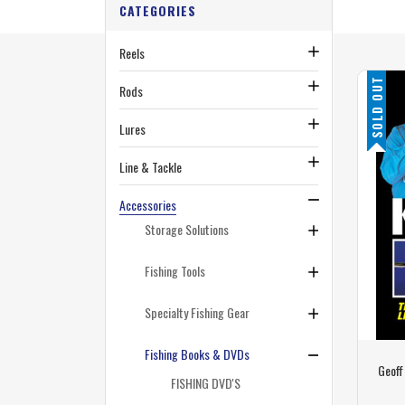
CATEGORIES
Reels
SOLD OUT
Rods
Lures
Line & Tackle
Accessories
Storage Solutions
Fishing Tools
Specialty Fishing Gear
Fishing Books & DVDs
Geoff
FISHING DVD'S