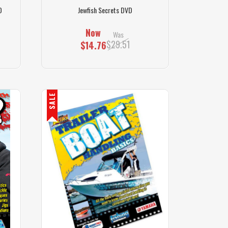
D
Jewfish Secrets DVD
Now
Was
$29.51
$14.76
SALE