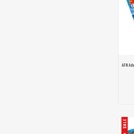
AFN Adv
SALE