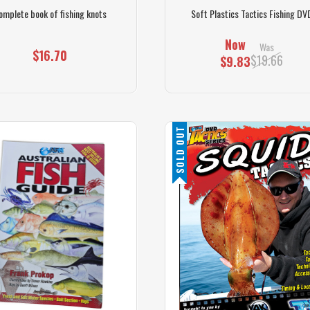
omplete book of fishing knots
Soft Plastics Tactics Fishing DV
Now
Was
$16.70
$19.66
$9.83
SOLD OUT