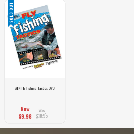
SOLD OUT
AFN Fly Fishing Tactics DVD
Now
Was
$19.95
$9.98