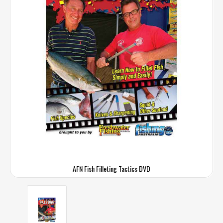
AFN Fish Filleting Tactics DVD