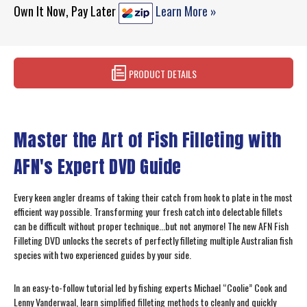
Own It Now, Pay Later
Learn More »
PRODUCT DETAILS
Master the Art of Fish Filleting with
AFN's Expert DVD Guide
Every keen angler dreams of taking their catch from hook to plate in the most
efficient way possible. Transforming your fresh catch into delectable fillets
can be difficult without proper technique...but not anymore! The new AFN Fish
Filleting DVD unlocks the secrets of perfectly filleting multiple Australian fish
species with two experienced guides by your side.
In an easy-to-follow tutorial led by fishing experts Michael “Coolie” Cook and
Lenny Vanderwaal, learn simplified filleting methods to cleanly and quickly