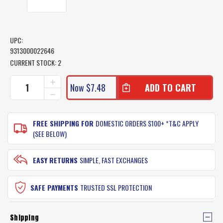
UPC:
9313000022646
CURRENT STOCK:
2
INCREASE
Now
$7.48
QUANTITY
DECREASE
OF
QUANTITY
AFN
OF
FISH
AFN
FREE SHIPPING FOR
DOMESTIC ORDERS $100+ *T&C APPLY
FILLETING
FISH
(SEE BELOW)
TACTICS
FILLETING
DVD
TACTICS
DVD
EASY RETURNS
SIMPLE, FAST EXCHANGES
SAFE PAYMENTS
TRUSTED SSL PROTECTION
Shipping