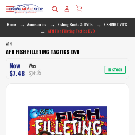
Home
Accessories
Fishing Books & DVDs
FISHING DVD'S
AFN Fish Filleting Tactics DVD
AFN
AFN FISH FILLETING TACTICS DVD
Now
Was
IN STOCK
$7.48
$14.95