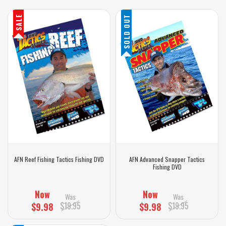
SALE
SOLD OUT
AFN Reef Fishing Tactics Fishing DVD
AFN Advanced Snapper Tactics
Fishing DVD
Now
Now
Was
Was
$19.95
$19.95
$9.98
$9.98