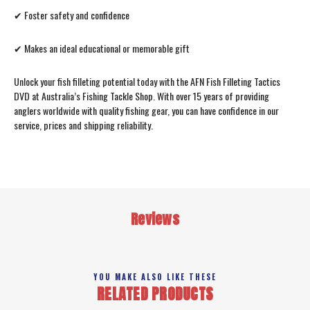
✔ Foster safety and confidence
✔ Makes an ideal educational or memorable gift
Unlock your fish filleting potential today with the AFN Fish Filleting Tactics
DVD at Australia’s Fishing Tackle Shop. With over 15 years of providing
anglers worldwide with quality fishing gear, you can have confidence in our
service, prices and shipping reliability.
Reviews
YOU MAKE ALSO LIKE THESE
RELATED PRODUCTS