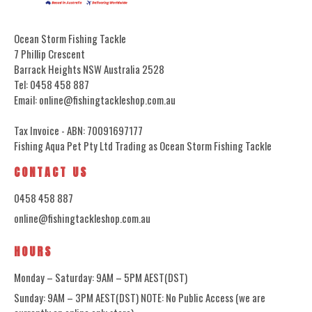
Ocean Storm Fishing Tackle
7 Phillip Crescent
Barrack Heights NSW Australia 2528
Tel: 0458 458 887
Email: online@fishingtackleshop.com.au
Tax Invoice - ABN: 70091697177
Fishing Aqua Pet Pty Ltd Trading as Ocean Storm Fishing Tackle
CONTACT US
0458 458 887
online@fishingtackleshop.com.au
HOURS
Monday – Saturday: 9AM – 5PM AEST(DST)
Sunday: 9AM – 3PM AEST(DST) NOTE: No Public Access (we are