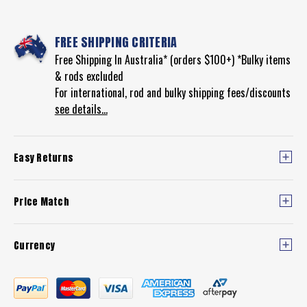
FREE SHIPPING CRITERIA
Free Shipping In Australia* (orders $100+) *Bulky items
& rods excluded
For international, rod and bulky shipping fees/discounts
see details...
Easy Returns
Price Match
Currency