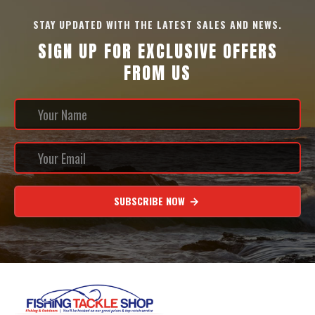
STAY UPDATED WITH THE LATEST SALES AND NEWS.
SIGN UP FOR EXCLUSIVE OFFERS
FROM US
SUBSCRIBE NOW