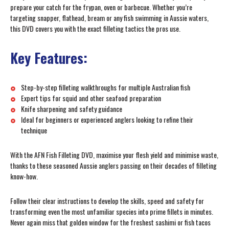
prepare your catch for the frypan, oven or barbecue. Whether you’re
targeting snapper, flathead, bream or any fish swimming in Aussie waters,
this DVD covers you with the exact filleting tactics the pros use.
Key Features:
Step-by-step filleting walkthroughs for multiple Australian fish
Expert tips for squid and other seafood preparation
Knife sharpening and safety guidance
Ideal for beginners or experienced anglers looking to refine their
technique
With the AFN Fish Filleting DVD, maximise your flesh yield and minimise waste,
thanks to these seasoned Aussie anglers passing on their decades of filleting
know-how.
Follow their clear instructions to develop the skills, speed and safety for
transforming even the most unfamiliar species into prime fillets in minutes.
Never again miss that golden window for the freshest sashimi or fish tacos