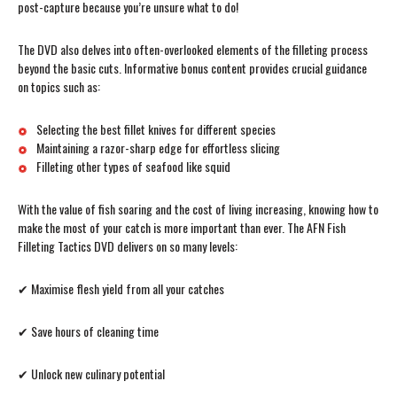
post-capture because you’re unsure what to do!
The DVD also delves into often-overlooked elements of the filleting process
beyond the basic cuts. Informative bonus content provides crucial guidance
on topics such as:
Selecting the best fillet knives for different species
Maintaining a razor-sharp edge for effortless slicing
Filleting other types of seafood like squid
With the value of fish soaring and the cost of living increasing, knowing how to
make the most of your catch is more important than ever. The AFN Fish
Filleting Tactics DVD delivers on so many levels:
✔ Maximise flesh yield from all your catches
✔ Save hours of cleaning time
✔ Unlock new culinary potential