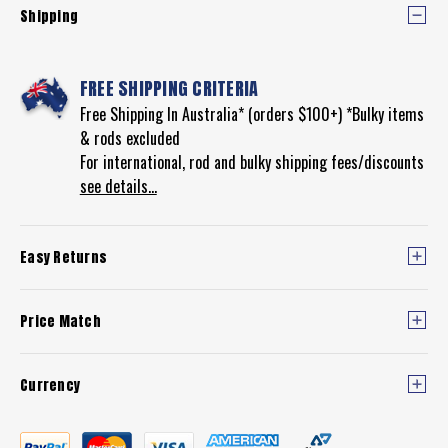
Shipping
FREE SHIPPING CRITERIA
Free Shipping In Australia* (orders $100+) *Bulky items
& rods excluded
For international, rod and bulky shipping fees/discounts
see details...
Easy Returns
Price Match
Currency