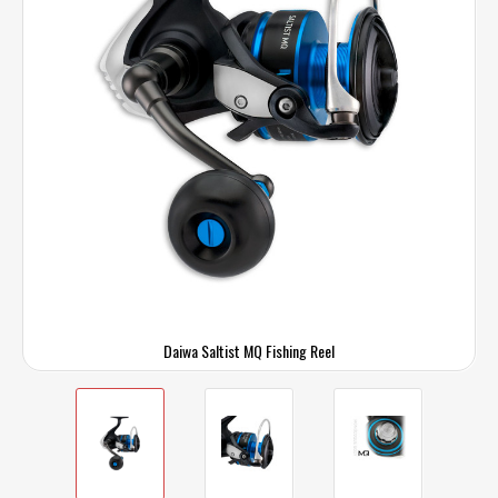
Daiwa Saltist MQ Fishing Reel