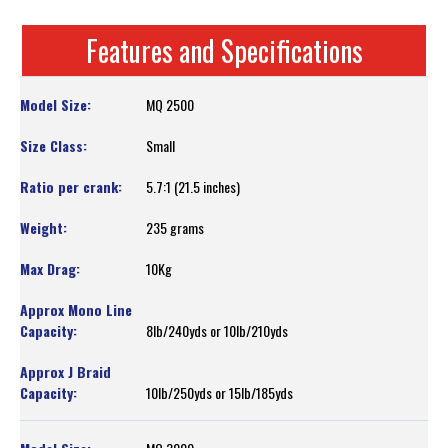
Features and Specifications
MQ 2500
Small
5.7:1 (21.5 inches)
235 grams
10Kg
8lb/240yds or 10lb/210yds
10lb/250yds or 15lb/185yds