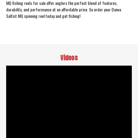
MQ fishing reels for sale offer anglers the perfect blend of features,
durability, and performance at an affordable price. So order your Daiwa
Saltist MQ spinning reel today and get fishing!
Videos