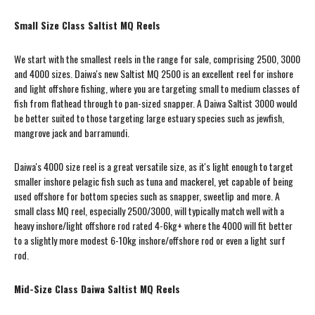
Small Size Class Saltist MQ Reels
We start with the smallest reels in the range for sale, comprising 2500, 3000
and 4000 sizes. Daiwa's new Saltist MQ 2500 is an excellent reel for inshore
and light offshore fishing, where you are targeting small to medium classes of
fish from flathead through to pan-sized snapper. A Daiwa Saltist 3000 would
be better suited to those targeting large estuary species such as jewfish,
mangrove jack and barramundi.
Daiwa's 4000 size reel is a great versatile size, as it's light enough to target
smaller inshore pelagic fish such as tuna and mackerel, yet capable of being
used offshore for bottom species such as snapper, sweetlip and more. A
small class MQ reel, especially 2500/3000, will typically match well with a
heavy inshore/light offshore rod rated 4-6kg+ where the 4000 will fit better
to a slightly more modest 6-10kg inshore/offshore rod or even a light surf
rod.
Mid-Size Class Daiwa Saltist MQ Reels