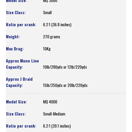
MQ 3000
Small
6.2:1 (36.8 inches)
270 grams
10Kg
10lb/280yds or 12lb/220yds
15lb/250yds or 20lb/220yds
MQ 4000
Small-Medium
6.2:1 (39.1 inches)