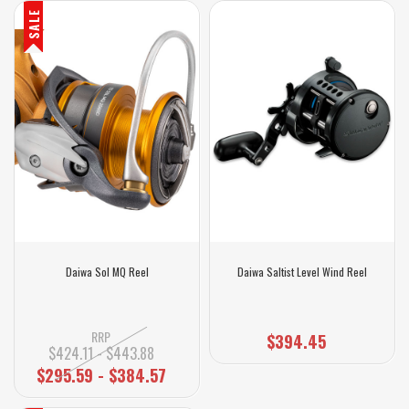
SALE
Daiwa Sol MQ Reel
Daiwa Saltist Level Wind Reel
RRP
$394.45
$424.11 - $443.88
$295.59 - $384.57