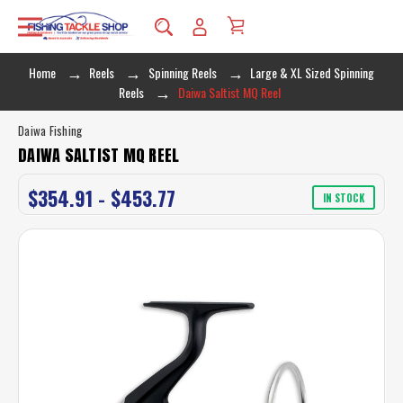
Home
Reels
Spinning Reels
Large & XL Sized Spinning
Reels
Daiwa Saltist MQ Reel
Daiwa Fishing
DAIWA SALTIST MQ REEL
$354.91 - $453.77
IN STOCK