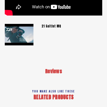
21 Saltist MQ
Reviews
YOU MAKE ALSO LIKE THESE
RELATED PRODUCTS