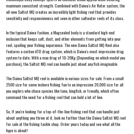
maximum consistent strength. Combined with Daiwa's Air Rotor system, the
all-new Saltist MQ creates an incredibly light fishing reel that provides
sensitivity and responsiveness not seen in other saltwater reels of its class.
In the typical Daiwa fashion, a Magsealed body is a standard high-end
inclusion that keeps salt, dust, and other elements from getting into your
reel, spoiling your fishing experience. The new Daiwa Saltist MQ Reel also
features a carbon ATD drag system, which is Daiwa's most impressive drag
system to date. With a max drag of 10-20Kg (Depending on which model you
purchase), the Saltist MQ reel can handle just about any fish imaginable.
The Daiwa Saltist MQ reel is available in various sizes for sale. From a small
2500 size for some inshore fishing fun to an impressive 20,000 size for all
you anglers who chase species like tuna, kingfish, or trevally, which often
command the need for a fishing reel that can hold a lot of line.
So, If you're looking for a top-of-the-line fishing reel that can handle just
about anything you throw at it, look no further than the Daiwa Saltist MQ reel
for sale at the fishing tackle shop. Order yours today and see what all the
hype is about!