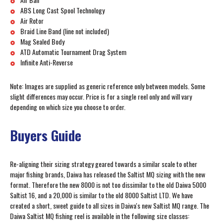
ABS Long Cast Spool Technology
Air Rotor
Braid Line Band (line not included)
Mag Sealed Body
ATD Automatic Tournament Drag System
Infinite Anti-Reverse
Note: Images are supplied as generic reference only between models. Some
slight differences may occur. Price is for a single reel only and will vary
depending on which size you choose to order.
Buyers Guide
Re-aligning their sizing strategy geared towards a similar scale to other
major fishing brands, Daiwa has released the Saltist MQ sizing with the new
format. Therefore the new 8000 is not too dissimilar to the old Daiwa 5000
Saltist 16, and a 20,000 is similar to the old 8000 Saltist LTD. We have
created a short, sweet guide to all sizes in Daiwa's new Saltist MQ range. The
Daiwa Saltist MQ fishing reel is available in the following size classes: