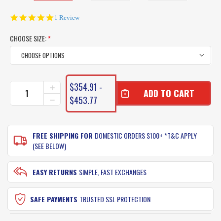
5.0
1 Review
star
rating
CHOOSE SIZE:
*
CURRENT
$354.91 -
INCREASE
STOCK:
QUANTITY
$453.77
DECREASE
OF
QUANTITY
DAIWA
OF
SALTIST
DAIWA
MQ
FREE SHIPPING FOR
DOMESTIC ORDERS $100+ *T&C APPLY
SALTIST
REEL
MQ
(SEE BELOW)
REEL
EASY RETURNS
SIMPLE, FAST EXCHANGES
SAFE PAYMENTS
TRUSTED SSL PROTECTION