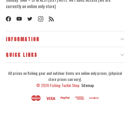
currently an online only store)
INFORMATION
QUICK LINKS
All prices on fishing gear and outdoor items are online only prices, (physical
store prices can vary).
© 2026
Fishing Tackle Shop.
Sitemap