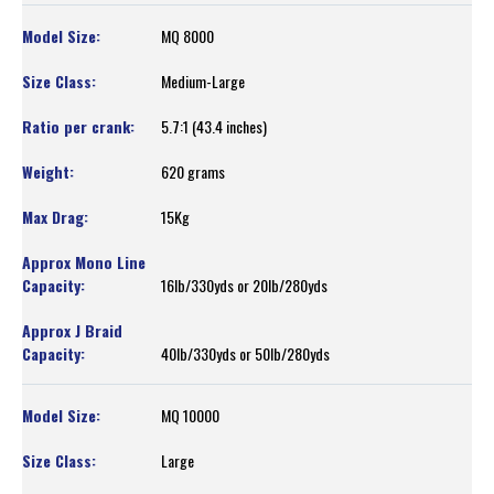
MQ 8000
Medium-Large
5.7:1 (43.4 inches)
620 grams
15Kg
16lb/330yds or 20lb/280yds
40lb/330yds or 50lb/280yds
MQ 10000
Large