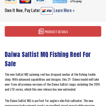
Own It Now, Pay Later
Learn More »
PRODUCT DETAILS
Daiwa Saltist MQ Fishing Reel For
Sale
The new Saltist MQ spinning reel has dropped anchor at the fishing tackle
shop. With advanced capabilities and designs, this 21- Daiwa model will take
over from all previous versions of the Daiwa Saltist range, including the 2016
and LTD series, which this new release has now outmoded.
The Daiwa Saltist MQ is perfect for anglers who fish saltwater. The new
monocoque body concept sports an excellent visual appeal while ensuring