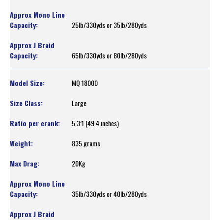
25lb/330yds or 35lb/280yds
65lb/330yds or 80lb/280yds
MQ 18000
Large
5.3:1 (49.4 inches)
835 grams
20Kg
35lb/330yds or 40lb/280yds