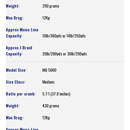
290 grams
12Kg
10lb/360yds or 14lb/250yds
20lb/280yds or 30lb/200yds
MQ 5000
Medium
5.7:1 (37.8 inches)
430 grams
12Kg