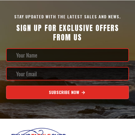
STAY UPDATED WITH THE LATEST SALES AND NEWS.
SIGN UP FOR EXCLUSIVE OFFERS
FROM US
SUBSCRIBE NOW