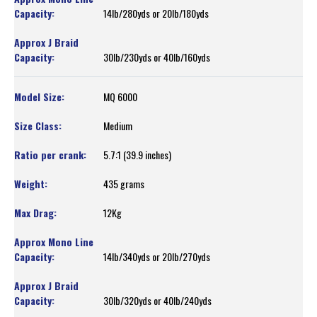
14lb/280yds or 20lb/180yds
30lb/230yds or 40lb/160yds
MQ 6000
Medium
5.7:1 (39.9 inches)
435 grams
12Kg
14lb/340yds or 20lb/270yds
30lb/320yds or 40lb/240yds