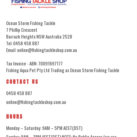
Ocean Storm Fishing Tackle
7 Phillip Crescent
Barrack Heights NSW Australia 2528
Tel: 0458 458 887
Email: online@fishingtackleshop.com.au
Tax Invoice - ABN: 70091697177
Fishing Aqua Pet Pty Ltd Trading as Ocean Storm Fishing Tackle
CONTACT US
0458 458 887
online@fishingtackleshop.com.au
HOURS
Monday – Saturday: 9AM – 5PM AEST(DST)
Sunday: 9AM – 3PM AEST(DST) NOTE: No Public Access (we are