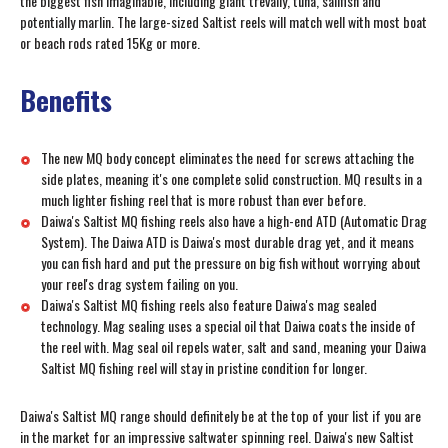
the biggest fish imaginable, including giant trevally, tuna, sailfish and
potentially marlin. The large-sized Saltist reels will match well with most boat
or beach rods rated 15Kg or more.
Benefits
The new MQ body concept eliminates the need for screws attaching the
side plates, meaning it's one complete solid construction. MQ results in a
much lighter fishing reel that is more robust than ever before.
Daiwa's Saltist MQ fishing reels also have a high-end ATD (Automatic Drag
System). The Daiwa ATD is Daiwa's most durable drag yet, and it means
you can fish hard and put the pressure on big fish without worrying about
your reel's drag system failing on you.
Daiwa's Saltist MQ fishing reels also feature Daiwa's mag sealed
technology. Mag sealing uses a special oil that Daiwa coats the inside of
the reel with. Mag seal oil repels water, salt and sand, meaning your Daiwa
Saltist MQ fishing reel will stay in pristine condition for longer.
Daiwa's Saltist MQ range should definitely be at the top of your list if you are
in the market for an impressive saltwater spinning reel. Daiwa's new Saltist