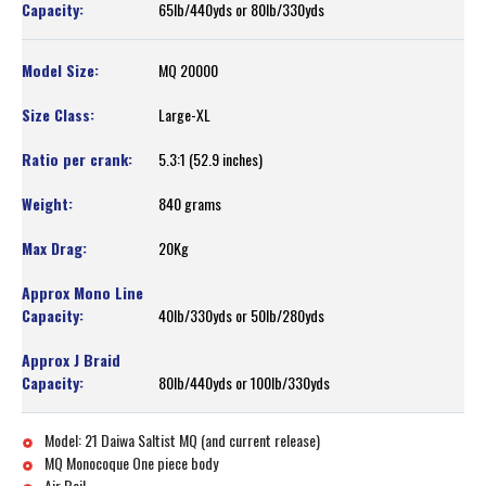
65lb/440yds or 80lb/330yds
MQ 20000
Large-XL
5.3:1 (52.9 inches)
840 grams
20Kg
40lb/330yds or 50lb/280yds
80lb/440yds or 100lb/330yds
Model: 21 Daiwa Saltist MQ (and current release)
MQ Monocoque One piece body
Air Bail