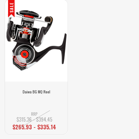
SALE
Daiwa BG MQ Reel
RRP
$315.36 - $394.45
$265.93 - $335.14