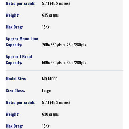
5.7:1 (46.2 inches)
635 grams
15Kg
20lb/330yds or 25lb/280yds
50lb/330yds or 65lb/280yds
MQ 14000
Large
5.7:1 (48.3 inches)
630 grams
15Kg