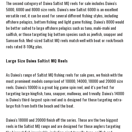
The second category of Daiwa Saltist MQ reels for sale includes Daiwa's
5000, 6000 and 8000 size reels. Daiwa's new Saltist 6000 is an excellent
versatile reel, it can be used for several different fishing styles, including
offshore pelagics, bottom fishing and light game fishing. Daiwa's 8000 would
be better suited to large offshore pelagics such as tuna, mahi-mahi and
sailfish, or those targeting big bottom species such as jewfish, snapper and
Samson fish. Med-sized Saltist MQ reels match well with boat or rock/beach
rods rated 8-10Kg plus.
Large Size Daiwa Saltist MQ Reels
As Daiwa's range of Saltist MQ fishing reels for sale goes, we finish with the
most prominent models comprised of 10000, 14000, 18000 and 20000 size
reels. Daiwa's 10000 is a great big game spin reel, and it's perfect for
targeting large kingfish, tuna, snapper, mulloway, and trevally. Daiwa's 14000
is Daiwa's third-largest spin reel and is designed for those targeting extra-
large fish from both the beach and the boat.
Daiwa's 18000 and 20000 finish off the series. These are the two biggest
reels in the Saltist MQ range and are designed for those anglers targeting